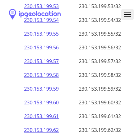
230.153.199.59
230.153.199.59/32
230.153.199.60
230.153.199.60/32
230.153.199.61
230.153.199.61/32
230.153.199.62
230.153.199.62/32
230.153.199.63
230.153.199.63/32
230.153.199.64
230.153.199.64/32
230.153.199.65
230.153.199.65/32
230.153.199.66
230.153.199.66/32
230.153.199.67
230.153.199.67/32
230.153.199.68
230.153.199.68/32