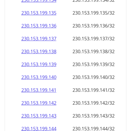
230.153.199.140
230.153.199.140/32
230.153.199.141
230.153.199.141/32
230.153.199.142
230.153.199.142/32
230.153.199.143
230.153.199.143/32
230.153.199.144
230.153.199.144/32
230.153.199.145
230.153.199.145/32
230.153.199.146
230.153.199.146/32
230.153.199.147
230.153.199.147/32
230.153.199.148
230.153.199.148/32
230.153.199.149
230.153.199.149/32