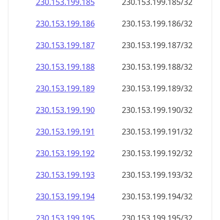
230.153.199.191
230.153.199.191/32
230.153.199.192
230.153.199.192/32
230.153.199.193
230.153.199.193/32
230.153.199.194
230.153.199.194/32
230.153.199.195
230.153.199.195/32
230.153.199.196
230.153.199.196/32
230.153.199.197
230.153.199.197/32
230.153.199.198
230.153.199.198/32
230.153.199.199
230.153.199.199/32
230.153.199.200
230.153.199.200/32