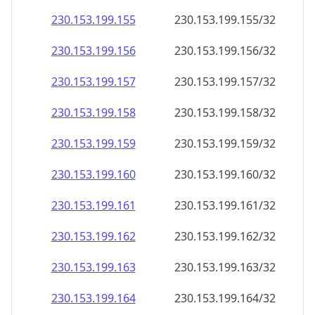
230.153.199.160
230.153.199.160/32
230.153.199.161
230.153.199.161/32
230.153.199.162
230.153.199.162/32
230.153.199.163
230.153.199.163/32
230.153.199.164
230.153.199.164/32
230.153.199.165
230.153.199.165/32
230.153.199.166
230.153.199.166/32
230.153.199.167
230.153.199.167/32
230.153.199.168
230.153.199.168/32
230.153.199.169
230.153.199.169/32
230.153.199.170
230.153.199.170/32