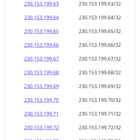
230.153.199.69
230.153.199.69/32
230.153.199.70
230.153.199.70/32
230.153.199.71
230.153.199.71/32
230.153.199.72
230.153.199.72/32
230.153.199.73
230.153.199.73/32
230.153.199.74
230.153.199.74/32
230.153.199.75
230.153.199.75/32
230.153.199.76
230.153.199.76/32
230.153.199.77
230.153.199.77/32
230.153.199.78
230.153.199.78/32