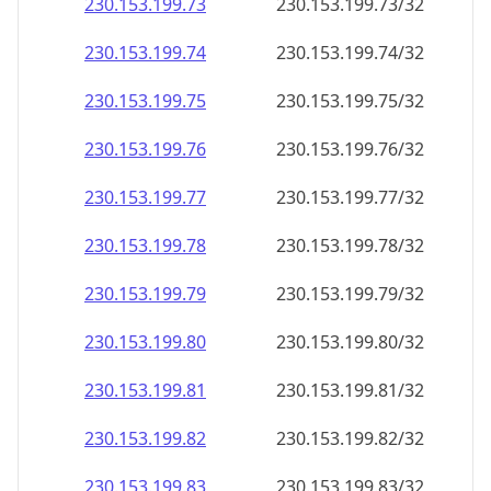
230.153.199.79
230.153.199.79/32
230.153.199.80
230.153.199.80/32
230.153.199.81
230.153.199.81/32
230.153.199.82
230.153.199.82/32
230.153.199.83
230.153.199.83/32
230.153.199.84
230.153.199.84/32
230.153.199.85
230.153.199.85/32
230.153.199.86
230.153.199.86/32
230.153.199.87
230.153.199.87/32
230.153.199.88
230.153.199.88/32