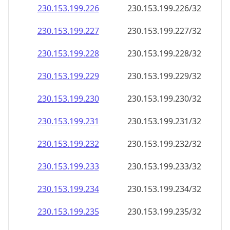
230.153.199.232
230.153.199.232/32
230.153.199.233
230.153.199.233/32
230.153.199.234
230.153.199.234/32
230.153.199.235
230.153.199.235/32
230.153.199.236
230.153.199.236/32
230.153.199.237
230.153.199.237/32
230.153.199.238
230.153.199.238/32
230.153.199.239
230.153.199.239/32
230.153.199.240
230.153.199.240/32
230.153.199.241
230.153.199.241/32