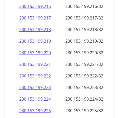
230.153.199.221
230.153.199.221/32
230.153.199.222
230.153.199.222/32
230.153.199.223
230.153.199.223/32
230.153.199.224
230.153.199.224/32
230.153.199.225
230.153.199.225/32
230.153.199.226
230.153.199.226/32
230.153.199.227
230.153.199.227/32
230.153.199.228
230.153.199.228/32
230.153.199.229
230.153.199.229/32
230.153.199.230
230.153.199.230/32
230.153.199.231
230.153.199.231/32