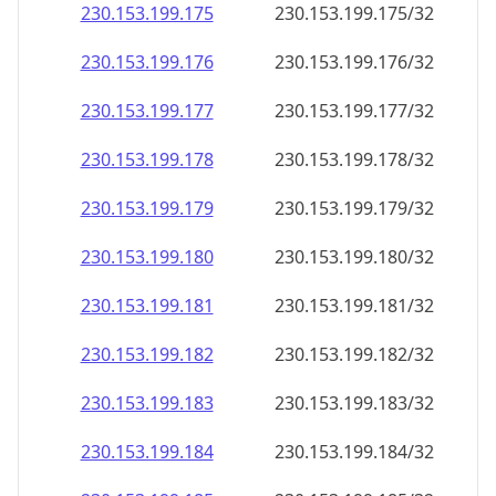
230.153.199.181
230.153.199.181/32
230.153.199.182
230.153.199.182/32
230.153.199.183
230.153.199.183/32
230.153.199.184
230.153.199.184/32
230.153.199.185
230.153.199.185/32
230.153.199.186
230.153.199.186/32
230.153.199.187
230.153.199.187/32
230.153.199.188
230.153.199.188/32
230.153.199.189
230.153.199.189/32
230.153.199.190
230.153.199.190/32