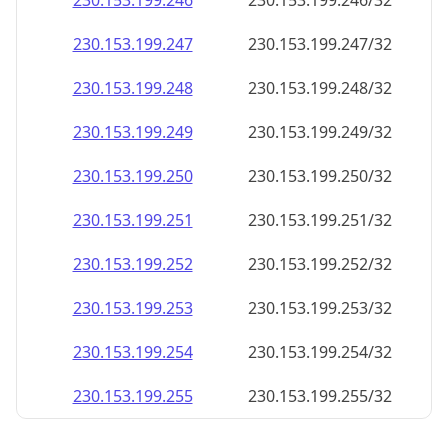
230.153.199.252
230.153.199.252/32
230.153.199.253
230.153.199.253/32
230.153.199.254
230.153.199.254/32
230.153.199.255
230.153.199.255/32