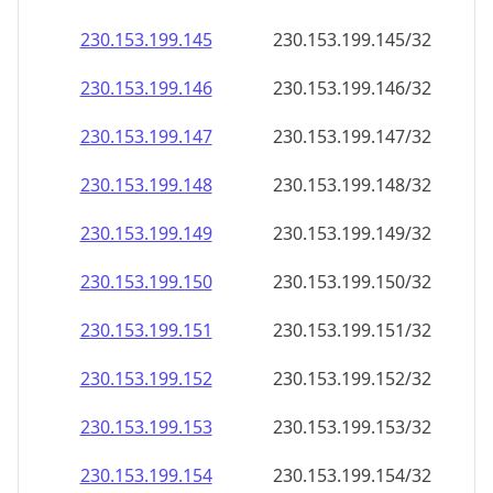
230.153.199.150
230.153.199.150/32
230.153.199.151
230.153.199.151/32
230.153.199.152
230.153.199.152/32
230.153.199.153
230.153.199.153/32
230.153.199.154
230.153.199.154/32
230.153.199.155
230.153.199.155/32
230.153.199.156
230.153.199.156/32
230.153.199.157
230.153.199.157/32
230.153.199.158
230.153.199.158/32
230.153.199.159
230.153.199.159/32