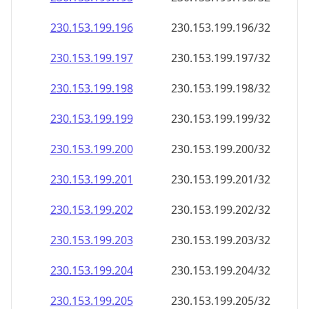
230.153.199.201
230.153.199.201/32
230.153.199.202
230.153.199.202/32
230.153.199.203
230.153.199.203/32
230.153.199.204
230.153.199.204/32
230.153.199.205
230.153.199.205/32
230.153.199.206
230.153.199.206/32
230.153.199.207
230.153.199.207/32
230.153.199.208
230.153.199.208/32
230.153.199.209
230.153.199.209/32
230.153.199.210
230.153.199.210/32