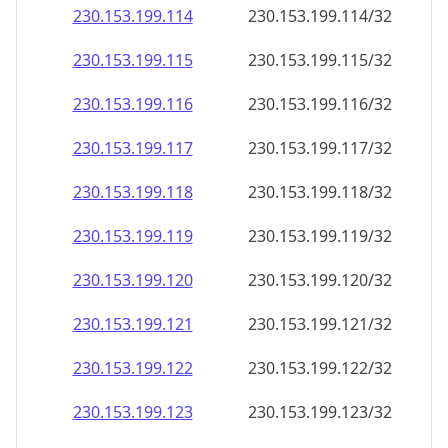
230.153.199.120
230.153.199.120/32
230.153.199.121
230.153.199.121/32
230.153.199.122
230.153.199.122/32
230.153.199.123
230.153.199.123/32
230.153.199.124
230.153.199.124/32
230.153.199.125
230.153.199.125/32
230.153.199.126
230.153.199.126/32
230.153.199.127
230.153.199.127/32
230.153.199.128
230.153.199.128/32
230.153.199.129
230.153.199.129/32