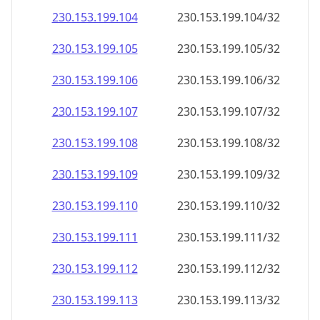
230.153.199.109
230.153.199.109/32
230.153.199.110
230.153.199.110/32
230.153.199.111
230.153.199.111/32
230.153.199.112
230.153.199.112/32
230.153.199.113
230.153.199.113/32
230.153.199.114
230.153.199.114/32
230.153.199.115
230.153.199.115/32
230.153.199.116
230.153.199.116/32
230.153.199.117
230.153.199.117/32
230.153.199.118
230.153.199.118/32
230.153.199.119
230.153.199.119/32