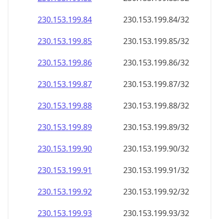
230.153.199.89
230.153.199.89/32
230.153.199.90
230.153.199.90/32
230.153.199.91
230.153.199.91/32
230.153.199.92
230.153.199.92/32
230.153.199.93
230.153.199.93/32
230.153.199.94
230.153.199.94/32
230.153.199.95
230.153.199.95/32
230.153.199.96
230.153.199.96/32
230.153.199.97
230.153.199.97/32
230.153.199.98
230.153.199.98/32