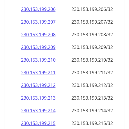
230.153.199.211
230.153.199.211/32
230.153.199.212
230.153.199.212/32
230.153.199.213
230.153.199.213/32
230.153.199.214
230.153.199.214/32
230.153.199.215
230.153.199.215/32
230.153.199.216
230.153.199.216/32
230.153.199.217
230.153.199.217/32
230.153.199.218
230.153.199.218/32
230.153.199.219
230.153.199.219/32
230.153.199.220
230.153.199.220/32