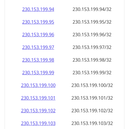
230.153.199.99
230.153.199.99/32
230.153.199.100
230.153.199.100/32
230.153.199.101
230.153.199.101/32
230.153.199.102
230.153.199.102/32
230.153.199.103
230.153.199.103/32
230.153.199.104
230.153.199.104/32
230.153.199.105
230.153.199.105/32
230.153.199.106
230.153.199.106/32
230.153.199.107
230.153.199.107/32
230.153.199.108
230.153.199.108/32