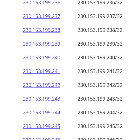
230.153.199.242
230.153.199.242/32
230.153.199.243
230.153.199.243/32
230.153.199.244
230.153.199.244/32
230.153.199.245
230.153.199.245/32
230.153.199.246
230.153.199.246/32
230.153.199.247
230.153.199.247/32
230.153.199.248
230.153.199.248/32
230.153.199.249
230.153.199.249/32
230.153.199.250
230.153.199.250/32
230.153.199.251
230.153.199.251/32