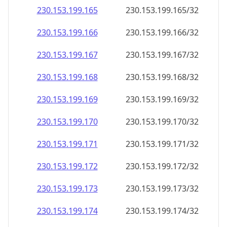
230.153.199.171
230.153.199.171/32
230.153.199.172
230.153.199.172/32
230.153.199.173
230.153.199.173/32
230.153.199.174
230.153.199.174/32
230.153.199.175
230.153.199.175/32
230.153.199.176
230.153.199.176/32
230.153.199.177
230.153.199.177/32
230.153.199.178
230.153.199.178/32
230.153.199.179
230.153.199.179/32
230.153.199.180
230.153.199.180/32