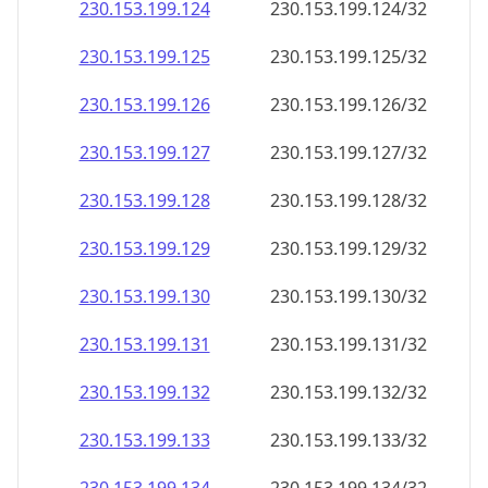
230.153.199.130
230.153.199.130/32
230.153.199.131
230.153.199.131/32
230.153.199.132
230.153.199.132/32
230.153.199.133
230.153.199.133/32
230.153.199.134
230.153.199.134/32
230.153.199.135
230.153.199.135/32
230.153.199.136
230.153.199.136/32
230.153.199.137
230.153.199.137/32
230.153.199.138
230.153.199.138/32
230.153.199.139
230.153.199.139/32