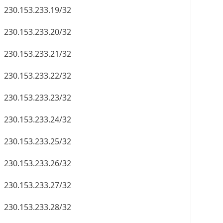
230.153.233.19/32
230.153.233.20/32
230.153.233.21/32
230.153.233.22/32
230.153.233.23/32
230.153.233.24/32
230.153.233.25/32
230.153.233.26/32
230.153.233.27/32
230.153.233.28/32