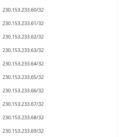
230.153.233.60/32
230.153.233.61/32
230.153.233.62/32
230.153.233.63/32
230.153.233.64/32
230.153.233.65/32
230.153.233.66/32
230.153.233.67/32
230.153.233.68/32
230.153.233.69/32