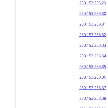
230.153.233.29
230.153.233.30
230.153.233.31
230.153.233.32
230.153.233.33
230.153.233.34
230.153.233.35
230.153.233.36
230.153.233.37
230.153.233.38