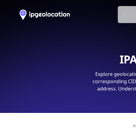
Produ
IPA
Explore geolocati
corresponding CIDR
address. Underst
A