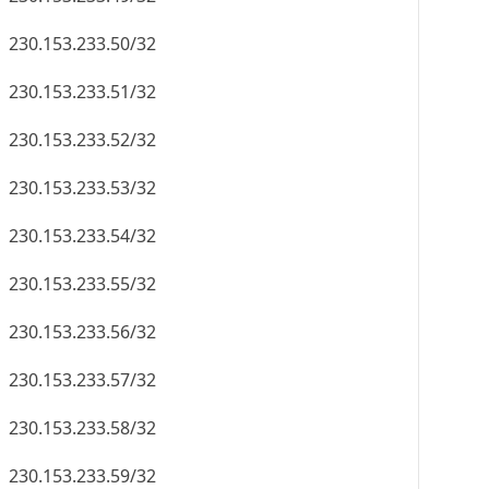
230.153.233.50/32
230.153.233.51/32
230.153.233.52/32
230.153.233.53/32
230.153.233.54/32
230.153.233.55/32
230.153.233.56/32
230.153.233.57/32
230.153.233.58/32
230.153.233.59/32