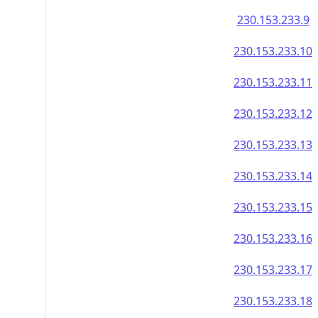
230.153.233.9
230.153.233.10
230.153.233.11
230.153.233.12
230.153.233.13
230.153.233.14
230.153.233.15
230.153.233.16
230.153.233.17
230.153.233.18