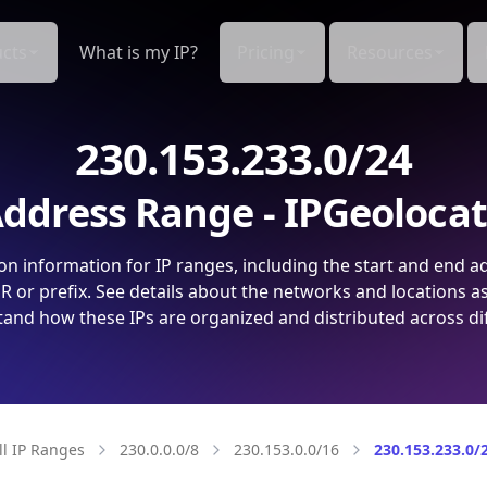
cts
What is my IP?
Pricing
Resources
230.153.233.0/24
ddress Range - IPGeoloca
on information for IP ranges, including the start and end a
 or prefix. See details about the networks and locations a
and how these IPs are organized and distributed across di
ll IP Ranges
230.0.0.0/8
230.153.0.0/16
230.153.233.0/