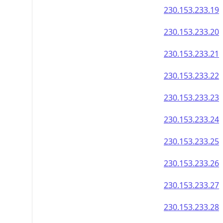
230.153.233.19
230.153.233.20
230.153.233.21
230.153.233.22
230.153.233.23
230.153.233.24
230.153.233.25
230.153.233.26
230.153.233.27
230.153.233.28