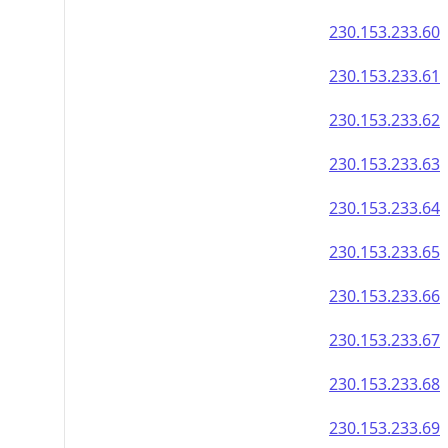
230.153.233.60
230.153.233.61
230.153.233.62
230.153.233.63
230.153.233.64
230.153.233.65
230.153.233.66
230.153.233.67
230.153.233.68
230.153.233.69