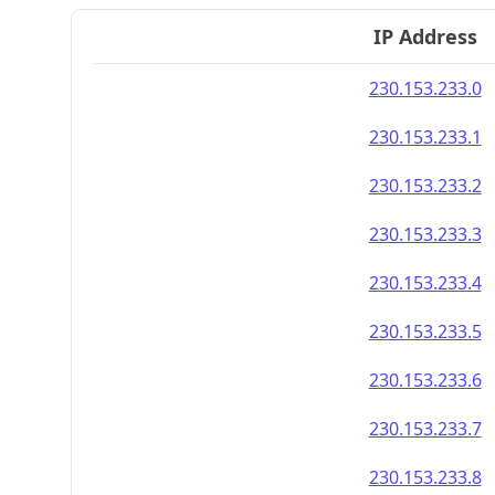
IP Address
230.153.233.0
230.153.233.1
230.153.233.2
230.153.233.3
230.153.233.4
230.153.233.5
230.153.233.6
230.153.233.7
230.153.233.8