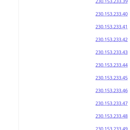
230.153.233.39
230.153.233.40
230.153.233.41
230.153.233.42
230.153.233.43
230.153.233.44
230.153.233.45
230.153.233.46
230.153.233.47
230.153.233.48
230.153.233.49