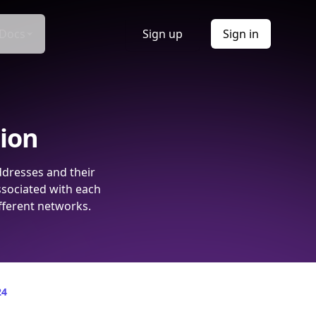
Docs
Sign up
Sign in
tion
ddresses and their
ssociated with each
fferent networks.
24