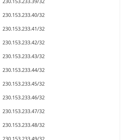
230.153.233.39/32
230.153.233.40/32
230.153.233.41/32
230.153.233.42/32
230.153.233.43/32
230.153.233.44/32
230.153.233.45/32
230.153.233.46/32
230.153.233.47/32
230.153.233.48/32
230.153.233.49/32