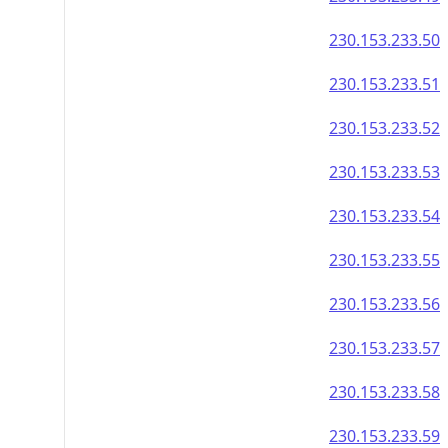
230.153.233.50
230.153.233.51
230.153.233.52
230.153.233.53
230.153.233.54
230.153.233.55
230.153.233.56
230.153.233.57
230.153.233.58
230.153.233.59