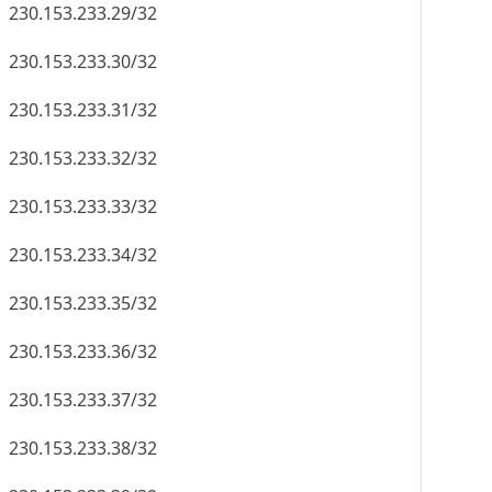
230.153.233.29/32
230.153.233.30/32
230.153.233.31/32
230.153.233.32/32
230.153.233.33/32
230.153.233.34/32
230.153.233.35/32
230.153.233.36/32
230.153.233.37/32
230.153.233.38/32