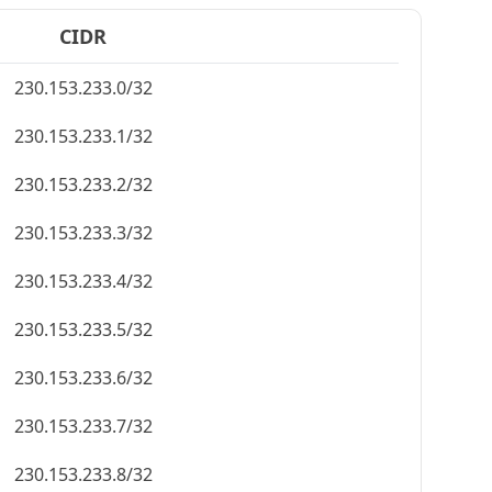
CIDR
230.153.233.0/32
230.153.233.1/32
230.153.233.2/32
230.153.233.3/32
230.153.233.4/32
230.153.233.5/32
230.153.233.6/32
230.153.233.7/32
230.153.233.8/32