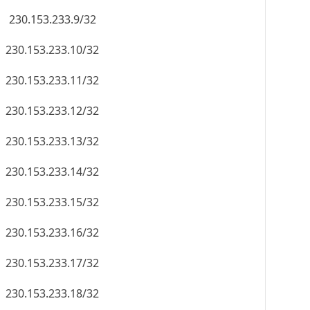
230.153.233.9/32
230.153.233.10/32
230.153.233.11/32
230.153.233.12/32
230.153.233.13/32
230.153.233.14/32
230.153.233.15/32
230.153.233.16/32
230.153.233.17/32
230.153.233.18/32