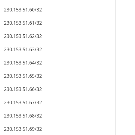
230.153.51.60/32
230.153.51.61/32
230.153.51.62/32
230.153.51.63/32
230.153.51.64/32
230.153.51.65/32
230.153.51.66/32
230.153.51.67/32
230.153.51.68/32
230.153.51.69/32