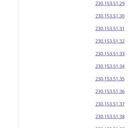
230.153.51.29
230.153.51.30
230.153.51.31
230.153.51.32
230.153.51.33
230.153.51.34
230.153.51.35
230.153.51.36
230.153.51.37
230.153.51.38