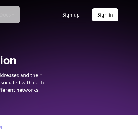
Docs
Sign up
Sign in
tion
ddresses and their
ssociated with each
fferent networks.
4