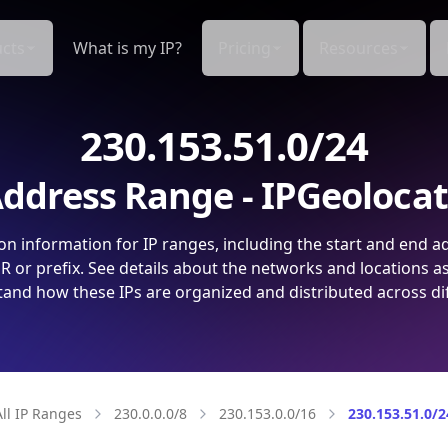
cts
What is my IP?
Pricing
Resources
230.153.51.0/24
ddress Range - IPGeoloca
on information for IP ranges, including the start and end a
 or prefix. See details about the networks and locations a
and how these IPs are organized and distributed across di
All IP Ranges
230.0.0.0/8
230.153.0.0/16
230.153.51.0/2