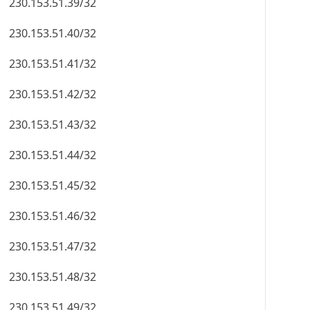
230.153.51.39/32
230.153.51.40/32
230.153.51.41/32
230.153.51.42/32
230.153.51.43/32
230.153.51.44/32
230.153.51.45/32
230.153.51.46/32
230.153.51.47/32
230.153.51.48/32
230.153.51.49/32