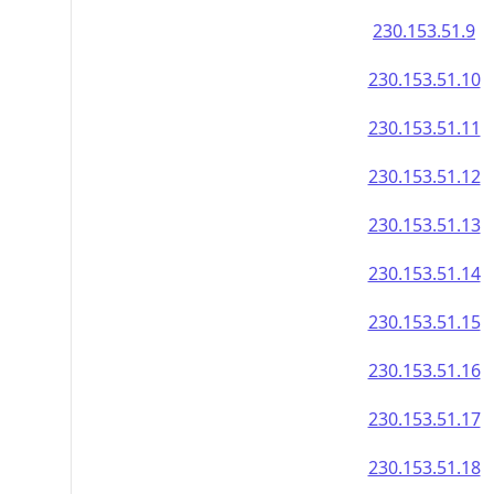
230.153.51.9
230.153.51.10
230.153.51.11
230.153.51.12
230.153.51.13
230.153.51.14
230.153.51.15
230.153.51.16
230.153.51.17
230.153.51.18