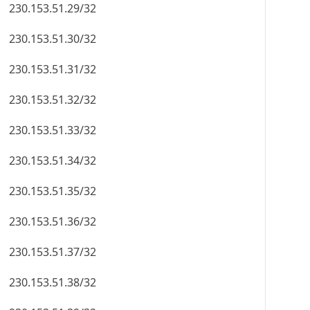
230.153.51.29/32
230.153.51.30/32
230.153.51.31/32
230.153.51.32/32
230.153.51.33/32
230.153.51.34/32
230.153.51.35/32
230.153.51.36/32
230.153.51.37/32
230.153.51.38/32