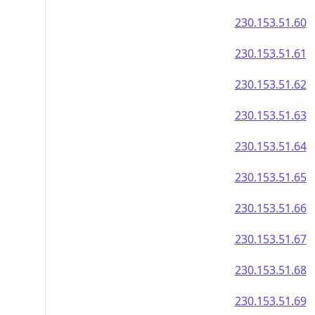
230.153.51.60
230.153.51.61
230.153.51.62
230.153.51.63
230.153.51.64
230.153.51.65
230.153.51.66
230.153.51.67
230.153.51.68
230.153.51.69