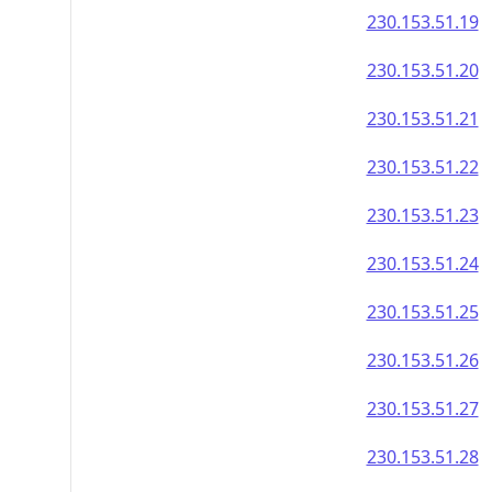
230.153.51.19
230.153.51.20
230.153.51.21
230.153.51.22
230.153.51.23
230.153.51.24
230.153.51.25
230.153.51.26
230.153.51.27
230.153.51.28