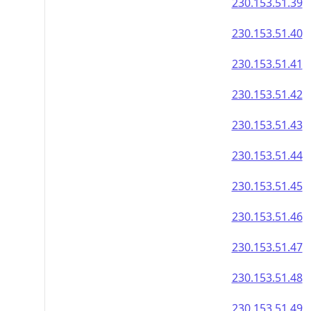
230.153.51.39
230.153.51.40
230.153.51.41
230.153.51.42
230.153.51.43
230.153.51.44
230.153.51.45
230.153.51.46
230.153.51.47
230.153.51.48
230.153.51.49