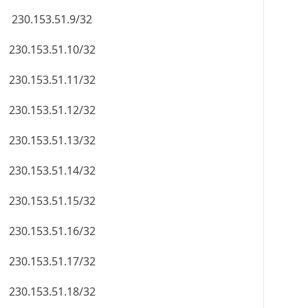
230.153.51.9/32
230.153.51.10/32
230.153.51.11/32
230.153.51.12/32
230.153.51.13/32
230.153.51.14/32
230.153.51.15/32
230.153.51.16/32
230.153.51.17/32
230.153.51.18/32