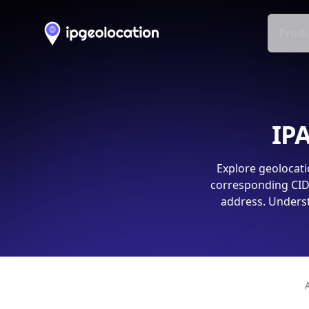
Produ
IPA
Explore geolocati
corresponding CIDR
address. Underst