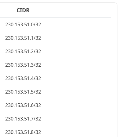
CIDR
230.153.51.0/32
230.153.51.1/32
230.153.51.2/32
230.153.51.3/32
230.153.51.4/32
230.153.51.5/32
230.153.51.6/32
230.153.51.7/32
230.153.51.8/32