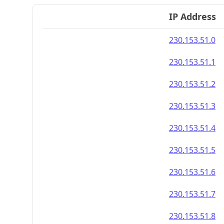
IP Address
230.153.51.0
230.153.51.1
230.153.51.2
230.153.51.3
230.153.51.4
230.153.51.5
230.153.51.6
230.153.51.7
230.153.51.8