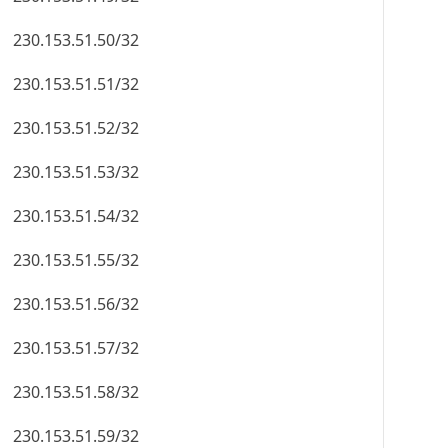
230.153.51.50/32
230.153.51.51/32
230.153.51.52/32
230.153.51.53/32
230.153.51.54/32
230.153.51.55/32
230.153.51.56/32
230.153.51.57/32
230.153.51.58/32
230.153.51.59/32