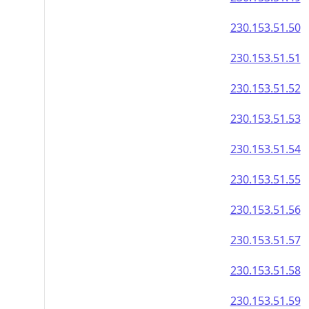
230.153.51.50
230.153.51.51
230.153.51.52
230.153.51.53
230.153.51.54
230.153.51.55
230.153.51.56
230.153.51.57
230.153.51.58
230.153.51.59