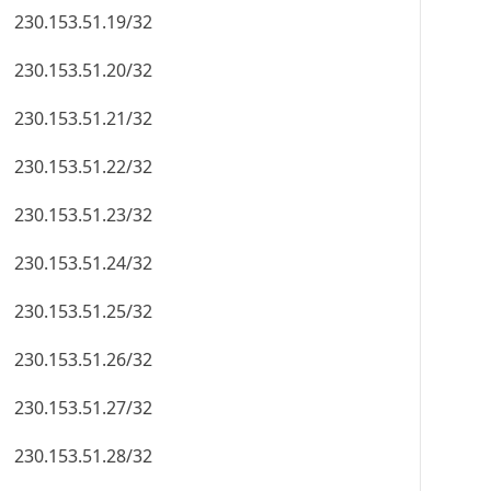
230.153.51.19/32
230.153.51.20/32
230.153.51.21/32
230.153.51.22/32
230.153.51.23/32
230.153.51.24/32
230.153.51.25/32
230.153.51.26/32
230.153.51.27/32
230.153.51.28/32