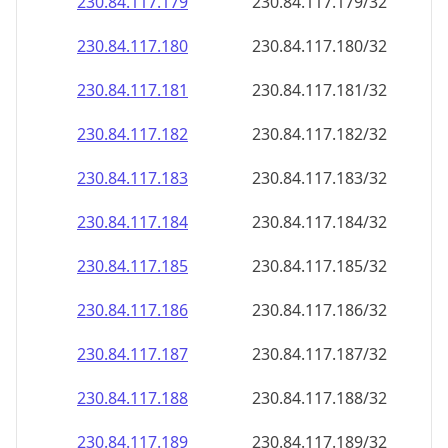
230.84.117.181
230.84.117.181/32
230.84.117.182
230.84.117.182/32
230.84.117.183
230.84.117.183/32
230.84.117.184
230.84.117.184/32
230.84.117.185
230.84.117.185/32
230.84.117.186
230.84.117.186/32
230.84.117.187
230.84.117.187/32
230.84.117.188
230.84.117.188/32
230.84.117.189
230.84.117.189/32
230.84.117.190
230.84.117.190/32