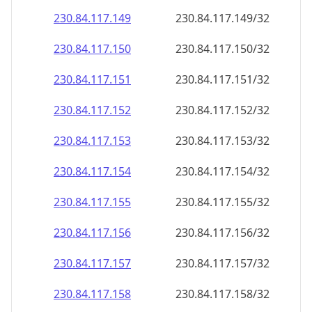
230.84.117.150
230.84.117.150/32
230.84.117.151
230.84.117.151/32
230.84.117.152
230.84.117.152/32
230.84.117.153
230.84.117.153/32
230.84.117.154
230.84.117.154/32
230.84.117.155
230.84.117.155/32
230.84.117.156
230.84.117.156/32
230.84.117.157
230.84.117.157/32
230.84.117.158
230.84.117.158/32
230.84.117.159
230.84.117.159/32