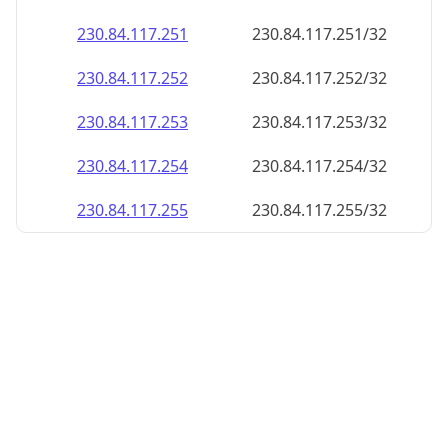
230.84.117.252
230.84.117.252/32
230.84.117.253
230.84.117.253/32
230.84.117.254
230.84.117.254/32
230.84.117.255
230.84.117.255/32