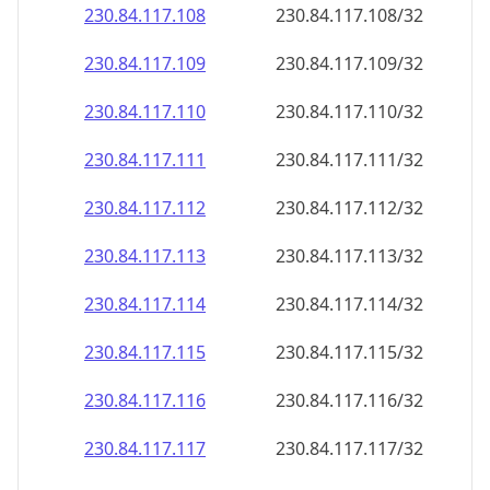
230.84.117.109
230.84.117.109/32
230.84.117.110
230.84.117.110/32
230.84.117.111
230.84.117.111/32
230.84.117.112
230.84.117.112/32
230.84.117.113
230.84.117.113/32
230.84.117.114
230.84.117.114/32
230.84.117.115
230.84.117.115/32
230.84.117.116
230.84.117.116/32
230.84.117.117
230.84.117.117/32
230.84.117.118
230.84.117.118/32
230.84.117.119
230.84.117.119/32