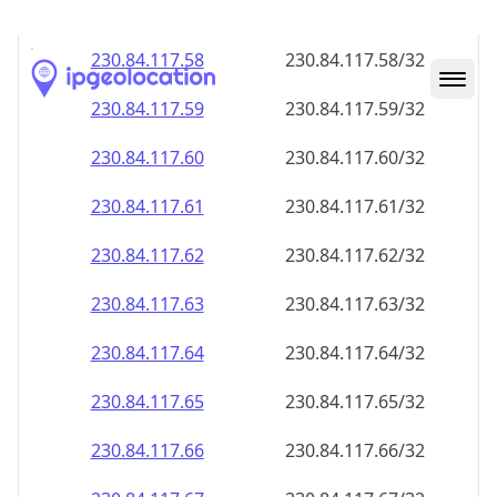
230.84.117.59
230.84.117.59/32
230.84.117.60
230.84.117.60/32
230.84.117.61
230.84.117.61/32
230.84.117.62
230.84.117.62/32
230.84.117.63
230.84.117.63/32
230.84.117.64
230.84.117.64/32
230.84.117.65
230.84.117.65/32
230.84.117.66
230.84.117.66/32
230.84.117.67
230.84.117.67/32
230.84.117.68
230.84.117.68/32