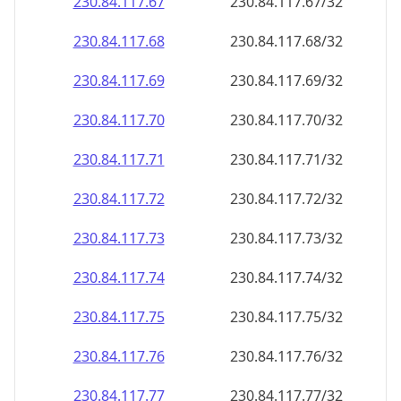
230.84.117.69
230.84.117.69/32
230.84.117.70
230.84.117.70/32
230.84.117.71
230.84.117.71/32
230.84.117.72
230.84.117.72/32
230.84.117.73
230.84.117.73/32
230.84.117.74
230.84.117.74/32
230.84.117.75
230.84.117.75/32
230.84.117.76
230.84.117.76/32
230.84.117.77
230.84.117.77/32
230.84.117.78
230.84.117.78/32