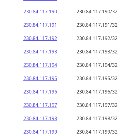
230.84.117.191
230.84.117.191/32
230.84.117.192
230.84.117.192/32
230.84.117.193
230.84.117.193/32
230.84.117.194
230.84.117.194/32
230.84.117.195
230.84.117.195/32
230.84.117.196
230.84.117.196/32
230.84.117.197
230.84.117.197/32
230.84.117.198
230.84.117.198/32
230.84.117.199
230.84.117.199/32
230.84.117.200
230.84.117.200/32