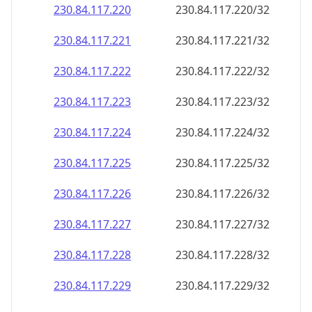
230.84.117.221
230.84.117.221/32
230.84.117.222
230.84.117.222/32
230.84.117.223
230.84.117.223/32
230.84.117.224
230.84.117.224/32
230.84.117.225
230.84.117.225/32
230.84.117.226
230.84.117.226/32
230.84.117.227
230.84.117.227/32
230.84.117.228
230.84.117.228/32
230.84.117.229
230.84.117.229/32
230.84.117.230
230.84.117.230/32
230.84.117.231
230.84.117.231/32