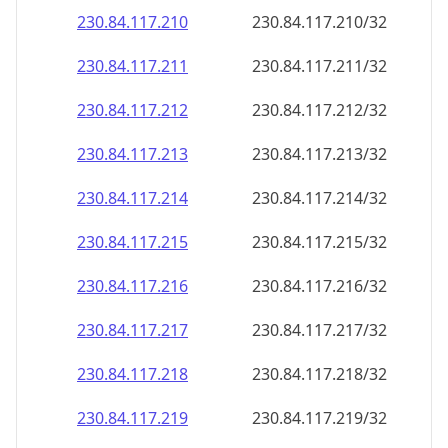
230.84.117.211
230.84.117.211/32
230.84.117.212
230.84.117.212/32
230.84.117.213
230.84.117.213/32
230.84.117.214
230.84.117.214/32
230.84.117.215
230.84.117.215/32
230.84.117.216
230.84.117.216/32
230.84.117.217
230.84.117.217/32
230.84.117.218
230.84.117.218/32
230.84.117.219
230.84.117.219/32
230.84.117.220
230.84.117.220/32