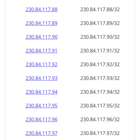
230.84.117.89
230.84.117.89/32
230.84.117.90
230.84.117.90/32
230.84.117.91
230.84.117.91/32
230.84.117.92
230.84.117.92/32
230.84.117.93
230.84.117.93/32
230.84.117.94
230.84.117.94/32
230.84.117.95
230.84.117.95/32
230.84.117.96
230.84.117.96/32
230.84.117.97
230.84.117.97/32
230.84.117.98
230.84.117.98/32