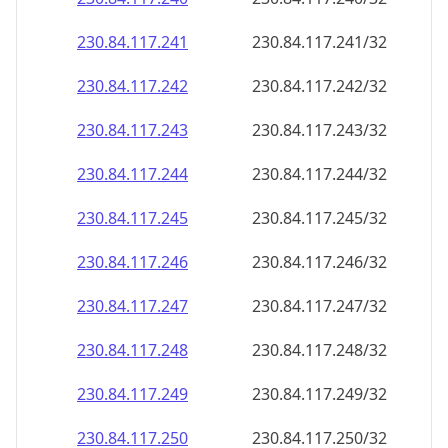
230.84.117.242
230.84.117.242/32
230.84.117.243
230.84.117.243/32
230.84.117.244
230.84.117.244/32
230.84.117.245
230.84.117.245/32
230.84.117.246
230.84.117.246/32
230.84.117.247
230.84.117.247/32
230.84.117.248
230.84.117.248/32
230.84.117.249
230.84.117.249/32
230.84.117.250
230.84.117.250/32
230.84.117.251
230.84.117.251/32