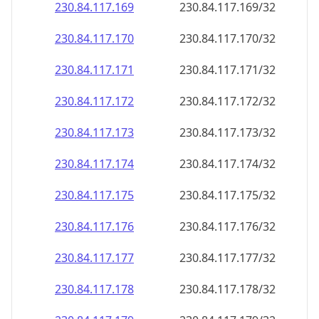
230.84.117.171
230.84.117.171/32
230.84.117.172
230.84.117.172/32
230.84.117.173
230.84.117.173/32
230.84.117.174
230.84.117.174/32
230.84.117.175
230.84.117.175/32
230.84.117.176
230.84.117.176/32
230.84.117.177
230.84.117.177/32
230.84.117.178
230.84.117.178/32
230.84.117.179
230.84.117.179/32
230.84.117.180
230.84.117.180/32