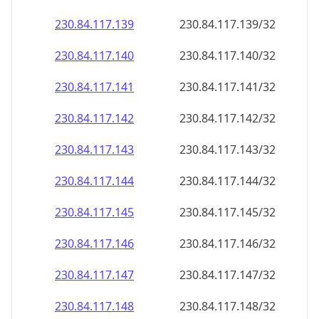
230.84.117.140
230.84.117.140/32
230.84.117.141
230.84.117.141/32
230.84.117.142
230.84.117.142/32
230.84.117.143
230.84.117.143/32
230.84.117.144
230.84.117.144/32
230.84.117.145
230.84.117.145/32
230.84.117.146
230.84.117.146/32
230.84.117.147
230.84.117.147/32
230.84.117.148
230.84.117.148/32
230.84.117.149
230.84.117.149/32