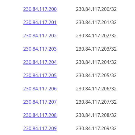
230.84.117.201
230.84.117.201/32
230.84.117.202
230.84.117.202/32
230.84.117.203
230.84.117.203/32
230.84.117.204
230.84.117.204/32
230.84.117.205
230.84.117.205/32
230.84.117.206
230.84.117.206/32
230.84.117.207
230.84.117.207/32
230.84.117.208
230.84.117.208/32
230.84.117.209
230.84.117.209/32
230.84.117.210
230.84.117.210/32