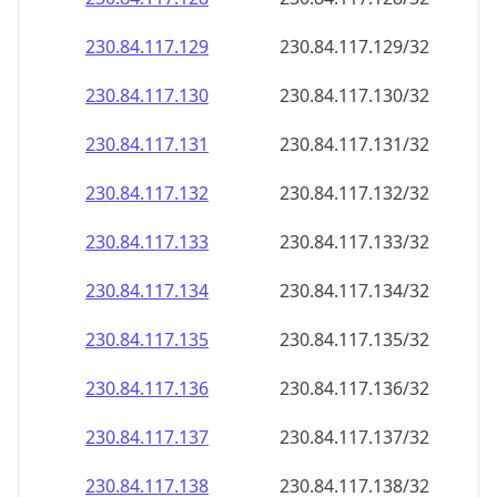
230.84.117.130
230.84.117.130/32
230.84.117.131
230.84.117.131/32
230.84.117.132
230.84.117.132/32
230.84.117.133
230.84.117.133/32
230.84.117.134
230.84.117.134/32
230.84.117.135
230.84.117.135/32
230.84.117.136
230.84.117.136/32
230.84.117.137
230.84.117.137/32
230.84.117.138
230.84.117.138/32
230.84.117.139
230.84.117.139/32