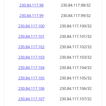
230.84.117.99
230.84.117.99/32
230.84.117.100
230.84.117.100/32
230.84.117.101
230.84.117.101/32
230.84.117.102
230.84.117.102/32
230.84.117.103
230.84.117.103/32
230.84.117.104
230.84.117.104/32
230.84.117.105
230.84.117.105/32
230.84.117.106
230.84.117.106/32
230.84.117.107
230.84.117.107/32
230.84.117.108
230.84.117.108/32