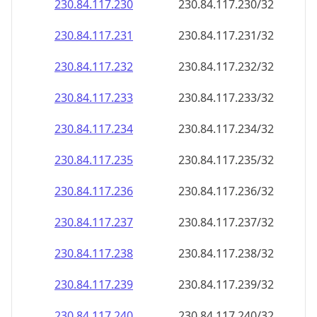
230.84.117.232
230.84.117.232/32
230.84.117.233
230.84.117.233/32
230.84.117.234
230.84.117.234/32
230.84.117.235
230.84.117.235/32
230.84.117.236
230.84.117.236/32
230.84.117.237
230.84.117.237/32
230.84.117.238
230.84.117.238/32
230.84.117.239
230.84.117.239/32
230.84.117.240
230.84.117.240/32
230.84.117.241
230.84.117.241/32