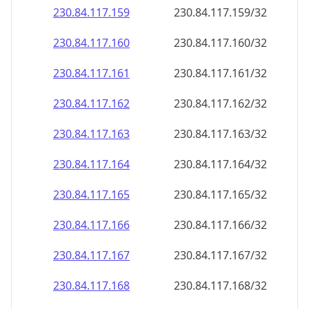
230.84.117.160
230.84.117.160/32
230.84.117.161
230.84.117.161/32
230.84.117.162
230.84.117.162/32
230.84.117.163
230.84.117.163/32
230.84.117.164
230.84.117.164/32
230.84.117.165
230.84.117.165/32
230.84.117.166
230.84.117.166/32
230.84.117.167
230.84.117.167/32
230.84.117.168
230.84.117.168/32
230.84.117.169
230.84.117.169/32
230.84.117.170
230.84.117.170/32