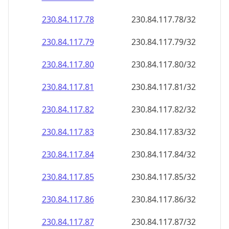
230.84.117.79
230.84.117.79/32
230.84.117.80
230.84.117.80/32
230.84.117.81
230.84.117.81/32
230.84.117.82
230.84.117.82/32
230.84.117.83
230.84.117.83/32
230.84.117.84
230.84.117.84/32
230.84.117.85
230.84.117.85/32
230.84.117.86
230.84.117.86/32
230.84.117.87
230.84.117.87/32
230.84.117.88
230.84.117.88/32