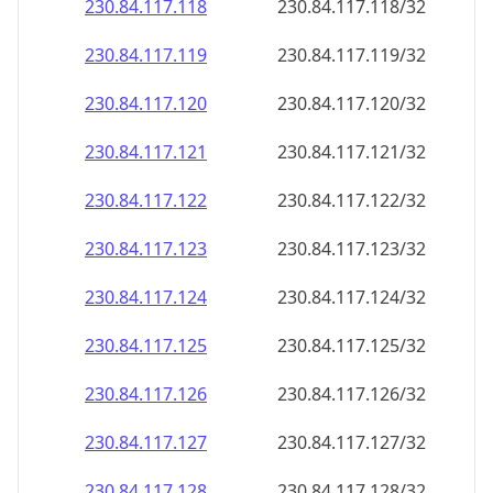
230.84.117.120
230.84.117.120/32
230.84.117.121
230.84.117.121/32
230.84.117.122
230.84.117.122/32
230.84.117.123
230.84.117.123/32
230.84.117.124
230.84.117.124/32
230.84.117.125
230.84.117.125/32
230.84.117.126
230.84.117.126/32
230.84.117.127
230.84.117.127/32
230.84.117.128
230.84.117.128/32
230.84.117.129
230.84.117.129/32