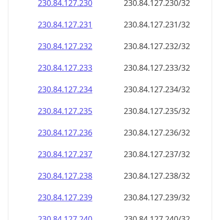
230.84.127.232
230.84.127.232/32
230.84.127.233
230.84.127.233/32
230.84.127.234
230.84.127.234/32
230.84.127.235
230.84.127.235/32
230.84.127.236
230.84.127.236/32
230.84.127.237
230.84.127.237/32
230.84.127.238
230.84.127.238/32
230.84.127.239
230.84.127.239/32
230.84.127.240
230.84.127.240/32
230.84.127.241
230.84.127.241/32