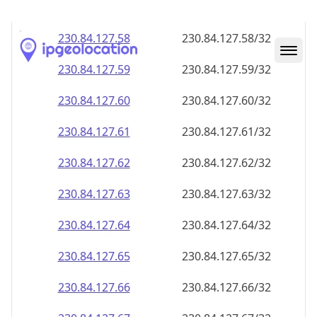
230.84.127.59
230.84.127.59/32
230.84.127.60
230.84.127.60/32
230.84.127.61
230.84.127.61/32
230.84.127.62
230.84.127.62/32
230.84.127.63
230.84.127.63/32
230.84.127.64
230.84.127.64/32
230.84.127.65
230.84.127.65/32
230.84.127.66
230.84.127.66/32
230.84.127.67
230.84.127.67/32
230.84.127.68
230.84.127.68/32