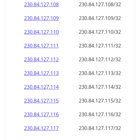
230.84.127.109
230.84.127.109/32
230.84.127.110
230.84.127.110/32
230.84.127.111
230.84.127.111/32
230.84.127.112
230.84.127.112/32
230.84.127.113
230.84.127.113/32
230.84.127.114
230.84.127.114/32
230.84.127.115
230.84.127.115/32
230.84.127.116
230.84.127.116/32
230.84.127.117
230.84.127.117/32
230.84.127.118
230.84.127.118/32
230.84.127.119
230.84.127.119/32