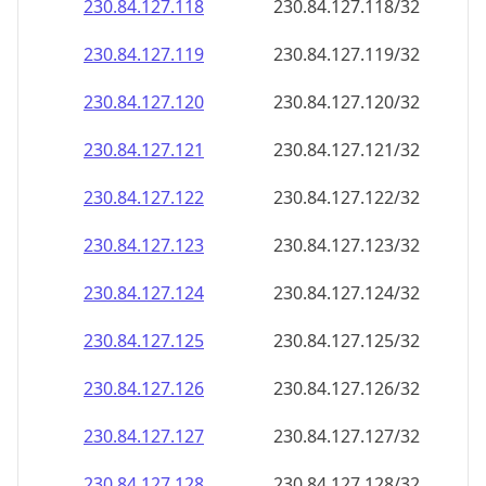
230.84.127.120
230.84.127.120/32
230.84.127.121
230.84.127.121/32
230.84.127.122
230.84.127.122/32
230.84.127.123
230.84.127.123/32
230.84.127.124
230.84.127.124/32
230.84.127.125
230.84.127.125/32
230.84.127.126
230.84.127.126/32
230.84.127.127
230.84.127.127/32
230.84.127.128
230.84.127.128/32
230.84.127.129
230.84.127.129/32