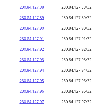
230.84.127.89
230.84.127.89/32
230.84.127.90
230.84.127.90/32
230.84.127.91
230.84.127.91/32
230.84.127.92
230.84.127.92/32
230.84.127.93
230.84.127.93/32
230.84.127.94
230.84.127.94/32
230.84.127.95
230.84.127.95/32
230.84.127.96
230.84.127.96/32
230.84.127.97
230.84.127.97/32
230.84.127.98
230.84.127.98/32