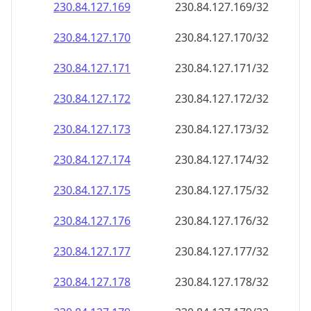
230.84.127.171
230.84.127.171/32
230.84.127.172
230.84.127.172/32
230.84.127.173
230.84.127.173/32
230.84.127.174
230.84.127.174/32
230.84.127.175
230.84.127.175/32
230.84.127.176
230.84.127.176/32
230.84.127.177
230.84.127.177/32
230.84.127.178
230.84.127.178/32
230.84.127.179
230.84.127.179/32
230.84.127.180
230.84.127.180/32