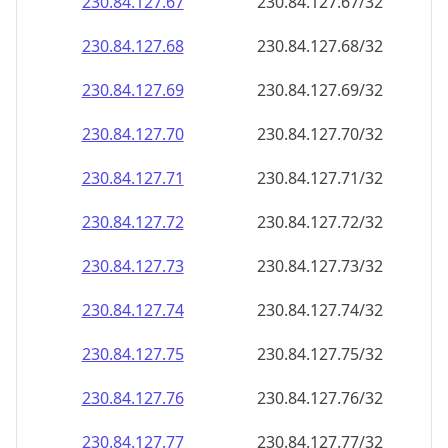
230.84.127.69
230.84.127.69/32
230.84.127.70
230.84.127.70/32
230.84.127.71
230.84.127.71/32
230.84.127.72
230.84.127.72/32
230.84.127.73
230.84.127.73/32
230.84.127.74
230.84.127.74/32
230.84.127.75
230.84.127.75/32
230.84.127.76
230.84.127.76/32
230.84.127.77
230.84.127.77/32
230.84.127.78
230.84.127.78/32