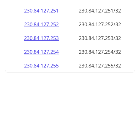
230.84.127.252
230.84.127.252/32
230.84.127.253
230.84.127.253/32
230.84.127.254
230.84.127.254/32
230.84.127.255
230.84.127.255/32