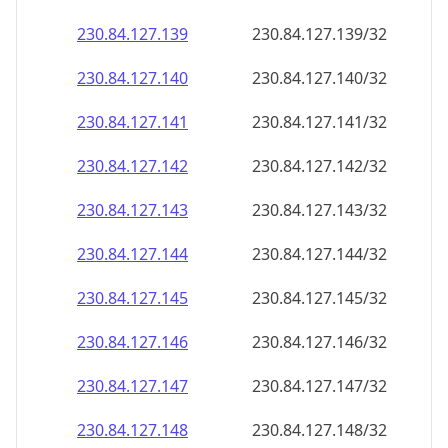
230.84.127.140
230.84.127.140/32
230.84.127.141
230.84.127.141/32
230.84.127.142
230.84.127.142/32
230.84.127.143
230.84.127.143/32
230.84.127.144
230.84.127.144/32
230.84.127.145
230.84.127.145/32
230.84.127.146
230.84.127.146/32
230.84.127.147
230.84.127.147/32
230.84.127.148
230.84.127.148/32
230.84.127.149
230.84.127.149/32