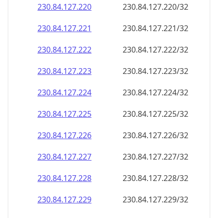
230.84.127.221
230.84.127.221/32
230.84.127.222
230.84.127.222/32
230.84.127.223
230.84.127.223/32
230.84.127.224
230.84.127.224/32
230.84.127.225
230.84.127.225/32
230.84.127.226
230.84.127.226/32
230.84.127.227
230.84.127.227/32
230.84.127.228
230.84.127.228/32
230.84.127.229
230.84.127.229/32
230.84.127.230
230.84.127.230/32
230.84.127.231
230.84.127.231/32