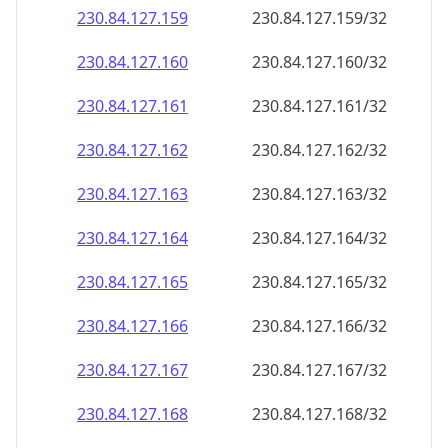
230.84.127.160
230.84.127.160/32
230.84.127.161
230.84.127.161/32
230.84.127.162
230.84.127.162/32
230.84.127.163
230.84.127.163/32
230.84.127.164
230.84.127.164/32
230.84.127.165
230.84.127.165/32
230.84.127.166
230.84.127.166/32
230.84.127.167
230.84.127.167/32
230.84.127.168
230.84.127.168/32
230.84.127.169
230.84.127.169/32
230.84.127.170
230.84.127.170/32