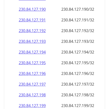
230.84.127.191
230.84.127.191/32
230.84.127.192
230.84.127.192/32
230.84.127.193
230.84.127.193/32
230.84.127.194
230.84.127.194/32
230.84.127.195
230.84.127.195/32
230.84.127.196
230.84.127.196/32
230.84.127.197
230.84.127.197/32
230.84.127.198
230.84.127.198/32
230.84.127.199
230.84.127.199/32
230.84.127.200
230.84.127.200/32