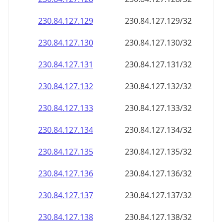
230.84.127.130
230.84.127.130/32
230.84.127.131
230.84.127.131/32
230.84.127.132
230.84.127.132/32
230.84.127.133
230.84.127.133/32
230.84.127.134
230.84.127.134/32
230.84.127.135
230.84.127.135/32
230.84.127.136
230.84.127.136/32
230.84.127.137
230.84.127.137/32
230.84.127.138
230.84.127.138/32
230.84.127.139
230.84.127.139/32