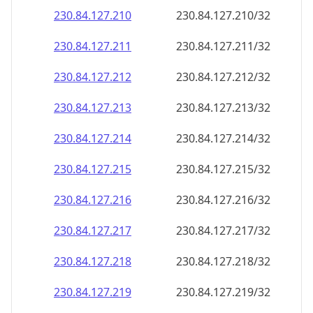
230.84.127.211
230.84.127.211/32
230.84.127.212
230.84.127.212/32
230.84.127.213
230.84.127.213/32
230.84.127.214
230.84.127.214/32
230.84.127.215
230.84.127.215/32
230.84.127.216
230.84.127.216/32
230.84.127.217
230.84.127.217/32
230.84.127.218
230.84.127.218/32
230.84.127.219
230.84.127.219/32
230.84.127.220
230.84.127.220/32