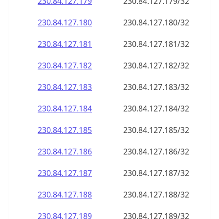
230.84.127.181
230.84.127.181/32
230.84.127.182
230.84.127.182/32
230.84.127.183
230.84.127.183/32
230.84.127.184
230.84.127.184/32
230.84.127.185
230.84.127.185/32
230.84.127.186
230.84.127.186/32
230.84.127.187
230.84.127.187/32
230.84.127.188
230.84.127.188/32
230.84.127.189
230.84.127.189/32
230.84.127.190
230.84.127.190/32