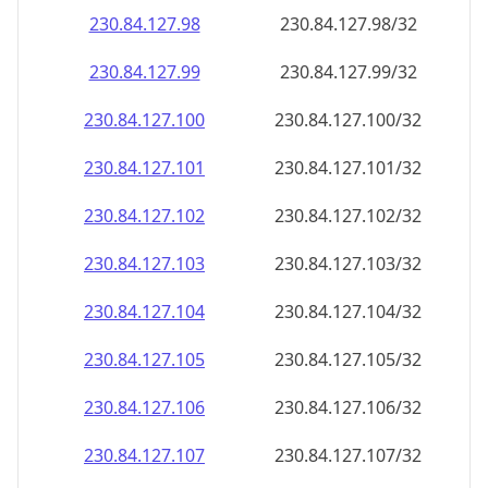
230.84.127.99
230.84.127.99/32
230.84.127.100
230.84.127.100/32
230.84.127.101
230.84.127.101/32
230.84.127.102
230.84.127.102/32
230.84.127.103
230.84.127.103/32
230.84.127.104
230.84.127.104/32
230.84.127.105
230.84.127.105/32
230.84.127.106
230.84.127.106/32
230.84.127.107
230.84.127.107/32
230.84.127.108
230.84.127.108/32