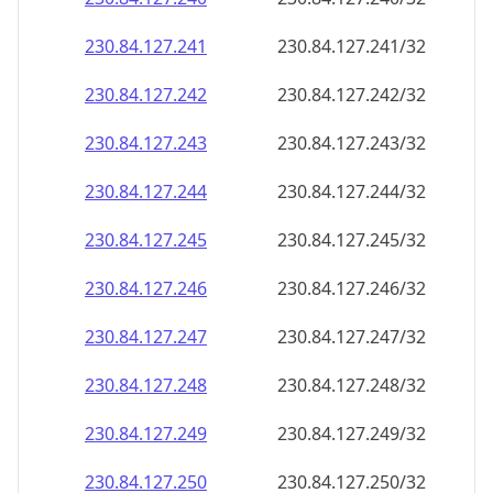
230.84.127.242
230.84.127.242/32
230.84.127.243
230.84.127.243/32
230.84.127.244
230.84.127.244/32
230.84.127.245
230.84.127.245/32
230.84.127.246
230.84.127.246/32
230.84.127.247
230.84.127.247/32
230.84.127.248
230.84.127.248/32
230.84.127.249
230.84.127.249/32
230.84.127.250
230.84.127.250/32
230.84.127.251
230.84.127.251/32