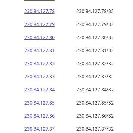
230.84.127.79
230.84.127.79/32
230.84.127.80
230.84.127.80/32
230.84.127.81
230.84.127.81/32
230.84.127.82
230.84.127.82/32
230.84.127.83
230.84.127.83/32
230.84.127.84
230.84.127.84/32
230.84.127.85
230.84.127.85/32
230.84.127.86
230.84.127.86/32
230.84.127.87
230.84.127.87/32
230.84.127.88
230.84.127.88/32