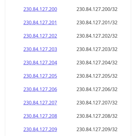
230.84.127.201
230.84.127.201/32
230.84.127.202
230.84.127.202/32
230.84.127.203
230.84.127.203/32
230.84.127.204
230.84.127.204/32
230.84.127.205
230.84.127.205/32
230.84.127.206
230.84.127.206/32
230.84.127.207
230.84.127.207/32
230.84.127.208
230.84.127.208/32
230.84.127.209
230.84.127.209/32
230.84.127.210
230.84.127.210/32