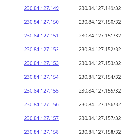
230.84.127.150
230.84.127.150/32
230.84.127.151
230.84.127.151/32
230.84.127.152
230.84.127.152/32
230.84.127.153
230.84.127.153/32
230.84.127.154
230.84.127.154/32
230.84.127.155
230.84.127.155/32
230.84.127.156
230.84.127.156/32
230.84.127.157
230.84.127.157/32
230.84.127.158
230.84.127.158/32
230.84.127.159
230.84.127.159/32