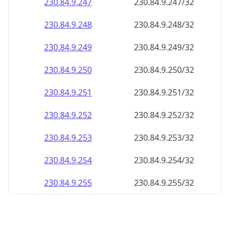
230.84.9.252
230.84.9.252/32
230.84.9.253
230.84.9.253/32
230.84.9.254
230.84.9.254/32
230.84.9.255
230.84.9.255/32