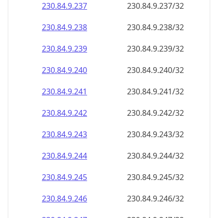
230.84.9.242
230.84.9.242/32
230.84.9.243
230.84.9.243/32
230.84.9.244
230.84.9.244/32
230.84.9.245
230.84.9.245/32
230.84.9.246
230.84.9.246/32
230.84.9.247
230.84.9.247/32
230.84.9.248
230.84.9.248/32
230.84.9.249
230.84.9.249/32
230.84.9.250
230.84.9.250/32
230.84.9.251
230.84.9.251/32