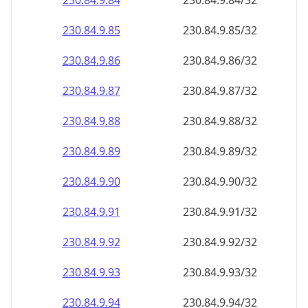
230.84.9.89
230.84.9.89/32
230.84.9.90
230.84.9.90/32
230.84.9.91
230.84.9.91/32
230.84.9.92
230.84.9.92/32
230.84.9.93
230.84.9.93/32
230.84.9.94
230.84.9.94/32
230.84.9.95
230.84.9.95/32
230.84.9.96
230.84.9.96/32
230.84.9.97
230.84.9.97/32
230.84.9.98
230.84.9.98/32