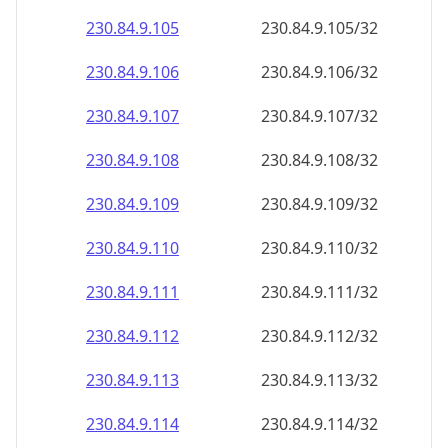
230.84.9.109
230.84.9.109/32
230.84.9.110
230.84.9.110/32
230.84.9.111
230.84.9.111/32
230.84.9.112
230.84.9.112/32
230.84.9.113
230.84.9.113/32
230.84.9.114
230.84.9.114/32
230.84.9.115
230.84.9.115/32
230.84.9.116
230.84.9.116/32
230.84.9.117
230.84.9.117/32
230.84.9.118
230.84.9.118/32
230.84.9.119
230.84.9.119/32