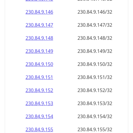
230.84.9.150
230.84.9.150/32
230.84.9.151
230.84.9.151/32
230.84.9.152
230.84.9.152/32
230.84.9.153
230.84.9.153/32
230.84.9.154
230.84.9.154/32
230.84.9.155
230.84.9.155/32
230.84.9.156
230.84.9.156/32
230.84.9.157
230.84.9.157/32
230.84.9.158
230.84.9.158/32
230.84.9.159
230.84.9.159/32