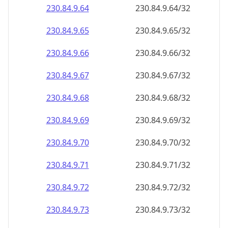
230.84.9.69
230.84.9.69/32
230.84.9.70
230.84.9.70/32
230.84.9.71
230.84.9.71/32
230.84.9.72
230.84.9.72/32
230.84.9.73
230.84.9.73/32
230.84.9.74
230.84.9.74/32
230.84.9.75
230.84.9.75/32
230.84.9.76
230.84.9.76/32
230.84.9.77
230.84.9.77/32
230.84.9.78
230.84.9.78/32