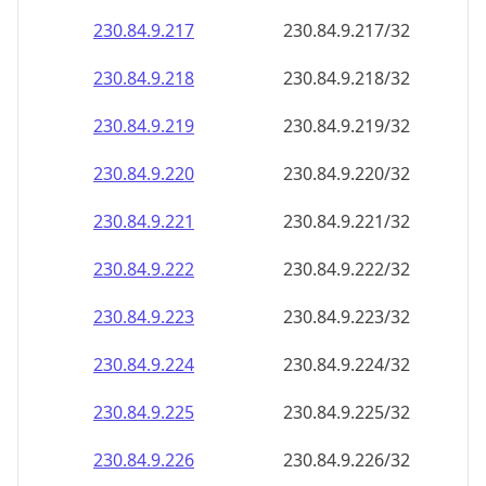
230.84.9.221
230.84.9.221/32
230.84.9.222
230.84.9.222/32
230.84.9.223
230.84.9.223/32
230.84.9.224
230.84.9.224/32
230.84.9.225
230.84.9.225/32
230.84.9.226
230.84.9.226/32
230.84.9.227
230.84.9.227/32
230.84.9.228
230.84.9.228/32
230.84.9.229
230.84.9.229/32
230.84.9.230
230.84.9.230/32
230.84.9.231
230.84.9.231/32