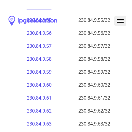
230.84.9.59
230.84.9.59/32
230.84.9.60
230.84.9.60/32
230.84.9.61
230.84.9.61/32
230.84.9.62
230.84.9.62/32
230.84.9.63
230.84.9.63/32
230.84.9.64
230.84.9.64/32
230.84.9.65
230.84.9.65/32
230.84.9.66
230.84.9.66/32
230.84.9.67
230.84.9.67/32
230.84.9.68
230.84.9.68/32