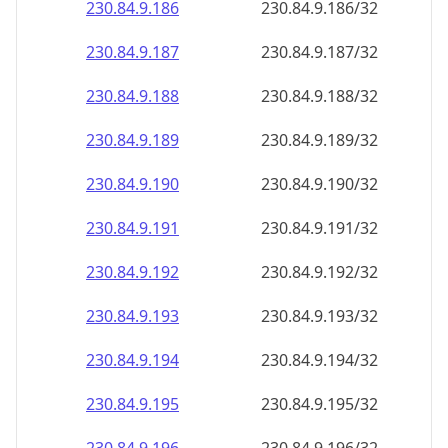
230.84.9.191
230.84.9.191/32
230.84.9.192
230.84.9.192/32
230.84.9.193
230.84.9.193/32
230.84.9.194
230.84.9.194/32
230.84.9.195
230.84.9.195/32
230.84.9.196
230.84.9.196/32
230.84.9.197
230.84.9.197/32
230.84.9.198
230.84.9.198/32
230.84.9.199
230.84.9.199/32
230.84.9.200
230.84.9.200/32