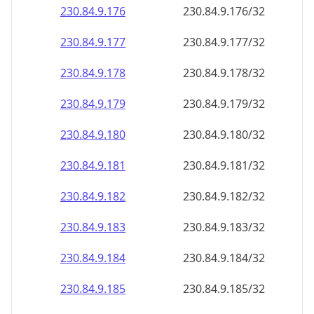
230.84.9.181
230.84.9.181/32
230.84.9.182
230.84.9.182/32
230.84.9.183
230.84.9.183/32
230.84.9.184
230.84.9.184/32
230.84.9.185
230.84.9.185/32
230.84.9.186
230.84.9.186/32
230.84.9.187
230.84.9.187/32
230.84.9.188
230.84.9.188/32
230.84.9.189
230.84.9.189/32
230.84.9.190
230.84.9.190/32