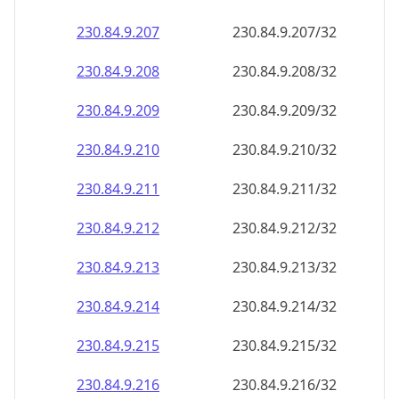
230.84.9.211
230.84.9.211/32
230.84.9.212
230.84.9.212/32
230.84.9.213
230.84.9.213/32
230.84.9.214
230.84.9.214/32
230.84.9.215
230.84.9.215/32
230.84.9.216
230.84.9.216/32
230.84.9.217
230.84.9.217/32
230.84.9.218
230.84.9.218/32
230.84.9.219
230.84.9.219/32
230.84.9.220
230.84.9.220/32