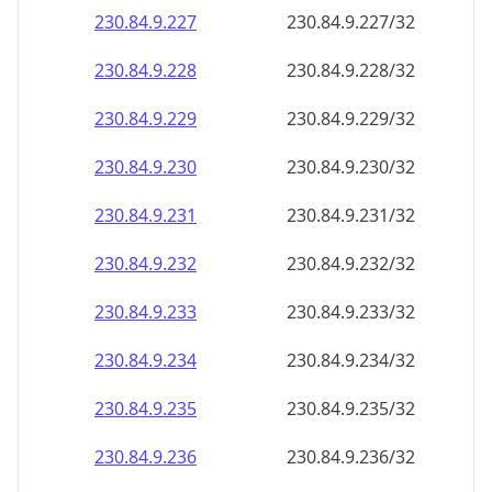
230.84.9.232
230.84.9.232/32
230.84.9.233
230.84.9.233/32
230.84.9.234
230.84.9.234/32
230.84.9.235
230.84.9.235/32
230.84.9.236
230.84.9.236/32
230.84.9.237
230.84.9.237/32
230.84.9.238
230.84.9.238/32
230.84.9.239
230.84.9.239/32
230.84.9.240
230.84.9.240/32
230.84.9.241
230.84.9.241/32