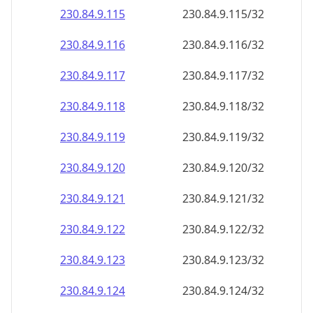
230.84.9.120
230.84.9.120/32
230.84.9.121
230.84.9.121/32
230.84.9.122
230.84.9.122/32
230.84.9.123
230.84.9.123/32
230.84.9.124
230.84.9.124/32
230.84.9.125
230.84.9.125/32
230.84.9.126
230.84.9.126/32
230.84.9.127
230.84.9.127/32
230.84.9.128
230.84.9.128/32
230.84.9.129
230.84.9.129/32