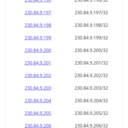
230.84.9.201
230.84.9.201/32
230.84.9.202
230.84.9.202/32
230.84.9.203
230.84.9.203/32
230.84.9.204
230.84.9.204/32
230.84.9.205
230.84.9.205/32
230.84.9.206
230.84.9.206/32
230.84.9.207
230.84.9.207/32
230.84.9.208
230.84.9.208/32
230.84.9.209
230.84.9.209/32
230.84.9.210
230.84.9.210/32