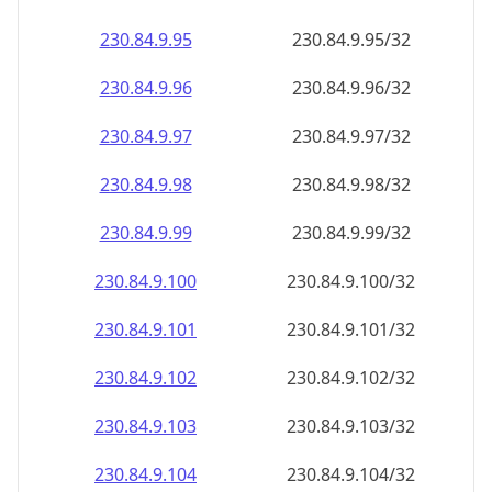
230.84.9.99
230.84.9.99/32
230.84.9.100
230.84.9.100/32
230.84.9.101
230.84.9.101/32
230.84.9.102
230.84.9.102/32
230.84.9.103
230.84.9.103/32
230.84.9.104
230.84.9.104/32
230.84.9.105
230.84.9.105/32
230.84.9.106
230.84.9.106/32
230.84.9.107
230.84.9.107/32
230.84.9.108
230.84.9.108/32