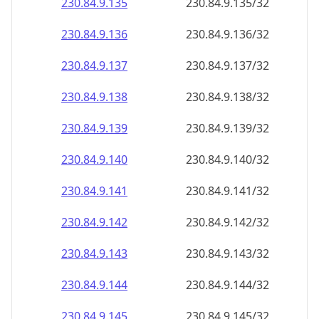
230.84.9.140
230.84.9.140/32
230.84.9.141
230.84.9.141/32
230.84.9.142
230.84.9.142/32
230.84.9.143
230.84.9.143/32
230.84.9.144
230.84.9.144/32
230.84.9.145
230.84.9.145/32
230.84.9.146
230.84.9.146/32
230.84.9.147
230.84.9.147/32
230.84.9.148
230.84.9.148/32
230.84.9.149
230.84.9.149/32