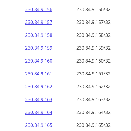
230.84.9.160
230.84.9.160/32
230.84.9.161
230.84.9.161/32
230.84.9.162
230.84.9.162/32
230.84.9.163
230.84.9.163/32
230.84.9.164
230.84.9.164/32
230.84.9.165
230.84.9.165/32
230.84.9.166
230.84.9.166/32
230.84.9.167
230.84.9.167/32
230.84.9.168
230.84.9.168/32
230.84.9.169
230.84.9.169/32
230.84.9.170
230.84.9.170/32