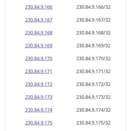
230.84.9.171
230.84.9.171/32
230.84.9.172
230.84.9.172/32
230.84.9.173
230.84.9.173/32
230.84.9.174
230.84.9.174/32
230.84.9.175
230.84.9.175/32
230.84.9.176
230.84.9.176/32
230.84.9.177
230.84.9.177/32
230.84.9.178
230.84.9.178/32
230.84.9.179
230.84.9.179/32
230.84.9.180
230.84.9.180/32