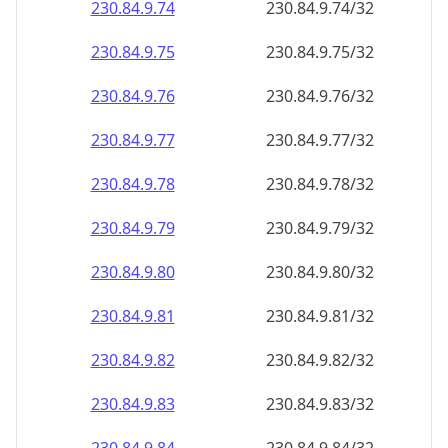
230.84.9.79
230.84.9.79/32
230.84.9.80
230.84.9.80/32
230.84.9.81
230.84.9.81/32
230.84.9.82
230.84.9.82/32
230.84.9.83
230.84.9.83/32
230.84.9.84
230.84.9.84/32
230.84.9.85
230.84.9.85/32
230.84.9.86
230.84.9.86/32
230.84.9.87
230.84.9.87/32
230.84.9.88
230.84.9.88/32