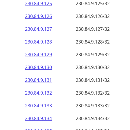
230.84.9.130
230.84.9.130/32
230.84.9.131
230.84.9.131/32
230.84.9.132
230.84.9.132/32
230.84.9.133
230.84.9.133/32
230.84.9.134
230.84.9.134/32
230.84.9.135
230.84.9.135/32
230.84.9.136
230.84.9.136/32
230.84.9.137
230.84.9.137/32
230.84.9.138
230.84.9.138/32
230.84.9.139
230.84.9.139/32