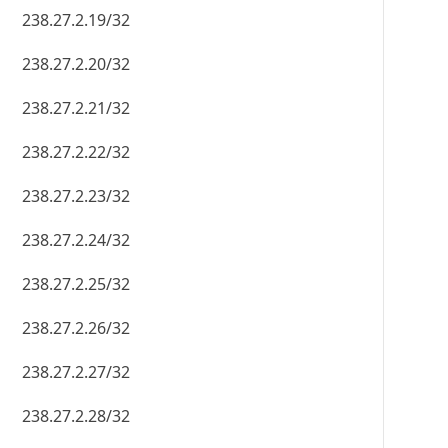
238.27.2.19/32
238.27.2.20/32
238.27.2.21/32
238.27.2.22/32
238.27.2.23/32
238.27.2.24/32
238.27.2.25/32
238.27.2.26/32
238.27.2.27/32
238.27.2.28/32