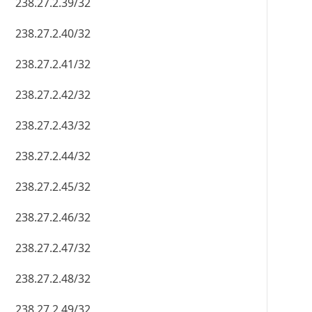
238.27.2.39/32
238.27.2.40/32
238.27.2.41/32
238.27.2.42/32
238.27.2.43/32
238.27.2.44/32
238.27.2.45/32
238.27.2.46/32
238.27.2.47/32
238.27.2.48/32
238.27.2.49/32