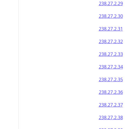
238.27.2.29
238.27.2.30
238.27.2.31
238.27.2.32
238.27.2.33
238.27.2.34
238.27.2.35
238.27.2.36
238.27.2.37
238.27.2.38