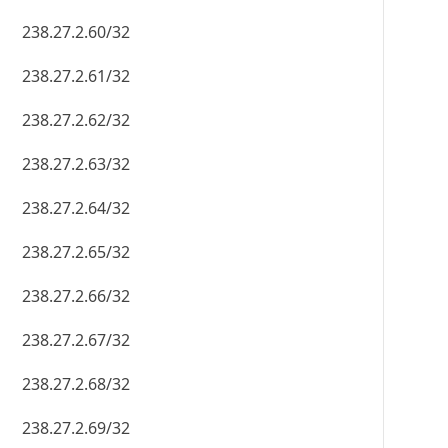
238.27.2.60/32
238.27.2.61/32
238.27.2.62/32
238.27.2.63/32
238.27.2.64/32
238.27.2.65/32
238.27.2.66/32
238.27.2.67/32
238.27.2.68/32
238.27.2.69/32