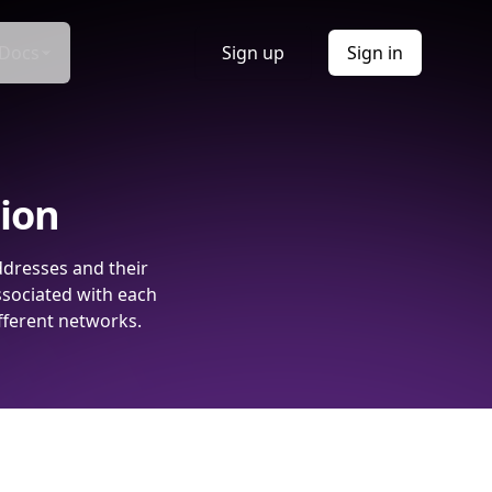
Docs
Sign up
Sign in
tion
ddresses and their
ssociated with each
fferent networks.