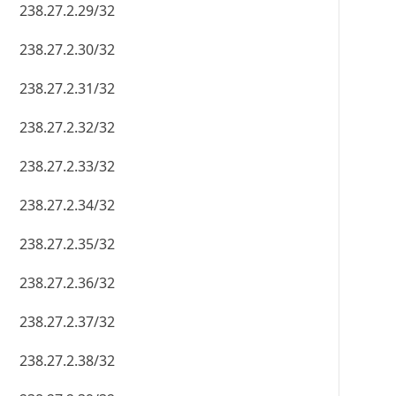
238.27.2.29/32
238.27.2.30/32
238.27.2.31/32
238.27.2.32/32
238.27.2.33/32
238.27.2.34/32
238.27.2.35/32
238.27.2.36/32
238.27.2.37/32
238.27.2.38/32