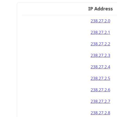
IP Address
238.27.2.0
238.27.2.1
238.27.2.2
238.27.2.3
238.27.2.4
238.27.2.5
238.27.2.6
238.27.2.7
238.27.2.8