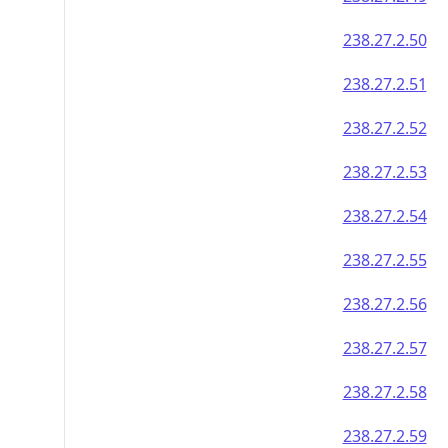
238.27.2.50
238.27.2.51
238.27.2.52
238.27.2.53
238.27.2.54
238.27.2.55
238.27.2.56
238.27.2.57
238.27.2.58
238.27.2.59