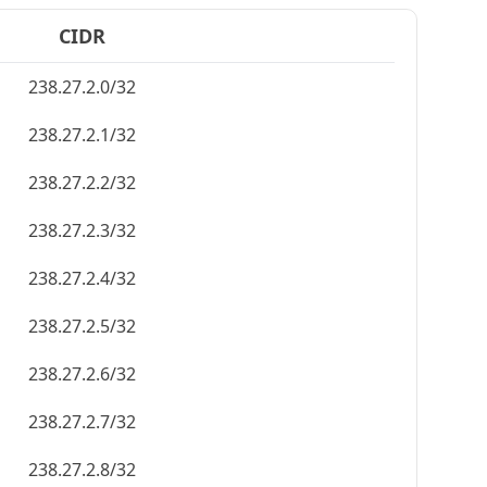
CIDR
238.27.2.0/32
238.27.2.1/32
238.27.2.2/32
238.27.2.3/32
238.27.2.4/32
238.27.2.5/32
238.27.2.6/32
238.27.2.7/32
238.27.2.8/32