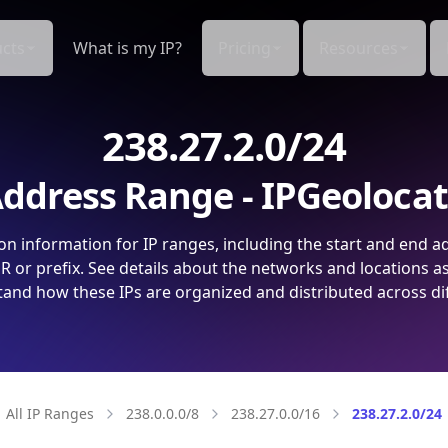
cts
What is my IP?
Pricing
Resources
238.27.2.0/24
ddress Range - IPGeoloca
on information for IP ranges, including the start and end a
 or prefix. See details about the networks and locations a
and how these IPs are organized and distributed across di
All IP Ranges
238.0.0.0/8
238.27.0.0/16
238.27.2.0/24