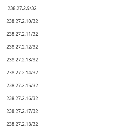
238.27.2.9/32
238.27.2.10/32
238.27.2.11/32
238.27.2.12/32
238.27.2.13/32
238.27.2.14/32
238.27.2.15/32
238.27.2.16/32
238.27.2.17/32
238.27.2.18/32