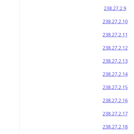
238.27.2.9
238.27.2.10
238.27.2.11
238.27.2.12
238.27.2.13
238.27.2.14
238.27.2.15
238.27.2.16
238.27.2.17
238.27.2.18