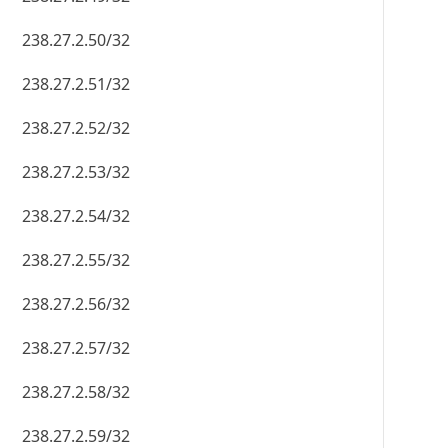
238.27.2.50/32
238.27.2.51/32
238.27.2.52/32
238.27.2.53/32
238.27.2.54/32
238.27.2.55/32
238.27.2.56/32
238.27.2.57/32
238.27.2.58/32
238.27.2.59/32