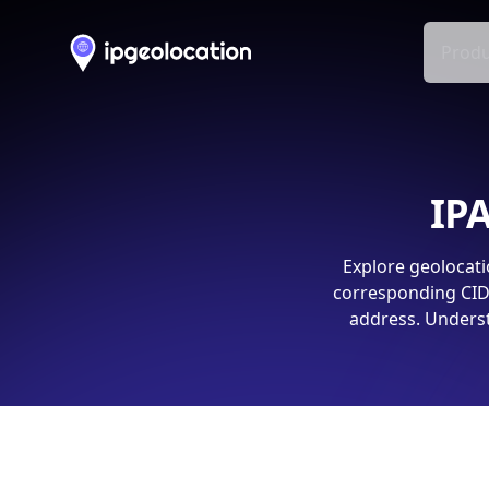
Produ
IPA
Explore geolocati
corresponding CIDR
address. Underst