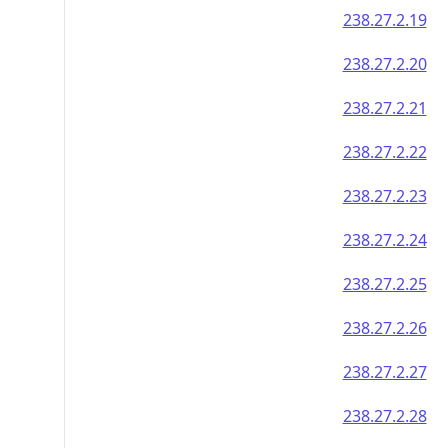
238.27.2.19
238.27.2.20
238.27.2.21
238.27.2.22
238.27.2.23
238.27.2.24
238.27.2.25
238.27.2.26
238.27.2.27
238.27.2.28