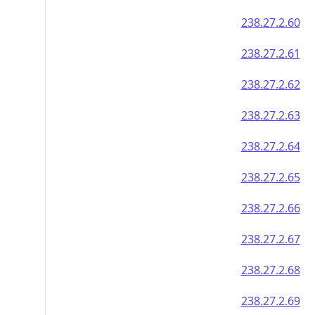
238.27.2.60
238.27.2.61
238.27.2.62
238.27.2.63
238.27.2.64
238.27.2.65
238.27.2.66
238.27.2.67
238.27.2.68
238.27.2.69