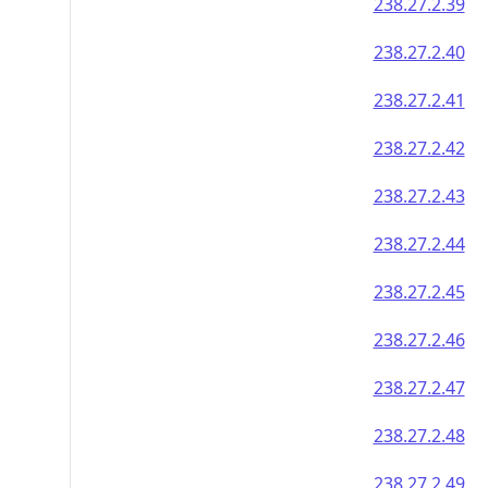
238.27.2.39
238.27.2.40
238.27.2.41
238.27.2.42
238.27.2.43
238.27.2.44
238.27.2.45
238.27.2.46
238.27.2.47
238.27.2.48
238.27.2.49