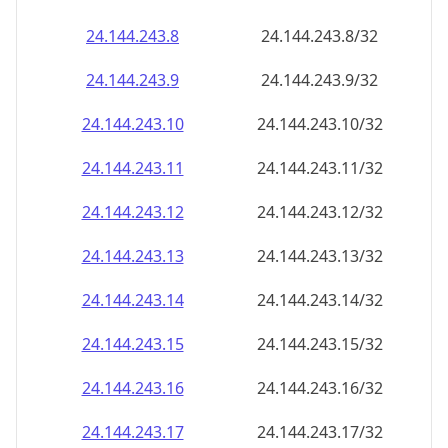
24.144.243.8
24.144.243.8/32
24.144.243.9
24.144.243.9/32
24.144.243.10
24.144.243.10/32
24.144.243.11
24.144.243.11/32
24.144.243.12
24.144.243.12/32
24.144.243.13
24.144.243.13/32
24.144.243.14
24.144.243.14/32
24.144.243.15
24.144.243.15/32
24.144.243.16
24.144.243.16/32
24.144.243.17
24.144.243.17/32