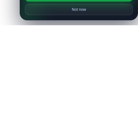
Not now