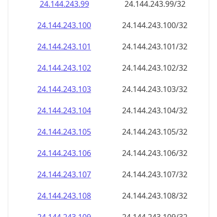
24.144.243.99
24.144.243.99/32
24.144.243.100
24.144.243.100/32
24.144.243.101
24.144.243.101/32
24.144.243.102
24.144.243.102/32
24.144.243.103
24.144.243.103/32
24.144.243.104
24.144.243.104/32
24.144.243.105
24.144.243.105/32
24.144.243.106
24.144.243.106/32
24.144.243.107
24.144.243.107/32
24.144.243.108
24.144.243.108/32