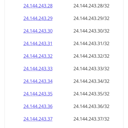
24.144.243.28
24.144.243.28/32
24.144.243.29
24.144.243.29/32
24.144.243.30
24.144.243.30/32
24.144.243.31
24.144.243.31/32
24.144.243.32
24.144.243.32/32
24.144.243.33
24.144.243.33/32
24.144.243.34
24.144.243.34/32
24.144.243.35
24.144.243.35/32
24.144.243.36
24.144.243.36/32
24.144.243.37
24.144.243.37/32