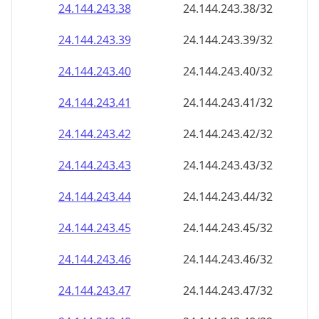
24.144.243.38
24.144.243.38/32
24.144.243.39
24.144.243.39/32
24.144.243.40
24.144.243.40/32
24.144.243.41
24.144.243.41/32
24.144.243.42
24.144.243.42/32
24.144.243.43
24.144.243.43/32
24.144.243.44
24.144.243.44/32
24.144.243.45
24.144.243.45/32
24.144.243.46
24.144.243.46/32
24.144.243.47
24.144.243.47/32