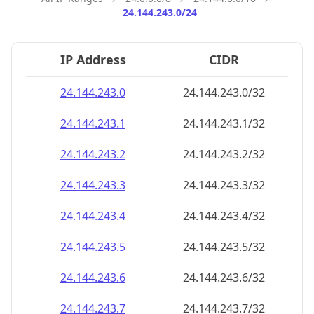
24.144.243.0/24
IP Address
CIDR
24.144.243.0
24.144.243.0/32
24.144.243.1
24.144.243.1/32
24.144.243.2
24.144.243.2/32
24.144.243.3
24.144.243.3/32
24.144.243.4
24.144.243.4/32
24.144.243.5
24.144.243.5/32
24.144.243.6
24.144.243.6/32
24.144.243.7
24.144.243.7/32