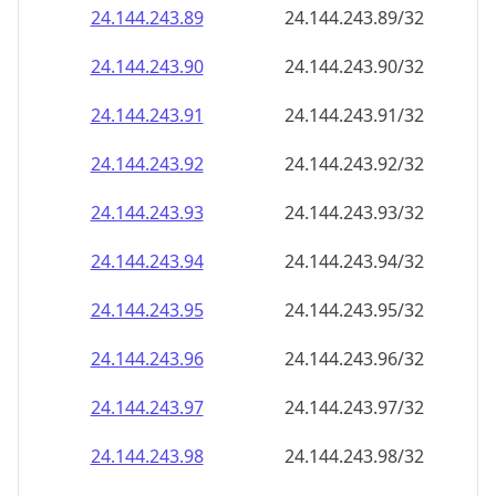
24.144.243.89
24.144.243.89/32
24.144.243.90
24.144.243.90/32
24.144.243.91
24.144.243.91/32
24.144.243.92
24.144.243.92/32
24.144.243.93
24.144.243.93/32
24.144.243.94
24.144.243.94/32
24.144.243.95
24.144.243.95/32
24.144.243.96
24.144.243.96/32
24.144.243.97
24.144.243.97/32
24.144.243.98
24.144.243.98/32