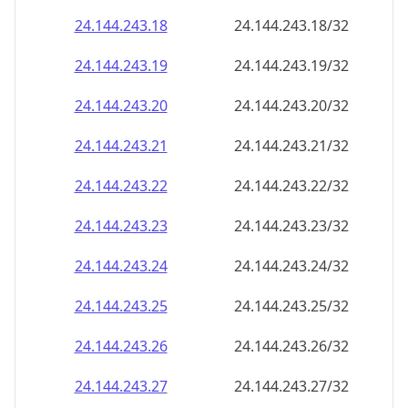
24.144.243.18
24.144.243.18/32
24.144.243.19
24.144.243.19/32
24.144.243.20
24.144.243.20/32
24.144.243.21
24.144.243.21/32
24.144.243.22
24.144.243.22/32
24.144.243.23
24.144.243.23/32
24.144.243.24
24.144.243.24/32
24.144.243.25
24.144.243.25/32
24.144.243.26
24.144.243.26/32
24.144.243.27
24.144.243.27/32