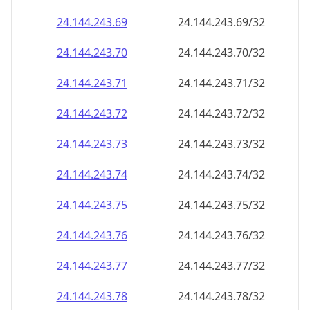
24.144.243.69
24.144.243.69/32
24.144.243.70
24.144.243.70/32
24.144.243.71
24.144.243.71/32
24.144.243.72
24.144.243.72/32
24.144.243.73
24.144.243.73/32
24.144.243.74
24.144.243.74/32
24.144.243.75
24.144.243.75/32
24.144.243.76
24.144.243.76/32
24.144.243.77
24.144.243.77/32
24.144.243.78
24.144.243.78/32