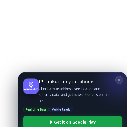
IP Lookup on your phone
Check any IP address, see location and
security data, and get network details on the
go
Real-time Data
Mobile Ready
Get it on Google Play