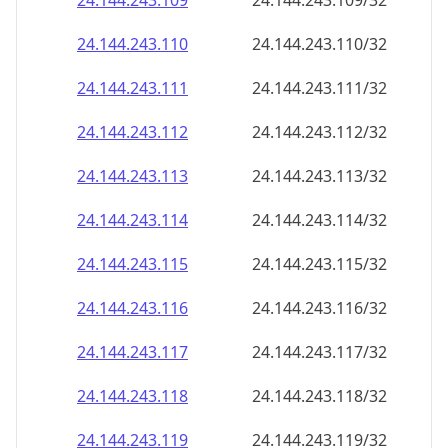
24.144.243.109
24.144.243.109/32
24.144.243.110
24.144.243.110/32
24.144.243.111
24.144.243.111/32
24.144.243.112
24.144.243.112/32
24.144.243.113
24.144.243.113/32
24.144.243.114
24.144.243.114/32
24.144.243.115
24.144.243.115/32
24.144.243.116
24.144.243.116/32
24.144.243.117
24.144.243.117/32
24.144.243.118
24.144.243.118/32
24.144.243.119
24.144.243.119/32