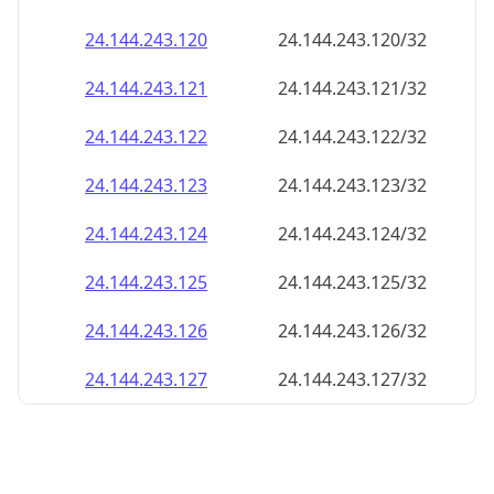
24.144.243.120
24.144.243.120/32
24.144.243.121
24.144.243.121/32
24.144.243.122
24.144.243.122/32
24.144.243.123
24.144.243.123/32
24.144.243.124
24.144.243.124/32
24.144.243.125
24.144.243.125/32
24.144.243.126
24.144.243.126/32
24.144.243.127
24.144.243.127/32