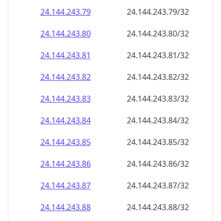
24.144.243.79
24.144.243.79/32
24.144.243.80
24.144.243.80/32
24.144.243.81
24.144.243.81/32
24.144.243.82
24.144.243.82/32
24.144.243.83
24.144.243.83/32
24.144.243.84
24.144.243.84/32
24.144.243.85
24.144.243.85/32
24.144.243.86
24.144.243.86/32
24.144.243.87
24.144.243.87/32
24.144.243.88
24.144.243.88/32