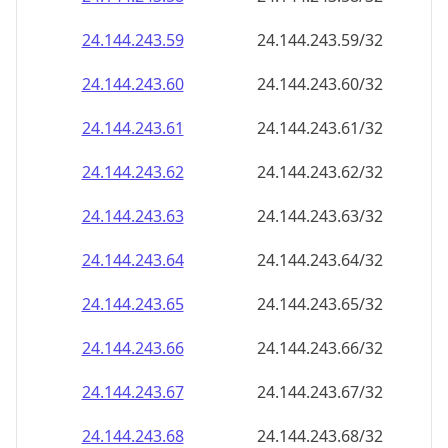
24.144.243.59
24.144.243.59/32
24.144.243.60
24.144.243.60/32
24.144.243.61
24.144.243.61/32
24.144.243.62
24.144.243.62/32
24.144.243.63
24.144.243.63/32
24.144.243.64
24.144.243.64/32
24.144.243.65
24.144.243.65/32
24.144.243.66
24.144.243.66/32
24.144.243.67
24.144.243.67/32
24.144.243.68
24.144.243.68/32