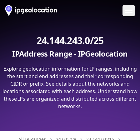
Ope
24.144.243.0/25
IPAddress Range - IPGeolocation
Explore geolocation information for IP ranges, including
the start and end addresses and their corresponding
CIDR or prefix. See details about the networks and
locations associated with each address. Understand how
these IPs are organized and distributed across different
networks.
All IP Ranges
24.0.0.0/8
24.144.0.0/16