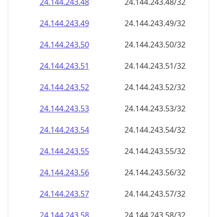
24.144.243.48
24.144.243.48/32
24.144.243.49
24.144.243.49/32
24.144.243.50
24.144.243.50/32
24.144.243.51
24.144.243.51/32
24.144.243.52
24.144.243.52/32
24.144.243.53
24.144.243.53/32
24.144.243.54
24.144.243.54/32
24.144.243.55
24.144.243.55/32
24.144.243.56
24.144.243.56/32
24.144.243.57
24.144.243.57/32
24.144.243.58
24.144.243.58/32