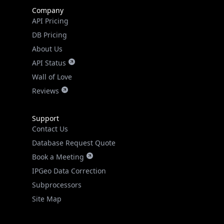
Company
API Pricing
DB Pricing
About Us
API Status
Wall of Love
Reviews
Support
Contact Us
Database Request Quote
Book a Meeting
IPGeo Data Correction
Subprocessors
Site Map