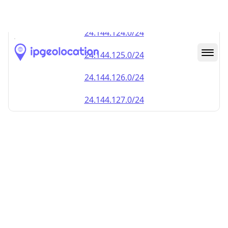
24.144.123.0/24
24.144.124.0/24
24.144.125.0/24
24.144.126.0/24
24.144.127.0/24