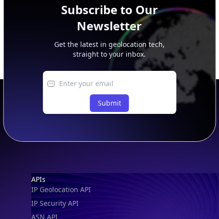
Subscribe to Our
Newsletter
Get the latest in geolocation tech,
straight to your inbox.
Submit
Footer
APIs
IP Geolocation API
IP Security API
ASN API