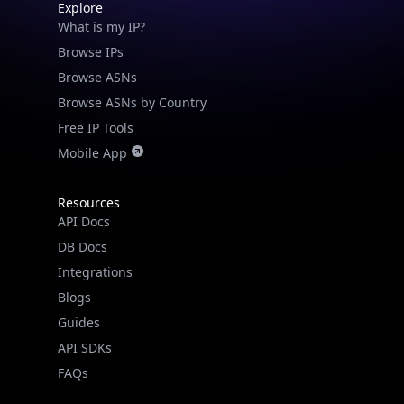
Explore
What is my IP?
Browse IPs
Browse ASNs
Browse ASNs by Country
Free IP Tools
Mobile App
Resources
API Docs
DB Docs
Integrations
Blogs
Guides
API SDKs
FAQs