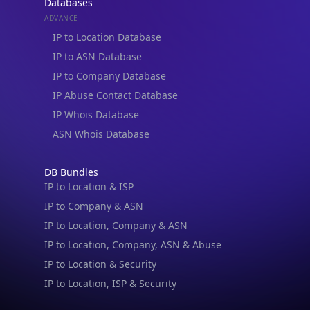
Databases
ADVANCE
IP to Location Database
IP to ASN Database
IP to Company Database
IP Abuse Contact Database
IP Whois Database
ASN Whois Database
DB Bundles
IP to Location & ISP
IP to Company & ASN
IP to Location, Company & ASN
IP to Location, Company, ASN & Abuse
IP to Location & Security
IP to Location, ISP & Security