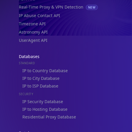
Real-Time Proxy & VPN Detection
NEW
IP Abuse Contact API
Timezone API
Astronomy API
UserAgent API
Databases
STANDARD
IP to Country Database
IP to City Database
IP to ISP Database
SECURITY
IP Security Database
IP to Hosting Database
Residential Proxy Database