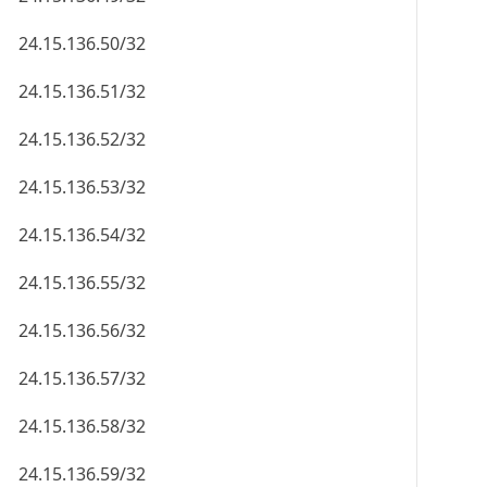
24.15.136.50/32
24.15.136.51/32
24.15.136.52/32
24.15.136.53/32
24.15.136.54/32
24.15.136.55/32
24.15.136.56/32
24.15.136.57/32
24.15.136.58/32
24.15.136.59/32