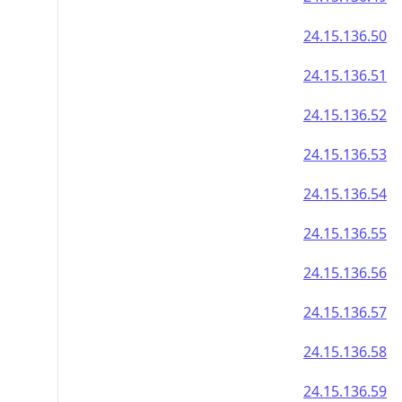
24.15.136.50
24.15.136.51
24.15.136.52
24.15.136.53
24.15.136.54
24.15.136.55
24.15.136.56
24.15.136.57
24.15.136.58
24.15.136.59