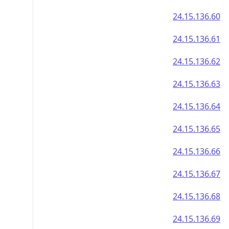
24.15.136.60
24.15.136.61
24.15.136.62
24.15.136.63
24.15.136.64
24.15.136.65
24.15.136.66
24.15.136.67
24.15.136.68
24.15.136.69