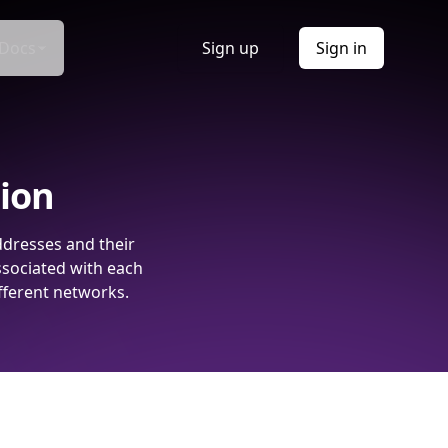
Docs
Sign up
Sign in
tion
ddresses and their
ssociated with each
fferent networks.