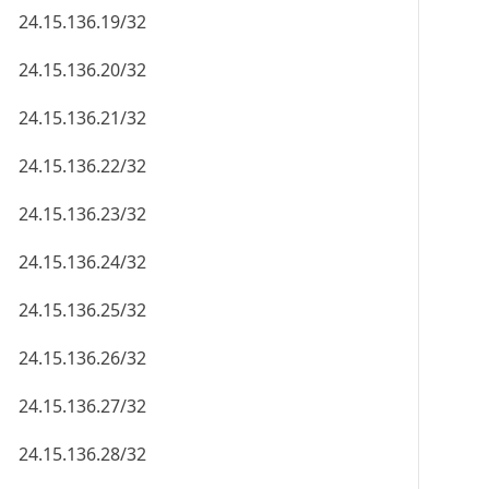
24.15.136.19/32
24.15.136.20/32
24.15.136.21/32
24.15.136.22/32
24.15.136.23/32
24.15.136.24/32
24.15.136.25/32
24.15.136.26/32
24.15.136.27/32
24.15.136.28/32