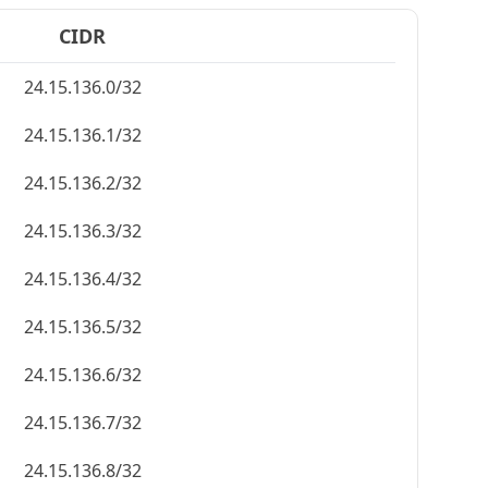
CIDR
24.15.136.0/32
24.15.136.1/32
24.15.136.2/32
24.15.136.3/32
24.15.136.4/32
24.15.136.5/32
24.15.136.6/32
24.15.136.7/32
24.15.136.8/32