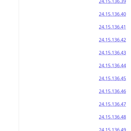
24.15.136.39
24.15.136.40
24.15.136.41
24.15.136.42
24.15.136.43
24.15.136.44
24.15.136.45
24.15.136.46
24.15.136.47
24.15.136.48
24.15.136.49