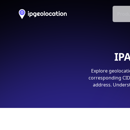
Produ
IPA
Explore geolocati
corresponding CIDR
address. Underst