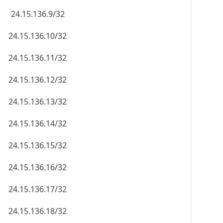
24.15.136.9/32
24.15.136.10/32
24.15.136.11/32
24.15.136.12/32
24.15.136.13/32
24.15.136.14/32
24.15.136.15/32
24.15.136.16/32
24.15.136.17/32
24.15.136.18/32