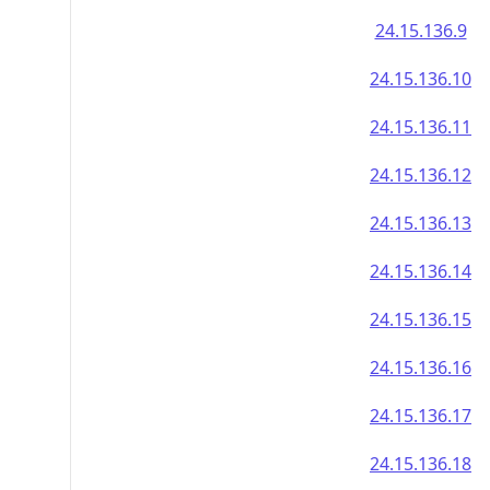
24.15.136.9
24.15.136.10
24.15.136.11
24.15.136.12
24.15.136.13
24.15.136.14
24.15.136.15
24.15.136.16
24.15.136.17
24.15.136.18