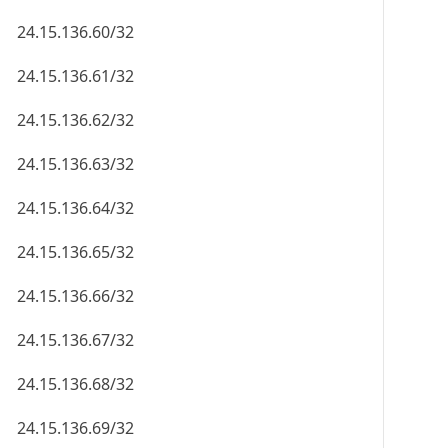
24.15.136.60/32
24.15.136.61/32
24.15.136.62/32
24.15.136.63/32
24.15.136.64/32
24.15.136.65/32
24.15.136.66/32
24.15.136.67/32
24.15.136.68/32
24.15.136.69/32