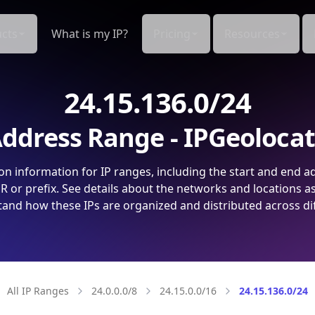
cts
What is my IP?
Pricing
Resources
24.15.136.0/24
ddress Range - IPGeoloca
on information for IP ranges, including the start and end a
 or prefix. See details about the networks and locations a
and how these IPs are organized and distributed across di
All IP Ranges
24.0.0.0/8
24.15.0.0/16
24.15.136.0/24