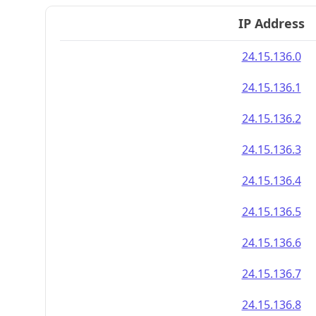
IP Address
24.15.136.0
24.15.136.1
24.15.136.2
24.15.136.3
24.15.136.4
24.15.136.5
24.15.136.6
24.15.136.7
24.15.136.8