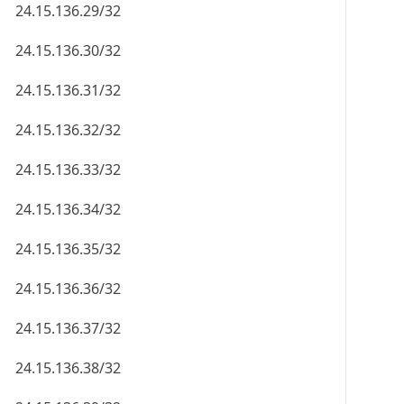
24.15.136.29/32
24.15.136.30/32
24.15.136.31/32
24.15.136.32/32
24.15.136.33/32
24.15.136.34/32
24.15.136.35/32
24.15.136.36/32
24.15.136.37/32
24.15.136.38/32