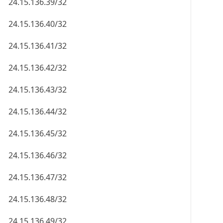
24.15.136.39/32
24.15.136.40/32
24.15.136.41/32
24.15.136.42/32
24.15.136.43/32
24.15.136.44/32
24.15.136.45/32
24.15.136.46/32
24.15.136.47/32
24.15.136.48/32
24.15.136.49/32