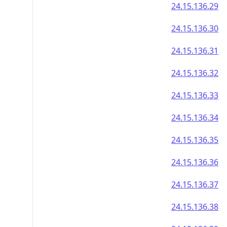
24.15.136.29
24.15.136.30
24.15.136.31
24.15.136.32
24.15.136.33
24.15.136.34
24.15.136.35
24.15.136.36
24.15.136.37
24.15.136.38