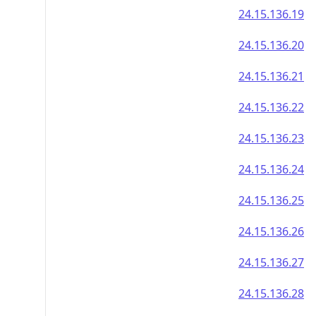
24.15.136.19
24.15.136.20
24.15.136.21
24.15.136.22
24.15.136.23
24.15.136.24
24.15.136.25
24.15.136.26
24.15.136.27
24.15.136.28