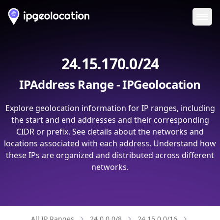
Ope
24.15.170.0/24
IPAddress Range - IPGeolocation
Explore geolocation information for IP ranges, including
the start and end addresses and their corresponding
CIDR or prefix. See details about the networks and
locations associated with each address. Understand how
these IPs are organized and distributed across different
networks.
All IP Ranges
24.0.0.0/8
24.15.0.0/16