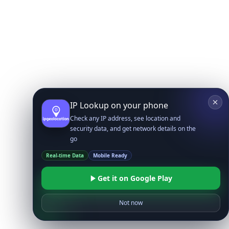
IP Lookup on your phone
Check any IP address, see location and
security data, and get network details on the
go
Real-time Data
Mobile Ready
Get it on Google Play
Not now