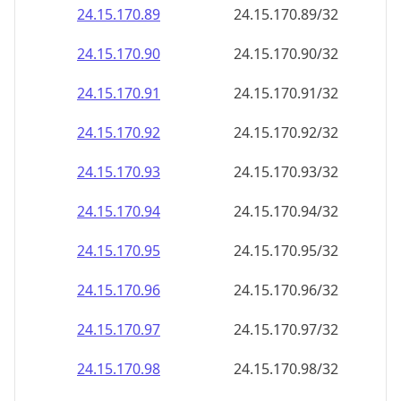
24.15.170.89
24.15.170.89/32
24.15.170.90
24.15.170.90/32
24.15.170.91
24.15.170.91/32
24.15.170.92
24.15.170.92/32
24.15.170.93
24.15.170.93/32
24.15.170.94
24.15.170.94/32
24.15.170.95
24.15.170.95/32
24.15.170.96
24.15.170.96/32
24.15.170.97
24.15.170.97/32
24.15.170.98
24.15.170.98/32