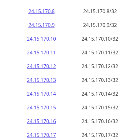
24.15.170.8
24.15.170.8/32
24.15.170.9
24.15.170.9/32
24.15.170.10
24.15.170.10/32
24.15.170.11
24.15.170.11/32
24.15.170.12
24.15.170.12/32
24.15.170.13
24.15.170.13/32
24.15.170.14
24.15.170.14/32
24.15.170.15
24.15.170.15/32
24.15.170.16
24.15.170.16/32
24.15.170.17
24.15.170.17/32