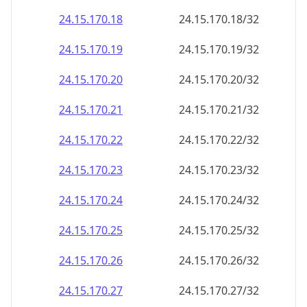
24.15.170.18
24.15.170.18/32
24.15.170.19
24.15.170.19/32
24.15.170.20
24.15.170.20/32
24.15.170.21
24.15.170.21/32
24.15.170.22
24.15.170.22/32
24.15.170.23
24.15.170.23/32
24.15.170.24
24.15.170.24/32
24.15.170.25
24.15.170.25/32
24.15.170.26
24.15.170.26/32
24.15.170.27
24.15.170.27/32