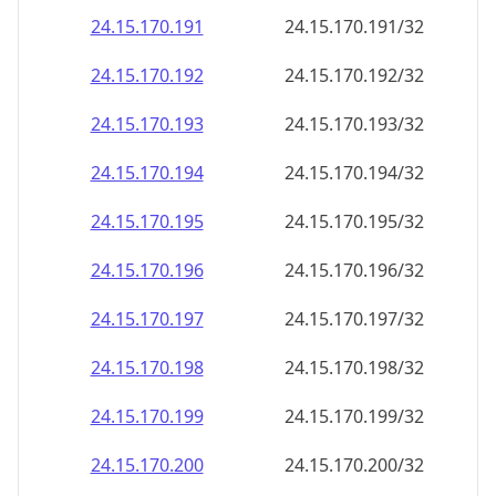
24.15.170.191
24.15.170.191/32
24.15.170.192
24.15.170.192/32
24.15.170.193
24.15.170.193/32
24.15.170.194
24.15.170.194/32
24.15.170.195
24.15.170.195/32
24.15.170.196
24.15.170.196/32
24.15.170.197
24.15.170.197/32
24.15.170.198
24.15.170.198/32
24.15.170.199
24.15.170.199/32
24.15.170.200
24.15.170.200/32