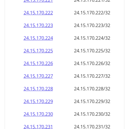
24.15.170.221
24.15.170.221/32
24.15.170.222
24.15.170.222/32
24.15.170.223
24.15.170.223/32
24.15.170.224
24.15.170.224/32
24.15.170.225
24.15.170.225/32
24.15.170.226
24.15.170.226/32
24.15.170.227
24.15.170.227/32
24.15.170.228
24.15.170.228/32
24.15.170.229
24.15.170.229/32
24.15.170.230
24.15.170.230/32
24.15.170.231
24.15.170.231/32