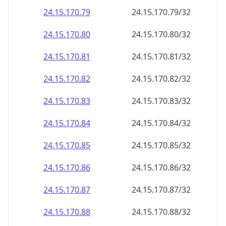
24.15.170.79
24.15.170.79/32
24.15.170.80
24.15.170.80/32
24.15.170.81
24.15.170.81/32
24.15.170.82
24.15.170.82/32
24.15.170.83
24.15.170.83/32
24.15.170.84
24.15.170.84/32
24.15.170.85
24.15.170.85/32
24.15.170.86
24.15.170.86/32
24.15.170.87
24.15.170.87/32
24.15.170.88
24.15.170.88/32