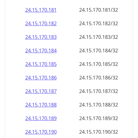
24.15.170.181
24.15.170.181/32
24.15.170.182
24.15.170.182/32
24.15.170.183
24.15.170.183/32
24.15.170.184
24.15.170.184/32
24.15.170.185
24.15.170.185/32
24.15.170.186
24.15.170.186/32
24.15.170.187
24.15.170.187/32
24.15.170.188
24.15.170.188/32
24.15.170.189
24.15.170.189/32
24.15.170.190
24.15.170.190/32