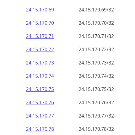
24.15.170.69
24.15.170.69/32
24.15.170.70
24.15.170.70/32
24.15.170.71
24.15.170.71/32
24.15.170.72
24.15.170.72/32
24.15.170.73
24.15.170.73/32
24.15.170.74
24.15.170.74/32
24.15.170.75
24.15.170.75/32
24.15.170.76
24.15.170.76/32
24.15.170.77
24.15.170.77/32
24.15.170.78
24.15.170.78/32