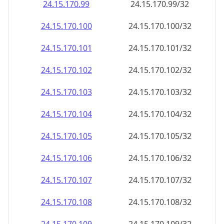
24.15.170.99
24.15.170.99/32
24.15.170.100
24.15.170.100/32
24.15.170.101
24.15.170.101/32
24.15.170.102
24.15.170.102/32
24.15.170.103
24.15.170.103/32
24.15.170.104
24.15.170.104/32
24.15.170.105
24.15.170.105/32
24.15.170.106
24.15.170.106/32
24.15.170.107
24.15.170.107/32
24.15.170.108
24.15.170.108/32