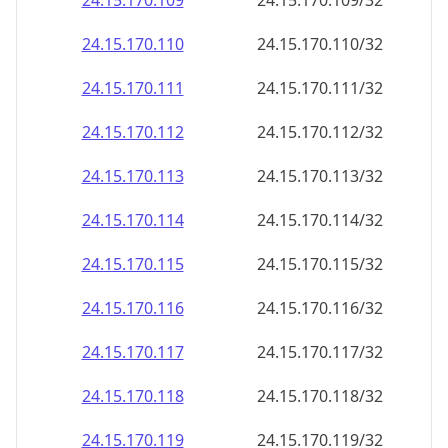
24.15.170.109
24.15.170.109/32
24.15.170.110
24.15.170.110/32
24.15.170.111
24.15.170.111/32
24.15.170.112
24.15.170.112/32
24.15.170.113
24.15.170.113/32
24.15.170.114
24.15.170.114/32
24.15.170.115
24.15.170.115/32
24.15.170.116
24.15.170.116/32
24.15.170.117
24.15.170.117/32
24.15.170.118
24.15.170.118/32
24.15.170.119
24.15.170.119/32