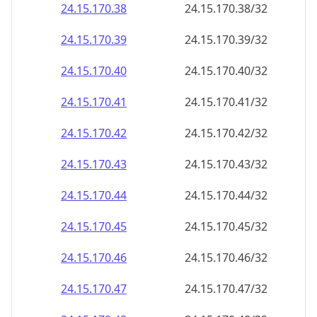
24.15.170.38
24.15.170.38/32
24.15.170.39
24.15.170.39/32
24.15.170.40
24.15.170.40/32
24.15.170.41
24.15.170.41/32
24.15.170.42
24.15.170.42/32
24.15.170.43
24.15.170.43/32
24.15.170.44
24.15.170.44/32
24.15.170.45
24.15.170.45/32
24.15.170.46
24.15.170.46/32
24.15.170.47
24.15.170.47/32