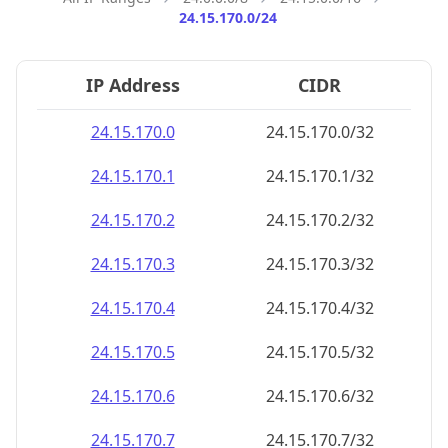
24.15.170.0/24
IP Address
CIDR
24.15.170.0
24.15.170.0/32
24.15.170.1
24.15.170.1/32
24.15.170.2
24.15.170.2/32
24.15.170.3
24.15.170.3/32
24.15.170.4
24.15.170.4/32
24.15.170.5
24.15.170.5/32
24.15.170.6
24.15.170.6/32
24.15.170.7
24.15.170.7/32