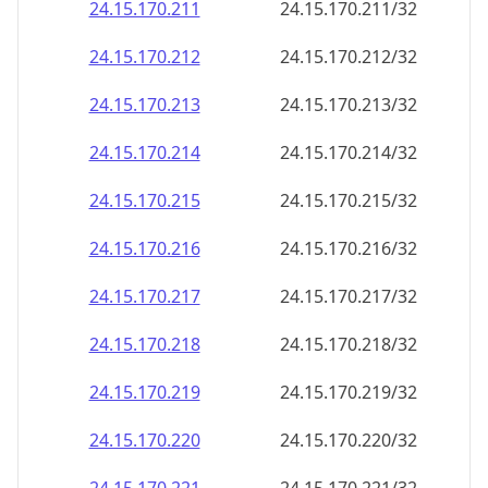
24.15.170.211
24.15.170.211/32
24.15.170.212
24.15.170.212/32
24.15.170.213
24.15.170.213/32
24.15.170.214
24.15.170.214/32
24.15.170.215
24.15.170.215/32
24.15.170.216
24.15.170.216/32
24.15.170.217
24.15.170.217/32
24.15.170.218
24.15.170.218/32
24.15.170.219
24.15.170.219/32
24.15.170.220
24.15.170.220/32