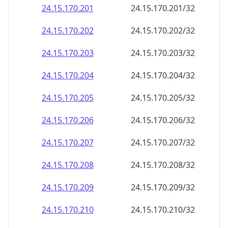
24.15.170.201
24.15.170.201/32
24.15.170.202
24.15.170.202/32
24.15.170.203
24.15.170.203/32
24.15.170.204
24.15.170.204/32
24.15.170.205
24.15.170.205/32
24.15.170.206
24.15.170.206/32
24.15.170.207
24.15.170.207/32
24.15.170.208
24.15.170.208/32
24.15.170.209
24.15.170.209/32
24.15.170.210
24.15.170.210/32