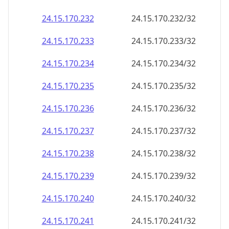
24.15.170.232
24.15.170.232/32
24.15.170.233
24.15.170.233/32
24.15.170.234
24.15.170.234/32
24.15.170.235
24.15.170.235/32
24.15.170.236
24.15.170.236/32
24.15.170.237
24.15.170.237/32
24.15.170.238
24.15.170.238/32
24.15.170.239
24.15.170.239/32
24.15.170.240
24.15.170.240/32
24.15.170.241
24.15.170.241/32