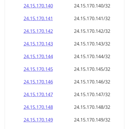
24.15.170.140
24.15.170.140/32
24.15.170.141
24.15.170.141/32
24.15.170.142
24.15.170.142/32
24.15.170.143
24.15.170.143/32
24.15.170.144
24.15.170.144/32
24.15.170.145
24.15.170.145/32
24.15.170.146
24.15.170.146/32
24.15.170.147
24.15.170.147/32
24.15.170.148
24.15.170.148/32
24.15.170.149
24.15.170.149/32