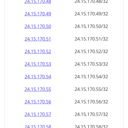
24.15.170.48
24.15.170.48/32
24.15.170.49
24.15.170.49/32
24.15.170.50
24.15.170.50/32
24.15.170.51
24.15.170.51/32
24.15.170.52
24.15.170.52/32
24.15.170.53
24.15.170.53/32
24.15.170.54
24.15.170.54/32
24.15.170.55
24.15.170.55/32
24.15.170.56
24.15.170.56/32
24.15.170.57
24.15.170.57/32
24.15.170.58
24.15.170.58/32