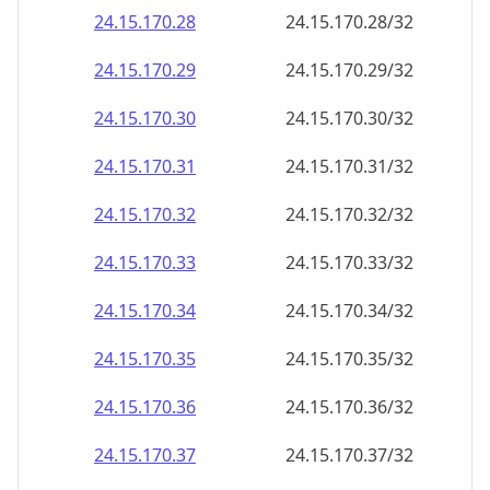
24.15.170.28
24.15.170.28/32
24.15.170.29
24.15.170.29/32
24.15.170.30
24.15.170.30/32
24.15.170.31
24.15.170.31/32
24.15.170.32
24.15.170.32/32
24.15.170.33
24.15.170.33/32
24.15.170.34
24.15.170.34/32
24.15.170.35
24.15.170.35/32
24.15.170.36
24.15.170.36/32
24.15.170.37
24.15.170.37/32