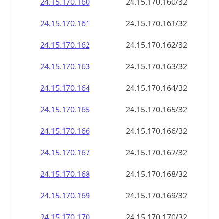
24.15.170.160
24.15.170.160/32
24.15.170.161
24.15.170.161/32
24.15.170.162
24.15.170.162/32
24.15.170.163
24.15.170.163/32
24.15.170.164
24.15.170.164/32
24.15.170.165
24.15.170.165/32
24.15.170.166
24.15.170.166/32
24.15.170.167
24.15.170.167/32
24.15.170.168
24.15.170.168/32
24.15.170.169
24.15.170.169/32
24.15.170.170
24.15.170.170/32