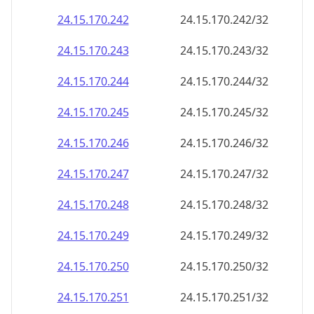
24.15.170.242
24.15.170.242/32
24.15.170.243
24.15.170.243/32
24.15.170.244
24.15.170.244/32
24.15.170.245
24.15.170.245/32
24.15.170.246
24.15.170.246/32
24.15.170.247
24.15.170.247/32
24.15.170.248
24.15.170.248/32
24.15.170.249
24.15.170.249/32
24.15.170.250
24.15.170.250/32
24.15.170.251
24.15.170.251/32