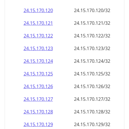
24.15.170.120
24.15.170.120/32
24.15.170.121
24.15.170.121/32
24.15.170.122
24.15.170.122/32
24.15.170.123
24.15.170.123/32
24.15.170.124
24.15.170.124/32
24.15.170.125
24.15.170.125/32
24.15.170.126
24.15.170.126/32
24.15.170.127
24.15.170.127/32
24.15.170.128
24.15.170.128/32
24.15.170.129
24.15.170.129/32