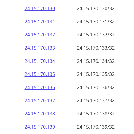
24.15.170.130
24.15.170.130/32
24.15.170.131
24.15.170.131/32
24.15.170.132
24.15.170.132/32
24.15.170.133
24.15.170.133/32
24.15.170.134
24.15.170.134/32
24.15.170.135
24.15.170.135/32
24.15.170.136
24.15.170.136/32
24.15.170.137
24.15.170.137/32
24.15.170.138
24.15.170.138/32
24.15.170.139
24.15.170.139/32