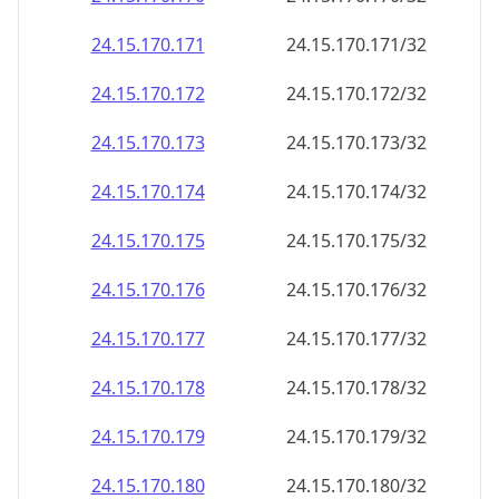
24.15.170.171
24.15.170.171/32
24.15.170.172
24.15.170.172/32
24.15.170.173
24.15.170.173/32
24.15.170.174
24.15.170.174/32
24.15.170.175
24.15.170.175/32
24.15.170.176
24.15.170.176/32
24.15.170.177
24.15.170.177/32
24.15.170.178
24.15.170.178/32
24.15.170.179
24.15.170.179/32
24.15.170.180
24.15.170.180/32