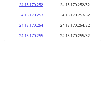
24.15.170.252
24.15.170.252/32
24.15.170.253
24.15.170.253/32
24.15.170.254
24.15.170.254/32
24.15.170.255
24.15.170.255/32