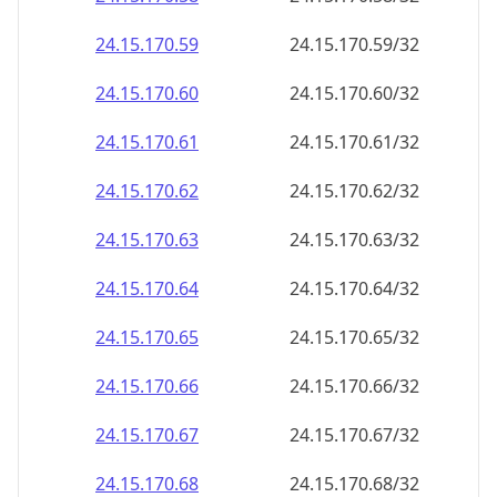
24.15.170.59
24.15.170.59/32
24.15.170.60
24.15.170.60/32
24.15.170.61
24.15.170.61/32
24.15.170.62
24.15.170.62/32
24.15.170.63
24.15.170.63/32
24.15.170.64
24.15.170.64/32
24.15.170.65
24.15.170.65/32
24.15.170.66
24.15.170.66/32
24.15.170.67
24.15.170.67/32
24.15.170.68
24.15.170.68/32