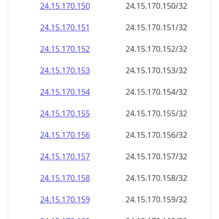
24.15.170.150
24.15.170.150/32
24.15.170.151
24.15.170.151/32
24.15.170.152
24.15.170.152/32
24.15.170.153
24.15.170.153/32
24.15.170.154
24.15.170.154/32
24.15.170.155
24.15.170.155/32
24.15.170.156
24.15.170.156/32
24.15.170.157
24.15.170.157/32
24.15.170.158
24.15.170.158/32
24.15.170.159
24.15.170.159/32