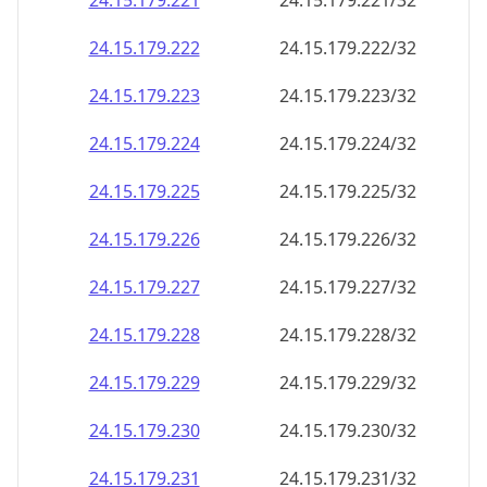
24.15.179.221
24.15.179.221/32
24.15.179.222
24.15.179.222/32
24.15.179.223
24.15.179.223/32
24.15.179.224
24.15.179.224/32
24.15.179.225
24.15.179.225/32
24.15.179.226
24.15.179.226/32
24.15.179.227
24.15.179.227/32
24.15.179.228
24.15.179.228/32
24.15.179.229
24.15.179.229/32
24.15.179.230
24.15.179.230/32
24.15.179.231
24.15.179.231/32