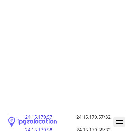
24.15.179.48
24.15.179.48/32
24.15.179.49
24.15.179.49/32
24.15.179.50
24.15.179.50/32
24.15.179.51
24.15.179.51/32
24.15.179.52
24.15.179.52/32
24.15.179.53
24.15.179.53/32
24.15.179.54
24.15.179.54/32
24.15.179.55
24.15.179.55/32
24.15.179.56
24.15.179.56/32
24.15.179.57
24.15.179.57/32
24.15.179.58
24.15.179.58/32