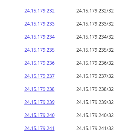
24.15.179.232
24.15.179.232/32
24.15.179.233
24.15.179.233/32
24.15.179.234
24.15.179.234/32
24.15.179.235
24.15.179.235/32
24.15.179.236
24.15.179.236/32
24.15.179.237
24.15.179.237/32
24.15.179.238
24.15.179.238/32
24.15.179.239
24.15.179.239/32
24.15.179.240
24.15.179.240/32
24.15.179.241
24.15.179.241/32