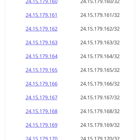
24.15.179.160
24.15.179.160/32
24.15.179.161
24.15.179.161/32
24.15.179.162
24.15.179.162/32
24.15.179.163
24.15.179.163/32
24.15.179.164
24.15.179.164/32
24.15.179.165
24.15.179.165/32
24.15.179.166
24.15.179.166/32
24.15.179.167
24.15.179.167/32
24.15.179.168
24.15.179.168/32
24.15.179.169
24.15.179.169/32
24.15.179.170
24.15.179.170/32