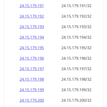
24.15.179.191
24.15.179.191/32
24.15.179.192
24.15.179.192/32
24.15.179.193
24.15.179.193/32
24.15.179.194
24.15.179.194/32
24.15.179.195
24.15.179.195/32
24.15.179.196
24.15.179.196/32
24.15.179.197
24.15.179.197/32
24.15.179.198
24.15.179.198/32
24.15.179.199
24.15.179.199/32
24.15.179.200
24.15.179.200/32