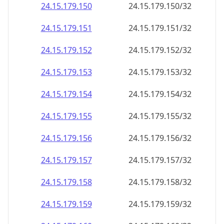
24.15.179.150
24.15.179.150/32
24.15.179.151
24.15.179.151/32
24.15.179.152
24.15.179.152/32
24.15.179.153
24.15.179.153/32
24.15.179.154
24.15.179.154/32
24.15.179.155
24.15.179.155/32
24.15.179.156
24.15.179.156/32
24.15.179.157
24.15.179.157/32
24.15.179.158
24.15.179.158/32
24.15.179.159
24.15.179.159/32