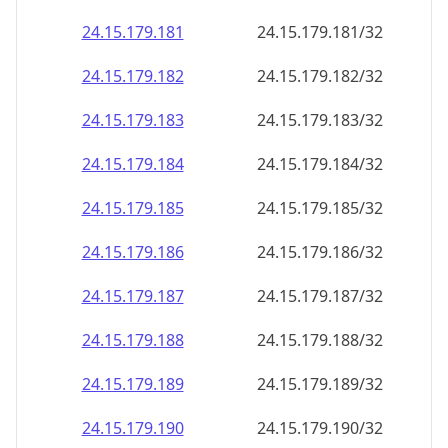
24.15.179.181
24.15.179.181/32
24.15.179.182
24.15.179.182/32
24.15.179.183
24.15.179.183/32
24.15.179.184
24.15.179.184/32
24.15.179.185
24.15.179.185/32
24.15.179.186
24.15.179.186/32
24.15.179.187
24.15.179.187/32
24.15.179.188
24.15.179.188/32
24.15.179.189
24.15.179.189/32
24.15.179.190
24.15.179.190/32