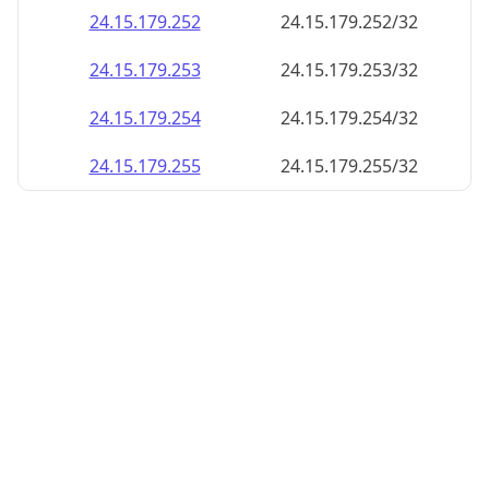
24.15.179.252
24.15.179.252/32
24.15.179.253
24.15.179.253/32
24.15.179.254
24.15.179.254/32
24.15.179.255
24.15.179.255/32