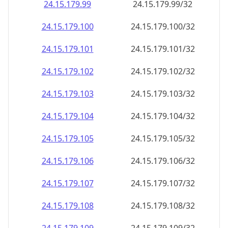
24.15.179.99
24.15.179.99/32
24.15.179.100
24.15.179.100/32
24.15.179.101
24.15.179.101/32
24.15.179.102
24.15.179.102/32
24.15.179.103
24.15.179.103/32
24.15.179.104
24.15.179.104/32
24.15.179.105
24.15.179.105/32
24.15.179.106
24.15.179.106/32
24.15.179.107
24.15.179.107/32
24.15.179.108
24.15.179.108/32