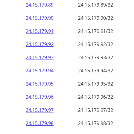
24.15.179.89
24.15.179.89/32
24.15.179.90
24.15.179.90/32
24.15.179.91
24.15.179.91/32
24.15.179.92
24.15.179.92/32
24.15.179.93
24.15.179.93/32
24.15.179.94
24.15.179.94/32
24.15.179.95
24.15.179.95/32
24.15.179.96
24.15.179.96/32
24.15.179.97
24.15.179.97/32
24.15.179.98
24.15.179.98/32