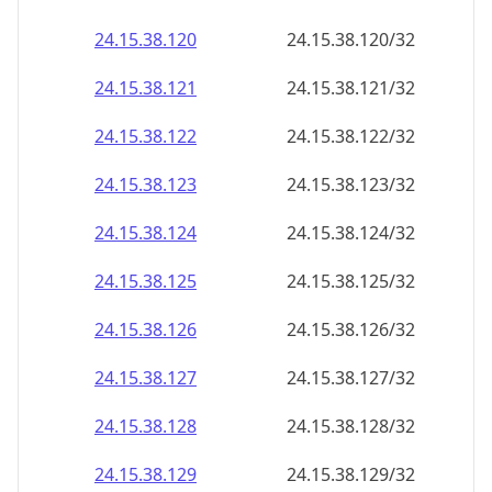
24.15.38.120
24.15.38.120/32
24.15.38.121
24.15.38.121/32
24.15.38.122
24.15.38.122/32
24.15.38.123
24.15.38.123/32
24.15.38.124
24.15.38.124/32
24.15.38.125
24.15.38.125/32
24.15.38.126
24.15.38.126/32
24.15.38.127
24.15.38.127/32
24.15.38.128
24.15.38.128/32
24.15.38.129
24.15.38.129/32