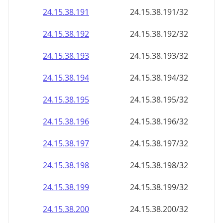
24.15.38.191
24.15.38.191/32
24.15.38.192
24.15.38.192/32
24.15.38.193
24.15.38.193/32
24.15.38.194
24.15.38.194/32
24.15.38.195
24.15.38.195/32
24.15.38.196
24.15.38.196/32
24.15.38.197
24.15.38.197/32
24.15.38.198
24.15.38.198/32
24.15.38.199
24.15.38.199/32
24.15.38.200
24.15.38.200/32