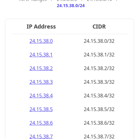
24.15.38.0/24
IP Address
CIDR
24.15.38.0
24.15.38.0/32
24.15.38.1
24.15.38.1/32
24.15.38.2
24.15.38.2/32
24.15.38.3
24.15.38.3/32
24.15.38.4
24.15.38.4/32
24.15.38.5
24.15.38.5/32
24.15.38.6
24.15.38.6/32
24.15.38.7
24.15.38.7/32