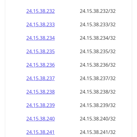
24.15.38.232
24.15.38.232/32
24.15.38.233
24.15.38.233/32
24.15.38.234
24.15.38.234/32
24.15.38.235
24.15.38.235/32
24.15.38.236
24.15.38.236/32
24.15.38.237
24.15.38.237/32
24.15.38.238
24.15.38.238/32
24.15.38.239
24.15.38.239/32
24.15.38.240
24.15.38.240/32
24.15.38.241
24.15.38.241/32