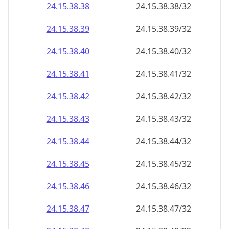
24.15.38.38
24.15.38.38/32
24.15.38.39
24.15.38.39/32
24.15.38.40
24.15.38.40/32
24.15.38.41
24.15.38.41/32
24.15.38.42
24.15.38.42/32
24.15.38.43
24.15.38.43/32
24.15.38.44
24.15.38.44/32
24.15.38.45
24.15.38.45/32
24.15.38.46
24.15.38.46/32
24.15.38.47
24.15.38.47/32