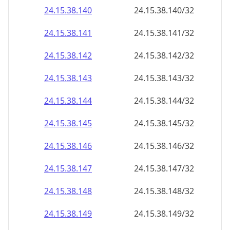
24.15.38.140
24.15.38.140/32
24.15.38.141
24.15.38.141/32
24.15.38.142
24.15.38.142/32
24.15.38.143
24.15.38.143/32
24.15.38.144
24.15.38.144/32
24.15.38.145
24.15.38.145/32
24.15.38.146
24.15.38.146/32
24.15.38.147
24.15.38.147/32
24.15.38.148
24.15.38.148/32
24.15.38.149
24.15.38.149/32