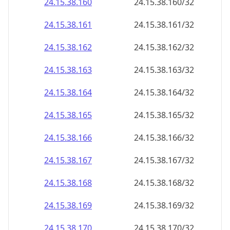
24.15.38.160
24.15.38.160/32
24.15.38.161
24.15.38.161/32
24.15.38.162
24.15.38.162/32
24.15.38.163
24.15.38.163/32
24.15.38.164
24.15.38.164/32
24.15.38.165
24.15.38.165/32
24.15.38.166
24.15.38.166/32
24.15.38.167
24.15.38.167/32
24.15.38.168
24.15.38.168/32
24.15.38.169
24.15.38.169/32
24.15.38.170
24.15.38.170/32