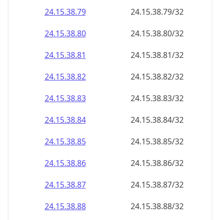
24.15.38.79
24.15.38.79/32
24.15.38.80
24.15.38.80/32
24.15.38.81
24.15.38.81/32
24.15.38.82
24.15.38.82/32
24.15.38.83
24.15.38.83/32
24.15.38.84
24.15.38.84/32
24.15.38.85
24.15.38.85/32
24.15.38.86
24.15.38.86/32
24.15.38.87
24.15.38.87/32
24.15.38.88
24.15.38.88/32