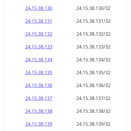
24.15.38.130
24.15.38.130/32
24.15.38.131
24.15.38.131/32
24.15.38.132
24.15.38.132/32
24.15.38.133
24.15.38.133/32
24.15.38.134
24.15.38.134/32
24.15.38.135
24.15.38.135/32
24.15.38.136
24.15.38.136/32
24.15.38.137
24.15.38.137/32
24.15.38.138
24.15.38.138/32
24.15.38.139
24.15.38.139/32