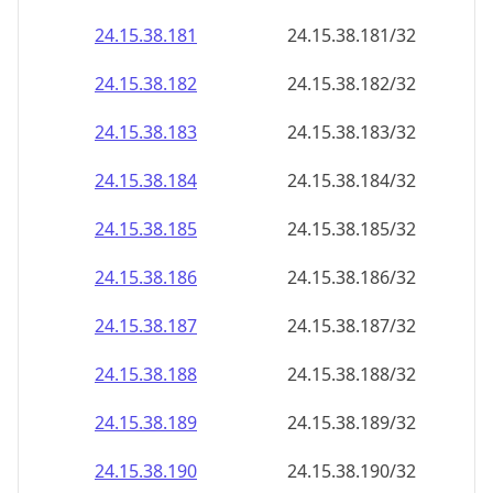
24.15.38.181
24.15.38.181/32
24.15.38.182
24.15.38.182/32
24.15.38.183
24.15.38.183/32
24.15.38.184
24.15.38.184/32
24.15.38.185
24.15.38.185/32
24.15.38.186
24.15.38.186/32
24.15.38.187
24.15.38.187/32
24.15.38.188
24.15.38.188/32
24.15.38.189
24.15.38.189/32
24.15.38.190
24.15.38.190/32