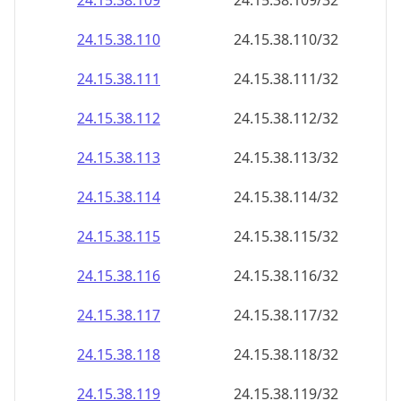
24.15.38.109
24.15.38.109/32
24.15.38.110
24.15.38.110/32
24.15.38.111
24.15.38.111/32
24.15.38.112
24.15.38.112/32
24.15.38.113
24.15.38.113/32
24.15.38.114
24.15.38.114/32
24.15.38.115
24.15.38.115/32
24.15.38.116
24.15.38.116/32
24.15.38.117
24.15.38.117/32
24.15.38.118
24.15.38.118/32
24.15.38.119
24.15.38.119/32