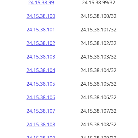
24.15.38.99
24.15.38.99/32
24.15.38.100
24.15.38.100/32
24.15.38.101
24.15.38.101/32
24.15.38.102
24.15.38.102/32
24.15.38.103
24.15.38.103/32
24.15.38.104
24.15.38.104/32
24.15.38.105
24.15.38.105/32
24.15.38.106
24.15.38.106/32
24.15.38.107
24.15.38.107/32
24.15.38.108
24.15.38.108/32