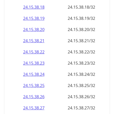
24.15.38.18
24.15.38.18/32
24.15.38.19
24.15.38.19/32
24.15.38.20
24.15.38.20/32
24.15.38.21
24.15.38.21/32
24.15.38.22
24.15.38.22/32
24.15.38.23
24.15.38.23/32
24.15.38.24
24.15.38.24/32
24.15.38.25
24.15.38.25/32
24.15.38.26
24.15.38.26/32
24.15.38.27
24.15.38.27/32