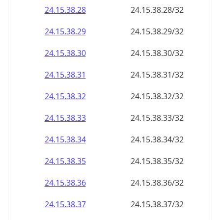
24.15.38.28
24.15.38.28/32
24.15.38.29
24.15.38.29/32
24.15.38.30
24.15.38.30/32
24.15.38.31
24.15.38.31/32
24.15.38.32
24.15.38.32/32
24.15.38.33
24.15.38.33/32
24.15.38.34
24.15.38.34/32
24.15.38.35
24.15.38.35/32
24.15.38.36
24.15.38.36/32
24.15.38.37
24.15.38.37/32