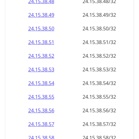
24.15.38.48
24.15.38.48/32
24.15.38.49
24.15.38.49/32
24.15.38.50
24.15.38.50/32
24.15.38.51
24.15.38.51/32
24.15.38.52
24.15.38.52/32
24.15.38.53
24.15.38.53/32
24.15.38.54
24.15.38.54/32
24.15.38.55
24.15.38.55/32
24.15.38.56
24.15.38.56/32
24.15.38.57
24.15.38.57/32
24.15.38.58
24.15.38.58/32