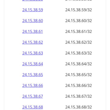
24.15.38.59
24.15.38.59/32
24.15.38.60
24.15.38.60/32
24.15.38.61
24.15.38.61/32
24.15.38.62
24.15.38.62/32
24.15.38.63
24.15.38.63/32
24.15.38.64
24.15.38.64/32
24.15.38.65
24.15.38.65/32
24.15.38.66
24.15.38.66/32
24.15.38.67
24.15.38.67/32
24.15.38.68
24.15.38.68/32