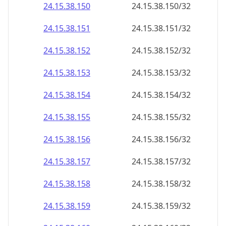
24.15.38.150
24.15.38.150/32
24.15.38.151
24.15.38.151/32
24.15.38.152
24.15.38.152/32
24.15.38.153
24.15.38.153/32
24.15.38.154
24.15.38.154/32
24.15.38.155
24.15.38.155/32
24.15.38.156
24.15.38.156/32
24.15.38.157
24.15.38.157/32
24.15.38.158
24.15.38.158/32
24.15.38.159
24.15.38.159/32