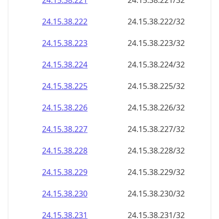
24.15.38.221
24.15.38.221/32
24.15.38.222
24.15.38.222/32
24.15.38.223
24.15.38.223/32
24.15.38.224
24.15.38.224/32
24.15.38.225
24.15.38.225/32
24.15.38.226
24.15.38.226/32
24.15.38.227
24.15.38.227/32
24.15.38.228
24.15.38.228/32
24.15.38.229
24.15.38.229/32
24.15.38.230
24.15.38.230/32
24.15.38.231
24.15.38.231/32