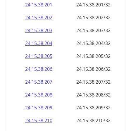
24.15.38.201
24.15.38.201/32
24.15.38.202
24.15.38.202/32
24.15.38.203
24.15.38.203/32
24.15.38.204
24.15.38.204/32
24.15.38.205
24.15.38.205/32
24.15.38.206
24.15.38.206/32
24.15.38.207
24.15.38.207/32
24.15.38.208
24.15.38.208/32
24.15.38.209
24.15.38.209/32
24.15.38.210
24.15.38.210/32