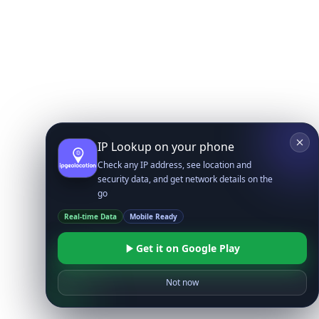
IP Lookup on your phone
Check any IP address, see location and
security data, and get network details on the
go
Real-time Data
Mobile Ready
Get it on Google Play
Not now