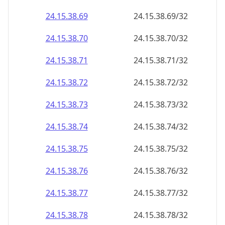
24.15.38.69
24.15.38.69/32
24.15.38.70
24.15.38.70/32
24.15.38.71
24.15.38.71/32
24.15.38.72
24.15.38.72/32
24.15.38.73
24.15.38.73/32
24.15.38.74
24.15.38.74/32
24.15.38.75
24.15.38.75/32
24.15.38.76
24.15.38.76/32
24.15.38.77
24.15.38.77/32
24.15.38.78
24.15.38.78/32