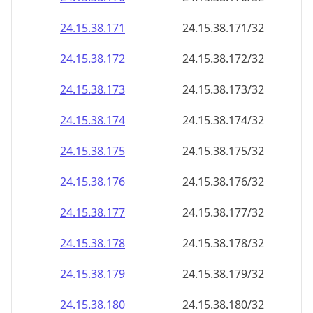
24.15.38.171
24.15.38.171/32
24.15.38.172
24.15.38.172/32
24.15.38.173
24.15.38.173/32
24.15.38.174
24.15.38.174/32
24.15.38.175
24.15.38.175/32
24.15.38.176
24.15.38.176/32
24.15.38.177
24.15.38.177/32
24.15.38.178
24.15.38.178/32
24.15.38.179
24.15.38.179/32
24.15.38.180
24.15.38.180/32