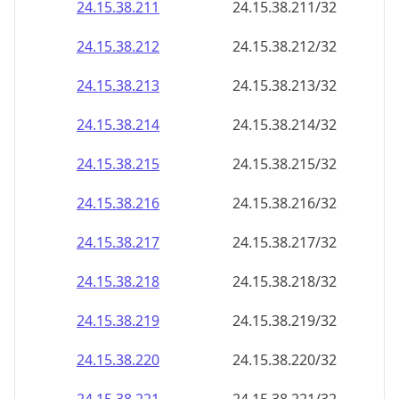
24.15.38.211
24.15.38.211/32
24.15.38.212
24.15.38.212/32
24.15.38.213
24.15.38.213/32
24.15.38.214
24.15.38.214/32
24.15.38.215
24.15.38.215/32
24.15.38.216
24.15.38.216/32
24.15.38.217
24.15.38.217/32
24.15.38.218
24.15.38.218/32
24.15.38.219
24.15.38.219/32
24.15.38.220
24.15.38.220/32