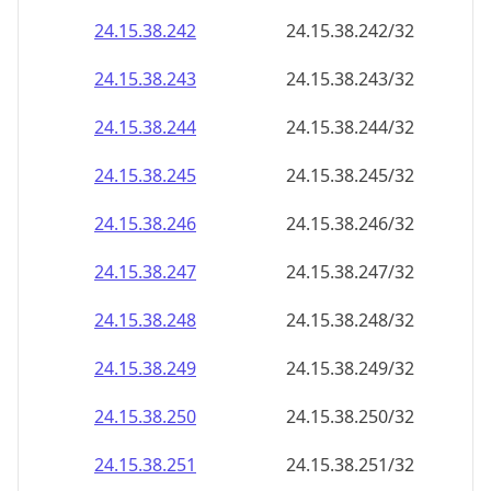
24.15.38.242
24.15.38.242/32
24.15.38.243
24.15.38.243/32
24.15.38.244
24.15.38.244/32
24.15.38.245
24.15.38.245/32
24.15.38.246
24.15.38.246/32
24.15.38.247
24.15.38.247/32
24.15.38.248
24.15.38.248/32
24.15.38.249
24.15.38.249/32
24.15.38.250
24.15.38.250/32
24.15.38.251
24.15.38.251/32