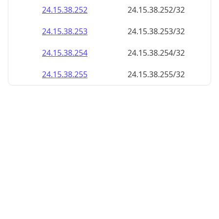
24.15.38.252
24.15.38.252/32
24.15.38.253
24.15.38.253/32
24.15.38.254
24.15.38.254/32
24.15.38.255
24.15.38.255/32