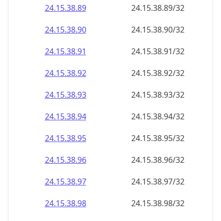
24.15.38.89
24.15.38.89/32
24.15.38.90
24.15.38.90/32
24.15.38.91
24.15.38.91/32
24.15.38.92
24.15.38.92/32
24.15.38.93
24.15.38.93/32
24.15.38.94
24.15.38.94/32
24.15.38.95
24.15.38.95/32
24.15.38.96
24.15.38.96/32
24.15.38.97
24.15.38.97/32
24.15.38.98
24.15.38.98/32