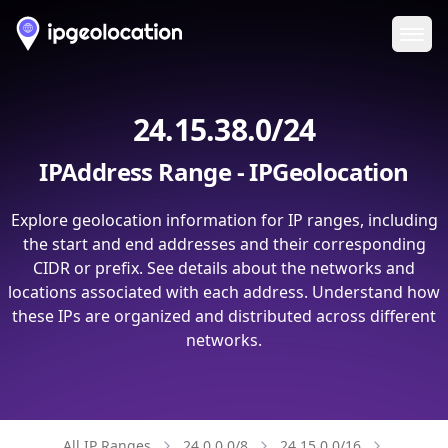
Ope
24.15.38.0/24
IPAddress Range - IPGeolocation
Explore geolocation information for IP ranges, including
the start and end addresses and their corresponding
CIDR or prefix. See details about the networks and
locations associated with each address. Understand how
these IPs are organized and distributed across different
networks.
All IP Ranges
24.0.0.0/8
24.15.0.0/16