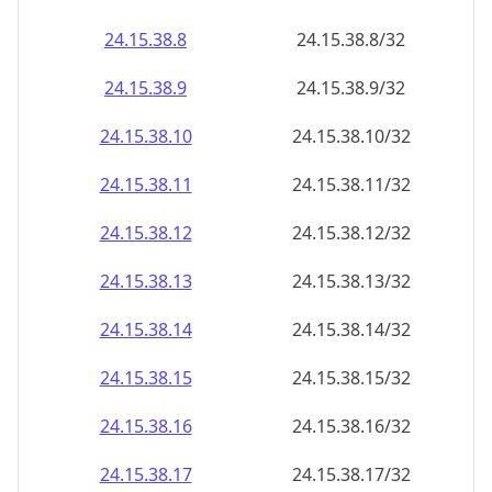
24.15.38.8
24.15.38.8/32
24.15.38.9
24.15.38.9/32
24.15.38.10
24.15.38.10/32
24.15.38.11
24.15.38.11/32
24.15.38.12
24.15.38.12/32
24.15.38.13
24.15.38.13/32
24.15.38.14
24.15.38.14/32
24.15.38.15
24.15.38.15/32
24.15.38.16
24.15.38.16/32
24.15.38.17
24.15.38.17/32