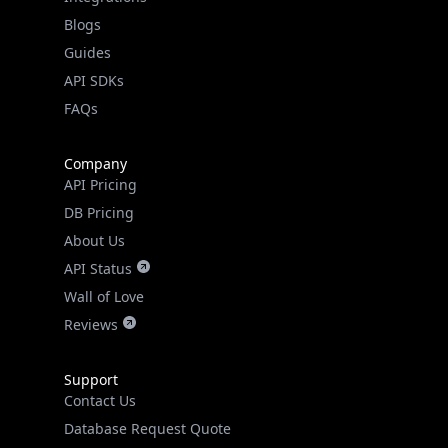
API SDKs
FAQs
Company
API Pricing
DB Pricing
About Us
API Status
Wall of Love
Reviews
Support
Contact Us
Database Request Quote
Book a Meeting
IPGeo Data Correction
Subprocessors