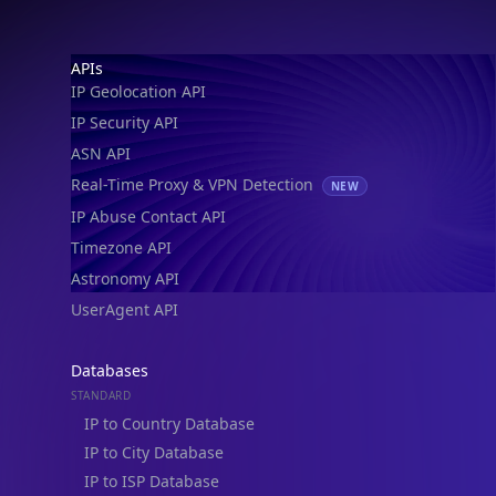
IP Geolocation API
IP Security API
ASN API
Real-Time Proxy & VPN Detection
NEW
IP Abuse Contact API
Timezone API
Astronomy API
UserAgent API
Databases
STANDARD
IP to Country Database
IP to City Database
IP to ISP Database
SECURITY
IP Security Database
IP to Hosting Database