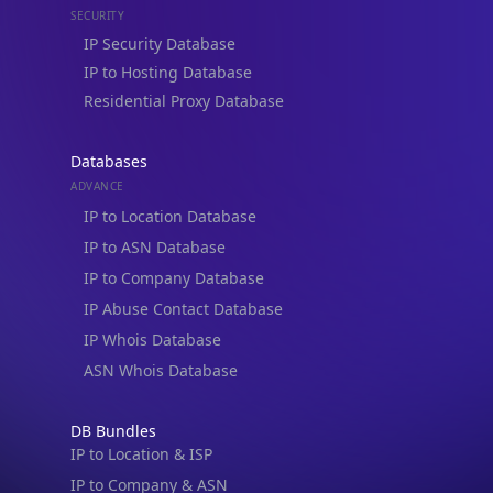
Residential Proxy Database
Databases
ADVANCE
IP to Location Database
IP to ASN Database
IP to Company Database
IP Abuse Contact Database
IP Whois Database
ASN Whois Database
DB Bundles
IP to Location & ISP
IP to Company & ASN
IP to Location, Company & ASN
IP to Location, Company, ASN & Abuse