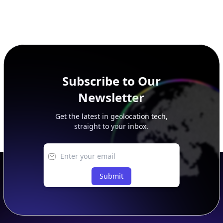
Subscribe to Our
Newsletter
Get the latest in geolocation tech,
straight to your inbox.
Submit
Footer
APIs