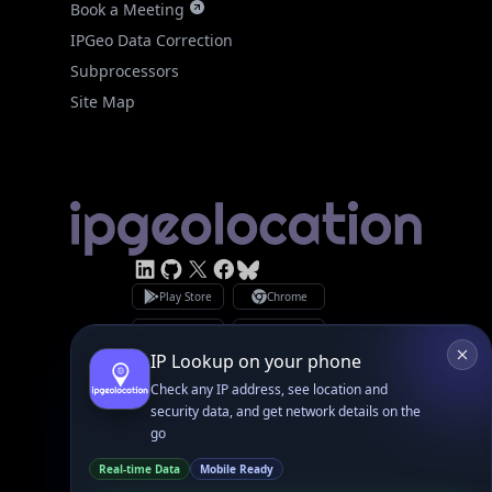
Site Map
Linked In
GitHub
X
Facebook
Bsky
Play Store
Chrome
App Store
Firefox
Privacy Policy
GDPR Compliance
Terms of Services
Copyright © 2026 IPGeolocation.io
♥
Made with
in Lahore, PK