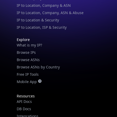
IP to Location & Security
IP to Location, ISP & Security
Explore
What is my IP?
Browse IPs
Browse ASNs
Browse ASNs by Country
Free IP Tools
Mobile App
Resources
API Docs
DB Docs
Integrations
Blogs
Guides