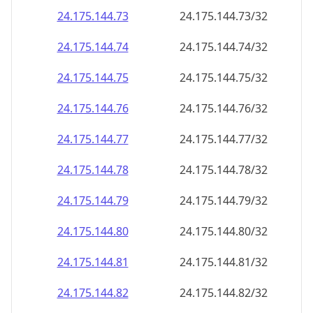
24.175.144.79
24.175.144.79/32
24.175.144.80
24.175.144.80/32
24.175.144.81
24.175.144.81/32
24.175.144.82
24.175.144.82/32
24.175.144.83
24.175.144.83/32
24.175.144.84
24.175.144.84/32
24.175.144.85
24.175.144.85/32
24.175.144.86
24.175.144.86/32
24.175.144.87
24.175.144.87/32
24.175.144.88
24.175.144.88/32