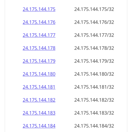
24.175.144.181
24.175.144.181/32
24.175.144.182
24.175.144.182/32
24.175.144.183
24.175.144.183/32
24.175.144.184
24.175.144.184/32
24.175.144.185
24.175.144.185/32
24.175.144.186
24.175.144.186/32
24.175.144.187
24.175.144.187/32
24.175.144.188
24.175.144.188/32
24.175.144.189
24.175.144.189/32
24.175.144.190
24.175.144.190/32