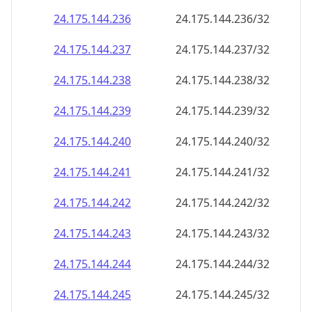
24.175.144.242
24.175.144.242/32
24.175.144.243
24.175.144.243/32
24.175.144.244
24.175.144.244/32
24.175.144.245
24.175.144.245/32
24.175.144.246
24.175.144.246/32
24.175.144.247
24.175.144.247/32
24.175.144.248
24.175.144.248/32
24.175.144.249
24.175.144.249/32
24.175.144.250
24.175.144.250/32
24.175.144.251
24.175.144.251/32