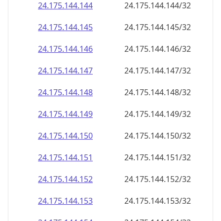
24.175.144.150
24.175.144.150/32
24.175.144.151
24.175.144.151/32
24.175.144.152
24.175.144.152/32
24.175.144.153
24.175.144.153/32
24.175.144.154
24.175.144.154/32
24.175.144.155
24.175.144.155/32
24.175.144.156
24.175.144.156/32
24.175.144.157
24.175.144.157/32
24.175.144.158
24.175.144.158/32
24.175.144.159
24.175.144.159/32