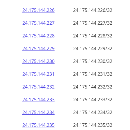
24.175.144.232
24.175.144.232/32
24.175.144.233
24.175.144.233/32
24.175.144.234
24.175.144.234/32
24.175.144.235
24.175.144.235/32
24.175.144.236
24.175.144.236/32
24.175.144.237
24.175.144.237/32
24.175.144.238
24.175.144.238/32
24.175.144.239
24.175.144.239/32
24.175.144.240
24.175.144.240/32
24.175.144.241
24.175.144.241/32