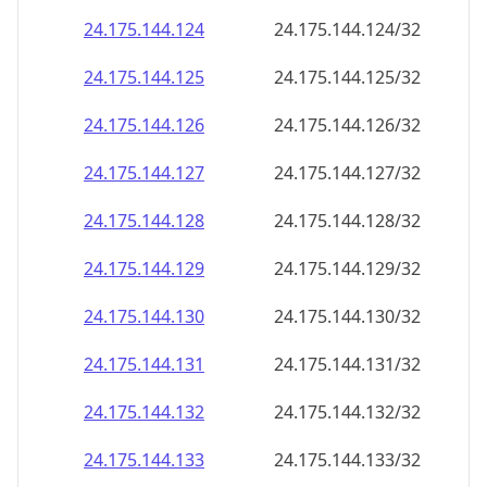
24.175.144.130
24.175.144.130/32
24.175.144.131
24.175.144.131/32
24.175.144.132
24.175.144.132/32
24.175.144.133
24.175.144.133/32
24.175.144.134
24.175.144.134/32
24.175.144.135
24.175.144.135/32
24.175.144.136
24.175.144.136/32
24.175.144.137
24.175.144.137/32
24.175.144.138
24.175.144.138/32
24.175.144.139
24.175.144.139/32