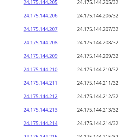
24.175.144.211
24.175.144.211/32
24.175.144.212
24.175.144.212/32
24.175.144.213
24.175.144.213/32
24.175.144.214
24.175.144.214/32
24.175.144.215
24.175.144.215/32
24.175.144.216
24.175.144.216/32
24.175.144.217
24.175.144.217/32
24.175.144.218
24.175.144.218/32
24.175.144.219
24.175.144.219/32
24.175.144.220
24.175.144.220/32