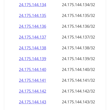
24.175.144.140
24.175.144.140/32
24.175.144.141
24.175.144.141/32
24.175.144.142
24.175.144.142/32
24.175.144.143
24.175.144.143/32
24.175.144.144
24.175.144.144/32
24.175.144.145
24.175.144.145/32
24.175.144.146
24.175.144.146/32
24.175.144.147
24.175.144.147/32
24.175.144.148
24.175.144.148/32
24.175.144.149
24.175.144.149/32