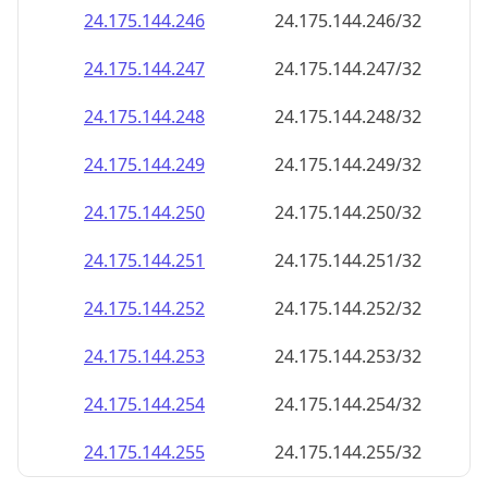
24.175.144.252
24.175.144.252/32
24.175.144.253
24.175.144.253/32
24.175.144.254
24.175.144.254/32
24.175.144.255
24.175.144.255/32