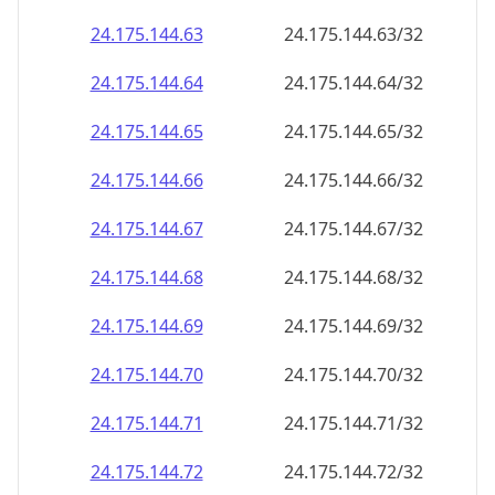
24.175.144.69
24.175.144.69/32
24.175.144.70
24.175.144.70/32
24.175.144.71
24.175.144.71/32
24.175.144.72
24.175.144.72/32
24.175.144.73
24.175.144.73/32
24.175.144.74
24.175.144.74/32
24.175.144.75
24.175.144.75/32
24.175.144.76
24.175.144.76/32
24.175.144.77
24.175.144.77/32
24.175.144.78
24.175.144.78/32