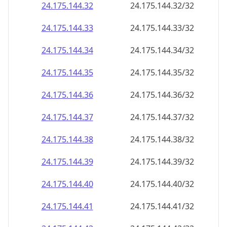
24.175.144.38
24.175.144.38/32
24.175.144.39
24.175.144.39/32
24.175.144.40
24.175.144.40/32
24.175.144.41
24.175.144.41/32
24.175.144.42
24.175.144.42/32
24.175.144.43
24.175.144.43/32
24.175.144.44
24.175.144.44/32
24.175.144.45
24.175.144.45/32
24.175.144.46
24.175.144.46/32
24.175.144.47
24.175.144.47/32