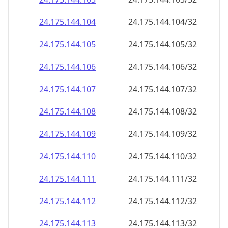
24.175.144.109
24.175.144.109/32
24.175.144.110
24.175.144.110/32
24.175.144.111
24.175.144.111/32
24.175.144.112
24.175.144.112/32
24.175.144.113
24.175.144.113/32
24.175.144.114
24.175.144.114/32
24.175.144.115
24.175.144.115/32
24.175.144.116
24.175.144.116/32
24.175.144.117
24.175.144.117/32
24.175.144.118
24.175.144.118/32
24.175.144.119
24.175.144.119/32