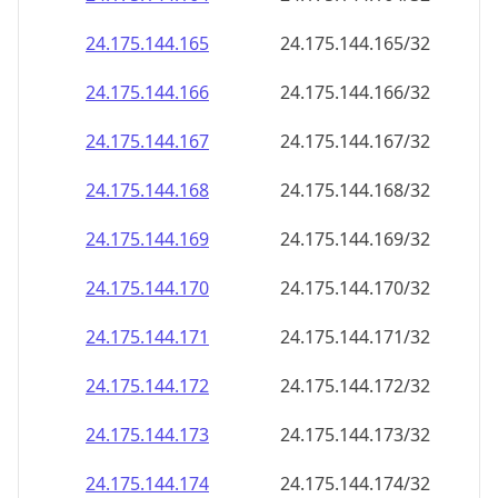
24.175.144.171
24.175.144.171/32
24.175.144.172
24.175.144.172/32
24.175.144.173
24.175.144.173/32
24.175.144.174
24.175.144.174/32
24.175.144.175
24.175.144.175/32
24.175.144.176
24.175.144.176/32
24.175.144.177
24.175.144.177/32
24.175.144.178
24.175.144.178/32
24.175.144.179
24.175.144.179/32
24.175.144.180
24.175.144.180/32