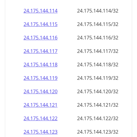
24.175.144.120
24.175.144.120/32
24.175.144.121
24.175.144.121/32
24.175.144.122
24.175.144.122/32
24.175.144.123
24.175.144.123/32
24.175.144.124
24.175.144.124/32
24.175.144.125
24.175.144.125/32
24.175.144.126
24.175.144.126/32
24.175.144.127
24.175.144.127/32
24.175.144.128
24.175.144.128/32
24.175.144.129
24.175.144.129/32