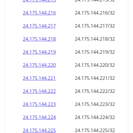
24.175.144.221
24.175.144.221/32
24.175.144.222
24.175.144.222/32
24.175.144.223
24.175.144.223/32
24.175.144.224
24.175.144.224/32
24.175.144.225
24.175.144.225/32
24.175.144.226
24.175.144.226/32
24.175.144.227
24.175.144.227/32
24.175.144.228
24.175.144.228/32
24.175.144.229
24.175.144.229/32
24.175.144.230
24.175.144.230/32
24.175.144.231
24.175.144.231/32