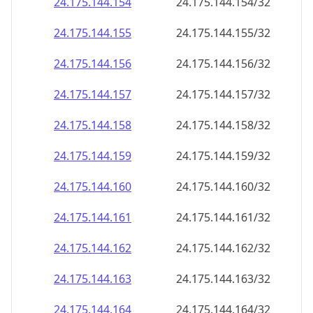
24.175.144.160
24.175.144.160/32
24.175.144.161
24.175.144.161/32
24.175.144.162
24.175.144.162/32
24.175.144.163
24.175.144.163/32
24.175.144.164
24.175.144.164/32
24.175.144.165
24.175.144.165/32
24.175.144.166
24.175.144.166/32
24.175.144.167
24.175.144.167/32
24.175.144.168
24.175.144.168/32
24.175.144.169
24.175.144.169/32
24.175.144.170
24.175.144.170/32