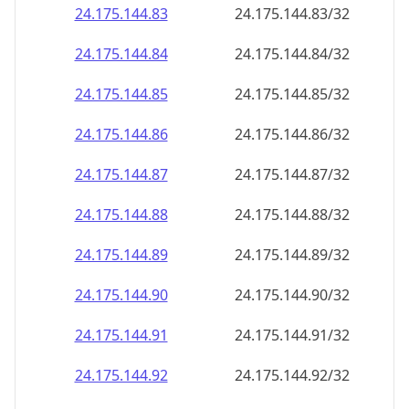
24.175.144.89
24.175.144.89/32
24.175.144.90
24.175.144.90/32
24.175.144.91
24.175.144.91/32
24.175.144.92
24.175.144.92/32
24.175.144.93
24.175.144.93/32
24.175.144.94
24.175.144.94/32
24.175.144.95
24.175.144.95/32
24.175.144.96
24.175.144.96/32
24.175.144.97
24.175.144.97/32
24.175.144.98
24.175.144.98/32