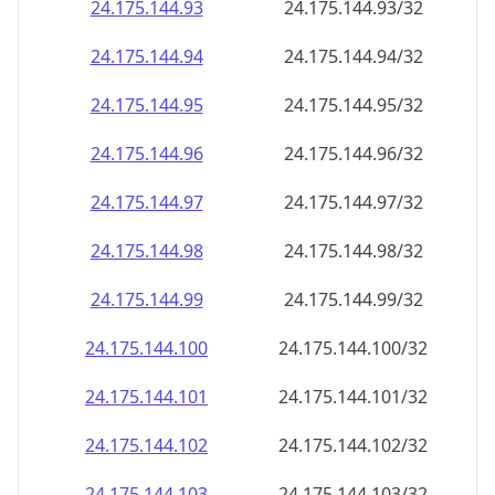
24.175.144.99
24.175.144.99/32
24.175.144.100
24.175.144.100/32
24.175.144.101
24.175.144.101/32
24.175.144.102
24.175.144.102/32
24.175.144.103
24.175.144.103/32
24.175.144.104
24.175.144.104/32
24.175.144.105
24.175.144.105/32
24.175.144.106
24.175.144.106/32
24.175.144.107
24.175.144.107/32
24.175.144.108
24.175.144.108/32