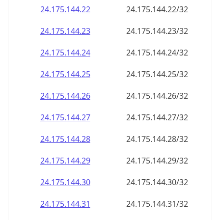
24.175.144.28
24.175.144.28/32
24.175.144.29
24.175.144.29/32
24.175.144.30
24.175.144.30/32
24.175.144.31
24.175.144.31/32
24.175.144.32
24.175.144.32/32
24.175.144.33
24.175.144.33/32
24.175.144.34
24.175.144.34/32
24.175.144.35
24.175.144.35/32
24.175.144.36
24.175.144.36/32
24.175.144.37
24.175.144.37/32