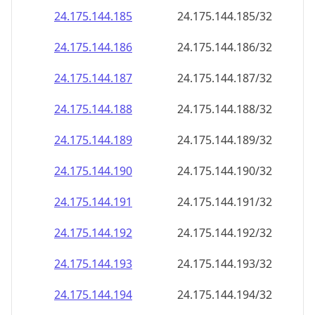
24.175.144.191
24.175.144.191/32
24.175.144.192
24.175.144.192/32
24.175.144.193
24.175.144.193/32
24.175.144.194
24.175.144.194/32
24.175.144.195
24.175.144.195/32
24.175.144.196
24.175.144.196/32
24.175.144.197
24.175.144.197/32
24.175.144.198
24.175.144.198/32
24.175.144.199
24.175.144.199/32
24.175.144.200
24.175.144.200/32