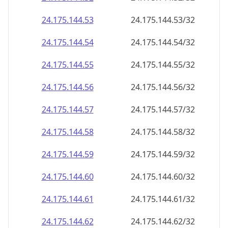
24.175.144.59
24.175.144.59/32
24.175.144.60
24.175.144.60/32
24.175.144.61
24.175.144.61/32
24.175.144.62
24.175.144.62/32
24.175.144.63
24.175.144.63/32
24.175.144.64
24.175.144.64/32
24.175.144.65
24.175.144.65/32
24.175.144.66
24.175.144.66/32
24.175.144.67
24.175.144.67/32
24.175.144.68
24.175.144.68/32