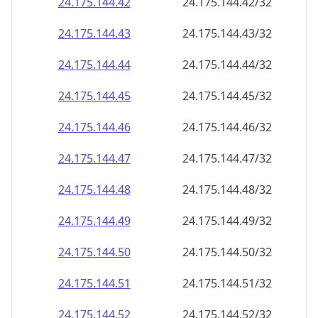
24.175.144.48
24.175.144.48/32
24.175.144.49
24.175.144.49/32
24.175.144.50
24.175.144.50/32
24.175.144.51
24.175.144.51/32
24.175.144.52
24.175.144.52/32
24.175.144.53
24.175.144.53/32
24.175.144.54
24.175.144.54/32
24.175.144.55
24.175.144.55/32
24.175.144.56
24.175.144.56/32
24.175.144.57
24.175.144.57/32
24.175.144.58
24.175.144.58/32