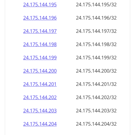
24.175.144.201
24.175.144.201/32
24.175.144.202
24.175.144.202/32
24.175.144.203
24.175.144.203/32
24.175.144.204
24.175.144.204/32
24.175.144.205
24.175.144.205/32
24.175.144.206
24.175.144.206/32
24.175.144.207
24.175.144.207/32
24.175.144.208
24.175.144.208/32
24.175.144.209
24.175.144.209/32
24.175.144.210
24.175.144.210/32