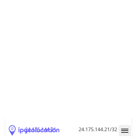
24.175.144.18
24.175.144.18/32
24.175.144.19
24.175.144.19/32
24.175.144.20
24.175.144.20/32
24.175.144.21
24.175.144.21/32
24.175.144.22
24.175.144.22/32
24.175.144.23
24.175.144.23/32
24.175.144.24
24.175.144.24/32
24.175.144.25
24.175.144.25/32
24.175.144.26
24.175.144.26/32
24.175.144.27
24.175.144.27/32