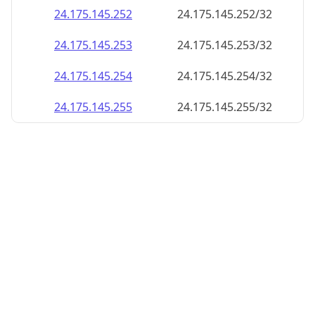
24.175.145.252
24.175.145.252/32
24.175.145.253
24.175.145.253/32
24.175.145.254
24.175.145.254/32
24.175.145.255
24.175.145.255/32