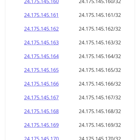
24.175.145.160
24.175.145.160/32
24.175.145.161
24.175.145.161/32
24.175.145.162
24.175.145.162/32
24.175.145.163
24.175.145.163/32
24.175.145.164
24.175.145.164/32
24.175.145.165
24.175.145.165/32
24.175.145.166
24.175.145.166/32
24.175.145.167
24.175.145.167/32
24.175.145.168
24.175.145.168/32
24.175.145.169
24.175.145.169/32
24.175.145.170
24.175.145.170/32