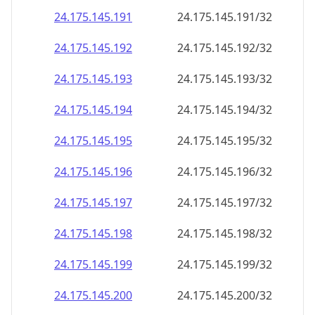
24.175.145.191
24.175.145.191/32
24.175.145.192
24.175.145.192/32
24.175.145.193
24.175.145.193/32
24.175.145.194
24.175.145.194/32
24.175.145.195
24.175.145.195/32
24.175.145.196
24.175.145.196/32
24.175.145.197
24.175.145.197/32
24.175.145.198
24.175.145.198/32
24.175.145.199
24.175.145.199/32
24.175.145.200
24.175.145.200/32