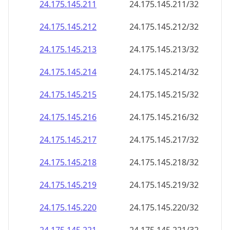
24.175.145.211
24.175.145.211/32
24.175.145.212
24.175.145.212/32
24.175.145.213
24.175.145.213/32
24.175.145.214
24.175.145.214/32
24.175.145.215
24.175.145.215/32
24.175.145.216
24.175.145.216/32
24.175.145.217
24.175.145.217/32
24.175.145.218
24.175.145.218/32
24.175.145.219
24.175.145.219/32
24.175.145.220
24.175.145.220/32