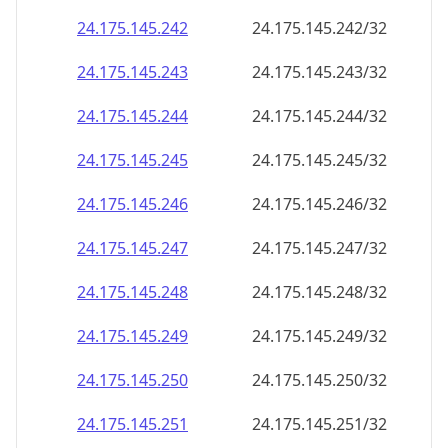
24.175.145.242
24.175.145.242/32
24.175.145.243
24.175.145.243/32
24.175.145.244
24.175.145.244/32
24.175.145.245
24.175.145.245/32
24.175.145.246
24.175.145.246/32
24.175.145.247
24.175.145.247/32
24.175.145.248
24.175.145.248/32
24.175.145.249
24.175.145.249/32
24.175.145.250
24.175.145.250/32
24.175.145.251
24.175.145.251/32