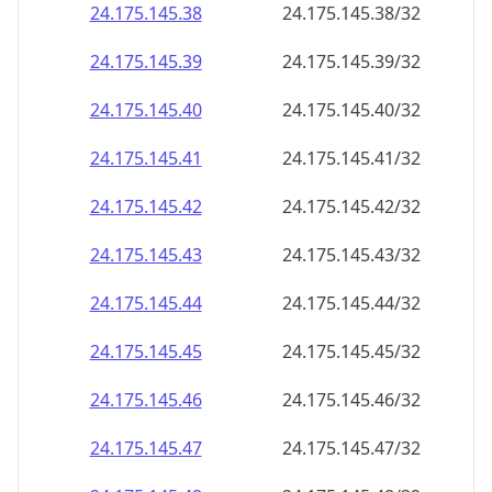
24.175.145.38
24.175.145.38/32
24.175.145.39
24.175.145.39/32
24.175.145.40
24.175.145.40/32
24.175.145.41
24.175.145.41/32
24.175.145.42
24.175.145.42/32
24.175.145.43
24.175.145.43/32
24.175.145.44
24.175.145.44/32
24.175.145.45
24.175.145.45/32
24.175.145.46
24.175.145.46/32
24.175.145.47
24.175.145.47/32