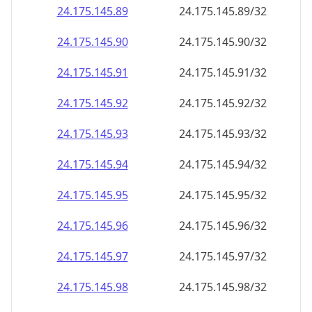
24.175.145.89
24.175.145.89/32
24.175.145.90
24.175.145.90/32
24.175.145.91
24.175.145.91/32
24.175.145.92
24.175.145.92/32
24.175.145.93
24.175.145.93/32
24.175.145.94
24.175.145.94/32
24.175.145.95
24.175.145.95/32
24.175.145.96
24.175.145.96/32
24.175.145.97
24.175.145.97/32
24.175.145.98
24.175.145.98/32