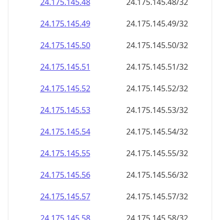
24.175.145.48
24.175.145.48/32
24.175.145.49
24.175.145.49/32
24.175.145.50
24.175.145.50/32
24.175.145.51
24.175.145.51/32
24.175.145.52
24.175.145.52/32
24.175.145.53
24.175.145.53/32
24.175.145.54
24.175.145.54/32
24.175.145.55
24.175.145.55/32
24.175.145.56
24.175.145.56/32
24.175.145.57
24.175.145.57/32
24.175.145.58
24.175.145.58/32