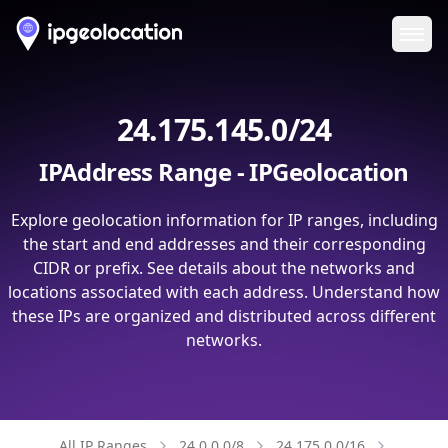
Ope
24.175.145.0/24
IPAddress Range - IPGeolocation
Explore geolocation information for IP ranges, including
the start and end addresses and their corresponding
CIDR or prefix. See details about the networks and
locations associated with each address. Understand how
these IPs are organized and distributed across different
networks.
All IP Ranges
24.0.0.0/8
24.175.0.0/16