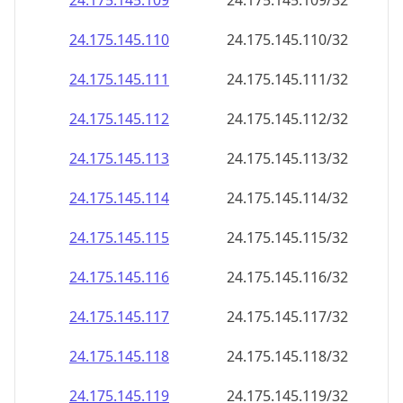
24.175.145.109
24.175.145.109/32
24.175.145.110
24.175.145.110/32
24.175.145.111
24.175.145.111/32
24.175.145.112
24.175.145.112/32
24.175.145.113
24.175.145.113/32
24.175.145.114
24.175.145.114/32
24.175.145.115
24.175.145.115/32
24.175.145.116
24.175.145.116/32
24.175.145.117
24.175.145.117/32
24.175.145.118
24.175.145.118/32
24.175.145.119
24.175.145.119/32