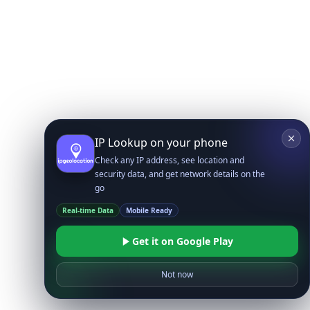
IP Lookup on your phone
Check any IP address, see location and
security data, and get network details on the
go
Real-time Data
Mobile Ready
Get it on Google Play
Not now