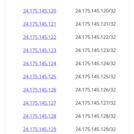
24.175.145.120
24.175.145.120/32
24.175.145.121
24.175.145.121/32
24.175.145.122
24.175.145.122/32
24.175.145.123
24.175.145.123/32
24.175.145.124
24.175.145.124/32
24.175.145.125
24.175.145.125/32
24.175.145.126
24.175.145.126/32
24.175.145.127
24.175.145.127/32
24.175.145.128
24.175.145.128/32
24.175.145.129
24.175.145.129/32