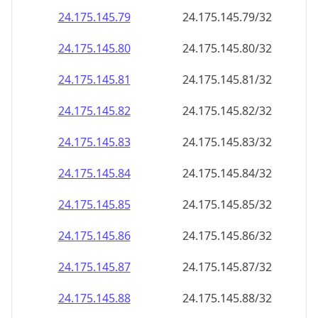
24.175.145.79
24.175.145.79/32
24.175.145.80
24.175.145.80/32
24.175.145.81
24.175.145.81/32
24.175.145.82
24.175.145.82/32
24.175.145.83
24.175.145.83/32
24.175.145.84
24.175.145.84/32
24.175.145.85
24.175.145.85/32
24.175.145.86
24.175.145.86/32
24.175.145.87
24.175.145.87/32
24.175.145.88
24.175.145.88/32