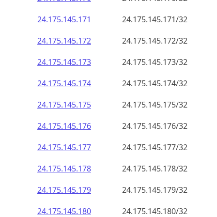
24.175.145.171
24.175.145.171/32
24.175.145.172
24.175.145.172/32
24.175.145.173
24.175.145.173/32
24.175.145.174
24.175.145.174/32
24.175.145.175
24.175.145.175/32
24.175.145.176
24.175.145.176/32
24.175.145.177
24.175.145.177/32
24.175.145.178
24.175.145.178/32
24.175.145.179
24.175.145.179/32
24.175.145.180
24.175.145.180/32