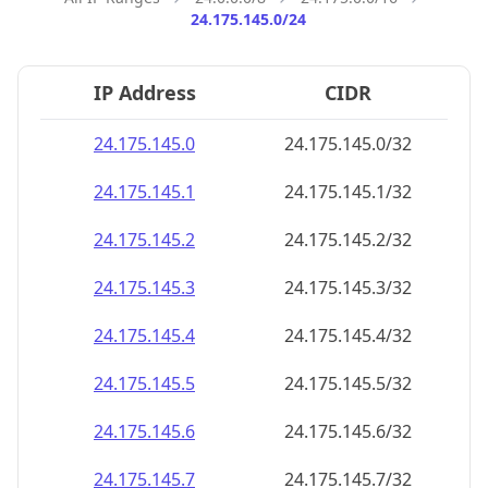
24.175.145.0/24
IP Address
CIDR
24.175.145.0
24.175.145.0/32
24.175.145.1
24.175.145.1/32
24.175.145.2
24.175.145.2/32
24.175.145.3
24.175.145.3/32
24.175.145.4
24.175.145.4/32
24.175.145.5
24.175.145.5/32
24.175.145.6
24.175.145.6/32
24.175.145.7
24.175.145.7/32