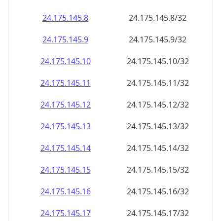
24.175.145.8
24.175.145.8/32
24.175.145.9
24.175.145.9/32
24.175.145.10
24.175.145.10/32
24.175.145.11
24.175.145.11/32
24.175.145.12
24.175.145.12/32
24.175.145.13
24.175.145.13/32
24.175.145.14
24.175.145.14/32
24.175.145.15
24.175.145.15/32
24.175.145.16
24.175.145.16/32
24.175.145.17
24.175.145.17/32