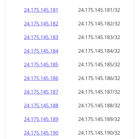
24.175.145.181
24.175.145.181/32
24.175.145.182
24.175.145.182/32
24.175.145.183
24.175.145.183/32
24.175.145.184
24.175.145.184/32
24.175.145.185
24.175.145.185/32
24.175.145.186
24.175.145.186/32
24.175.145.187
24.175.145.187/32
24.175.145.188
24.175.145.188/32
24.175.145.189
24.175.145.189/32
24.175.145.190
24.175.145.190/32