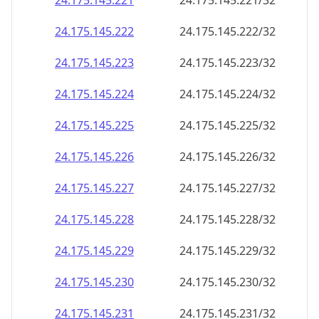
24.175.145.221
24.175.145.221/32
24.175.145.222
24.175.145.222/32
24.175.145.223
24.175.145.223/32
24.175.145.224
24.175.145.224/32
24.175.145.225
24.175.145.225/32
24.175.145.226
24.175.145.226/32
24.175.145.227
24.175.145.227/32
24.175.145.228
24.175.145.228/32
24.175.145.229
24.175.145.229/32
24.175.145.230
24.175.145.230/32
24.175.145.231
24.175.145.231/32