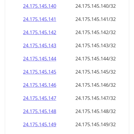
24.175.145.140
24.175.145.140/32
24.175.145.141
24.175.145.141/32
24.175.145.142
24.175.145.142/32
24.175.145.143
24.175.145.143/32
24.175.145.144
24.175.145.144/32
24.175.145.145
24.175.145.145/32
24.175.145.146
24.175.145.146/32
24.175.145.147
24.175.145.147/32
24.175.145.148
24.175.145.148/32
24.175.145.149
24.175.145.149/32