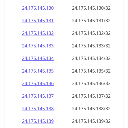
24.175.145.130
24.175.145.130/32
24.175.145.131
24.175.145.131/32
24.175.145.132
24.175.145.132/32
24.175.145.133
24.175.145.133/32
24.175.145.134
24.175.145.134/32
24.175.145.135
24.175.145.135/32
24.175.145.136
24.175.145.136/32
24.175.145.137
24.175.145.137/32
24.175.145.138
24.175.145.138/32
24.175.145.139
24.175.145.139/32