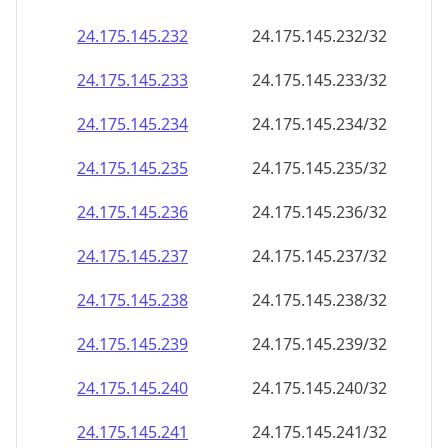
24.175.145.232
24.175.145.232/32
24.175.145.233
24.175.145.233/32
24.175.145.234
24.175.145.234/32
24.175.145.235
24.175.145.235/32
24.175.145.236
24.175.145.236/32
24.175.145.237
24.175.145.237/32
24.175.145.238
24.175.145.238/32
24.175.145.239
24.175.145.239/32
24.175.145.240
24.175.145.240/32
24.175.145.241
24.175.145.241/32