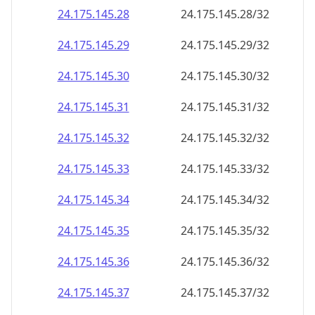
24.175.145.28
24.175.145.28/32
24.175.145.29
24.175.145.29/32
24.175.145.30
24.175.145.30/32
24.175.145.31
24.175.145.31/32
24.175.145.32
24.175.145.32/32
24.175.145.33
24.175.145.33/32
24.175.145.34
24.175.145.34/32
24.175.145.35
24.175.145.35/32
24.175.145.36
24.175.145.36/32
24.175.145.37
24.175.145.37/32