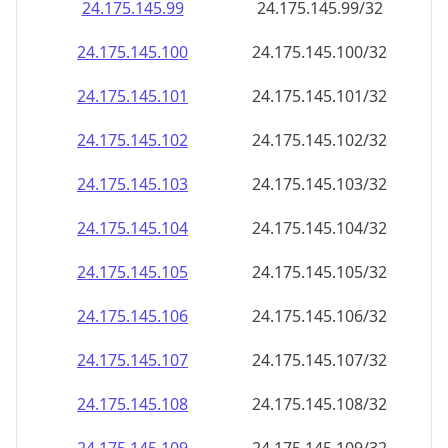
24.175.145.99
24.175.145.99/32
24.175.145.100
24.175.145.100/32
24.175.145.101
24.175.145.101/32
24.175.145.102
24.175.145.102/32
24.175.145.103
24.175.145.103/32
24.175.145.104
24.175.145.104/32
24.175.145.105
24.175.145.105/32
24.175.145.106
24.175.145.106/32
24.175.145.107
24.175.145.107/32
24.175.145.108
24.175.145.108/32