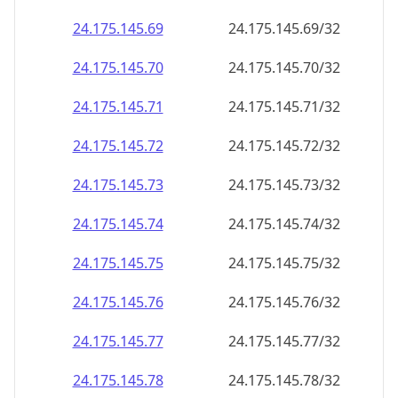
24.175.145.69
24.175.145.69/32
24.175.145.70
24.175.145.70/32
24.175.145.71
24.175.145.71/32
24.175.145.72
24.175.145.72/32
24.175.145.73
24.175.145.73/32
24.175.145.74
24.175.145.74/32
24.175.145.75
24.175.145.75/32
24.175.145.76
24.175.145.76/32
24.175.145.77
24.175.145.77/32
24.175.145.78
24.175.145.78/32