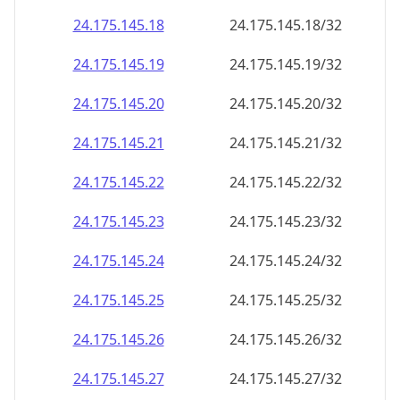
24.175.145.18
24.175.145.18/32
24.175.145.19
24.175.145.19/32
24.175.145.20
24.175.145.20/32
24.175.145.21
24.175.145.21/32
24.175.145.22
24.175.145.22/32
24.175.145.23
24.175.145.23/32
24.175.145.24
24.175.145.24/32
24.175.145.25
24.175.145.25/32
24.175.145.26
24.175.145.26/32
24.175.145.27
24.175.145.27/32