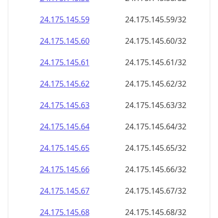
24.175.145.59
24.175.145.59/32
24.175.145.60
24.175.145.60/32
24.175.145.61
24.175.145.61/32
24.175.145.62
24.175.145.62/32
24.175.145.63
24.175.145.63/32
24.175.145.64
24.175.145.64/32
24.175.145.65
24.175.145.65/32
24.175.145.66
24.175.145.66/32
24.175.145.67
24.175.145.67/32
24.175.145.68
24.175.145.68/32