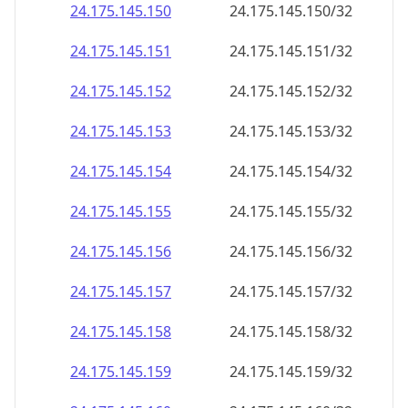
24.175.145.150
24.175.145.150/32
24.175.145.151
24.175.145.151/32
24.175.145.152
24.175.145.152/32
24.175.145.153
24.175.145.153/32
24.175.145.154
24.175.145.154/32
24.175.145.155
24.175.145.155/32
24.175.145.156
24.175.145.156/32
24.175.145.157
24.175.145.157/32
24.175.145.158
24.175.145.158/32
24.175.145.159
24.175.145.159/32