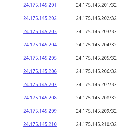
24.175.145.201
24.175.145.201/32
24.175.145.202
24.175.145.202/32
24.175.145.203
24.175.145.203/32
24.175.145.204
24.175.145.204/32
24.175.145.205
24.175.145.205/32
24.175.145.206
24.175.145.206/32
24.175.145.207
24.175.145.207/32
24.175.145.208
24.175.145.208/32
24.175.145.209
24.175.145.209/32
24.175.145.210
24.175.145.210/32