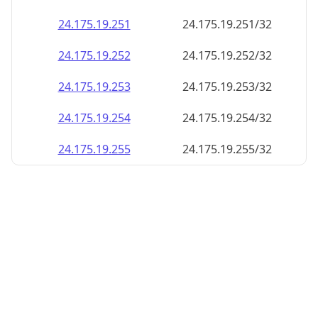
24.175.19.252
24.175.19.252/32
24.175.19.253
24.175.19.253/32
24.175.19.254
24.175.19.254/32
24.175.19.255
24.175.19.255/32