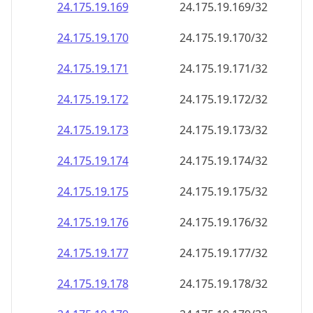
24.175.19.171
24.175.19.171/32
24.175.19.172
24.175.19.172/32
24.175.19.173
24.175.19.173/32
24.175.19.174
24.175.19.174/32
24.175.19.175
24.175.19.175/32
24.175.19.176
24.175.19.176/32
24.175.19.177
24.175.19.177/32
24.175.19.178
24.175.19.178/32
24.175.19.179
24.175.19.179/32
24.175.19.180
24.175.19.180/32