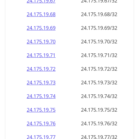
24.175.19.69
24.175.19.69/32
24.175.19.70
24.175.19.70/32
24.175.19.71
24.175.19.71/32
24.175.19.72
24.175.19.72/32
24.175.19.73
24.175.19.73/32
24.175.19.74
24.175.19.74/32
24.175.19.75
24.175.19.75/32
24.175.19.76
24.175.19.76/32
24.175.19.77
24.175.19.77/32
24.175.19.78
24.175.19.78/32