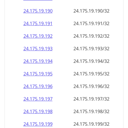
24.175.19.191
24.175.19.191/32
24.175.19.192
24.175.19.192/32
24.175.19.193
24.175.19.193/32
24.175.19.194
24.175.19.194/32
24.175.19.195
24.175.19.195/32
24.175.19.196
24.175.19.196/32
24.175.19.197
24.175.19.197/32
24.175.19.198
24.175.19.198/32
24.175.19.199
24.175.19.199/32
24.175.19.200
24.175.19.200/32