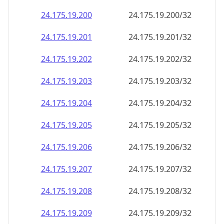
24.175.19.201
24.175.19.201/32
24.175.19.202
24.175.19.202/32
24.175.19.203
24.175.19.203/32
24.175.19.204
24.175.19.204/32
24.175.19.205
24.175.19.205/32
24.175.19.206
24.175.19.206/32
24.175.19.207
24.175.19.207/32
24.175.19.208
24.175.19.208/32
24.175.19.209
24.175.19.209/32
24.175.19.210
24.175.19.210/32