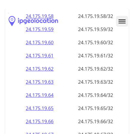
24.175.19.59
24.175.19.59/32
24.175.19.60
24.175.19.60/32
24.175.19.61
24.175.19.61/32
24.175.19.62
24.175.19.62/32
24.175.19.63
24.175.19.63/32
24.175.19.64
24.175.19.64/32
24.175.19.65
24.175.19.65/32
24.175.19.66
24.175.19.66/32
24.175.19.67
24.175.19.67/32
24.175.19.68
24.175.19.68/32