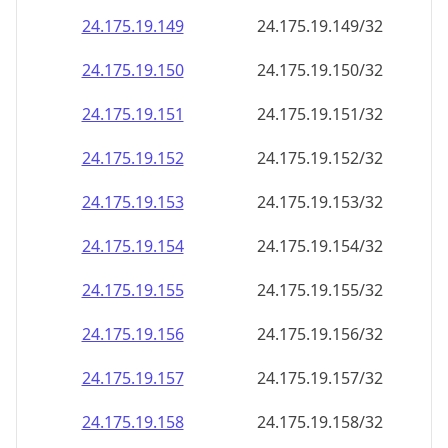
24.175.19.150
24.175.19.150/32
24.175.19.151
24.175.19.151/32
24.175.19.152
24.175.19.152/32
24.175.19.153
24.175.19.153/32
24.175.19.154
24.175.19.154/32
24.175.19.155
24.175.19.155/32
24.175.19.156
24.175.19.156/32
24.175.19.157
24.175.19.157/32
24.175.19.158
24.175.19.158/32
24.175.19.159
24.175.19.159/32