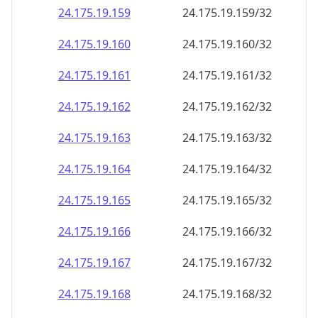
24.175.19.160
24.175.19.160/32
24.175.19.161
24.175.19.161/32
24.175.19.162
24.175.19.162/32
24.175.19.163
24.175.19.163/32
24.175.19.164
24.175.19.164/32
24.175.19.165
24.175.19.165/32
24.175.19.166
24.175.19.166/32
24.175.19.167
24.175.19.167/32
24.175.19.168
24.175.19.168/32
24.175.19.169
24.175.19.169/32
24.175.19.170
24.175.19.170/32