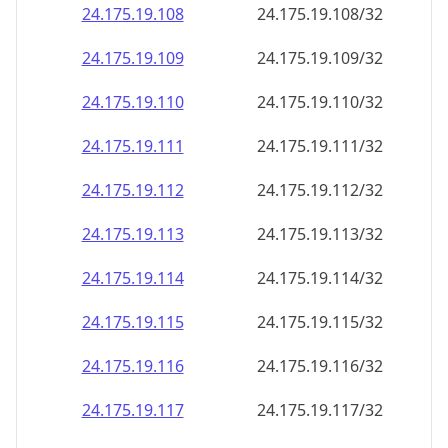
24.175.19.109
24.175.19.109/32
24.175.19.110
24.175.19.110/32
24.175.19.111
24.175.19.111/32
24.175.19.112
24.175.19.112/32
24.175.19.113
24.175.19.113/32
24.175.19.114
24.175.19.114/32
24.175.19.115
24.175.19.115/32
24.175.19.116
24.175.19.116/32
24.175.19.117
24.175.19.117/32
24.175.19.118
24.175.19.118/32
24.175.19.119
24.175.19.119/32