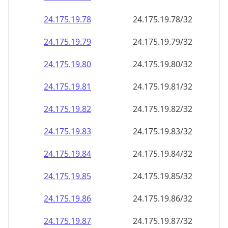
24.175.19.79
24.175.19.79/32
24.175.19.80
24.175.19.80/32
24.175.19.81
24.175.19.81/32
24.175.19.82
24.175.19.82/32
24.175.19.83
24.175.19.83/32
24.175.19.84
24.175.19.84/32
24.175.19.85
24.175.19.85/32
24.175.19.86
24.175.19.86/32
24.175.19.87
24.175.19.87/32
24.175.19.88
24.175.19.88/32