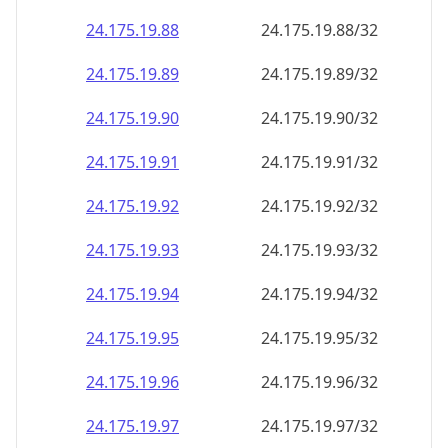
24.175.19.89
24.175.19.89/32
24.175.19.90
24.175.19.90/32
24.175.19.91
24.175.19.91/32
24.175.19.92
24.175.19.92/32
24.175.19.93
24.175.19.93/32
24.175.19.94
24.175.19.94/32
24.175.19.95
24.175.19.95/32
24.175.19.96
24.175.19.96/32
24.175.19.97
24.175.19.97/32
24.175.19.98
24.175.19.98/32