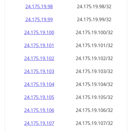
24.175.19.99
24.175.19.99/32
24.175.19.100
24.175.19.100/32
24.175.19.101
24.175.19.101/32
24.175.19.102
24.175.19.102/32
24.175.19.103
24.175.19.103/32
24.175.19.104
24.175.19.104/32
24.175.19.105
24.175.19.105/32
24.175.19.106
24.175.19.106/32
24.175.19.107
24.175.19.107/32
24.175.19.108
24.175.19.108/32