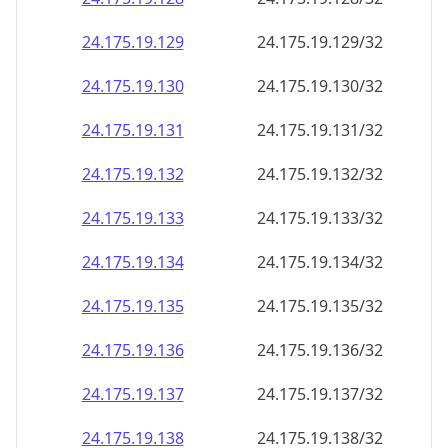
24.175.19.130
24.175.19.130/32
24.175.19.131
24.175.19.131/32
24.175.19.132
24.175.19.132/32
24.175.19.133
24.175.19.133/32
24.175.19.134
24.175.19.134/32
24.175.19.135
24.175.19.135/32
24.175.19.136
24.175.19.136/32
24.175.19.137
24.175.19.137/32
24.175.19.138
24.175.19.138/32
24.175.19.139
24.175.19.139/32