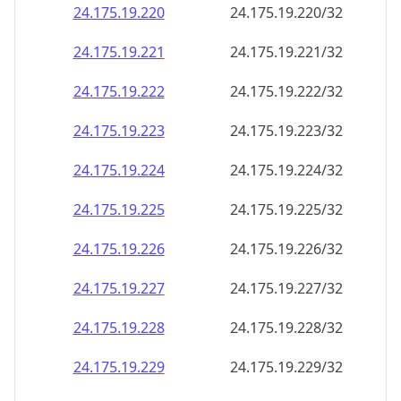
24.175.19.221
24.175.19.221/32
24.175.19.222
24.175.19.222/32
24.175.19.223
24.175.19.223/32
24.175.19.224
24.175.19.224/32
24.175.19.225
24.175.19.225/32
24.175.19.226
24.175.19.226/32
24.175.19.227
24.175.19.227/32
24.175.19.228
24.175.19.228/32
24.175.19.229
24.175.19.229/32
24.175.19.230
24.175.19.230/32
24.175.19.231
24.175.19.231/32