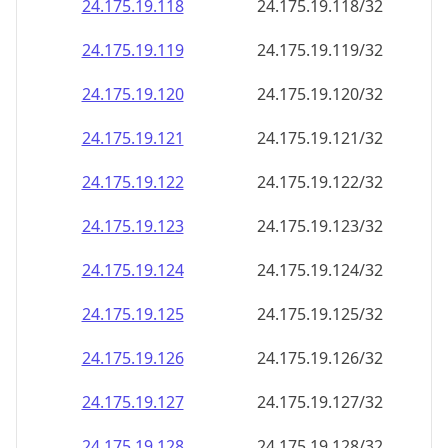
24.175.19.120
24.175.19.120/32
24.175.19.121
24.175.19.121/32
24.175.19.122
24.175.19.122/32
24.175.19.123
24.175.19.123/32
24.175.19.124
24.175.19.124/32
24.175.19.125
24.175.19.125/32
24.175.19.126
24.175.19.126/32
24.175.19.127
24.175.19.127/32
24.175.19.128
24.175.19.128/32
24.175.19.129
24.175.19.129/32