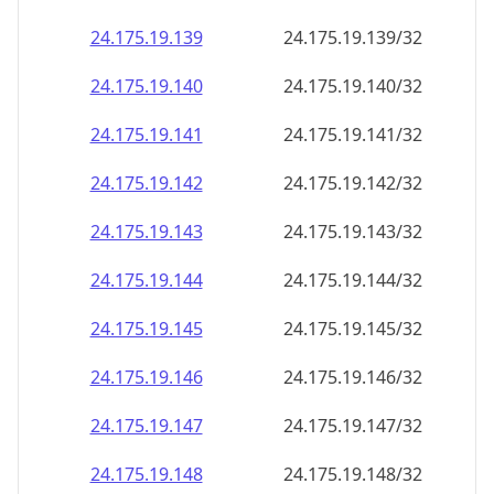
24.175.19.140
24.175.19.140/32
24.175.19.141
24.175.19.141/32
24.175.19.142
24.175.19.142/32
24.175.19.143
24.175.19.143/32
24.175.19.144
24.175.19.144/32
24.175.19.145
24.175.19.145/32
24.175.19.146
24.175.19.146/32
24.175.19.147
24.175.19.147/32
24.175.19.148
24.175.19.148/32
24.175.19.149
24.175.19.149/32