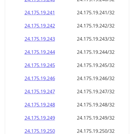
24.175.19.242
24.175.19.242/32
24.175.19.243
24.175.19.243/32
24.175.19.244
24.175.19.244/32
24.175.19.245
24.175.19.245/32
24.175.19.246
24.175.19.246/32
24.175.19.247
24.175.19.247/32
24.175.19.248
24.175.19.248/32
24.175.19.249
24.175.19.249/32
24.175.19.250
24.175.19.250/32
24.175.19.251
24.175.19.251/32