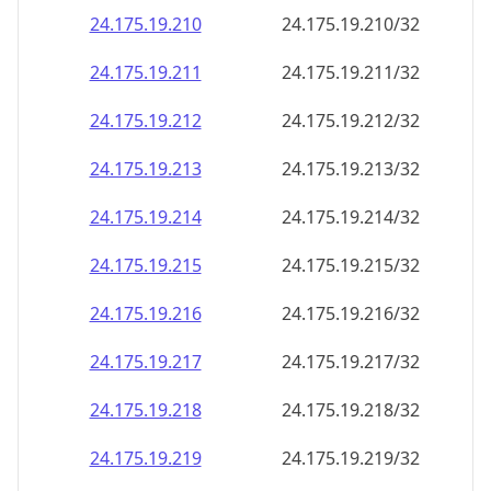
24.175.19.211
24.175.19.211/32
24.175.19.212
24.175.19.212/32
24.175.19.213
24.175.19.213/32
24.175.19.214
24.175.19.214/32
24.175.19.215
24.175.19.215/32
24.175.19.216
24.175.19.216/32
24.175.19.217
24.175.19.217/32
24.175.19.218
24.175.19.218/32
24.175.19.219
24.175.19.219/32
24.175.19.220
24.175.19.220/32