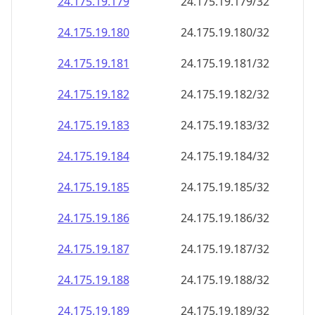
24.175.19.181
24.175.19.181/32
24.175.19.182
24.175.19.182/32
24.175.19.183
24.175.19.183/32
24.175.19.184
24.175.19.184/32
24.175.19.185
24.175.19.185/32
24.175.19.186
24.175.19.186/32
24.175.19.187
24.175.19.187/32
24.175.19.188
24.175.19.188/32
24.175.19.189
24.175.19.189/32
24.175.19.190
24.175.19.190/32