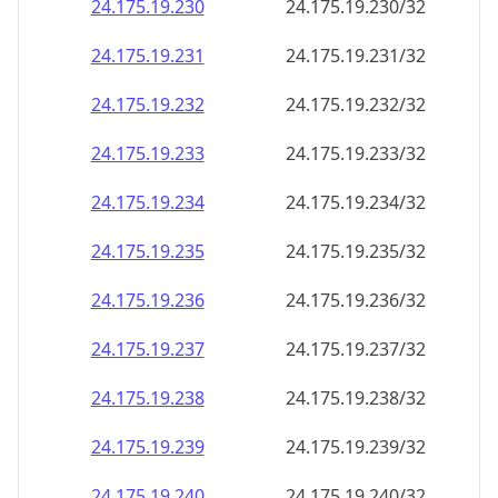
24.175.19.232
24.175.19.232/32
24.175.19.233
24.175.19.233/32
24.175.19.234
24.175.19.234/32
24.175.19.235
24.175.19.235/32
24.175.19.236
24.175.19.236/32
24.175.19.237
24.175.19.237/32
24.175.19.238
24.175.19.238/32
24.175.19.239
24.175.19.239/32
24.175.19.240
24.175.19.240/32
24.175.19.241
24.175.19.241/32