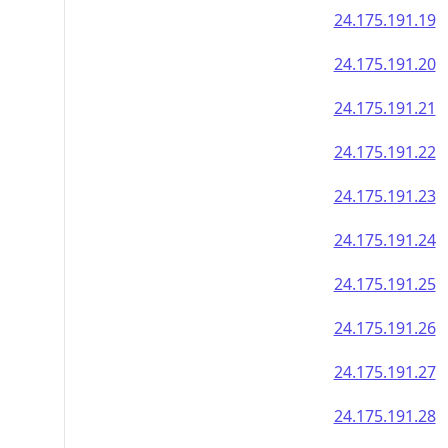
24.175.191.19
24.175.191.20
24.175.191.21
24.175.191.22
24.175.191.23
24.175.191.24
24.175.191.25
24.175.191.26
24.175.191.27
24.175.191.28