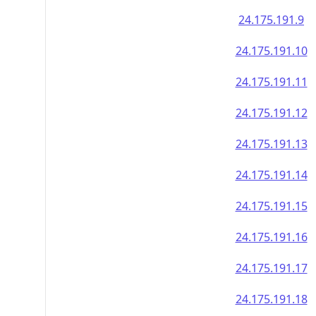
24.175.191.9
24.175.191.10
24.175.191.11
24.175.191.12
24.175.191.13
24.175.191.14
24.175.191.15
24.175.191.16
24.175.191.17
24.175.191.18