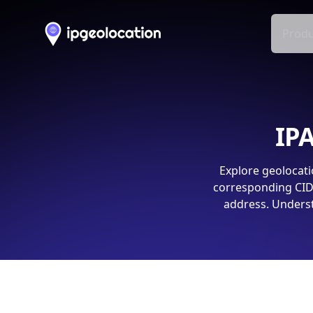
Produ
IPA
Explore geolocati
corresponding CIDR
address. Underst