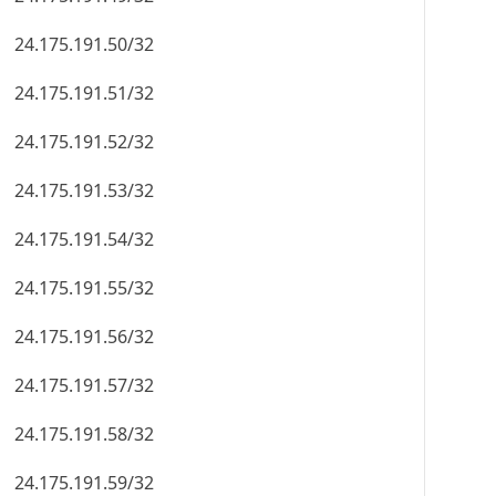
24.175.191.50/32
24.175.191.51/32
24.175.191.52/32
24.175.191.53/32
24.175.191.54/32
24.175.191.55/32
24.175.191.56/32
24.175.191.57/32
24.175.191.58/32
24.175.191.59/32