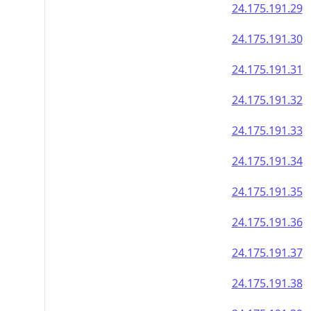
24.175.191.29
24.175.191.30
24.175.191.31
24.175.191.32
24.175.191.33
24.175.191.34
24.175.191.35
24.175.191.36
24.175.191.37
24.175.191.38