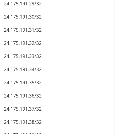
24.175.191.29/32
24.175.191.30/32
24.175.191.31/32
24.175.191.32/32
24.175.191.33/32
24.175.191.34/32
24.175.191.35/32
24.175.191.36/32
24.175.191.37/32
24.175.191.38/32