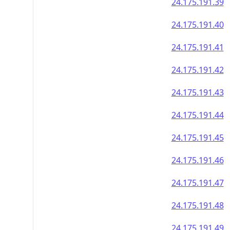
24.175.191.39
24.175.191.40
24.175.191.41
24.175.191.42
24.175.191.43
24.175.191.44
24.175.191.45
24.175.191.46
24.175.191.47
24.175.191.48
24.175.191.49