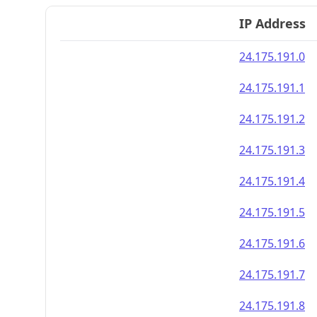
IP Address
24.175.191.0
24.175.191.1
24.175.191.2
24.175.191.3
24.175.191.4
24.175.191.5
24.175.191.6
24.175.191.7
24.175.191.8