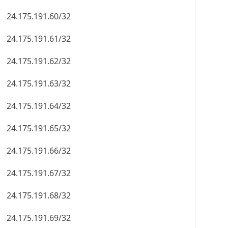
24.175.191.60/32
24.175.191.61/32
24.175.191.62/32
24.175.191.63/32
24.175.191.64/32
24.175.191.65/32
24.175.191.66/32
24.175.191.67/32
24.175.191.68/32
24.175.191.69/32