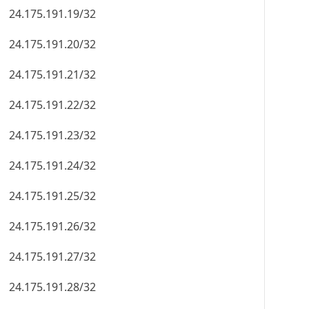
24.175.191.19/32
24.175.191.20/32
24.175.191.21/32
24.175.191.22/32
24.175.191.23/32
24.175.191.24/32
24.175.191.25/32
24.175.191.26/32
24.175.191.27/32
24.175.191.28/32