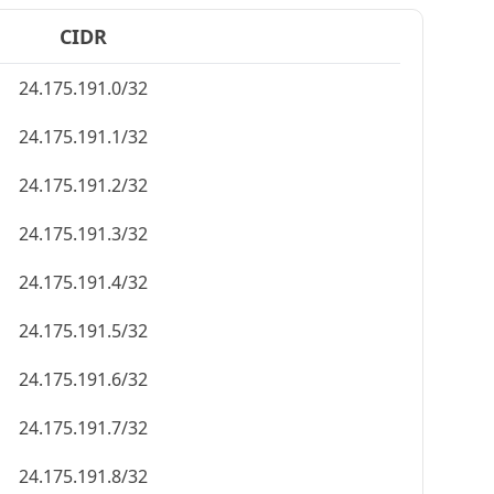
CIDR
24.175.191.0/32
24.175.191.1/32
24.175.191.2/32
24.175.191.3/32
24.175.191.4/32
24.175.191.5/32
24.175.191.6/32
24.175.191.7/32
24.175.191.8/32