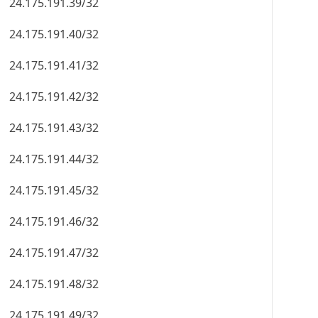
24.175.191.39/32
24.175.191.40/32
24.175.191.41/32
24.175.191.42/32
24.175.191.43/32
24.175.191.44/32
24.175.191.45/32
24.175.191.46/32
24.175.191.47/32
24.175.191.48/32
24.175.191.49/32