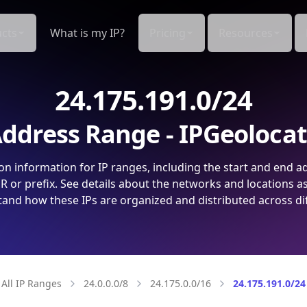
cts
What is my IP?
Pricing
Resources
24.175.191.0/24
ddress Range - IPGeoloca
on information for IP ranges, including the start and end a
 or prefix. See details about the networks and locations a
and how these IPs are organized and distributed across di
All IP Ranges
24.0.0.0/8
24.175.0.0/16
24.175.191.0/24