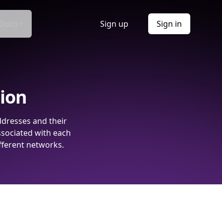
Docs
Sign up
Sign in
tion
ddresses and their
ssociated with each
fferent networks.