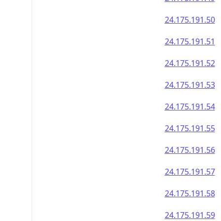
24.175.191.50
24.175.191.51
24.175.191.52
24.175.191.53
24.175.191.54
24.175.191.55
24.175.191.56
24.175.191.57
24.175.191.58
24.175.191.59