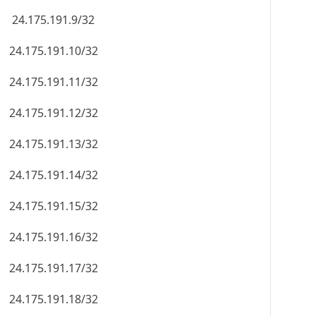
24.175.191.9/32
24.175.191.10/32
24.175.191.11/32
24.175.191.12/32
24.175.191.13/32
24.175.191.14/32
24.175.191.15/32
24.175.191.16/32
24.175.191.17/32
24.175.191.18/32