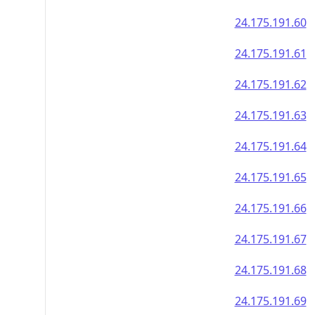
24.175.191.60
24.175.191.61
24.175.191.62
24.175.191.63
24.175.191.64
24.175.191.65
24.175.191.66
24.175.191.67
24.175.191.68
24.175.191.69