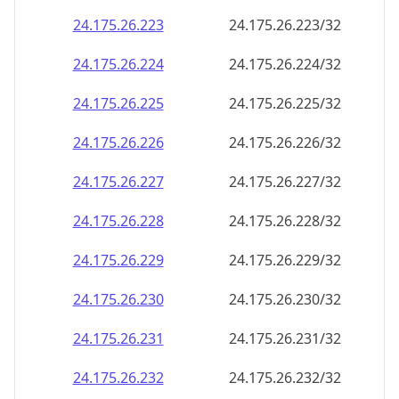
24.175.26.232
24.175.26.232/32
24.175.26.233
24.175.26.233/32
24.175.26.234
24.175.26.234/32
24.175.26.235
24.175.26.235/32
24.175.26.236
24.175.26.236/32
24.175.26.237
24.175.26.237/32
24.175.26.238
24.175.26.238/32
24.175.26.239
24.175.26.239/32
24.175.26.240
24.175.26.240/32
24.175.26.241
24.175.26.241/32