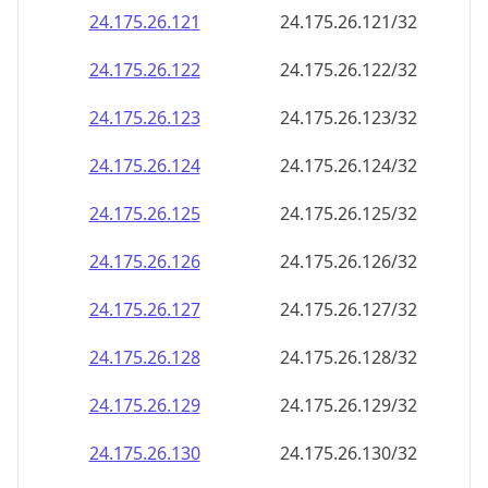
24.175.26.130
24.175.26.130/32
24.175.26.131
24.175.26.131/32
24.175.26.132
24.175.26.132/32
24.175.26.133
24.175.26.133/32
24.175.26.134
24.175.26.134/32
24.175.26.135
24.175.26.135/32
24.175.26.136
24.175.26.136/32
24.175.26.137
24.175.26.137/32
24.175.26.138
24.175.26.138/32
24.175.26.139
24.175.26.139/32