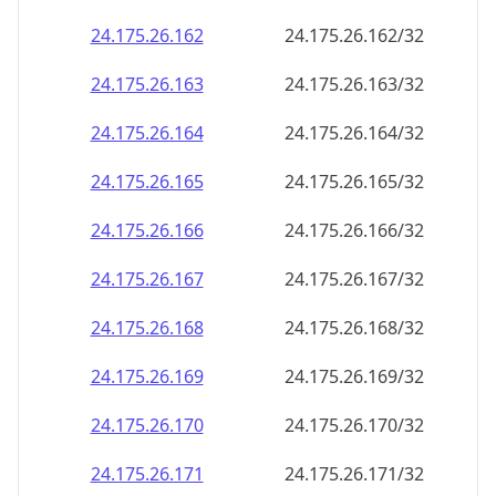
24.175.26.171
24.175.26.171/32
24.175.26.172
24.175.26.172/32
24.175.26.173
24.175.26.173/32
24.175.26.174
24.175.26.174/32
24.175.26.175
24.175.26.175/32
24.175.26.176
24.175.26.176/32
24.175.26.177
24.175.26.177/32
24.175.26.178
24.175.26.178/32
24.175.26.179
24.175.26.179/32
24.175.26.180
24.175.26.180/32