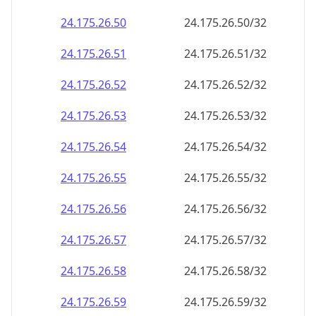
24.175.26.59
24.175.26.59/32
24.175.26.60
24.175.26.60/32
24.175.26.61
24.175.26.61/32
24.175.26.62
24.175.26.62/32
24.175.26.63
24.175.26.63/32
24.175.26.64
24.175.26.64/32
24.175.26.65
24.175.26.65/32
24.175.26.66
24.175.26.66/32
24.175.26.67
24.175.26.67/32
24.175.26.68
24.175.26.68/32