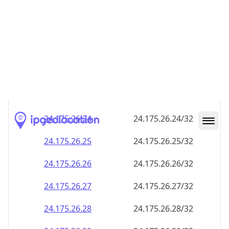
24.175.26.28
24.175.26.28/32
24.175.26.29
24.175.26.29/32
24.175.26.30
24.175.26.30/32
24.175.26.31
24.175.26.31/32
24.175.26.32
24.175.26.32/32
24.175.26.33
24.175.26.33/32
24.175.26.34
24.175.26.34/32
24.175.26.35
24.175.26.35/32
24.175.26.36
24.175.26.36/32
24.175.26.37
24.175.26.37/32