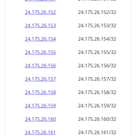
24.175.26.160
24.175.26.160/32
24.175.26.161
24.175.26.161/32
24.175.26.162
24.175.26.162/32
24.175.26.163
24.175.26.163/32
24.175.26.164
24.175.26.164/32
24.175.26.165
24.175.26.165/32
24.175.26.166
24.175.26.166/32
24.175.26.167
24.175.26.167/32
24.175.26.168
24.175.26.168/32
24.175.26.169
24.175.26.169/32
24.175.26.170
24.175.26.170/32