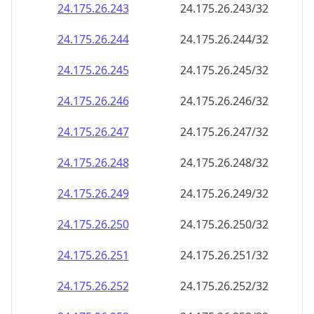
24.175.26.252
24.175.26.252/32
24.175.26.253
24.175.26.253/32
24.175.26.254
24.175.26.254/32
24.175.26.255
24.175.26.255/32