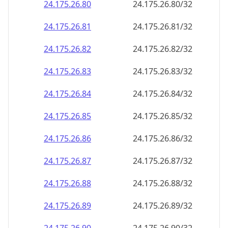
24.175.26.89
24.175.26.89/32
24.175.26.90
24.175.26.90/32
24.175.26.91
24.175.26.91/32
24.175.26.92
24.175.26.92/32
24.175.26.93
24.175.26.93/32
24.175.26.94
24.175.26.94/32
24.175.26.95
24.175.26.95/32
24.175.26.96
24.175.26.96/32
24.175.26.97
24.175.26.97/32
24.175.26.98
24.175.26.98/32