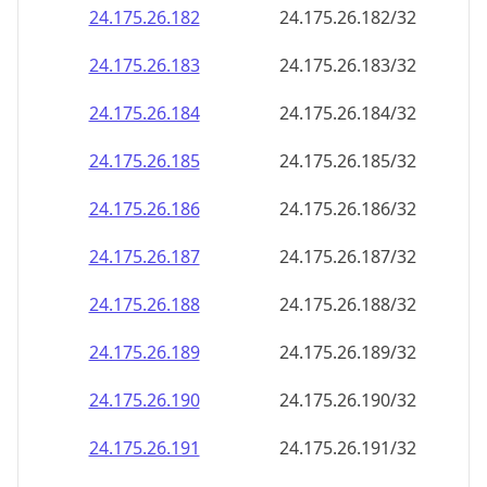
24.175.26.191
24.175.26.191/32
24.175.26.192
24.175.26.192/32
24.175.26.193
24.175.26.193/32
24.175.26.194
24.175.26.194/32
24.175.26.195
24.175.26.195/32
24.175.26.196
24.175.26.196/32
24.175.26.197
24.175.26.197/32
24.175.26.198
24.175.26.198/32
24.175.26.199
24.175.26.199/32
24.175.26.200
24.175.26.200/32