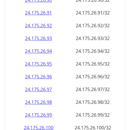
24.175.26.99
24.175.26.99/32
24.175.26.100
24.175.26.100/32
24.175.26.101
24.175.26.101/32
24.175.26.102
24.175.26.102/32
24.175.26.103
24.175.26.103/32
24.175.26.104
24.175.26.104/32
24.175.26.105
24.175.26.105/32
24.175.26.106
24.175.26.106/32
24.175.26.107
24.175.26.107/32
24.175.26.108
24.175.26.108/32