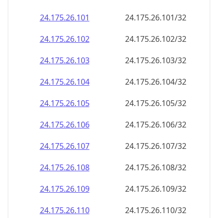
24.175.26.109
24.175.26.109/32
24.175.26.110
24.175.26.110/32
24.175.26.111
24.175.26.111/32
24.175.26.112
24.175.26.112/32
24.175.26.113
24.175.26.113/32
24.175.26.114
24.175.26.114/32
24.175.26.115
24.175.26.115/32
24.175.26.116
24.175.26.116/32
24.175.26.117
24.175.26.117/32
24.175.26.118
24.175.26.118/32
24.175.26.119
24.175.26.119/32