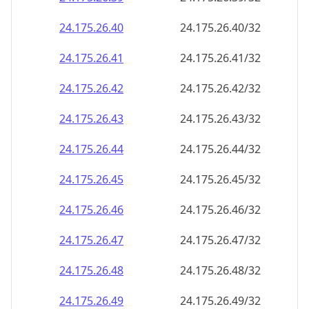
24.175.26.48
24.175.26.48/32
24.175.26.49
24.175.26.49/32
24.175.26.50
24.175.26.50/32
24.175.26.51
24.175.26.51/32
24.175.26.52
24.175.26.52/32
24.175.26.53
24.175.26.53/32
24.175.26.54
24.175.26.54/32
24.175.26.55
24.175.26.55/32
24.175.26.56
24.175.26.56/32
24.175.26.57
24.175.26.57/32
24.175.26.58
24.175.26.58/32