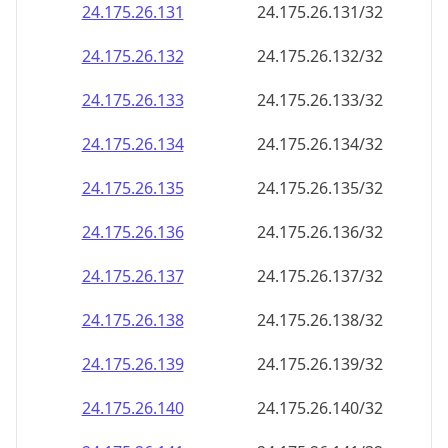
24.175.26.140
24.175.26.140/32
24.175.26.141
24.175.26.141/32
24.175.26.142
24.175.26.142/32
24.175.26.143
24.175.26.143/32
24.175.26.144
24.175.26.144/32
24.175.26.145
24.175.26.145/32
24.175.26.146
24.175.26.146/32
24.175.26.147
24.175.26.147/32
24.175.26.148
24.175.26.148/32
24.175.26.149
24.175.26.149/32