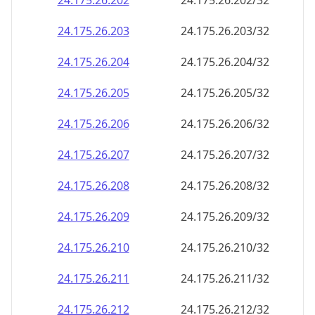
24.175.26.211
24.175.26.211/32
24.175.26.212
24.175.26.212/32
24.175.26.213
24.175.26.213/32
24.175.26.214
24.175.26.214/32
24.175.26.215
24.175.26.215/32
24.175.26.216
24.175.26.216/32
24.175.26.217
24.175.26.217/32
24.175.26.218
24.175.26.218/32
24.175.26.219
24.175.26.219/32
24.175.26.220
24.175.26.220/32