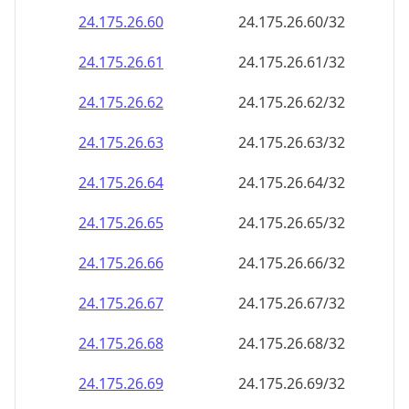
24.175.26.69
24.175.26.69/32
24.175.26.70
24.175.26.70/32
24.175.26.71
24.175.26.71/32
24.175.26.72
24.175.26.72/32
24.175.26.73
24.175.26.73/32
24.175.26.74
24.175.26.74/32
24.175.26.75
24.175.26.75/32
24.175.26.76
24.175.26.76/32
24.175.26.77
24.175.26.77/32
24.175.26.78
24.175.26.78/32