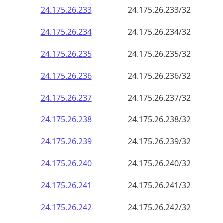
24.175.26.242
24.175.26.242/32
24.175.26.243
24.175.26.243/32
24.175.26.244
24.175.26.244/32
24.175.26.245
24.175.26.245/32
24.175.26.246
24.175.26.246/32
24.175.26.247
24.175.26.247/32
24.175.26.248
24.175.26.248/32
24.175.26.249
24.175.26.249/32
24.175.26.250
24.175.26.250/32
24.175.26.251
24.175.26.251/32