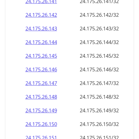
24.175.26.150
24.175.26.150/32
24.175.26.151
24.175.26.151/32
24.175.26.152
24.175.26.152/32
24.175.26.153
24.175.26.153/32
24.175.26.154
24.175.26.154/32
24.175.26.155
24.175.26.155/32
24.175.26.156
24.175.26.156/32
24.175.26.157
24.175.26.157/32
24.175.26.158
24.175.26.158/32
24.175.26.159
24.175.26.159/32