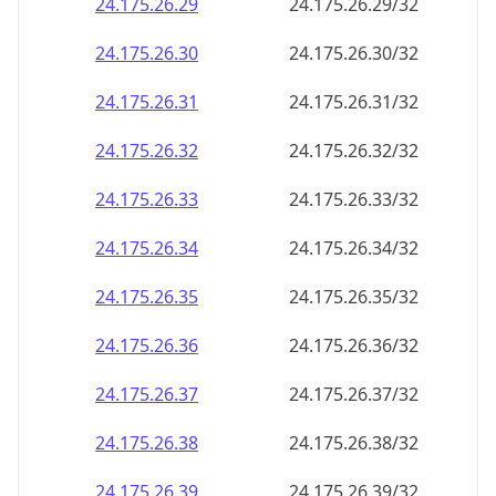
24.175.26.38
24.175.26.38/32
24.175.26.39
24.175.26.39/32
24.175.26.40
24.175.26.40/32
24.175.26.41
24.175.26.41/32
24.175.26.42
24.175.26.42/32
24.175.26.43
24.175.26.43/32
24.175.26.44
24.175.26.44/32
24.175.26.45
24.175.26.45/32
24.175.26.46
24.175.26.46/32
24.175.26.47
24.175.26.47/32