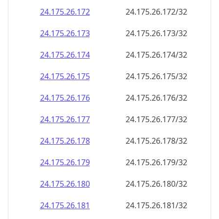
24.175.26.181
24.175.26.181/32
24.175.26.182
24.175.26.182/32
24.175.26.183
24.175.26.183/32
24.175.26.184
24.175.26.184/32
24.175.26.185
24.175.26.185/32
24.175.26.186
24.175.26.186/32
24.175.26.187
24.175.26.187/32
24.175.26.188
24.175.26.188/32
24.175.26.189
24.175.26.189/32
24.175.26.190
24.175.26.190/32