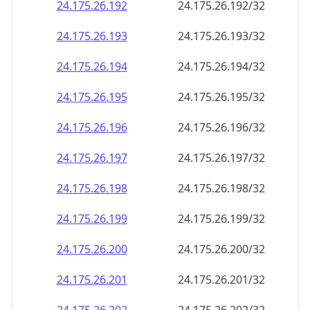
24.175.26.201
24.175.26.201/32
24.175.26.202
24.175.26.202/32
24.175.26.203
24.175.26.203/32
24.175.26.204
24.175.26.204/32
24.175.26.205
24.175.26.205/32
24.175.26.206
24.175.26.206/32
24.175.26.207
24.175.26.207/32
24.175.26.208
24.175.26.208/32
24.175.26.209
24.175.26.209/32
24.175.26.210
24.175.26.210/32