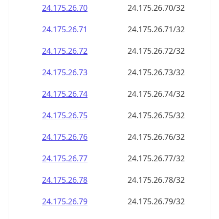
24.175.26.79
24.175.26.79/32
24.175.26.80
24.175.26.80/32
24.175.26.81
24.175.26.81/32
24.175.26.82
24.175.26.82/32
24.175.26.83
24.175.26.83/32
24.175.26.84
24.175.26.84/32
24.175.26.85
24.175.26.85/32
24.175.26.86
24.175.26.86/32
24.175.26.87
24.175.26.87/32
24.175.26.88
24.175.26.88/32