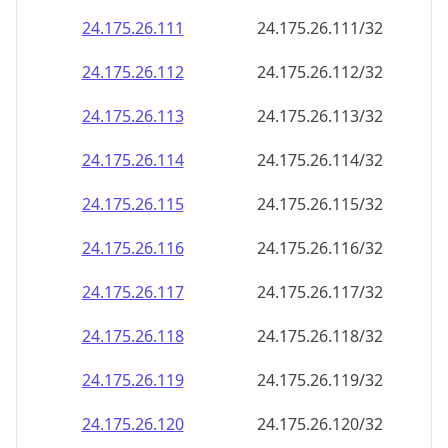
24.175.26.120
24.175.26.120/32
24.175.26.121
24.175.26.121/32
24.175.26.122
24.175.26.122/32
24.175.26.123
24.175.26.123/32
24.175.26.124
24.175.26.124/32
24.175.26.125
24.175.26.125/32
24.175.26.126
24.175.26.126/32
24.175.26.127
24.175.26.127/32
24.175.26.128
24.175.26.128/32
24.175.26.129
24.175.26.129/32