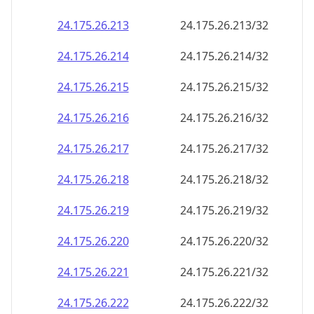
24.175.26.221
24.175.26.221/32
24.175.26.222
24.175.26.222/32
24.175.26.223
24.175.26.223/32
24.175.26.224
24.175.26.224/32
24.175.26.225
24.175.26.225/32
24.175.26.226
24.175.26.226/32
24.175.26.227
24.175.26.227/32
24.175.26.228
24.175.26.228/32
24.175.26.229
24.175.26.229/32
24.175.26.230
24.175.26.230/32
24.175.26.231
24.175.26.231/32