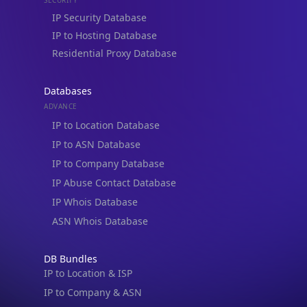
IP Security Database
IP to Hosting Database
Residential Proxy Database
Databases
ADVANCE
IP to Location Database
IP to ASN Database
IP to Company Database
IP Abuse Contact Database
IP Whois Database
ASN Whois Database
DB Bundles
IP to Location & ISP
IP to Company & ASN
IP to Location, Company & ASN