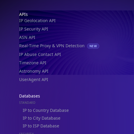
Footer
APIs
IP Geolocation API
IP Security API
ASN API
Real-Time Proxy & VPN Detection
NEW
IP Abuse Contact API
Timezone API
Astronomy API
UserAgent API
Databases
STANDARD
IP to Country Database
IP to City Database
IP to ISP Database
SECURITY