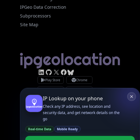
IPGeo Data Correction
Subprocessors
Site Map
Linked In
GitHub
X
Facebook
Bsky
Play Store
Chrome
App Store
Firefox
Privacy Policy
GDPR Compliance
Terms of Services
Copyright © 2026 IPGeolocation.io
♥
Made with
in Lahore, PK