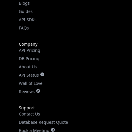
Guides
API SDKs
FAQs
Company
API Pricing
DB Pricing
About Us
API Status
Wall of Love
Reviews
Support
Contact Us
Database Request Quote
Book a Meeting