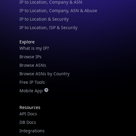
IP to Location, Company, ASN & Abuse
IP to Location & Security
IP to Location, ISP & Security
Explore
What is my IP?
Browse IPs
Browse ASNs
Browse ASNs by Country
Free IP Tools
Mobile App
Resources
API Docs
DB Docs
Integrations
Blogs