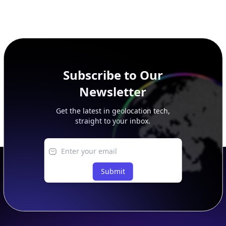
Subscribe to Our
Newsletter
Get the latest in geolocation tech,
straight to your inbox.
Submit