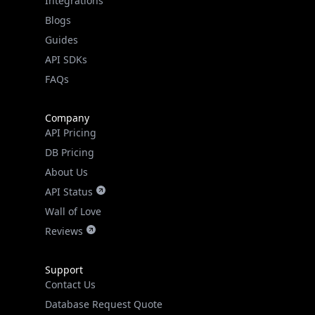
Guides
API SDKs
FAQs
Company
API Pricing
DB Pricing
About Us
API Status
Wall of Love
Reviews
Support
Contact Us
Database Request Quote
Book a Meeting