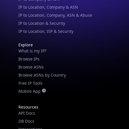
IP to Location, Company, ASN & Abuse
IP to Location & Security
IP to Location, ISP & Security
Explore
What is my IP?
Browse IPs
Browse ASNs
Browse ASNs by Country
Free IP Tools
Mobile App
Resources
API Docs
DB Docs
Integrations
Blogs