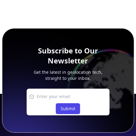
Subscribe to Our
Newsletter
Get the latest in geolocation tech,
straight to your inbox.
Submit