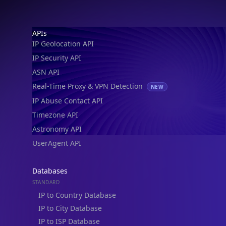
Footer
APIs
IP Geolocation API
IP Security API
ASN API
Real-Time Proxy & VPN Detection
NEW
IP Abuse Contact API
Timezone API
Astronomy API
UserAgent API
Databases
STANDARD
IP to Country Database
IP to City Database
IP to ISP Database
SECURITY