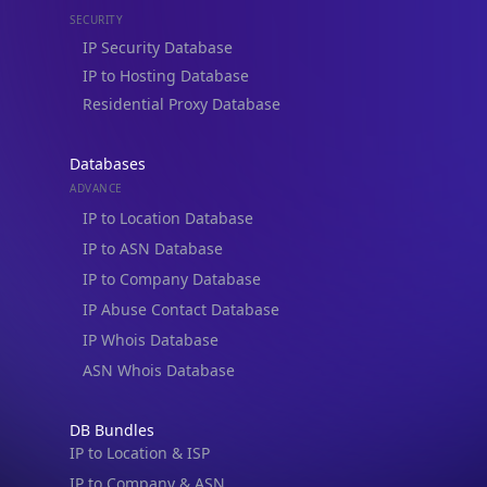
IP Security Database
IP to Hosting Database
Residential Proxy Database
Databases
ADVANCE
IP to Location Database
IP to ASN Database
IP to Company Database
IP Abuse Contact Database
IP Whois Database
ASN Whois Database
DB Bundles
IP to Location & ISP
IP to Company & ASN
IP to Location, Company & ASN