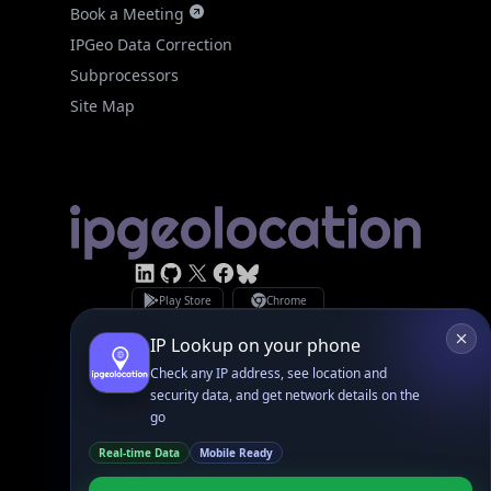
IPGeo Data Correction
Subprocessors
Site Map
Linked In
GitHub
X
Facebook
Bsky
Play Store
Chrome
App Store
Firefox
Privacy Policy
GDPR Compliance
Terms of Services
Copyright © 2026 IPGeolocation.io
♥
Made with
in Lahore, PK