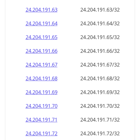
24.204.191.69
24.204.191.69/32
24.204.191.70
24.204.191.70/32
24.204.191.71
24.204.191.71/32
24.204.191.72
24.204.191.72/32
24.204.191.73
24.204.191.73/32
24.204.191.74
24.204.191.74/32
24.204.191.75
24.204.191.75/32
24.204.191.76
24.204.191.76/32
24.204.191.77
24.204.191.77/32
24.204.191.78
24.204.191.78/32