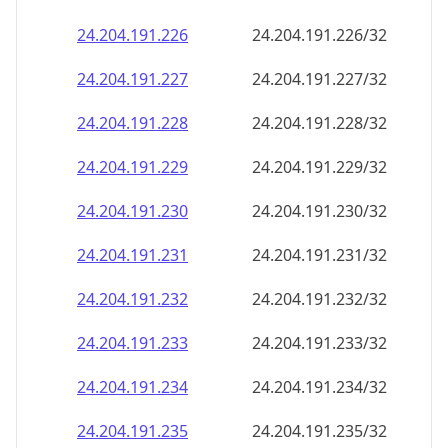
24.204.191.232
24.204.191.232/32
24.204.191.233
24.204.191.233/32
24.204.191.234
24.204.191.234/32
24.204.191.235
24.204.191.235/32
24.204.191.236
24.204.191.236/32
24.204.191.237
24.204.191.237/32
24.204.191.238
24.204.191.238/32
24.204.191.239
24.204.191.239/32
24.204.191.240
24.204.191.240/32
24.204.191.241
24.204.191.241/32