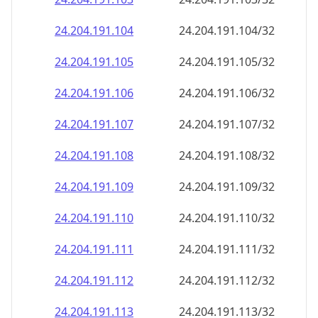
24.204.191.109
24.204.191.109/32
24.204.191.110
24.204.191.110/32
24.204.191.111
24.204.191.111/32
24.204.191.112
24.204.191.112/32
24.204.191.113
24.204.191.113/32
24.204.191.114
24.204.191.114/32
24.204.191.115
24.204.191.115/32
24.204.191.116
24.204.191.116/32
24.204.191.117
24.204.191.117/32
24.204.191.118
24.204.191.118/32
24.204.191.119
24.204.191.119/32