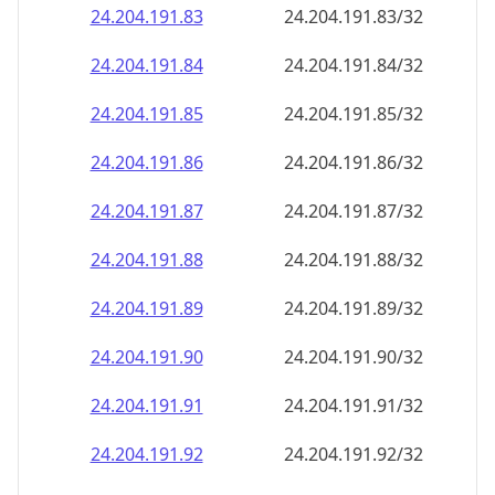
24.204.191.89
24.204.191.89/32
24.204.191.90
24.204.191.90/32
24.204.191.91
24.204.191.91/32
24.204.191.92
24.204.191.92/32
24.204.191.93
24.204.191.93/32
24.204.191.94
24.204.191.94/32
24.204.191.95
24.204.191.95/32
24.204.191.96
24.204.191.96/32
24.204.191.97
24.204.191.97/32
24.204.191.98
24.204.191.98/32