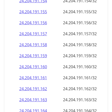
24.204.191.160
24.204.191.160/32
24.204.191.161
24.204.191.161/32
24.204.191.162
24.204.191.162/32
24.204.191.163
24.204.191.163/32
24.204.191.164
24.204.191.164/32
24.204.191.165
24.204.191.165/32
24.204.191.166
24.204.191.166/32
24.204.191.167
24.204.191.167/32
24.204.191.168
24.204.191.168/32
24.204.191.169
24.204.191.169/32
24.204.191.170
24.204.191.170/32