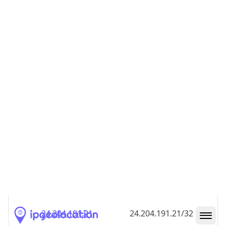
24.204.191.18
24.204.191.18/32
24.204.191.19
24.204.191.19/32
24.204.191.20
24.204.191.20/32
24.204.191.21
24.204.191.21/32
24.204.191.22
24.204.191.22/32
24.204.191.23
24.204.191.23/32
24.204.191.24
24.204.191.24/32
24.204.191.25
24.204.191.25/32
24.204.191.26
24.204.191.26/32
24.204.191.27
24.204.191.27/32