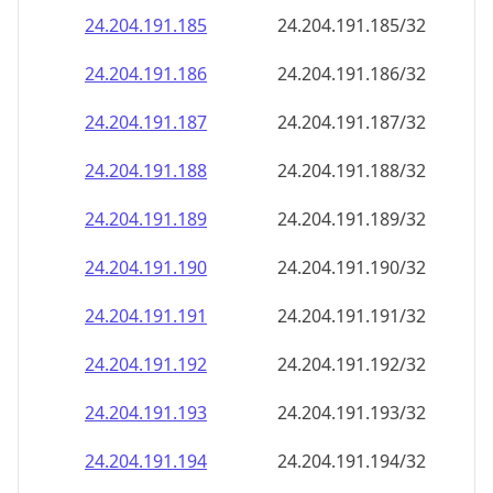
24.204.191.191
24.204.191.191/32
24.204.191.192
24.204.191.192/32
24.204.191.193
24.204.191.193/32
24.204.191.194
24.204.191.194/32
24.204.191.195
24.204.191.195/32
24.204.191.196
24.204.191.196/32
24.204.191.197
24.204.191.197/32
24.204.191.198
24.204.191.198/32
24.204.191.199
24.204.191.199/32
24.204.191.200
24.204.191.200/32