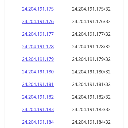
24.204.191.181
24.204.191.181/32
24.204.191.182
24.204.191.182/32
24.204.191.183
24.204.191.183/32
24.204.191.184
24.204.191.184/32
24.204.191.185
24.204.191.185/32
24.204.191.186
24.204.191.186/32
24.204.191.187
24.204.191.187/32
24.204.191.188
24.204.191.188/32
24.204.191.189
24.204.191.189/32
24.204.191.190
24.204.191.190/32