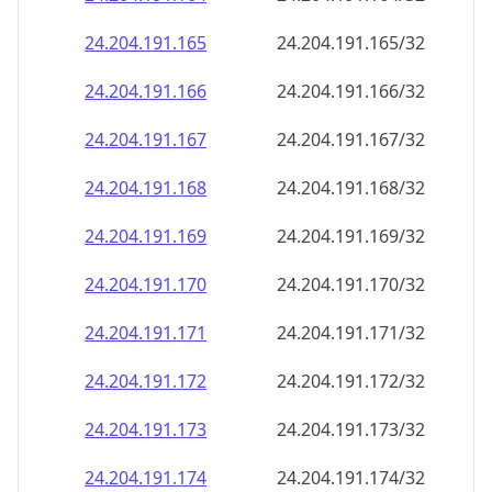
24.204.191.171
24.204.191.171/32
24.204.191.172
24.204.191.172/32
24.204.191.173
24.204.191.173/32
24.204.191.174
24.204.191.174/32
24.204.191.175
24.204.191.175/32
24.204.191.176
24.204.191.176/32
24.204.191.177
24.204.191.177/32
24.204.191.178
24.204.191.178/32
24.204.191.179
24.204.191.179/32
24.204.191.180
24.204.191.180/32