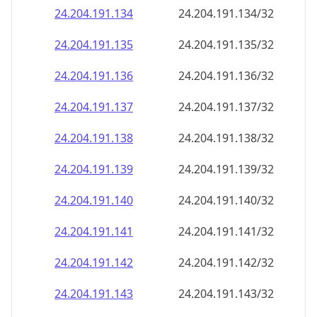
24.204.191.140
24.204.191.140/32
24.204.191.141
24.204.191.141/32
24.204.191.142
24.204.191.142/32
24.204.191.143
24.204.191.143/32
24.204.191.144
24.204.191.144/32
24.204.191.145
24.204.191.145/32
24.204.191.146
24.204.191.146/32
24.204.191.147
24.204.191.147/32
24.204.191.148
24.204.191.148/32
24.204.191.149
24.204.191.149/32