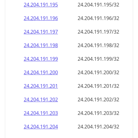
24.204.191.201
24.204.191.201/32
24.204.191.202
24.204.191.202/32
24.204.191.203
24.204.191.203/32
24.204.191.204
24.204.191.204/32
24.204.191.205
24.204.191.205/32
24.204.191.206
24.204.191.206/32
24.204.191.207
24.204.191.207/32
24.204.191.208
24.204.191.208/32
24.204.191.209
24.204.191.209/32
24.204.191.210
24.204.191.210/32