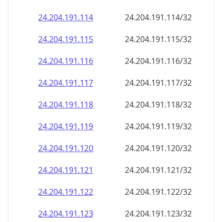
24.204.191.120
24.204.191.120/32
24.204.191.121
24.204.191.121/32
24.204.191.122
24.204.191.122/32
24.204.191.123
24.204.191.123/32
24.204.191.124
24.204.191.124/32
24.204.191.125
24.204.191.125/32
24.204.191.126
24.204.191.126/32
24.204.191.127
24.204.191.127/32
24.204.191.128
24.204.191.128/32
24.204.191.129
24.204.191.129/32