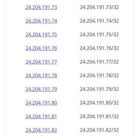
24.204.191.79
24.204.191.79/32
24.204.191.80
24.204.191.80/32
24.204.191.81
24.204.191.81/32
24.204.191.82
24.204.191.82/32
24.204.191.83
24.204.191.83/32
24.204.191.84
24.204.191.84/32
24.204.191.85
24.204.191.85/32
24.204.191.86
24.204.191.86/32
24.204.191.87
24.204.191.87/32
24.204.191.88
24.204.191.88/32