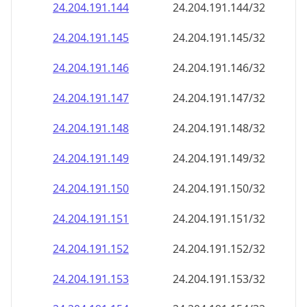
24.204.191.150
24.204.191.150/32
24.204.191.151
24.204.191.151/32
24.204.191.152
24.204.191.152/32
24.204.191.153
24.204.191.153/32
24.204.191.154
24.204.191.154/32
24.204.191.155
24.204.191.155/32
24.204.191.156
24.204.191.156/32
24.204.191.157
24.204.191.157/32
24.204.191.158
24.204.191.158/32
24.204.191.159
24.204.191.159/32