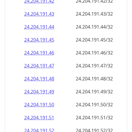
24.204.191.48
24.204.191.48/32
24.204.191.49
24.204.191.49/32
24.204.191.50
24.204.191.50/32
24.204.191.51
24.204.191.51/32
24.204.191.52
24.204.191.52/32
24.204.191.53
24.204.191.53/32
24.204.191.54
24.204.191.54/32
24.204.191.55
24.204.191.55/32
24.204.191.56
24.204.191.56/32
24.204.191.57
24.204.191.57/32
24.204.191.58
24.204.191.58/32