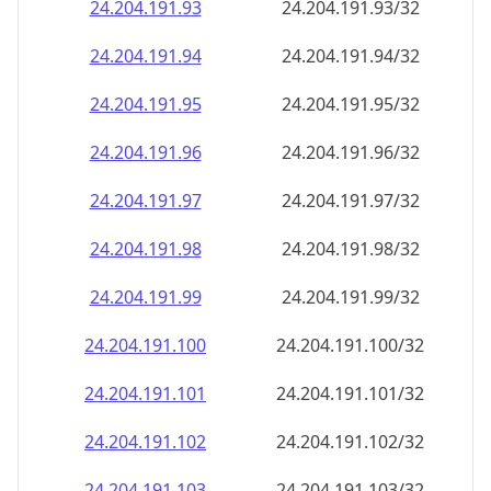
24.204.191.99
24.204.191.99/32
24.204.191.100
24.204.191.100/32
24.204.191.101
24.204.191.101/32
24.204.191.102
24.204.191.102/32
24.204.191.103
24.204.191.103/32
24.204.191.104
24.204.191.104/32
24.204.191.105
24.204.191.105/32
24.204.191.106
24.204.191.106/32
24.204.191.107
24.204.191.107/32
24.204.191.108
24.204.191.108/32