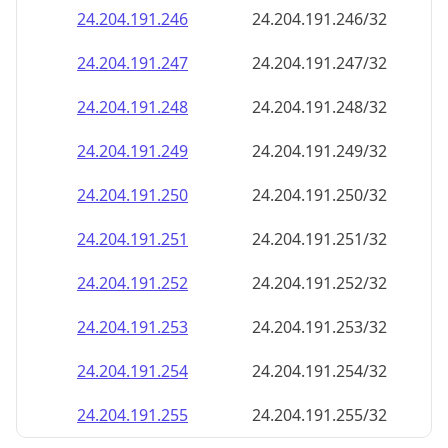
24.204.191.252
24.204.191.252/32
24.204.191.253
24.204.191.253/32
24.204.191.254
24.204.191.254/32
24.204.191.255
24.204.191.255/32