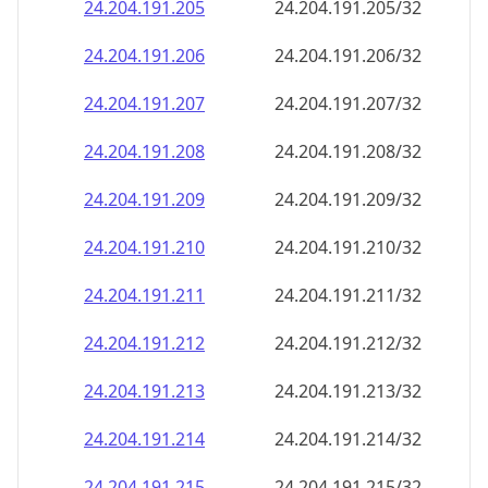
24.204.191.211
24.204.191.211/32
24.204.191.212
24.204.191.212/32
24.204.191.213
24.204.191.213/32
24.204.191.214
24.204.191.214/32
24.204.191.215
24.204.191.215/32
24.204.191.216
24.204.191.216/32
24.204.191.217
24.204.191.217/32
24.204.191.218
24.204.191.218/32
24.204.191.219
24.204.191.219/32
24.204.191.220
24.204.191.220/32