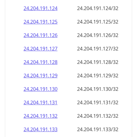
24.204.191.130
24.204.191.130/32
24.204.191.131
24.204.191.131/32
24.204.191.132
24.204.191.132/32
24.204.191.133
24.204.191.133/32
24.204.191.134
24.204.191.134/32
24.204.191.135
24.204.191.135/32
24.204.191.136
24.204.191.136/32
24.204.191.137
24.204.191.137/32
24.204.191.138
24.204.191.138/32
24.204.191.139
24.204.191.139/32