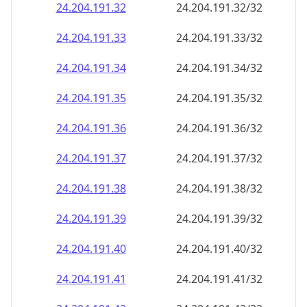
24.204.191.38
24.204.191.38/32
24.204.191.39
24.204.191.39/32
24.204.191.40
24.204.191.40/32
24.204.191.41
24.204.191.41/32
24.204.191.42
24.204.191.42/32
24.204.191.43
24.204.191.43/32
24.204.191.44
24.204.191.44/32
24.204.191.45
24.204.191.45/32
24.204.191.46
24.204.191.46/32
24.204.191.47
24.204.191.47/32