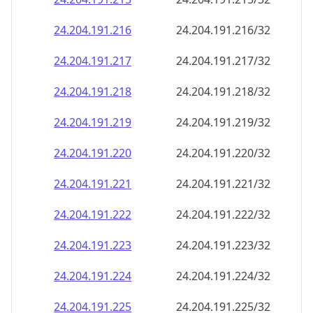
24.204.191.221
24.204.191.221/32
24.204.191.222
24.204.191.222/32
24.204.191.223
24.204.191.223/32
24.204.191.224
24.204.191.224/32
24.204.191.225
24.204.191.225/32
24.204.191.226
24.204.191.226/32
24.204.191.227
24.204.191.227/32
24.204.191.228
24.204.191.228/32
24.204.191.229
24.204.191.229/32
24.204.191.230
24.204.191.230/32
24.204.191.231
24.204.191.231/32