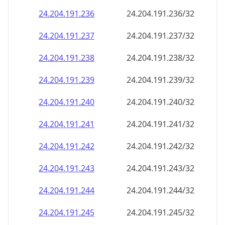
24.204.191.242
24.204.191.242/32
24.204.191.243
24.204.191.243/32
24.204.191.244
24.204.191.244/32
24.204.191.245
24.204.191.245/32
24.204.191.246
24.204.191.246/32
24.204.191.247
24.204.191.247/32
24.204.191.248
24.204.191.248/32
24.204.191.249
24.204.191.249/32
24.204.191.250
24.204.191.250/32
24.204.191.251
24.204.191.251/32