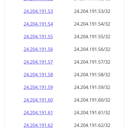
24.204.191.59
24.204.191.59/32
24.204.191.60
24.204.191.60/32
24.204.191.61
24.204.191.61/32
24.204.191.62
24.204.191.62/32
24.204.191.63
24.204.191.63/32
24.204.191.64
24.204.191.64/32
24.204.191.65
24.204.191.65/32
24.204.191.66
24.204.191.66/32
24.204.191.67
24.204.191.67/32
24.204.191.68
24.204.191.68/32