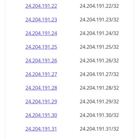
24.204.191.28
24.204.191.28/32
24.204.191.29
24.204.191.29/32
24.204.191.30
24.204.191.30/32
24.204.191.31
24.204.191.31/32
24.204.191.32
24.204.191.32/32
24.204.191.33
24.204.191.33/32
24.204.191.34
24.204.191.34/32
24.204.191.35
24.204.191.35/32
24.204.191.36
24.204.191.36/32
24.204.191.37
24.204.191.37/32