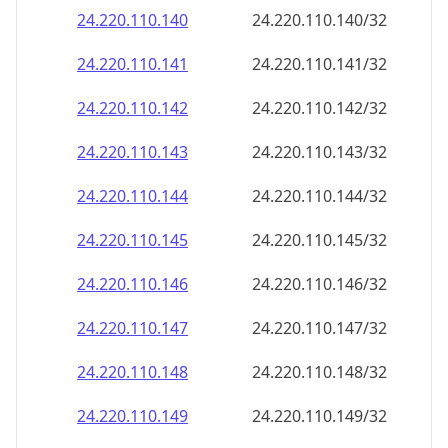
24.220.110.140
24.220.110.140/32
24.220.110.141
24.220.110.141/32
24.220.110.142
24.220.110.142/32
24.220.110.143
24.220.110.143/32
24.220.110.144
24.220.110.144/32
24.220.110.145
24.220.110.145/32
24.220.110.146
24.220.110.146/32
24.220.110.147
24.220.110.147/32
24.220.110.148
24.220.110.148/32
24.220.110.149
24.220.110.149/32