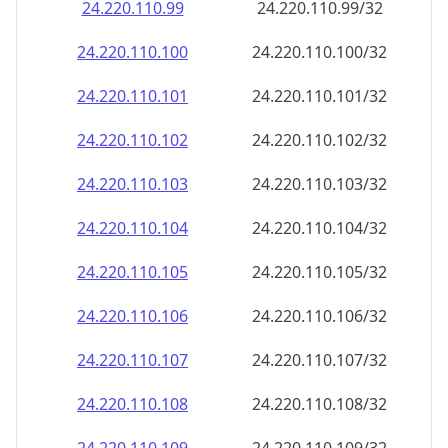
24.220.110.99
24.220.110.99/32
24.220.110.100
24.220.110.100/32
24.220.110.101
24.220.110.101/32
24.220.110.102
24.220.110.102/32
24.220.110.103
24.220.110.103/32
24.220.110.104
24.220.110.104/32
24.220.110.105
24.220.110.105/32
24.220.110.106
24.220.110.106/32
24.220.110.107
24.220.110.107/32
24.220.110.108
24.220.110.108/32