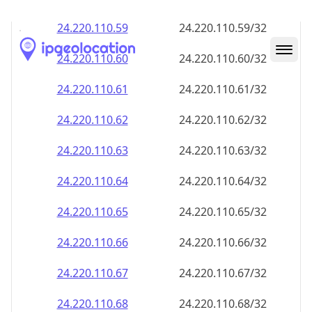
24.220.110.59
24.220.110.59/32
24.220.110.60
24.220.110.60/32
24.220.110.61
24.220.110.61/32
24.220.110.62
24.220.110.62/32
24.220.110.63
24.220.110.63/32
24.220.110.64
24.220.110.64/32
24.220.110.65
24.220.110.65/32
24.220.110.66
24.220.110.66/32
24.220.110.67
24.220.110.67/32
24.220.110.68
24.220.110.68/32