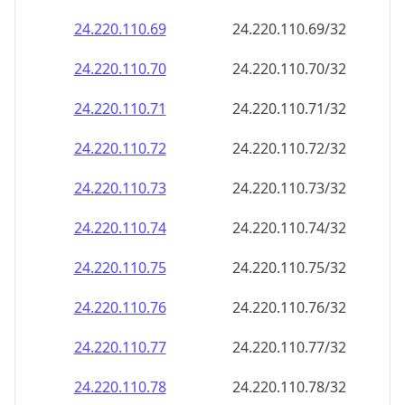
24.220.110.69
24.220.110.69/32
24.220.110.70
24.220.110.70/32
24.220.110.71
24.220.110.71/32
24.220.110.72
24.220.110.72/32
24.220.110.73
24.220.110.73/32
24.220.110.74
24.220.110.74/32
24.220.110.75
24.220.110.75/32
24.220.110.76
24.220.110.76/32
24.220.110.77
24.220.110.77/32
24.220.110.78
24.220.110.78/32