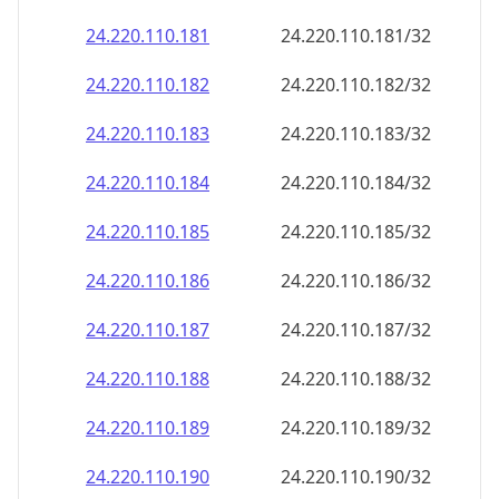
24.220.110.181
24.220.110.181/32
24.220.110.182
24.220.110.182/32
24.220.110.183
24.220.110.183/32
24.220.110.184
24.220.110.184/32
24.220.110.185
24.220.110.185/32
24.220.110.186
24.220.110.186/32
24.220.110.187
24.220.110.187/32
24.220.110.188
24.220.110.188/32
24.220.110.189
24.220.110.189/32
24.220.110.190
24.220.110.190/32