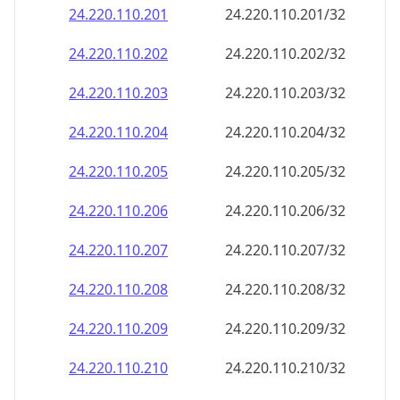
24.220.110.201
24.220.110.201/32
24.220.110.202
24.220.110.202/32
24.220.110.203
24.220.110.203/32
24.220.110.204
24.220.110.204/32
24.220.110.205
24.220.110.205/32
24.220.110.206
24.220.110.206/32
24.220.110.207
24.220.110.207/32
24.220.110.208
24.220.110.208/32
24.220.110.209
24.220.110.209/32
24.220.110.210
24.220.110.210/32