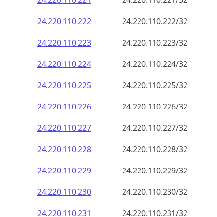
24.220.110.221
24.220.110.221/32
24.220.110.222
24.220.110.222/32
24.220.110.223
24.220.110.223/32
24.220.110.224
24.220.110.224/32
24.220.110.225
24.220.110.225/32
24.220.110.226
24.220.110.226/32
24.220.110.227
24.220.110.227/32
24.220.110.228
24.220.110.228/32
24.220.110.229
24.220.110.229/32
24.220.110.230
24.220.110.230/32
24.220.110.231
24.220.110.231/32