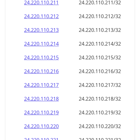
24.220.110.211
24.220.110.211/32
24.220.110.212
24.220.110.212/32
24.220.110.213
24.220.110.213/32
24.220.110.214
24.220.110.214/32
24.220.110.215
24.220.110.215/32
24.220.110.216
24.220.110.216/32
24.220.110.217
24.220.110.217/32
24.220.110.218
24.220.110.218/32
24.220.110.219
24.220.110.219/32
24.220.110.220
24.220.110.220/32