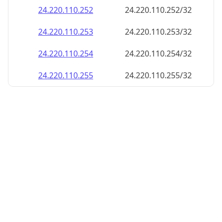
24.220.110.252
24.220.110.252/32
24.220.110.253
24.220.110.253/32
24.220.110.254
24.220.110.254/32
24.220.110.255
24.220.110.255/32