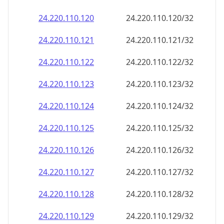
24.220.110.120
24.220.110.120/32
24.220.110.121
24.220.110.121/32
24.220.110.122
24.220.110.122/32
24.220.110.123
24.220.110.123/32
24.220.110.124
24.220.110.124/32
24.220.110.125
24.220.110.125/32
24.220.110.126
24.220.110.126/32
24.220.110.127
24.220.110.127/32
24.220.110.128
24.220.110.128/32
24.220.110.129
24.220.110.129/32