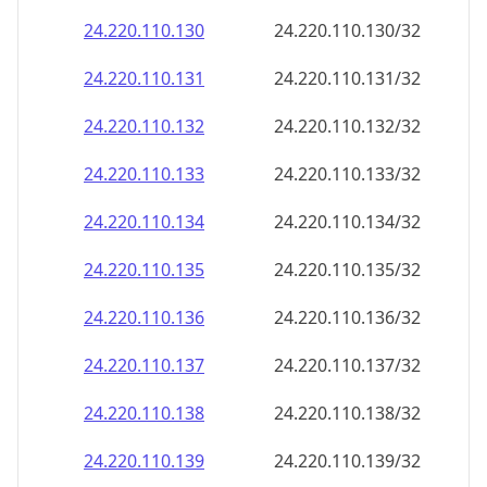
24.220.110.130
24.220.110.130/32
24.220.110.131
24.220.110.131/32
24.220.110.132
24.220.110.132/32
24.220.110.133
24.220.110.133/32
24.220.110.134
24.220.110.134/32
24.220.110.135
24.220.110.135/32
24.220.110.136
24.220.110.136/32
24.220.110.137
24.220.110.137/32
24.220.110.138
24.220.110.138/32
24.220.110.139
24.220.110.139/32