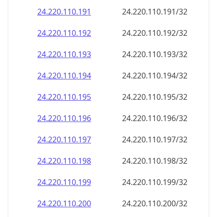
24.220.110.191
24.220.110.191/32
24.220.110.192
24.220.110.192/32
24.220.110.193
24.220.110.193/32
24.220.110.194
24.220.110.194/32
24.220.110.195
24.220.110.195/32
24.220.110.196
24.220.110.196/32
24.220.110.197
24.220.110.197/32
24.220.110.198
24.220.110.198/32
24.220.110.199
24.220.110.199/32
24.220.110.200
24.220.110.200/32