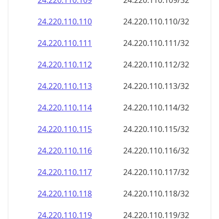
24.220.110.109
24.220.110.109/32
24.220.110.110
24.220.110.110/32
24.220.110.111
24.220.110.111/32
24.220.110.112
24.220.110.112/32
24.220.110.113
24.220.110.113/32
24.220.110.114
24.220.110.114/32
24.220.110.115
24.220.110.115/32
24.220.110.116
24.220.110.116/32
24.220.110.117
24.220.110.117/32
24.220.110.118
24.220.110.118/32
24.220.110.119
24.220.110.119/32