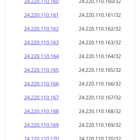
24.220.110.160
24.220.110.160/32
24.220.110.161
24.220.110.161/32
24.220.110.162
24.220.110.162/32
24.220.110.163
24.220.110.163/32
24.220.110.164
24.220.110.164/32
24.220.110.165
24.220.110.165/32
24.220.110.166
24.220.110.166/32
24.220.110.167
24.220.110.167/32
24.220.110.168
24.220.110.168/32
24.220.110.169
24.220.110.169/32
24.220.110.170
24.220.110.170/32