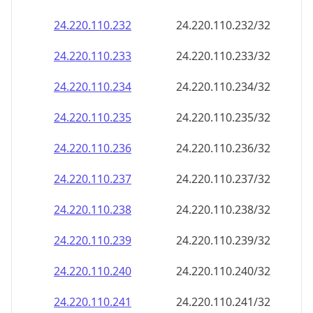
24.220.110.232
24.220.110.232/32
24.220.110.233
24.220.110.233/32
24.220.110.234
24.220.110.234/32
24.220.110.235
24.220.110.235/32
24.220.110.236
24.220.110.236/32
24.220.110.237
24.220.110.237/32
24.220.110.238
24.220.110.238/32
24.220.110.239
24.220.110.239/32
24.220.110.240
24.220.110.240/32
24.220.110.241
24.220.110.241/32