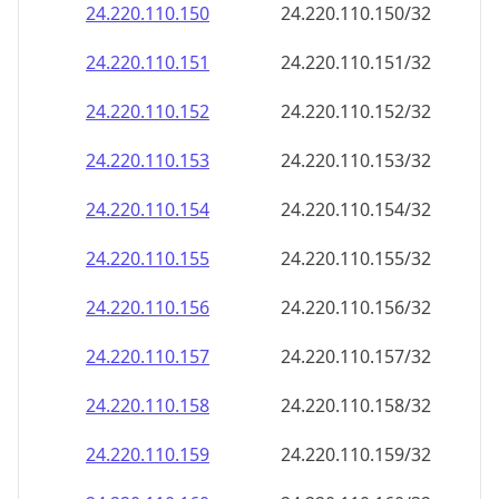
24.220.110.150
24.220.110.150/32
24.220.110.151
24.220.110.151/32
24.220.110.152
24.220.110.152/32
24.220.110.153
24.220.110.153/32
24.220.110.154
24.220.110.154/32
24.220.110.155
24.220.110.155/32
24.220.110.156
24.220.110.156/32
24.220.110.157
24.220.110.157/32
24.220.110.158
24.220.110.158/32
24.220.110.159
24.220.110.159/32