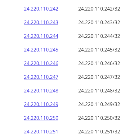
24.220.110.242
24.220.110.242/32
24.220.110.243
24.220.110.243/32
24.220.110.244
24.220.110.244/32
24.220.110.245
24.220.110.245/32
24.220.110.246
24.220.110.246/32
24.220.110.247
24.220.110.247/32
24.220.110.248
24.220.110.248/32
24.220.110.249
24.220.110.249/32
24.220.110.250
24.220.110.250/32
24.220.110.251
24.220.110.251/32