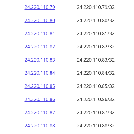
24.220.110.79
24.220.110.79/32
24.220.110.80
24.220.110.80/32
24.220.110.81
24.220.110.81/32
24.220.110.82
24.220.110.82/32
24.220.110.83
24.220.110.83/32
24.220.110.84
24.220.110.84/32
24.220.110.85
24.220.110.85/32
24.220.110.86
24.220.110.86/32
24.220.110.87
24.220.110.87/32
24.220.110.88
24.220.110.88/32