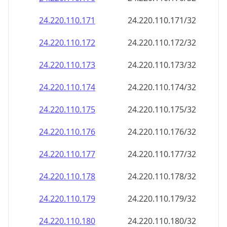
24.220.110.171
24.220.110.171/32
24.220.110.172
24.220.110.172/32
24.220.110.173
24.220.110.173/32
24.220.110.174
24.220.110.174/32
24.220.110.175
24.220.110.175/32
24.220.110.176
24.220.110.176/32
24.220.110.177
24.220.110.177/32
24.220.110.178
24.220.110.178/32
24.220.110.179
24.220.110.179/32
24.220.110.180
24.220.110.180/32