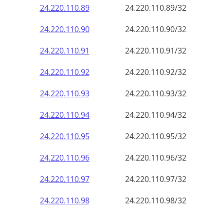
24.220.110.89
24.220.110.89/32
24.220.110.90
24.220.110.90/32
24.220.110.91
24.220.110.91/32
24.220.110.92
24.220.110.92/32
24.220.110.93
24.220.110.93/32
24.220.110.94
24.220.110.94/32
24.220.110.95
24.220.110.95/32
24.220.110.96
24.220.110.96/32
24.220.110.97
24.220.110.97/32
24.220.110.98
24.220.110.98/32