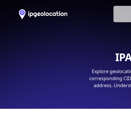
Produ
IPA
Explore geolocati
corresponding CIDR
address. Underst