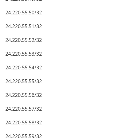
24.220.55.50/32
24.220.55.51/32
24.220.55.52/32
24.220.55.53/32
24.220.55.54/32
24.220.55.55/32
24.220.55.56/32
24.220.55.57/32
24.220.55.58/32
24.220.55.59/32