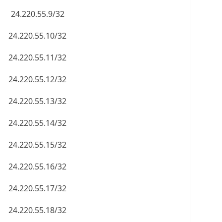
24.220.55.9/32
24.220.55.10/32
24.220.55.11/32
24.220.55.12/32
24.220.55.13/32
24.220.55.14/32
24.220.55.15/32
24.220.55.16/32
24.220.55.17/32
24.220.55.18/32