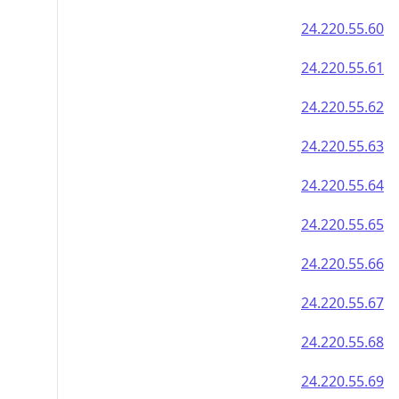
24.220.55.60
24.220.55.61
24.220.55.62
24.220.55.63
24.220.55.64
24.220.55.65
24.220.55.66
24.220.55.67
24.220.55.68
24.220.55.69