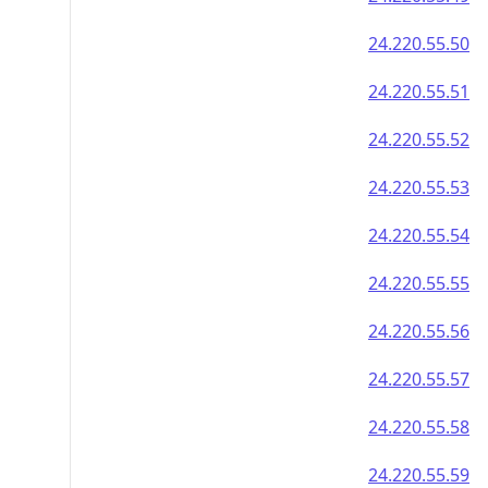
24.220.55.50
24.220.55.51
24.220.55.52
24.220.55.53
24.220.55.54
24.220.55.55
24.220.55.56
24.220.55.57
24.220.55.58
24.220.55.59