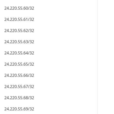
24.220.55.60/32
24.220.55.61/32
24.220.55.62/32
24.220.55.63/32
24.220.55.64/32
24.220.55.65/32
24.220.55.66/32
24.220.55.67/32
24.220.55.68/32
24.220.55.69/32