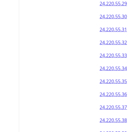
24.220.55.29
24.220.55.30
24.220.55.31
24.220.55.32
24.220.55.33
24.220.55.34
24.220.55.35
24.220.55.36
24.220.55.37
24.220.55.38