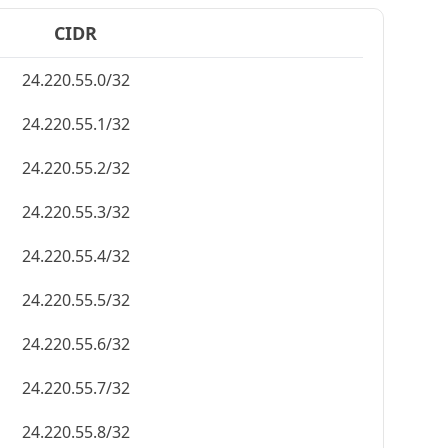
CIDR
24.220.55.0/32
24.220.55.1/32
24.220.55.2/32
24.220.55.3/32
24.220.55.4/32
24.220.55.5/32
24.220.55.6/32
24.220.55.7/32
24.220.55.8/32