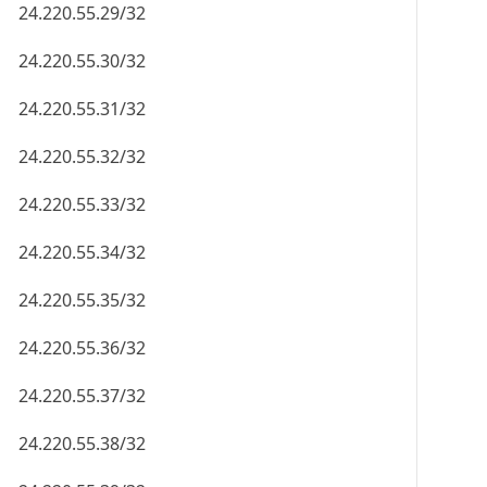
24.220.55.29/32
24.220.55.30/32
24.220.55.31/32
24.220.55.32/32
24.220.55.33/32
24.220.55.34/32
24.220.55.35/32
24.220.55.36/32
24.220.55.37/32
24.220.55.38/32