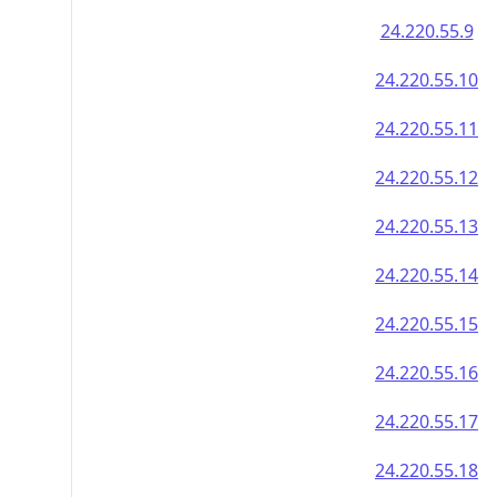
24.220.55.9
24.220.55.10
24.220.55.11
24.220.55.12
24.220.55.13
24.220.55.14
24.220.55.15
24.220.55.16
24.220.55.17
24.220.55.18