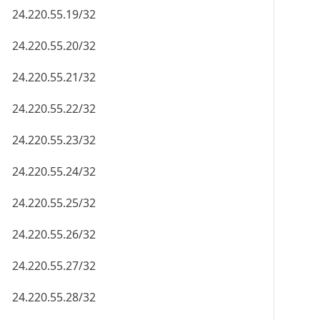
24.220.55.19/32
24.220.55.20/32
24.220.55.21/32
24.220.55.22/32
24.220.55.23/32
24.220.55.24/32
24.220.55.25/32
24.220.55.26/32
24.220.55.27/32
24.220.55.28/32