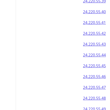
24.220.55.39
24.220.55.40
24.220.55.41
24.220.55.42
24.220.55.43
24.220.55.44
24.220.55.45
24.220.55.46
24.220.55.47
24.220.55.48
24.220.55.49