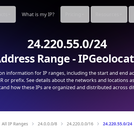
cts
What is my IP?
Pricing
Resources
24.220.55.0/24
ddress Range - IPGeoloca
on information for IP ranges, including the start and end a
 or prefix. See details about the networks and locations a
and how these IPs are organized and distributed across di
All IP Ranges
24.0.0.0/8
24.220.0.0/16
24.220.55.0/24