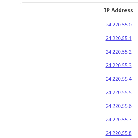
IP Address
24.220.55.0
24.220.55.1
24.220.55.2
24.220.55.3
24.220.55.4
24.220.55.5
24.220.55.6
24.220.55.7
24.220.55.8