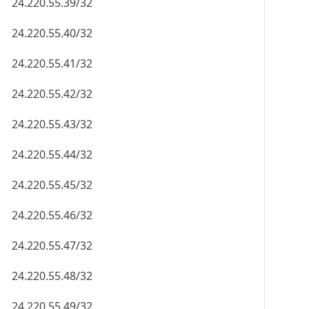
24.220.55.39/32
24.220.55.40/32
24.220.55.41/32
24.220.55.42/32
24.220.55.43/32
24.220.55.44/32
24.220.55.45/32
24.220.55.46/32
24.220.55.47/32
24.220.55.48/32
24.220.55.49/32