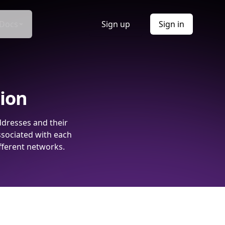
Docs
Sign up
Sign in
tion
ddresses and their
ssociated with each
fferent networks.