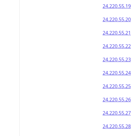
24.220.55.19
24.220.55.20
24.220.55.21
24.220.55.22
24.220.55.23
24.220.55.24
24.220.55.25
24.220.55.26
24.220.55.27
24.220.55.28