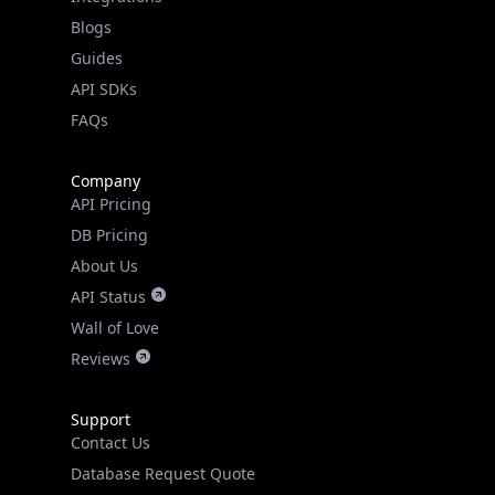
API SDKs
FAQs
Company
API Pricing
DB Pricing
About Us
API Status
Wall of Love
Reviews
Support
Contact Us
Database Request Quote
Book a Meeting
IPGeo Data Correction
Subprocessors