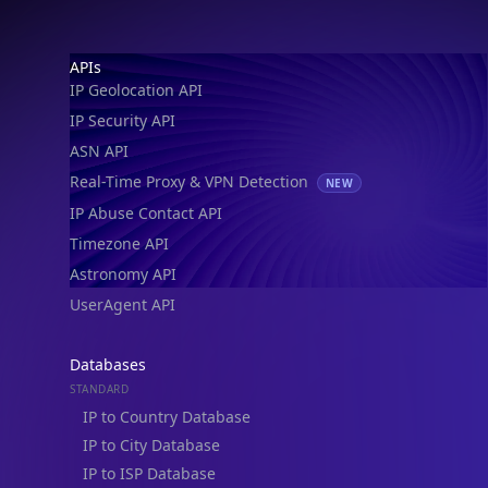
IP Geolocation API
IP Security API
ASN API
Real-Time Proxy & VPN Detection
NEW
IP Abuse Contact API
Timezone API
Astronomy API
UserAgent API
Databases
STANDARD
IP to Country Database
IP to City Database
IP to ISP Database
SECURITY
IP Security Database
IP to Hosting Database