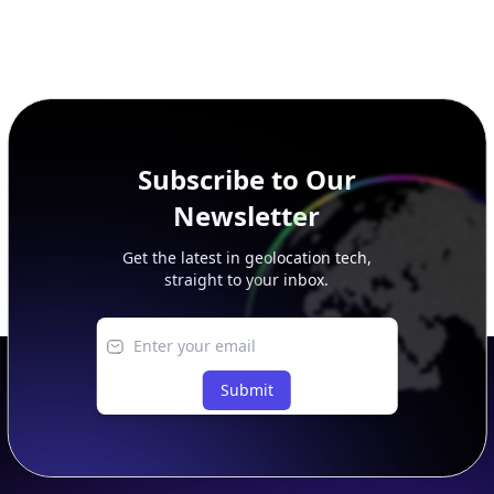
Subscribe to Our
Newsletter
Get the latest in geolocation tech,
straight to your inbox.
Submit
Footer
APIs