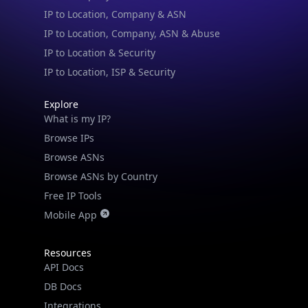
IP to Location & Security
IP to Location, ISP & Security
Explore
What is my IP?
Browse IPs
Browse ASNs
Browse ASNs by Country
Free IP Tools
Mobile App
Resources
API Docs
DB Docs
Integrations
Blogs
Guides