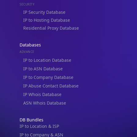
Residential Proxy Database
Databases
ADVANCE
IP to Location Database
IP to ASN Database
IP to Company Database
IP Abuse Contact Database
IP Whois Database
ASN Whois Database
DB Bundles
IP to Location & ISP
IP to Company & ASN
IP to Location, Company & ASN
IP to Location, Company, ASN & Abuse