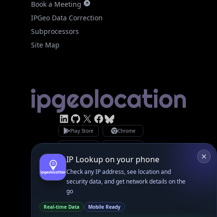
Site Map
Linked In
GitHub
X
Facebook
Bsky
Play Store
Chrome
App Store
Firefox
Privacy Policy
GDPR Compliance
Terms of Services
Copyright © 2026 IPGeolocation.io
♥
Made with
in Lahore, PK