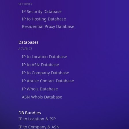
Residential Proxy Database
Databases
ADVANCE
IP to Location Database
IP to ASN Database
IP to Company Database
IP Abuse Contact Database
IP Whois Database
ASN Whois Database
DB Bundles
IP to Location & ISP
IP to Company & ASN
IP to Location, Company & ASN
IP to Location, Company, ASN & Abuse