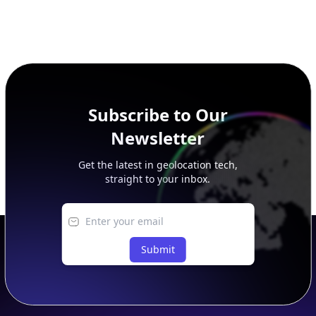
Subscribe to Our
Newsletter
Get the latest in geolocation tech,
straight to your inbox.
Submit
Footer
APIs