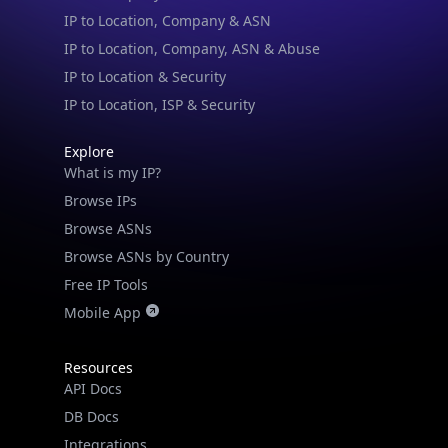
IP to Location & Security
IP to Location, ISP & Security
Explore
What is my IP?
Browse IPs
Browse ASNs
Browse ASNs by Country
Free IP Tools
Mobile App
Resources
API Docs
DB Docs
Integrations
Blogs
Guides