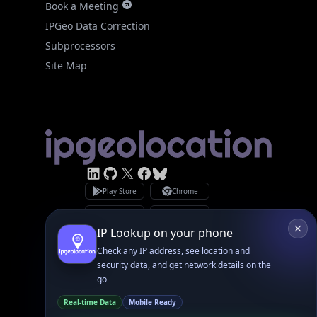
Site Map
Linked In
GitHub
X
Facebook
Bsky
Play Store
Chrome
App Store
Firefox
Privacy Policy
GDPR Compliance
Terms of Services
Copyright © 2026 IPGeolocation.io
♥
Made with
in Lahore, PK