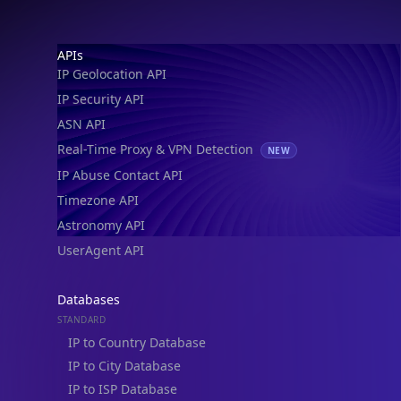
IP Geolocation API
IP Security API
ASN API
Real-Time Proxy & VPN Detection
NEW
IP Abuse Contact API
Timezone API
Astronomy API
UserAgent API
Databases
STANDARD
IP to Country Database
IP to City Database
IP to ISP Database
SECURITY
IP Security Database
IP to Hosting Database