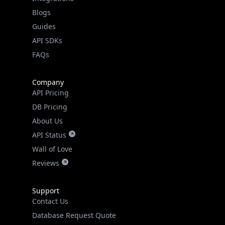
API SDKs
FAQs
Company
API Pricing
DB Pricing
About Us
API Status
Wall of Love
Reviews
Support
Contact Us
Database Request Quote
Book a Meeting
IPGeo Data Correction
Subprocessors