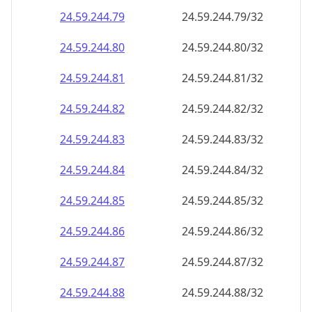
24.59.244.79
24.59.244.79/32
24.59.244.80
24.59.244.80/32
24.59.244.81
24.59.244.81/32
24.59.244.82
24.59.244.82/32
24.59.244.83
24.59.244.83/32
24.59.244.84
24.59.244.84/32
24.59.244.85
24.59.244.85/32
24.59.244.86
24.59.244.86/32
24.59.244.87
24.59.244.87/32
24.59.244.88
24.59.244.88/32