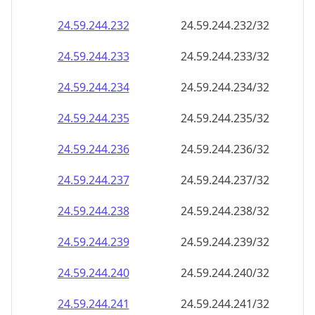
24.59.244.232
24.59.244.232/32
24.59.244.233
24.59.244.233/32
24.59.244.234
24.59.244.234/32
24.59.244.235
24.59.244.235/32
24.59.244.236
24.59.244.236/32
24.59.244.237
24.59.244.237/32
24.59.244.238
24.59.244.238/32
24.59.244.239
24.59.244.239/32
24.59.244.240
24.59.244.240/32
24.59.244.241
24.59.244.241/32