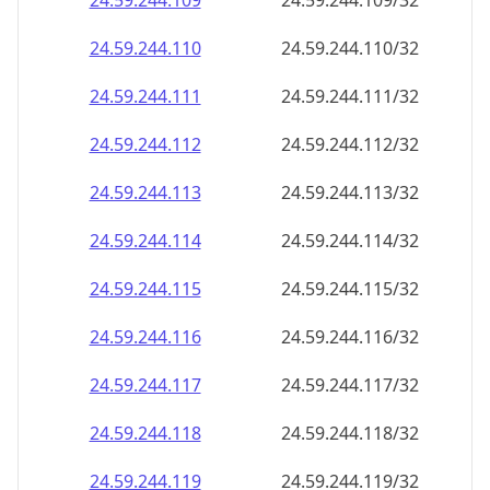
24.59.244.109
24.59.244.109/32
24.59.244.110
24.59.244.110/32
24.59.244.111
24.59.244.111/32
24.59.244.112
24.59.244.112/32
24.59.244.113
24.59.244.113/32
24.59.244.114
24.59.244.114/32
24.59.244.115
24.59.244.115/32
24.59.244.116
24.59.244.116/32
24.59.244.117
24.59.244.117/32
24.59.244.118
24.59.244.118/32
24.59.244.119
24.59.244.119/32