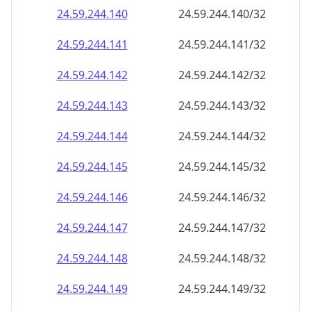
24.59.244.140
24.59.244.140/32
24.59.244.141
24.59.244.141/32
24.59.244.142
24.59.244.142/32
24.59.244.143
24.59.244.143/32
24.59.244.144
24.59.244.144/32
24.59.244.145
24.59.244.145/32
24.59.244.146
24.59.244.146/32
24.59.244.147
24.59.244.147/32
24.59.244.148
24.59.244.148/32
24.59.244.149
24.59.244.149/32