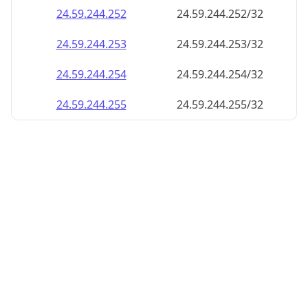
24.59.244.252
24.59.244.252/32
24.59.244.253
24.59.244.253/32
24.59.244.254
24.59.244.254/32
24.59.244.255
24.59.244.255/32