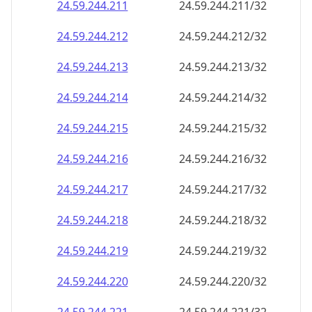
24.59.244.211
24.59.244.211/32
24.59.244.212
24.59.244.212/32
24.59.244.213
24.59.244.213/32
24.59.244.214
24.59.244.214/32
24.59.244.215
24.59.244.215/32
24.59.244.216
24.59.244.216/32
24.59.244.217
24.59.244.217/32
24.59.244.218
24.59.244.218/32
24.59.244.219
24.59.244.219/32
24.59.244.220
24.59.244.220/32