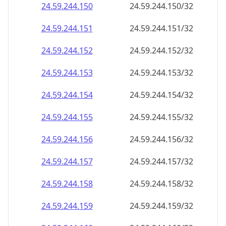
24.59.244.150
24.59.244.150/32
24.59.244.151
24.59.244.151/32
24.59.244.152
24.59.244.152/32
24.59.244.153
24.59.244.153/32
24.59.244.154
24.59.244.154/32
24.59.244.155
24.59.244.155/32
24.59.244.156
24.59.244.156/32
24.59.244.157
24.59.244.157/32
24.59.244.158
24.59.244.158/32
24.59.244.159
24.59.244.159/32