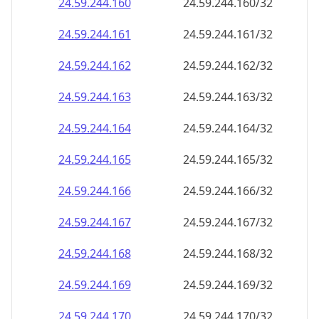
24.59.244.160
24.59.244.160/32
24.59.244.161
24.59.244.161/32
24.59.244.162
24.59.244.162/32
24.59.244.163
24.59.244.163/32
24.59.244.164
24.59.244.164/32
24.59.244.165
24.59.244.165/32
24.59.244.166
24.59.244.166/32
24.59.244.167
24.59.244.167/32
24.59.244.168
24.59.244.168/32
24.59.244.169
24.59.244.169/32
24.59.244.170
24.59.244.170/32