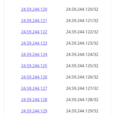
24.59.244.120
24.59.244.120/32
24.59.244.121
24.59.244.121/32
24.59.244.122
24.59.244.122/32
24.59.244.123
24.59.244.123/32
24.59.244.124
24.59.244.124/32
24.59.244.125
24.59.244.125/32
24.59.244.126
24.59.244.126/32
24.59.244.127
24.59.244.127/32
24.59.244.128
24.59.244.128/32
24.59.244.129
24.59.244.129/32