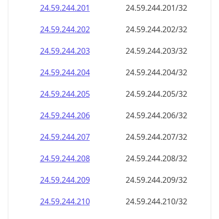
24.59.244.201
24.59.244.201/32
24.59.244.202
24.59.244.202/32
24.59.244.203
24.59.244.203/32
24.59.244.204
24.59.244.204/32
24.59.244.205
24.59.244.205/32
24.59.244.206
24.59.244.206/32
24.59.244.207
24.59.244.207/32
24.59.244.208
24.59.244.208/32
24.59.244.209
24.59.244.209/32
24.59.244.210
24.59.244.210/32