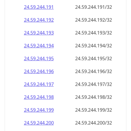
24.59.244.191
24.59.244.191/32
24.59.244.192
24.59.244.192/32
24.59.244.193
24.59.244.193/32
24.59.244.194
24.59.244.194/32
24.59.244.195
24.59.244.195/32
24.59.244.196
24.59.244.196/32
24.59.244.197
24.59.244.197/32
24.59.244.198
24.59.244.198/32
24.59.244.199
24.59.244.199/32
24.59.244.200
24.59.244.200/32