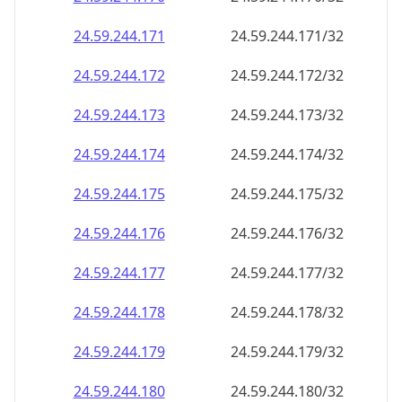
24.59.244.171
24.59.244.171/32
24.59.244.172
24.59.244.172/32
24.59.244.173
24.59.244.173/32
24.59.244.174
24.59.244.174/32
24.59.244.175
24.59.244.175/32
24.59.244.176
24.59.244.176/32
24.59.244.177
24.59.244.177/32
24.59.244.178
24.59.244.178/32
24.59.244.179
24.59.244.179/32
24.59.244.180
24.59.244.180/32