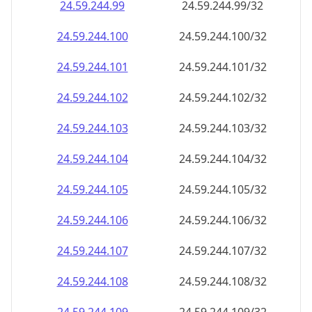
24.59.244.99
24.59.244.99/32
24.59.244.100
24.59.244.100/32
24.59.244.101
24.59.244.101/32
24.59.244.102
24.59.244.102/32
24.59.244.103
24.59.244.103/32
24.59.244.104
24.59.244.104/32
24.59.244.105
24.59.244.105/32
24.59.244.106
24.59.244.106/32
24.59.244.107
24.59.244.107/32
24.59.244.108
24.59.244.108/32