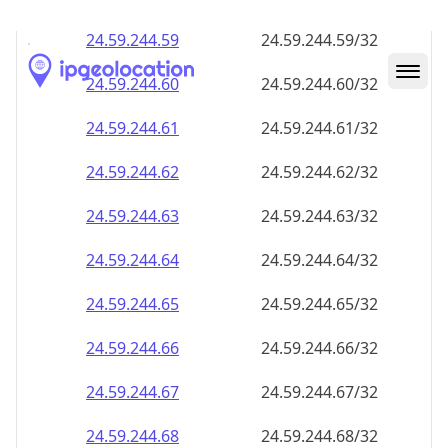
24.59.244.59
24.59.244.59/32
24.59.244.60
24.59.244.60/32
24.59.244.61
24.59.244.61/32
24.59.244.62
24.59.244.62/32
24.59.244.63
24.59.244.63/32
24.59.244.64
24.59.244.64/32
24.59.244.65
24.59.244.65/32
24.59.244.66
24.59.244.66/32
24.59.244.67
24.59.244.67/32
24.59.244.68
24.59.244.68/32