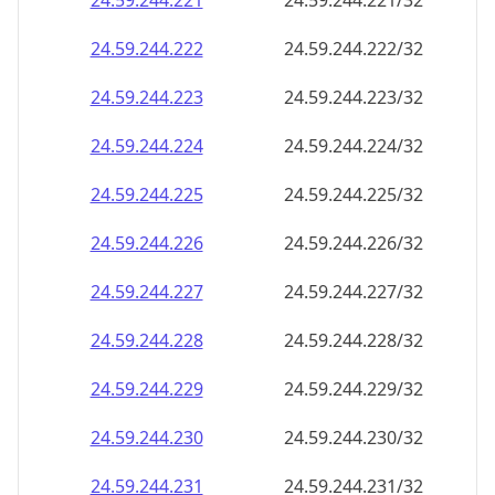
24.59.244.221
24.59.244.221/32
24.59.244.222
24.59.244.222/32
24.59.244.223
24.59.244.223/32
24.59.244.224
24.59.244.224/32
24.59.244.225
24.59.244.225/32
24.59.244.226
24.59.244.226/32
24.59.244.227
24.59.244.227/32
24.59.244.228
24.59.244.228/32
24.59.244.229
24.59.244.229/32
24.59.244.230
24.59.244.230/32
24.59.244.231
24.59.244.231/32