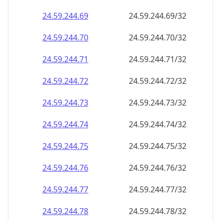
24.59.244.69
24.59.244.69/32
24.59.244.70
24.59.244.70/32
24.59.244.71
24.59.244.71/32
24.59.244.72
24.59.244.72/32
24.59.244.73
24.59.244.73/32
24.59.244.74
24.59.244.74/32
24.59.244.75
24.59.244.75/32
24.59.244.76
24.59.244.76/32
24.59.244.77
24.59.244.77/32
24.59.244.78
24.59.244.78/32