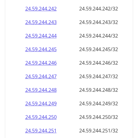
24.59.244.242
24.59.244.242/32
24.59.244.243
24.59.244.243/32
24.59.244.244
24.59.244.244/32
24.59.244.245
24.59.244.245/32
24.59.244.246
24.59.244.246/32
24.59.244.247
24.59.244.247/32
24.59.244.248
24.59.244.248/32
24.59.244.249
24.59.244.249/32
24.59.244.250
24.59.244.250/32
24.59.244.251
24.59.244.251/32