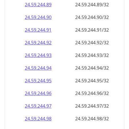
24.59.244.89
24.59.244.89/32
24.59.244.90
24.59.244.90/32
24.59.244.91
24.59.244.91/32
24.59.244.92
24.59.244.92/32
24.59.244.93
24.59.244.93/32
24.59.244.94
24.59.244.94/32
24.59.244.95
24.59.244.95/32
24.59.244.96
24.59.244.96/32
24.59.244.97
24.59.244.97/32
24.59.244.98
24.59.244.98/32