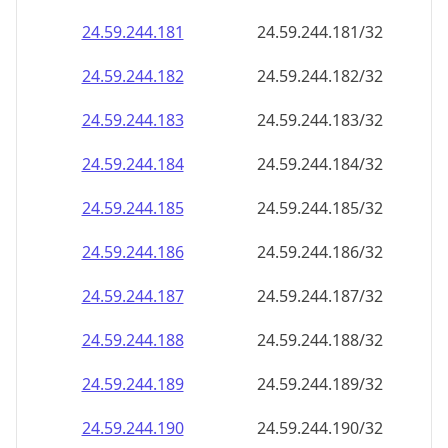
24.59.244.181
24.59.244.181/32
24.59.244.182
24.59.244.182/32
24.59.244.183
24.59.244.183/32
24.59.244.184
24.59.244.184/32
24.59.244.185
24.59.244.185/32
24.59.244.186
24.59.244.186/32
24.59.244.187
24.59.244.187/32
24.59.244.188
24.59.244.188/32
24.59.244.189
24.59.244.189/32
24.59.244.190
24.59.244.190/32