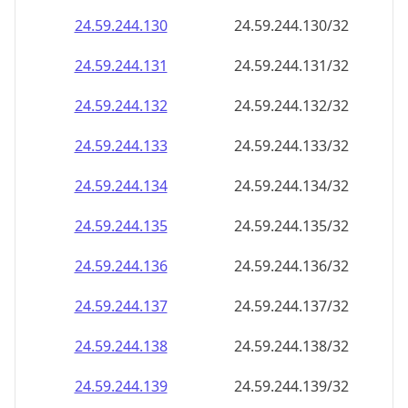
24.59.244.130
24.59.244.130/32
24.59.244.131
24.59.244.131/32
24.59.244.132
24.59.244.132/32
24.59.244.133
24.59.244.133/32
24.59.244.134
24.59.244.134/32
24.59.244.135
24.59.244.135/32
24.59.244.136
24.59.244.136/32
24.59.244.137
24.59.244.137/32
24.59.244.138
24.59.244.138/32
24.59.244.139
24.59.244.139/32