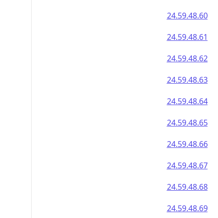
24.59.48.60
24.59.48.61
24.59.48.62
24.59.48.63
24.59.48.64
24.59.48.65
24.59.48.66
24.59.48.67
24.59.48.68
24.59.48.69