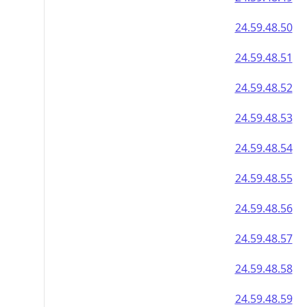
24.59.48.50
24.59.48.51
24.59.48.52
24.59.48.53
24.59.48.54
24.59.48.55
24.59.48.56
24.59.48.57
24.59.48.58
24.59.48.59