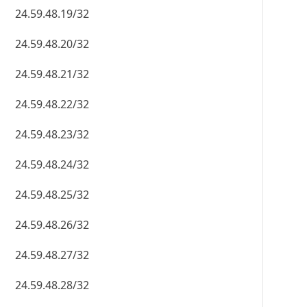
24.59.48.19/32
24.59.48.20/32
24.59.48.21/32
24.59.48.22/32
24.59.48.23/32
24.59.48.24/32
24.59.48.25/32
24.59.48.26/32
24.59.48.27/32
24.59.48.28/32