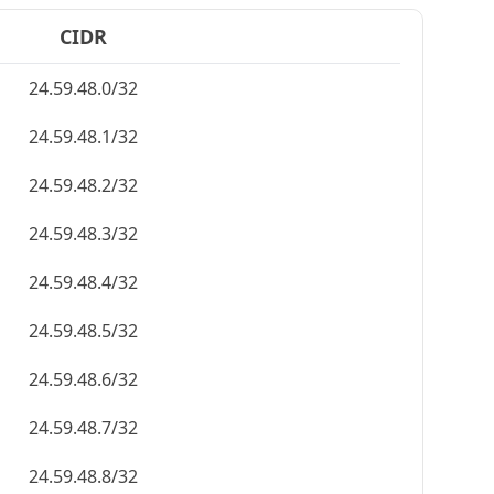
CIDR
24.59.48.0/32
24.59.48.1/32
24.59.48.2/32
24.59.48.3/32
24.59.48.4/32
24.59.48.5/32
24.59.48.6/32
24.59.48.7/32
24.59.48.8/32