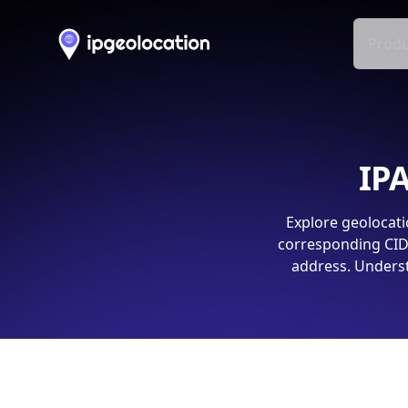
Produ
IPA
Explore geolocati
corresponding CIDR
address. Underst