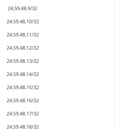
24.59.48.9/32
24.59.48.10/32
24.59.48.11/32
24.59.48.12/32
24.59.48.13/32
24.59.48.14/32
24.59.48.15/32
24.59.48.16/32
24.59.48.17/32
24.59.48.18/32