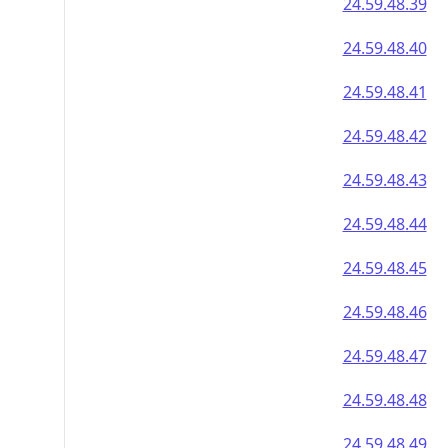
24.59.48.39
24.59.48.40
24.59.48.41
24.59.48.42
24.59.48.43
24.59.48.44
24.59.48.45
24.59.48.46
24.59.48.47
24.59.48.48
24.59.48.49