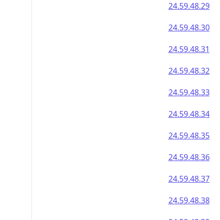
24.59.48.29
24.59.48.30
24.59.48.31
24.59.48.32
24.59.48.33
24.59.48.34
24.59.48.35
24.59.48.36
24.59.48.37
24.59.48.38