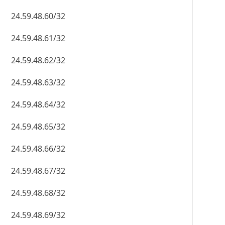
24.59.48.60/32
24.59.48.61/32
24.59.48.62/32
24.59.48.63/32
24.59.48.64/32
24.59.48.65/32
24.59.48.66/32
24.59.48.67/32
24.59.48.68/32
24.59.48.69/32