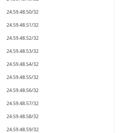
24.59.48.50/32
24.59.48.51/32
24.59.48.52/32
24.59.48.53/32
24.59.48.54/32
24.59.48.55/32
24.59.48.56/32
24.59.48.57/32
24.59.48.58/32
24.59.48.59/32