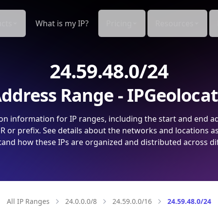
cts
What is my IP?
Pricing
Resources
24.59.48.0/24
ddress Range - IPGeoloca
on information for IP ranges, including the start and end a
 or prefix. See details about the networks and locations a
and how these IPs are organized and distributed across di
All IP Ranges
24.0.0.0/8
24.59.0.0/16
24.59.48.0/24