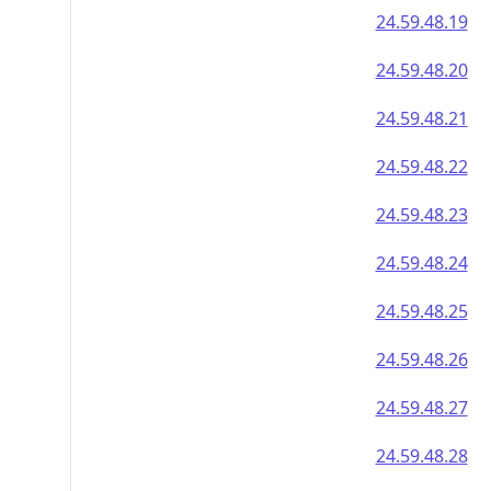
24.59.48.19
24.59.48.20
24.59.48.21
24.59.48.22
24.59.48.23
24.59.48.24
24.59.48.25
24.59.48.26
24.59.48.27
24.59.48.28