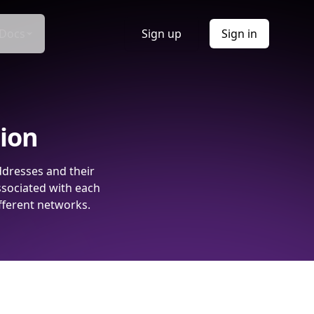
Docs
Sign up
Sign in
tion
ddresses and their
ssociated with each
fferent networks.