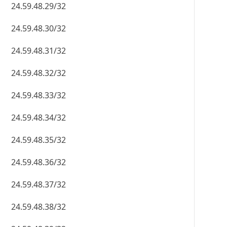
24.59.48.29/32
24.59.48.30/32
24.59.48.31/32
24.59.48.32/32
24.59.48.33/32
24.59.48.34/32
24.59.48.35/32
24.59.48.36/32
24.59.48.37/32
24.59.48.38/32