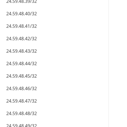
24.59.48.39/32
24.59.48.40/32
24.59.48.41/32
24.59.48.42/32
24.59.48.43/32
24.59.48.44/32
24.59.48.45/32
24.59.48.46/32
24.59.48.47/32
24.59.48.48/32
24.59.48.49/32