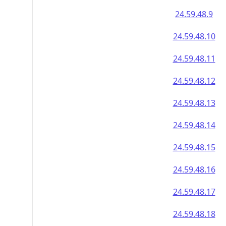
24.59.48.9
24.59.48.10
24.59.48.11
24.59.48.12
24.59.48.13
24.59.48.14
24.59.48.15
24.59.48.16
24.59.48.17
24.59.48.18