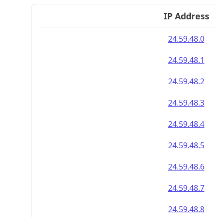
IP Address
24.59.48.0
24.59.48.1
24.59.48.2
24.59.48.3
24.59.48.4
24.59.48.5
24.59.48.6
24.59.48.7
24.59.48.8