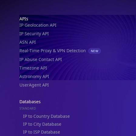
IP Geolocation API
IP Security API
ASN API
Real-Time Proxy & VPN Detection
NEW
IP Abuse Contact API
Timezone API
Astronomy API
UserAgent API
Databases
STANDARD
IP to Country Database
IP to City Database
IP to ISP Database
SECURITY
IP Security Database
IP to Hosting Database