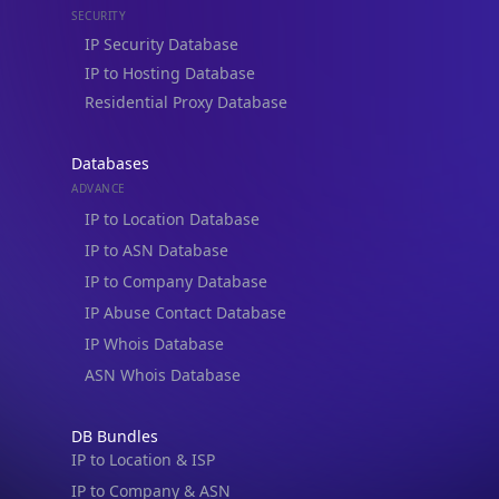
Residential Proxy Database
Databases
ADVANCE
IP to Location Database
IP to ASN Database
IP to Company Database
IP Abuse Contact Database
IP Whois Database
ASN Whois Database
DB Bundles
IP to Location & ISP
IP to Company & ASN
IP to Location, Company & ASN
IP to Location, Company, ASN & Abuse