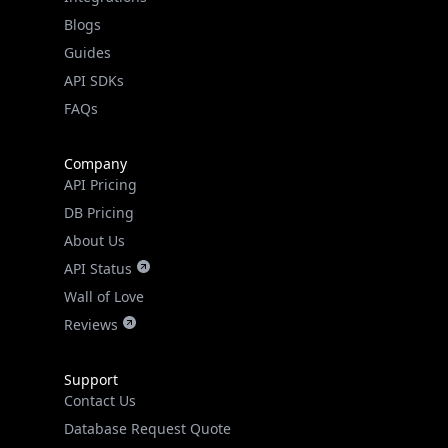
API SDKs
FAQs
Company
API Pricing
DB Pricing
About Us
API Status
Wall of Love
Reviews
Support
Contact Us
Database Request Quote
Book a Meeting
IPGeo Data Correction
Subprocessors