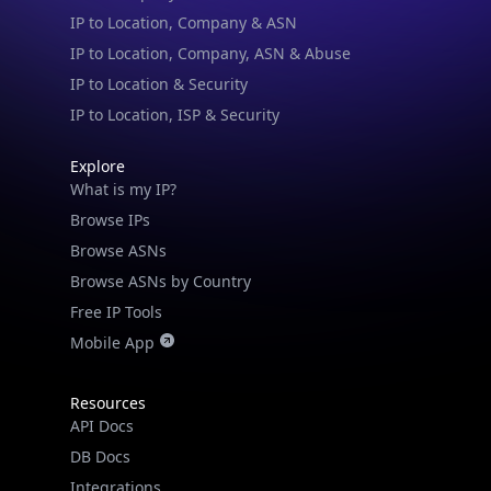
IP to Location & Security
IP to Location, ISP & Security
Explore
What is my IP?
Browse IPs
Browse ASNs
Browse ASNs by Country
Free IP Tools
Mobile App
Resources
API Docs
DB Docs
Integrations
Blogs
Guides