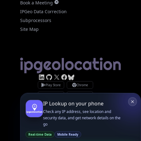
Site Map
Linked In
GitHub
X
Facebook
Bsky
Play Store
Chrome
App Store
Firefox
Privacy Policy
GDPR Compliance
Terms of Services
Copyright © 2026 IPGeolocation.io
♥
Made with
in Lahore, PK