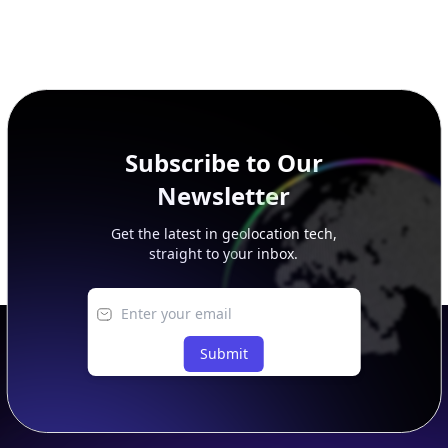
Subscribe to Our
Newsletter
Get the latest in geolocation tech,
straight to your inbox.
Submit
Footer
APIs