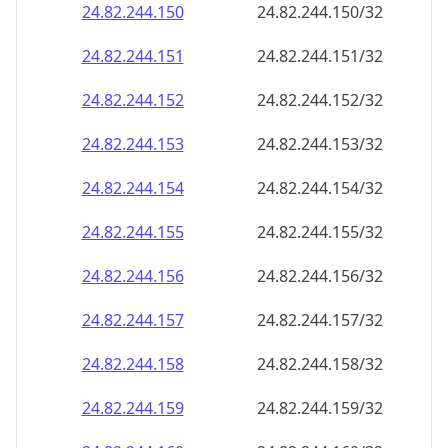
24.82.244.150
24.82.244.150/32
24.82.244.151
24.82.244.151/32
24.82.244.152
24.82.244.152/32
24.82.244.153
24.82.244.153/32
24.82.244.154
24.82.244.154/32
24.82.244.155
24.82.244.155/32
24.82.244.156
24.82.244.156/32
24.82.244.157
24.82.244.157/32
24.82.244.158
24.82.244.158/32
24.82.244.159
24.82.244.159/32