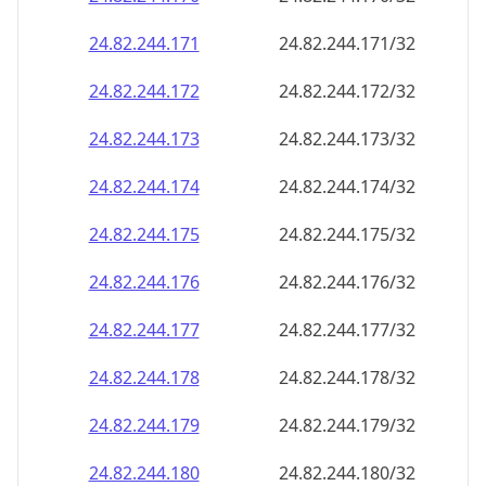
24.82.244.171
24.82.244.171/32
24.82.244.172
24.82.244.172/32
24.82.244.173
24.82.244.173/32
24.82.244.174
24.82.244.174/32
24.82.244.175
24.82.244.175/32
24.82.244.176
24.82.244.176/32
24.82.244.177
24.82.244.177/32
24.82.244.178
24.82.244.178/32
24.82.244.179
24.82.244.179/32
24.82.244.180
24.82.244.180/32