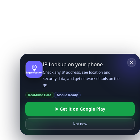
IP Lookup on your phone
Check any IP address, see location and
security data, and get network details on the
go
Real-time Data
Mobile Ready
Get it on Google Play
Not now