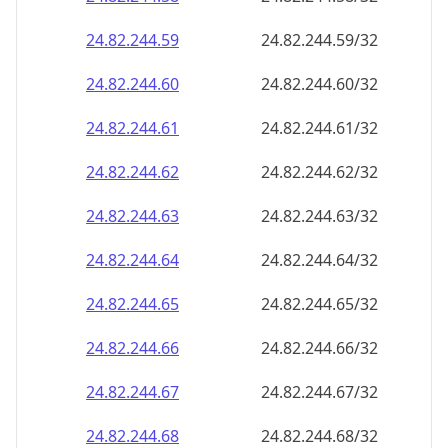
24.82.244.59
24.82.244.59/32
24.82.244.60
24.82.244.60/32
24.82.244.61
24.82.244.61/32
24.82.244.62
24.82.244.62/32
24.82.244.63
24.82.244.63/32
24.82.244.64
24.82.244.64/32
24.82.244.65
24.82.244.65/32
24.82.244.66
24.82.244.66/32
24.82.244.67
24.82.244.67/32
24.82.244.68
24.82.244.68/32