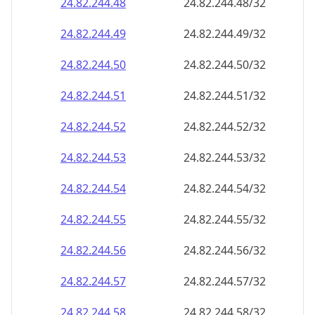
24.82.244.48
24.82.244.48/32
24.82.244.49
24.82.244.49/32
24.82.244.50
24.82.244.50/32
24.82.244.51
24.82.244.51/32
24.82.244.52
24.82.244.52/32
24.82.244.53
24.82.244.53/32
24.82.244.54
24.82.244.54/32
24.82.244.55
24.82.244.55/32
24.82.244.56
24.82.244.56/32
24.82.244.57
24.82.244.57/32
24.82.244.58
24.82.244.58/32