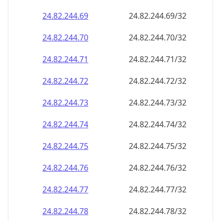
24.82.244.69
24.82.244.69/32
24.82.244.70
24.82.244.70/32
24.82.244.71
24.82.244.71/32
24.82.244.72
24.82.244.72/32
24.82.244.73
24.82.244.73/32
24.82.244.74
24.82.244.74/32
24.82.244.75
24.82.244.75/32
24.82.244.76
24.82.244.76/32
24.82.244.77
24.82.244.77/32
24.82.244.78
24.82.244.78/32