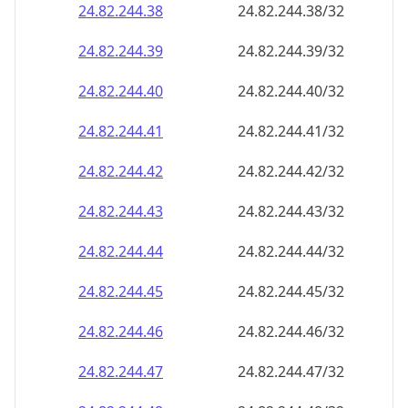
24.82.244.38
24.82.244.38/32
24.82.244.39
24.82.244.39/32
24.82.244.40
24.82.244.40/32
24.82.244.41
24.82.244.41/32
24.82.244.42
24.82.244.42/32
24.82.244.43
24.82.244.43/32
24.82.244.44
24.82.244.44/32
24.82.244.45
24.82.244.45/32
24.82.244.46
24.82.244.46/32
24.82.244.47
24.82.244.47/32