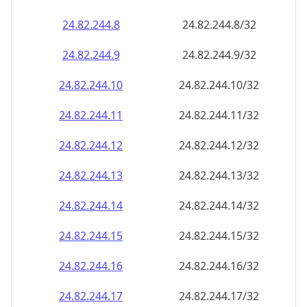
24.82.244.8
24.82.244.8/32
24.82.244.9
24.82.244.9/32
24.82.244.10
24.82.244.10/32
24.82.244.11
24.82.244.11/32
24.82.244.12
24.82.244.12/32
24.82.244.13
24.82.244.13/32
24.82.244.14
24.82.244.14/32
24.82.244.15
24.82.244.15/32
24.82.244.16
24.82.244.16/32
24.82.244.17
24.82.244.17/32