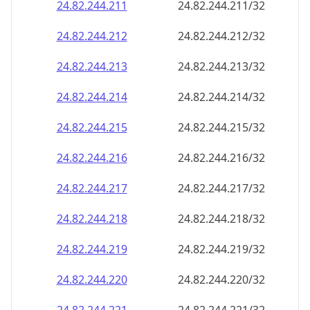
24.82.244.211
24.82.244.211/32
24.82.244.212
24.82.244.212/32
24.82.244.213
24.82.244.213/32
24.82.244.214
24.82.244.214/32
24.82.244.215
24.82.244.215/32
24.82.244.216
24.82.244.216/32
24.82.244.217
24.82.244.217/32
24.82.244.218
24.82.244.218/32
24.82.244.219
24.82.244.219/32
24.82.244.220
24.82.244.220/32