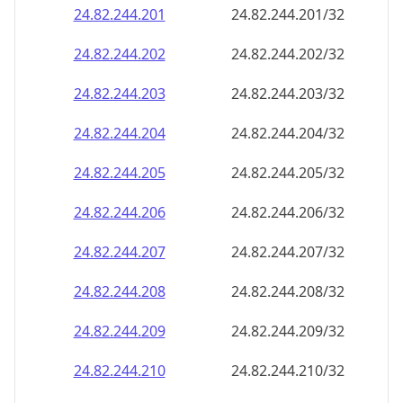
24.82.244.201
24.82.244.201/32
24.82.244.202
24.82.244.202/32
24.82.244.203
24.82.244.203/32
24.82.244.204
24.82.244.204/32
24.82.244.205
24.82.244.205/32
24.82.244.206
24.82.244.206/32
24.82.244.207
24.82.244.207/32
24.82.244.208
24.82.244.208/32
24.82.244.209
24.82.244.209/32
24.82.244.210
24.82.244.210/32