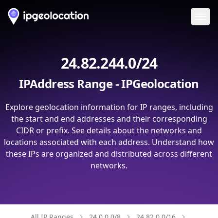
Ope
24.82.244.0/24
IPAddress Range - IPGeolocation
Explore geolocation information for IP ranges, including
the start and end addresses and their corresponding
CIDR or prefix. See details about the networks and
locations associated with each address. Understand how
these IPs are organized and distributed across different
networks.
All IP Ranges
24.0.0.0/8
24.82.0.0/16