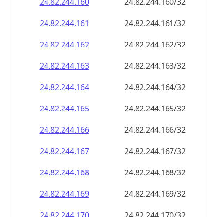
24.82.244.160
24.82.244.160/32
24.82.244.161
24.82.244.161/32
24.82.244.162
24.82.244.162/32
24.82.244.163
24.82.244.163/32
24.82.244.164
24.82.244.164/32
24.82.244.165
24.82.244.165/32
24.82.244.166
24.82.244.166/32
24.82.244.167
24.82.244.167/32
24.82.244.168
24.82.244.168/32
24.82.244.169
24.82.244.169/32
24.82.244.170
24.82.244.170/32