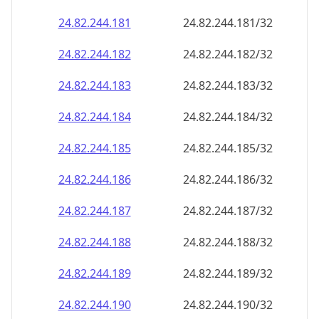
24.82.244.181
24.82.244.181/32
24.82.244.182
24.82.244.182/32
24.82.244.183
24.82.244.183/32
24.82.244.184
24.82.244.184/32
24.82.244.185
24.82.244.185/32
24.82.244.186
24.82.244.186/32
24.82.244.187
24.82.244.187/32
24.82.244.188
24.82.244.188/32
24.82.244.189
24.82.244.189/32
24.82.244.190
24.82.244.190/32