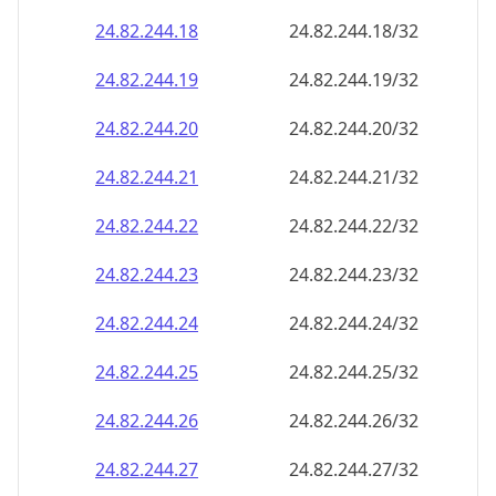
24.82.244.18
24.82.244.18/32
24.82.244.19
24.82.244.19/32
24.82.244.20
24.82.244.20/32
24.82.244.21
24.82.244.21/32
24.82.244.22
24.82.244.22/32
24.82.244.23
24.82.244.23/32
24.82.244.24
24.82.244.24/32
24.82.244.25
24.82.244.25/32
24.82.244.26
24.82.244.26/32
24.82.244.27
24.82.244.27/32