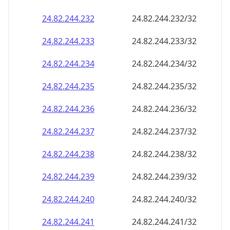
24.82.244.232
24.82.244.232/32
24.82.244.233
24.82.244.233/32
24.82.244.234
24.82.244.234/32
24.82.244.235
24.82.244.235/32
24.82.244.236
24.82.244.236/32
24.82.244.237
24.82.244.237/32
24.82.244.238
24.82.244.238/32
24.82.244.239
24.82.244.239/32
24.82.244.240
24.82.244.240/32
24.82.244.241
24.82.244.241/32