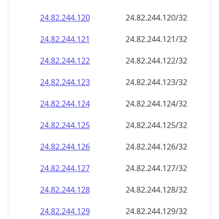
24.82.244.120
24.82.244.120/32
24.82.244.121
24.82.244.121/32
24.82.244.122
24.82.244.122/32
24.82.244.123
24.82.244.123/32
24.82.244.124
24.82.244.124/32
24.82.244.125
24.82.244.125/32
24.82.244.126
24.82.244.126/32
24.82.244.127
24.82.244.127/32
24.82.244.128
24.82.244.128/32
24.82.244.129
24.82.244.129/32