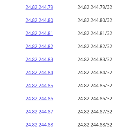
24.82.244.79
24.82.244.79/32
24.82.244.80
24.82.244.80/32
24.82.244.81
24.82.244.81/32
24.82.244.82
24.82.244.82/32
24.82.244.83
24.82.244.83/32
24.82.244.84
24.82.244.84/32
24.82.244.85
24.82.244.85/32
24.82.244.86
24.82.244.86/32
24.82.244.87
24.82.244.87/32
24.82.244.88
24.82.244.88/32