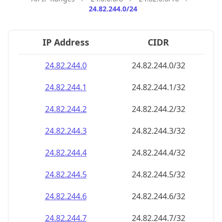
24.82.244.0/24
IP Address
CIDR
24.82.244.0
24.82.244.0/32
24.82.244.1
24.82.244.1/32
24.82.244.2
24.82.244.2/32
24.82.244.3
24.82.244.3/32
24.82.244.4
24.82.244.4/32
24.82.244.5
24.82.244.5/32
24.82.244.6
24.82.244.6/32
24.82.244.7
24.82.244.7/32