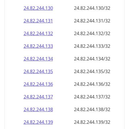
24.82.244.130
24.82.244.130/32
24.82.244.131
24.82.244.131/32
24.82.244.132
24.82.244.132/32
24.82.244.133
24.82.244.133/32
24.82.244.134
24.82.244.134/32
24.82.244.135
24.82.244.135/32
24.82.244.136
24.82.244.136/32
24.82.244.137
24.82.244.137/32
24.82.244.138
24.82.244.138/32
24.82.244.139
24.82.244.139/32