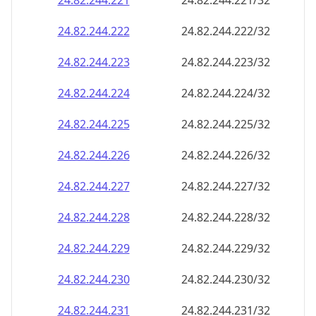
24.82.244.221
24.82.244.221/32
24.82.244.222
24.82.244.222/32
24.82.244.223
24.82.244.223/32
24.82.244.224
24.82.244.224/32
24.82.244.225
24.82.244.225/32
24.82.244.226
24.82.244.226/32
24.82.244.227
24.82.244.227/32
24.82.244.228
24.82.244.228/32
24.82.244.229
24.82.244.229/32
24.82.244.230
24.82.244.230/32
24.82.244.231
24.82.244.231/32