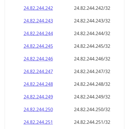
24.82.244.242
24.82.244.242/32
24.82.244.243
24.82.244.243/32
24.82.244.244
24.82.244.244/32
24.82.244.245
24.82.244.245/32
24.82.244.246
24.82.244.246/32
24.82.244.247
24.82.244.247/32
24.82.244.248
24.82.244.248/32
24.82.244.249
24.82.244.249/32
24.82.244.250
24.82.244.250/32
24.82.244.251
24.82.244.251/32