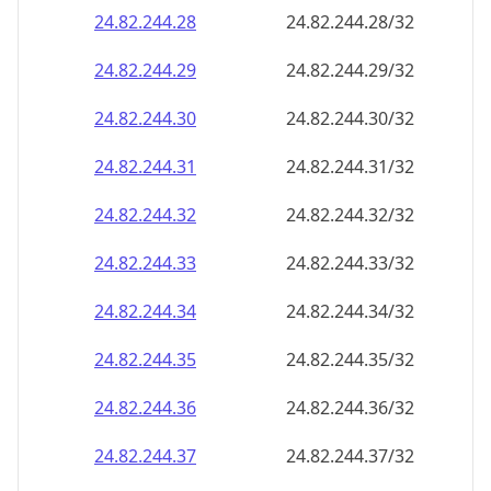
24.82.244.28
24.82.244.28/32
24.82.244.29
24.82.244.29/32
24.82.244.30
24.82.244.30/32
24.82.244.31
24.82.244.31/32
24.82.244.32
24.82.244.32/32
24.82.244.33
24.82.244.33/32
24.82.244.34
24.82.244.34/32
24.82.244.35
24.82.244.35/32
24.82.244.36
24.82.244.36/32
24.82.244.37
24.82.244.37/32