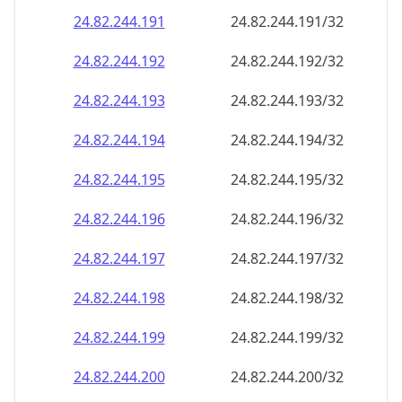
24.82.244.191
24.82.244.191/32
24.82.244.192
24.82.244.192/32
24.82.244.193
24.82.244.193/32
24.82.244.194
24.82.244.194/32
24.82.244.195
24.82.244.195/32
24.82.244.196
24.82.244.196/32
24.82.244.197
24.82.244.197/32
24.82.244.198
24.82.244.198/32
24.82.244.199
24.82.244.199/32
24.82.244.200
24.82.244.200/32