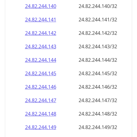
24.82.244.140
24.82.244.140/32
24.82.244.141
24.82.244.141/32
24.82.244.142
24.82.244.142/32
24.82.244.143
24.82.244.143/32
24.82.244.144
24.82.244.144/32
24.82.244.145
24.82.244.145/32
24.82.244.146
24.82.244.146/32
24.82.244.147
24.82.244.147/32
24.82.244.148
24.82.244.148/32
24.82.244.149
24.82.244.149/32