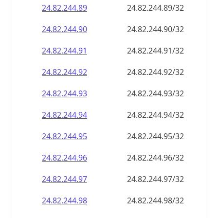
24.82.244.89
24.82.244.89/32
24.82.244.90
24.82.244.90/32
24.82.244.91
24.82.244.91/32
24.82.244.92
24.82.244.92/32
24.82.244.93
24.82.244.93/32
24.82.244.94
24.82.244.94/32
24.82.244.95
24.82.244.95/32
24.82.244.96
24.82.244.96/32
24.82.244.97
24.82.244.97/32
24.82.244.98
24.82.244.98/32