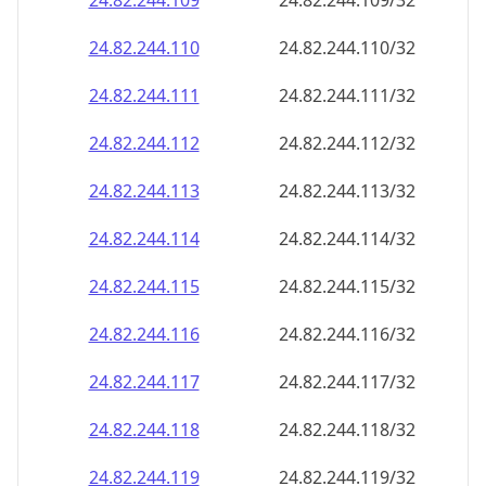
24.82.244.109
24.82.244.109/32
24.82.244.110
24.82.244.110/32
24.82.244.111
24.82.244.111/32
24.82.244.112
24.82.244.112/32
24.82.244.113
24.82.244.113/32
24.82.244.114
24.82.244.114/32
24.82.244.115
24.82.244.115/32
24.82.244.116
24.82.244.116/32
24.82.244.117
24.82.244.117/32
24.82.244.118
24.82.244.118/32
24.82.244.119
24.82.244.119/32