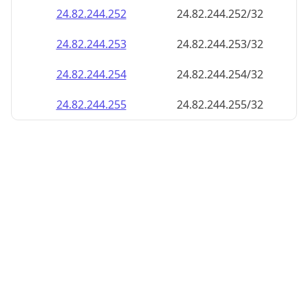
24.82.244.252
24.82.244.252/32
24.82.244.253
24.82.244.253/32
24.82.244.254
24.82.244.254/32
24.82.244.255
24.82.244.255/32