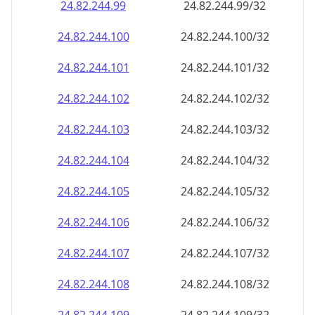
24.82.244.99
24.82.244.99/32
24.82.244.100
24.82.244.100/32
24.82.244.101
24.82.244.101/32
24.82.244.102
24.82.244.102/32
24.82.244.103
24.82.244.103/32
24.82.244.104
24.82.244.104/32
24.82.244.105
24.82.244.105/32
24.82.244.106
24.82.244.106/32
24.82.244.107
24.82.244.107/32
24.82.244.108
24.82.244.108/32