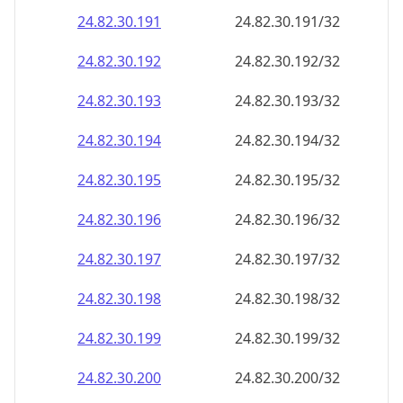
24.82.30.191
24.82.30.191/32
24.82.30.192
24.82.30.192/32
24.82.30.193
24.82.30.193/32
24.82.30.194
24.82.30.194/32
24.82.30.195
24.82.30.195/32
24.82.30.196
24.82.30.196/32
24.82.30.197
24.82.30.197/32
24.82.30.198
24.82.30.198/32
24.82.30.199
24.82.30.199/32
24.82.30.200
24.82.30.200/32