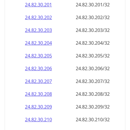
24.82.30.201
24.82.30.201/32
24.82.30.202
24.82.30.202/32
24.82.30.203
24.82.30.203/32
24.82.30.204
24.82.30.204/32
24.82.30.205
24.82.30.205/32
24.82.30.206
24.82.30.206/32
24.82.30.207
24.82.30.207/32
24.82.30.208
24.82.30.208/32
24.82.30.209
24.82.30.209/32
24.82.30.210
24.82.30.210/32