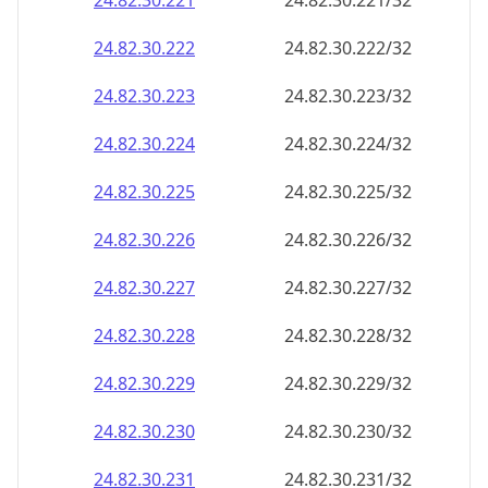
24.82.30.221
24.82.30.221/32
24.82.30.222
24.82.30.222/32
24.82.30.223
24.82.30.223/32
24.82.30.224
24.82.30.224/32
24.82.30.225
24.82.30.225/32
24.82.30.226
24.82.30.226/32
24.82.30.227
24.82.30.227/32
24.82.30.228
24.82.30.228/32
24.82.30.229
24.82.30.229/32
24.82.30.230
24.82.30.230/32
24.82.30.231
24.82.30.231/32