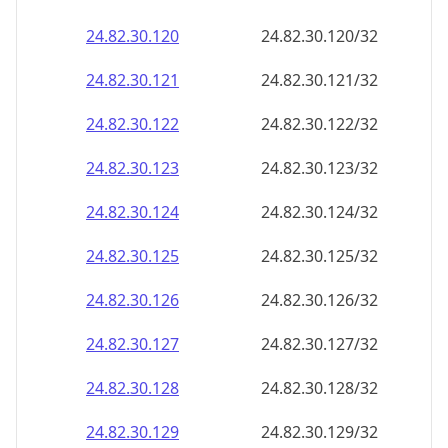
24.82.30.120
24.82.30.120/32
24.82.30.121
24.82.30.121/32
24.82.30.122
24.82.30.122/32
24.82.30.123
24.82.30.123/32
24.82.30.124
24.82.30.124/32
24.82.30.125
24.82.30.125/32
24.82.30.126
24.82.30.126/32
24.82.30.127
24.82.30.127/32
24.82.30.128
24.82.30.128/32
24.82.30.129
24.82.30.129/32