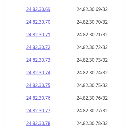
24.82.30.69
24.82.30.69/32
24.82.30.70
24.82.30.70/32
24.82.30.71
24.82.30.71/32
24.82.30.72
24.82.30.72/32
24.82.30.73
24.82.30.73/32
24.82.30.74
24.82.30.74/32
24.82.30.75
24.82.30.75/32
24.82.30.76
24.82.30.76/32
24.82.30.77
24.82.30.77/32
24.82.30.78
24.82.30.78/32