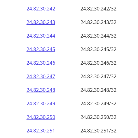
24.82.30.242
24.82.30.242/32
24.82.30.243
24.82.30.243/32
24.82.30.244
24.82.30.244/32
24.82.30.245
24.82.30.245/32
24.82.30.246
24.82.30.246/32
24.82.30.247
24.82.30.247/32
24.82.30.248
24.82.30.248/32
24.82.30.249
24.82.30.249/32
24.82.30.250
24.82.30.250/32
24.82.30.251
24.82.30.251/32