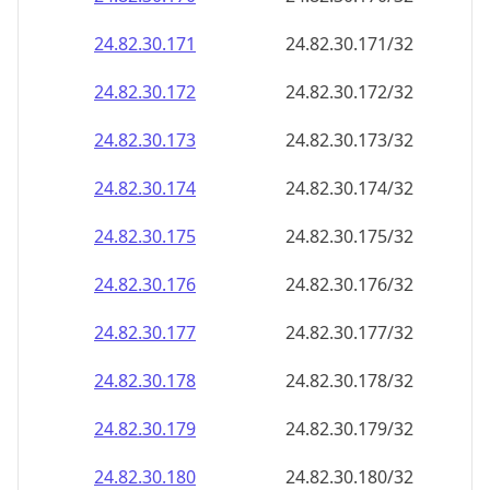
24.82.30.171
24.82.30.171/32
24.82.30.172
24.82.30.172/32
24.82.30.173
24.82.30.173/32
24.82.30.174
24.82.30.174/32
24.82.30.175
24.82.30.175/32
24.82.30.176
24.82.30.176/32
24.82.30.177
24.82.30.177/32
24.82.30.178
24.82.30.178/32
24.82.30.179
24.82.30.179/32
24.82.30.180
24.82.30.180/32