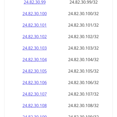
24.82.30.99
24.82.30.99/32
24.82.30.100
24.82.30.100/32
24.82.30.101
24.82.30.101/32
24.82.30.102
24.82.30.102/32
24.82.30.103
24.82.30.103/32
24.82.30.104
24.82.30.104/32
24.82.30.105
24.82.30.105/32
24.82.30.106
24.82.30.106/32
24.82.30.107
24.82.30.107/32
24.82.30.108
24.82.30.108/32