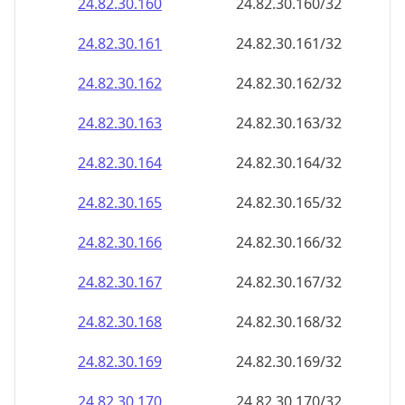
24.82.30.160
24.82.30.160/32
24.82.30.161
24.82.30.161/32
24.82.30.162
24.82.30.162/32
24.82.30.163
24.82.30.163/32
24.82.30.164
24.82.30.164/32
24.82.30.165
24.82.30.165/32
24.82.30.166
24.82.30.166/32
24.82.30.167
24.82.30.167/32
24.82.30.168
24.82.30.168/32
24.82.30.169
24.82.30.169/32
24.82.30.170
24.82.30.170/32