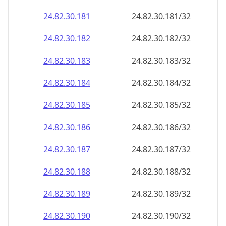
24.82.30.181
24.82.30.181/32
24.82.30.182
24.82.30.182/32
24.82.30.183
24.82.30.183/32
24.82.30.184
24.82.30.184/32
24.82.30.185
24.82.30.185/32
24.82.30.186
24.82.30.186/32
24.82.30.187
24.82.30.187/32
24.82.30.188
24.82.30.188/32
24.82.30.189
24.82.30.189/32
24.82.30.190
24.82.30.190/32