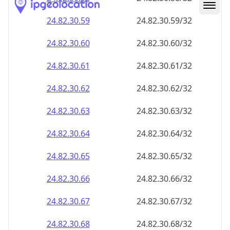
24.82.30.59
24.82.30.59/32
24.82.30.60
24.82.30.60/32
24.82.30.61
24.82.30.61/32
24.82.30.62
24.82.30.62/32
24.82.30.63
24.82.30.63/32
24.82.30.64
24.82.30.64/32
24.82.30.65
24.82.30.65/32
24.82.30.66
24.82.30.66/32
24.82.30.67
24.82.30.67/32
24.82.30.68
24.82.30.68/32