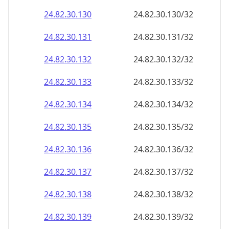
24.82.30.130
24.82.30.130/32
24.82.30.131
24.82.30.131/32
24.82.30.132
24.82.30.132/32
24.82.30.133
24.82.30.133/32
24.82.30.134
24.82.30.134/32
24.82.30.135
24.82.30.135/32
24.82.30.136
24.82.30.136/32
24.82.30.137
24.82.30.137/32
24.82.30.138
24.82.30.138/32
24.82.30.139
24.82.30.139/32