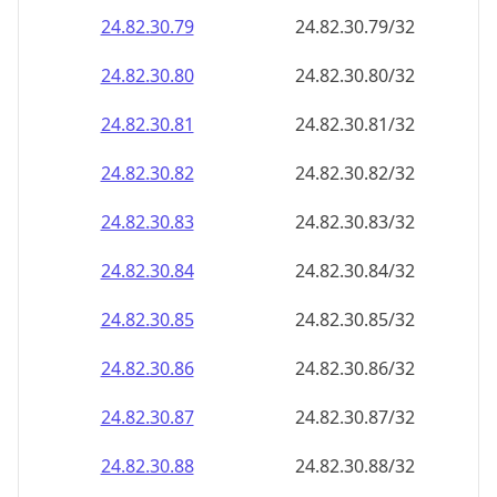
24.82.30.79
24.82.30.79/32
24.82.30.80
24.82.30.80/32
24.82.30.81
24.82.30.81/32
24.82.30.82
24.82.30.82/32
24.82.30.83
24.82.30.83/32
24.82.30.84
24.82.30.84/32
24.82.30.85
24.82.30.85/32
24.82.30.86
24.82.30.86/32
24.82.30.87
24.82.30.87/32
24.82.30.88
24.82.30.88/32