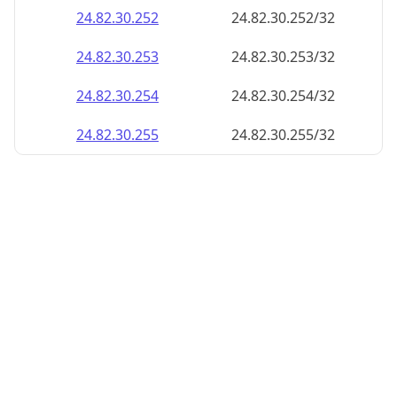
24.82.30.252
24.82.30.252/32
24.82.30.253
24.82.30.253/32
24.82.30.254
24.82.30.254/32
24.82.30.255
24.82.30.255/32