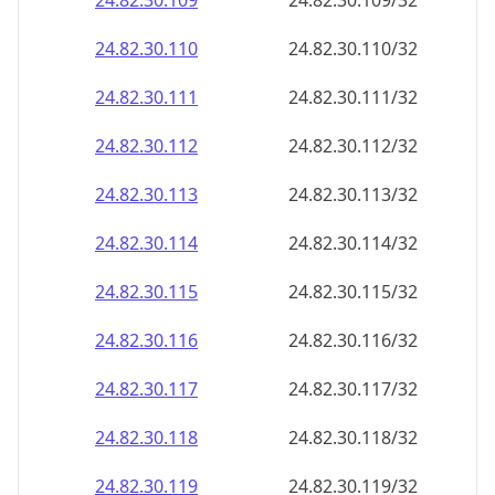
24.82.30.109
24.82.30.109/32
24.82.30.110
24.82.30.110/32
24.82.30.111
24.82.30.111/32
24.82.30.112
24.82.30.112/32
24.82.30.113
24.82.30.113/32
24.82.30.114
24.82.30.114/32
24.82.30.115
24.82.30.115/32
24.82.30.116
24.82.30.116/32
24.82.30.117
24.82.30.117/32
24.82.30.118
24.82.30.118/32
24.82.30.119
24.82.30.119/32