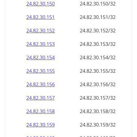
24.82.30.150
24.82.30.150/32
24.82.30.151
24.82.30.151/32
24.82.30.152
24.82.30.152/32
24.82.30.153
24.82.30.153/32
24.82.30.154
24.82.30.154/32
24.82.30.155
24.82.30.155/32
24.82.30.156
24.82.30.156/32
24.82.30.157
24.82.30.157/32
24.82.30.158
24.82.30.158/32
24.82.30.159
24.82.30.159/32