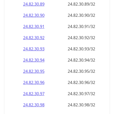
24.82.30.89
24.82.30.89/32
24.82.30.90
24.82.30.90/32
24.82.30.91
24.82.30.91/32
24.82.30.92
24.82.30.92/32
24.82.30.93
24.82.30.93/32
24.82.30.94
24.82.30.94/32
24.82.30.95
24.82.30.95/32
24.82.30.96
24.82.30.96/32
24.82.30.97
24.82.30.97/32
24.82.30.98
24.82.30.98/32