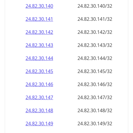
24.82.30.140
24.82.30.140/32
24.82.30.141
24.82.30.141/32
24.82.30.142
24.82.30.142/32
24.82.30.143
24.82.30.143/32
24.82.30.144
24.82.30.144/32
24.82.30.145
24.82.30.145/32
24.82.30.146
24.82.30.146/32
24.82.30.147
24.82.30.147/32
24.82.30.148
24.82.30.148/32
24.82.30.149
24.82.30.149/32