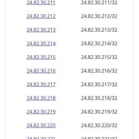
24.82.30.211
24.82.30.211/32
24.82.30.212
24.82.30.212/32
24.82.30.213
24.82.30.213/32
24.82.30.214
24.82.30.214/32
24.82.30.215
24.82.30.215/32
24.82.30.216
24.82.30.216/32
24.82.30.217
24.82.30.217/32
24.82.30.218
24.82.30.218/32
24.82.30.219
24.82.30.219/32
24.82.30.220
24.82.30.220/32