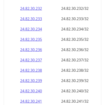
24.82.30.232
24.82.30.232/32
24.82.30.233
24.82.30.233/32
24.82.30.234
24.82.30.234/32
24.82.30.235
24.82.30.235/32
24.82.30.236
24.82.30.236/32
24.82.30.237
24.82.30.237/32
24.82.30.238
24.82.30.238/32
24.82.30.239
24.82.30.239/32
24.82.30.240
24.82.30.240/32
24.82.30.241
24.82.30.241/32