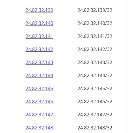
24.82.32.140
24.82.32.140/32
24.82.32.141
24.82.32.141/32
24.82.32.142
24.82.32.142/32
24.82.32.143
24.82.32.143/32
24.82.32.144
24.82.32.144/32
24.82.32.145
24.82.32.145/32
24.82.32.146
24.82.32.146/32
24.82.32.147
24.82.32.147/32
24.82.32.148
24.82.32.148/32
24.82.32.149
24.82.32.149/32