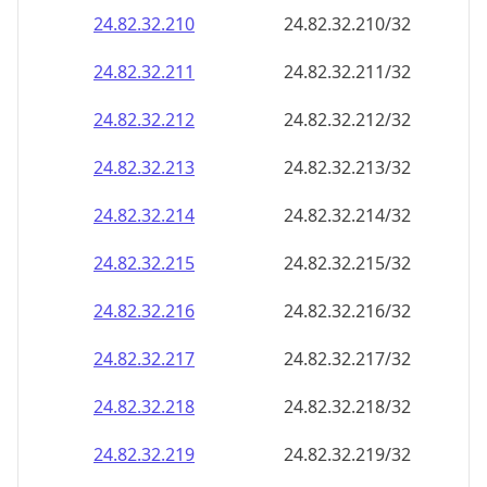
24.82.32.211
24.82.32.211/32
24.82.32.212
24.82.32.212/32
24.82.32.213
24.82.32.213/32
24.82.32.214
24.82.32.214/32
24.82.32.215
24.82.32.215/32
24.82.32.216
24.82.32.216/32
24.82.32.217
24.82.32.217/32
24.82.32.218
24.82.32.218/32
24.82.32.219
24.82.32.219/32
24.82.32.220
24.82.32.220/32