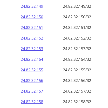
24.82.32.150
24.82.32.150/32
24.82.32.151
24.82.32.151/32
24.82.32.152
24.82.32.152/32
24.82.32.153
24.82.32.153/32
24.82.32.154
24.82.32.154/32
24.82.32.155
24.82.32.155/32
24.82.32.156
24.82.32.156/32
24.82.32.157
24.82.32.157/32
24.82.32.158
24.82.32.158/32
24.82.32.159
24.82.32.159/32