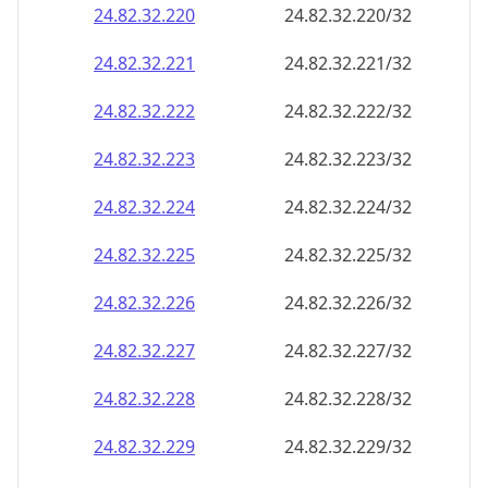
24.82.32.221
24.82.32.221/32
24.82.32.222
24.82.32.222/32
24.82.32.223
24.82.32.223/32
24.82.32.224
24.82.32.224/32
24.82.32.225
24.82.32.225/32
24.82.32.226
24.82.32.226/32
24.82.32.227
24.82.32.227/32
24.82.32.228
24.82.32.228/32
24.82.32.229
24.82.32.229/32
24.82.32.230
24.82.32.230/32
24.82.32.231
24.82.32.231/32