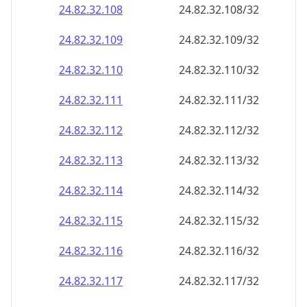
24.82.32.109
24.82.32.109/32
24.82.32.110
24.82.32.110/32
24.82.32.111
24.82.32.111/32
24.82.32.112
24.82.32.112/32
24.82.32.113
24.82.32.113/32
24.82.32.114
24.82.32.114/32
24.82.32.115
24.82.32.115/32
24.82.32.116
24.82.32.116/32
24.82.32.117
24.82.32.117/32
24.82.32.118
24.82.32.118/32
24.82.32.119
24.82.32.119/32