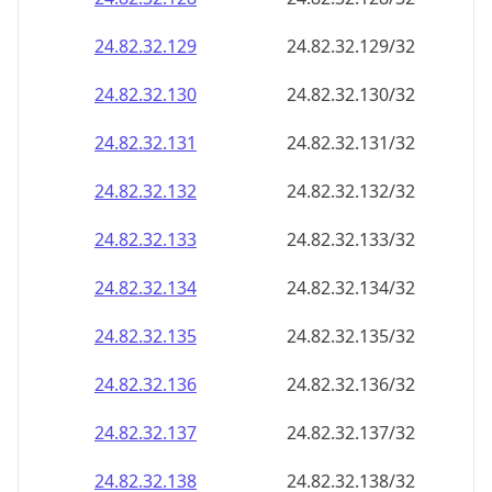
24.82.32.130
24.82.32.130/32
24.82.32.131
24.82.32.131/32
24.82.32.132
24.82.32.132/32
24.82.32.133
24.82.32.133/32
24.82.32.134
24.82.32.134/32
24.82.32.135
24.82.32.135/32
24.82.32.136
24.82.32.136/32
24.82.32.137
24.82.32.137/32
24.82.32.138
24.82.32.138/32
24.82.32.139
24.82.32.139/32