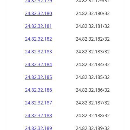
24.82.32.181
24.82.32.181/32
24.82.32.182
24.82.32.182/32
24.82.32.183
24.82.32.183/32
24.82.32.184
24.82.32.184/32
24.82.32.185
24.82.32.185/32
24.82.32.186
24.82.32.186/32
24.82.32.187
24.82.32.187/32
24.82.32.188
24.82.32.188/32
24.82.32.189
24.82.32.189/32
24.82.32.190
24.82.32.190/32