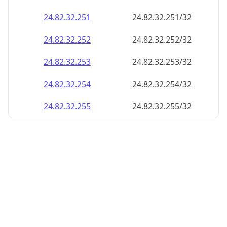
24.82.32.252
24.82.32.252/32
24.82.32.253
24.82.32.253/32
24.82.32.254
24.82.32.254/32
24.82.32.255
24.82.32.255/32