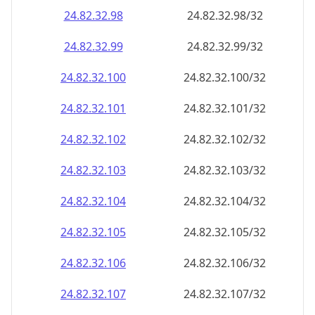
24.82.32.99
24.82.32.99/32
24.82.32.100
24.82.32.100/32
24.82.32.101
24.82.32.101/32
24.82.32.102
24.82.32.102/32
24.82.32.103
24.82.32.103/32
24.82.32.104
24.82.32.104/32
24.82.32.105
24.82.32.105/32
24.82.32.106
24.82.32.106/32
24.82.32.107
24.82.32.107/32
24.82.32.108
24.82.32.108/32