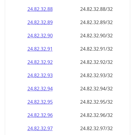
24.82.32.89
24.82.32.89/32
24.82.32.90
24.82.32.90/32
24.82.32.91
24.82.32.91/32
24.82.32.92
24.82.32.92/32
24.82.32.93
24.82.32.93/32
24.82.32.94
24.82.32.94/32
24.82.32.95
24.82.32.95/32
24.82.32.96
24.82.32.96/32
24.82.32.97
24.82.32.97/32
24.82.32.98
24.82.32.98/32