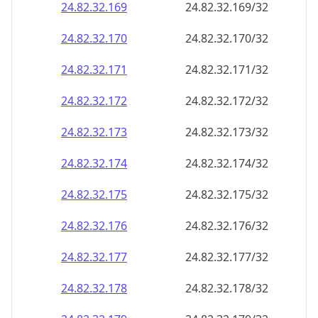
24.82.32.171
24.82.32.171/32
24.82.32.172
24.82.32.172/32
24.82.32.173
24.82.32.173/32
24.82.32.174
24.82.32.174/32
24.82.32.175
24.82.32.175/32
24.82.32.176
24.82.32.176/32
24.82.32.177
24.82.32.177/32
24.82.32.178
24.82.32.178/32
24.82.32.179
24.82.32.179/32
24.82.32.180
24.82.32.180/32