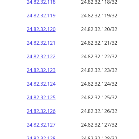
24.82.32.120
24.82.32.120/32
24.82.32.121
24.82.32.121/32
24.82.32.122
24.82.32.122/32
24.82.32.123
24.82.32.123/32
24.82.32.124
24.82.32.124/32
24.82.32.125
24.82.32.125/32
24.82.32.126
24.82.32.126/32
24.82.32.127
24.82.32.127/32
24.82.32.128
24.82.32.128/32
24.82.32.129
24.82.32.129/32