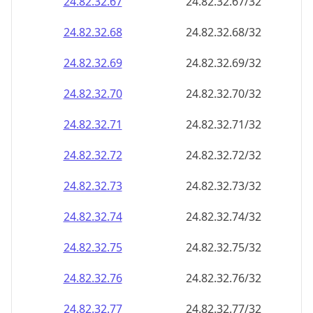
24.82.32.69
24.82.32.69/32
24.82.32.70
24.82.32.70/32
24.82.32.71
24.82.32.71/32
24.82.32.72
24.82.32.72/32
24.82.32.73
24.82.32.73/32
24.82.32.74
24.82.32.74/32
24.82.32.75
24.82.32.75/32
24.82.32.76
24.82.32.76/32
24.82.32.77
24.82.32.77/32
24.82.32.78
24.82.32.78/32