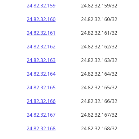
24.82.32.160
24.82.32.160/32
24.82.32.161
24.82.32.161/32
24.82.32.162
24.82.32.162/32
24.82.32.163
24.82.32.163/32
24.82.32.164
24.82.32.164/32
24.82.32.165
24.82.32.165/32
24.82.32.166
24.82.32.166/32
24.82.32.167
24.82.32.167/32
24.82.32.168
24.82.32.168/32
24.82.32.169
24.82.32.169/32
24.82.32.170
24.82.32.170/32