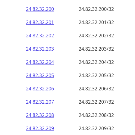
24.82.32.201
24.82.32.201/32
24.82.32.202
24.82.32.202/32
24.82.32.203
24.82.32.203/32
24.82.32.204
24.82.32.204/32
24.82.32.205
24.82.32.205/32
24.82.32.206
24.82.32.206/32
24.82.32.207
24.82.32.207/32
24.82.32.208
24.82.32.208/32
24.82.32.209
24.82.32.209/32
24.82.32.210
24.82.32.210/32