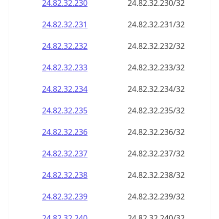
24.82.32.232
24.82.32.232/32
24.82.32.233
24.82.32.233/32
24.82.32.234
24.82.32.234/32
24.82.32.235
24.82.32.235/32
24.82.32.236
24.82.32.236/32
24.82.32.237
24.82.32.237/32
24.82.32.238
24.82.32.238/32
24.82.32.239
24.82.32.239/32
24.82.32.240
24.82.32.240/32
24.82.32.241
24.82.32.241/32