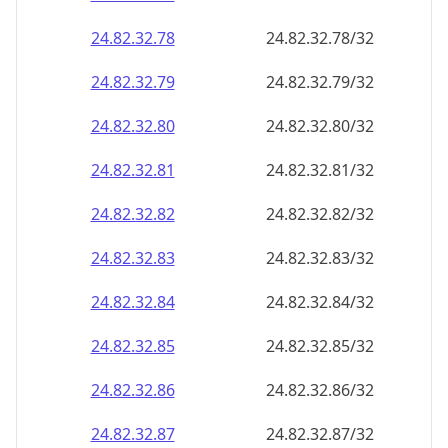
24.82.32.79
24.82.32.79/32
24.82.32.80
24.82.32.80/32
24.82.32.81
24.82.32.81/32
24.82.32.82
24.82.32.82/32
24.82.32.83
24.82.32.83/32
24.82.32.84
24.82.32.84/32
24.82.32.85
24.82.32.85/32
24.82.32.86
24.82.32.86/32
24.82.32.87
24.82.32.87/32
24.82.32.88
24.82.32.88/32