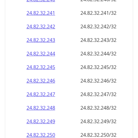
24.82.32.242
24.82.32.242/32
24.82.32.243
24.82.32.243/32
24.82.32.244
24.82.32.244/32
24.82.32.245
24.82.32.245/32
24.82.32.246
24.82.32.246/32
24.82.32.247
24.82.32.247/32
24.82.32.248
24.82.32.248/32
24.82.32.249
24.82.32.249/32
24.82.32.250
24.82.32.250/32
24.82.32.251
24.82.32.251/32