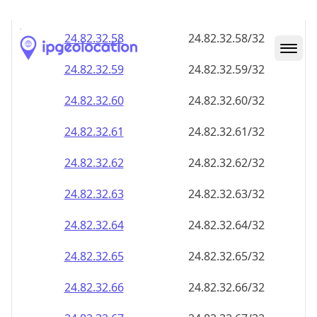
24.82.32.59
24.82.32.59/32
24.82.32.60
24.82.32.60/32
24.82.32.61
24.82.32.61/32
24.82.32.62
24.82.32.62/32
24.82.32.63
24.82.32.63/32
24.82.32.64
24.82.32.64/32
24.82.32.65
24.82.32.65/32
24.82.32.66
24.82.32.66/32
24.82.32.67
24.82.32.67/32
24.82.32.68
24.82.32.68/32