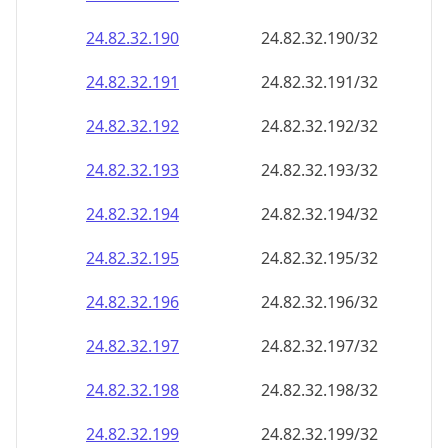
24.82.32.191
24.82.32.191/32
24.82.32.192
24.82.32.192/32
24.82.32.193
24.82.32.193/32
24.82.32.194
24.82.32.194/32
24.82.32.195
24.82.32.195/32
24.82.32.196
24.82.32.196/32
24.82.32.197
24.82.32.197/32
24.82.32.198
24.82.32.198/32
24.82.32.199
24.82.32.199/32
24.82.32.200
24.82.32.200/32