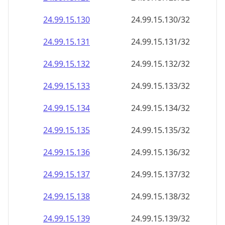
24.99.15.130
24.99.15.130/32
24.99.15.131
24.99.15.131/32
24.99.15.132
24.99.15.132/32
24.99.15.133
24.99.15.133/32
24.99.15.134
24.99.15.134/32
24.99.15.135
24.99.15.135/32
24.99.15.136
24.99.15.136/32
24.99.15.137
24.99.15.137/32
24.99.15.138
24.99.15.138/32
24.99.15.139
24.99.15.139/32