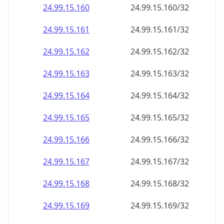
24.99.15.160
24.99.15.160/32
24.99.15.161
24.99.15.161/32
24.99.15.162
24.99.15.162/32
24.99.15.163
24.99.15.163/32
24.99.15.164
24.99.15.164/32
24.99.15.165
24.99.15.165/32
24.99.15.166
24.99.15.166/32
24.99.15.167
24.99.15.167/32
24.99.15.168
24.99.15.168/32
24.99.15.169
24.99.15.169/32
24.99.15.170
24.99.15.170/32