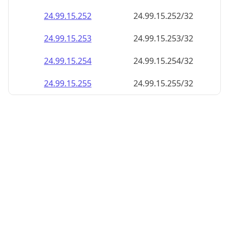
24.99.15.252
24.99.15.252/32
24.99.15.253
24.99.15.253/32
24.99.15.254
24.99.15.254/32
24.99.15.255
24.99.15.255/32