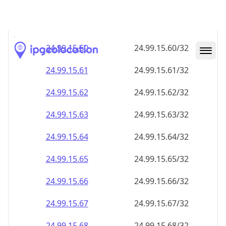
24.99.15.59
24.99.15.59/32
24.99.15.60
24.99.15.60/32
24.99.15.61
24.99.15.61/32
24.99.15.62
24.99.15.62/32
24.99.15.63
24.99.15.63/32
24.99.15.64
24.99.15.64/32
24.99.15.65
24.99.15.65/32
24.99.15.66
24.99.15.66/32
24.99.15.67
24.99.15.67/32
24.99.15.68
24.99.15.68/32