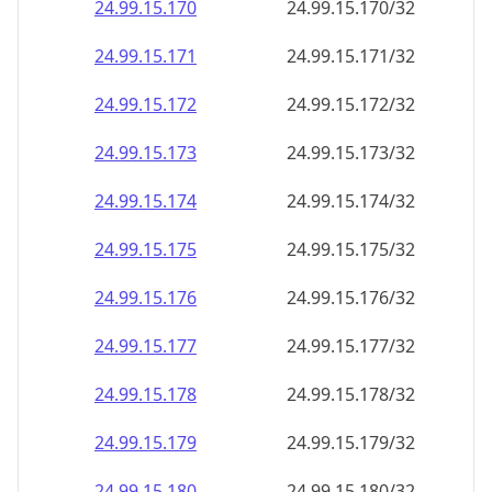
24.99.15.171
24.99.15.171/32
24.99.15.172
24.99.15.172/32
24.99.15.173
24.99.15.173/32
24.99.15.174
24.99.15.174/32
24.99.15.175
24.99.15.175/32
24.99.15.176
24.99.15.176/32
24.99.15.177
24.99.15.177/32
24.99.15.178
24.99.15.178/32
24.99.15.179
24.99.15.179/32
24.99.15.180
24.99.15.180/32