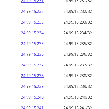
24.99.15.232
24.99.15.232/32
24.99.15.233
24.99.15.233/32
24.99.15.234
24.99.15.234/32
24.99.15.235
24.99.15.235/32
24.99.15.236
24.99.15.236/32
24.99.15.237
24.99.15.237/32
24.99.15.238
24.99.15.238/32
24.99.15.239
24.99.15.239/32
24.99.15.240
24.99.15.240/32
24.99.15.241
24.99.15.241/32