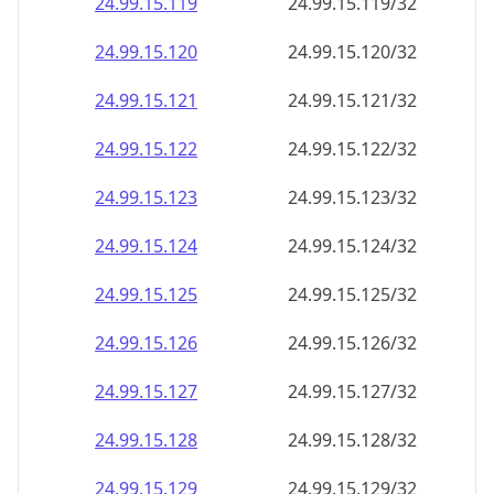
24.99.15.120
24.99.15.120/32
24.99.15.121
24.99.15.121/32
24.99.15.122
24.99.15.122/32
24.99.15.123
24.99.15.123/32
24.99.15.124
24.99.15.124/32
24.99.15.125
24.99.15.125/32
24.99.15.126
24.99.15.126/32
24.99.15.127
24.99.15.127/32
24.99.15.128
24.99.15.128/32
24.99.15.129
24.99.15.129/32