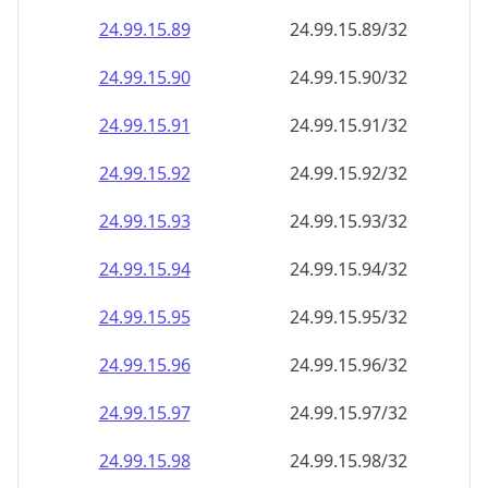
24.99.15.89
24.99.15.89/32
24.99.15.90
24.99.15.90/32
24.99.15.91
24.99.15.91/32
24.99.15.92
24.99.15.92/32
24.99.15.93
24.99.15.93/32
24.99.15.94
24.99.15.94/32
24.99.15.95
24.99.15.95/32
24.99.15.96
24.99.15.96/32
24.99.15.97
24.99.15.97/32
24.99.15.98
24.99.15.98/32