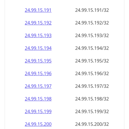
24.99.15.191
24.99.15.191/32
24.99.15.192
24.99.15.192/32
24.99.15.193
24.99.15.193/32
24.99.15.194
24.99.15.194/32
24.99.15.195
24.99.15.195/32
24.99.15.196
24.99.15.196/32
24.99.15.197
24.99.15.197/32
24.99.15.198
24.99.15.198/32
24.99.15.199
24.99.15.199/32
24.99.15.200
24.99.15.200/32