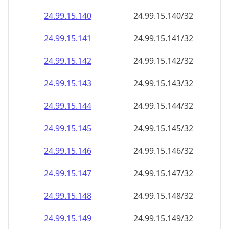
24.99.15.140
24.99.15.140/32
24.99.15.141
24.99.15.141/32
24.99.15.142
24.99.15.142/32
24.99.15.143
24.99.15.143/32
24.99.15.144
24.99.15.144/32
24.99.15.145
24.99.15.145/32
24.99.15.146
24.99.15.146/32
24.99.15.147
24.99.15.147/32
24.99.15.148
24.99.15.148/32
24.99.15.149
24.99.15.149/32