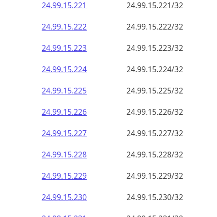
24.99.15.221
24.99.15.221/32
24.99.15.222
24.99.15.222/32
24.99.15.223
24.99.15.223/32
24.99.15.224
24.99.15.224/32
24.99.15.225
24.99.15.225/32
24.99.15.226
24.99.15.226/32
24.99.15.227
24.99.15.227/32
24.99.15.228
24.99.15.228/32
24.99.15.229
24.99.15.229/32
24.99.15.230
24.99.15.230/32
24.99.15.231
24.99.15.231/32