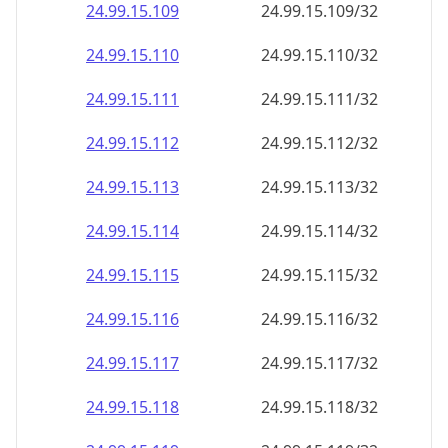
24.99.15.109
24.99.15.109/32
24.99.15.110
24.99.15.110/32
24.99.15.111
24.99.15.111/32
24.99.15.112
24.99.15.112/32
24.99.15.113
24.99.15.113/32
24.99.15.114
24.99.15.114/32
24.99.15.115
24.99.15.115/32
24.99.15.116
24.99.15.116/32
24.99.15.117
24.99.15.117/32
24.99.15.118
24.99.15.118/32
24.99.15.119
24.99.15.119/32