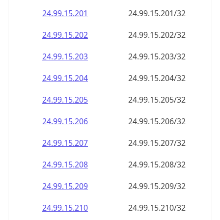
24.99.15.201
24.99.15.201/32
24.99.15.202
24.99.15.202/32
24.99.15.203
24.99.15.203/32
24.99.15.204
24.99.15.204/32
24.99.15.205
24.99.15.205/32
24.99.15.206
24.99.15.206/32
24.99.15.207
24.99.15.207/32
24.99.15.208
24.99.15.208/32
24.99.15.209
24.99.15.209/32
24.99.15.210
24.99.15.210/32