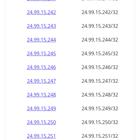
24.99.15.242
24.99.15.242/32
24.99.15.243
24.99.15.243/32
24.99.15.244
24.99.15.244/32
24.99.15.245
24.99.15.245/32
24.99.15.246
24.99.15.246/32
24.99.15.247
24.99.15.247/32
24.99.15.248
24.99.15.248/32
24.99.15.249
24.99.15.249/32
24.99.15.250
24.99.15.250/32
24.99.15.251
24.99.15.251/32