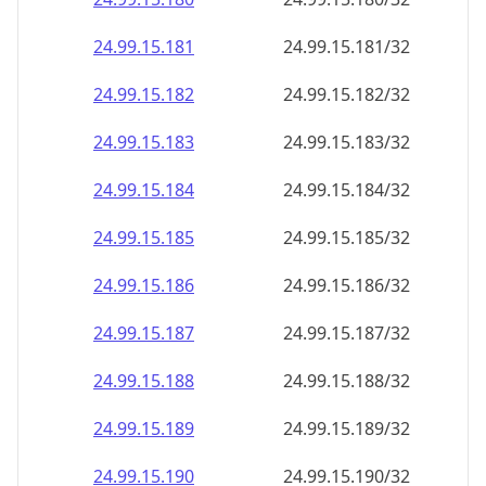
24.99.15.181
24.99.15.181/32
24.99.15.182
24.99.15.182/32
24.99.15.183
24.99.15.183/32
24.99.15.184
24.99.15.184/32
24.99.15.185
24.99.15.185/32
24.99.15.186
24.99.15.186/32
24.99.15.187
24.99.15.187/32
24.99.15.188
24.99.15.188/32
24.99.15.189
24.99.15.189/32
24.99.15.190
24.99.15.190/32