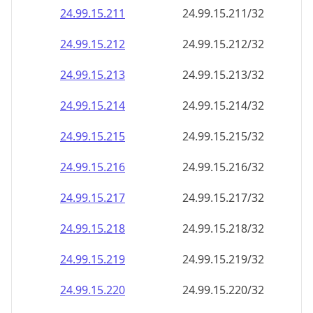
24.99.15.211
24.99.15.211/32
24.99.15.212
24.99.15.212/32
24.99.15.213
24.99.15.213/32
24.99.15.214
24.99.15.214/32
24.99.15.215
24.99.15.215/32
24.99.15.216
24.99.15.216/32
24.99.15.217
24.99.15.217/32
24.99.15.218
24.99.15.218/32
24.99.15.219
24.99.15.219/32
24.99.15.220
24.99.15.220/32