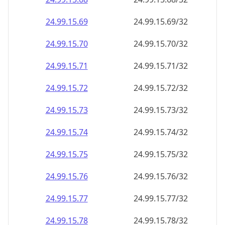
24.99.15.69
24.99.15.69/32
24.99.15.70
24.99.15.70/32
24.99.15.71
24.99.15.71/32
24.99.15.72
24.99.15.72/32
24.99.15.73
24.99.15.73/32
24.99.15.74
24.99.15.74/32
24.99.15.75
24.99.15.75/32
24.99.15.76
24.99.15.76/32
24.99.15.77
24.99.15.77/32
24.99.15.78
24.99.15.78/32