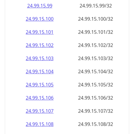
24.99.15.99
24.99.15.99/32
24.99.15.100
24.99.15.100/32
24.99.15.101
24.99.15.101/32
24.99.15.102
24.99.15.102/32
24.99.15.103
24.99.15.103/32
24.99.15.104
24.99.15.104/32
24.99.15.105
24.99.15.105/32
24.99.15.106
24.99.15.106/32
24.99.15.107
24.99.15.107/32
24.99.15.108
24.99.15.108/32