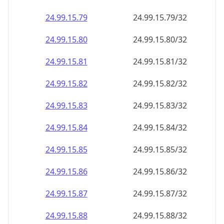
24.99.15.79
24.99.15.79/32
24.99.15.80
24.99.15.80/32
24.99.15.81
24.99.15.81/32
24.99.15.82
24.99.15.82/32
24.99.15.83
24.99.15.83/32
24.99.15.84
24.99.15.84/32
24.99.15.85
24.99.15.85/32
24.99.15.86
24.99.15.86/32
24.99.15.87
24.99.15.87/32
24.99.15.88
24.99.15.88/32