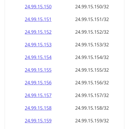
24.99.15.150
24.99.15.150/32
24.99.15.151
24.99.15.151/32
24.99.15.152
24.99.15.152/32
24.99.15.153
24.99.15.153/32
24.99.15.154
24.99.15.154/32
24.99.15.155
24.99.15.155/32
24.99.15.156
24.99.15.156/32
24.99.15.157
24.99.15.157/32
24.99.15.158
24.99.15.158/32
24.99.15.159
24.99.15.159/32