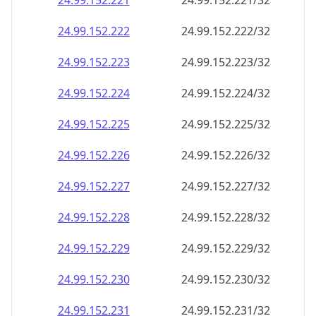
24.99.152.221
24.99.152.221/32
24.99.152.222
24.99.152.222/32
24.99.152.223
24.99.152.223/32
24.99.152.224
24.99.152.224/32
24.99.152.225
24.99.152.225/32
24.99.152.226
24.99.152.226/32
24.99.152.227
24.99.152.227/32
24.99.152.228
24.99.152.228/32
24.99.152.229
24.99.152.229/32
24.99.152.230
24.99.152.230/32
24.99.152.231
24.99.152.231/32