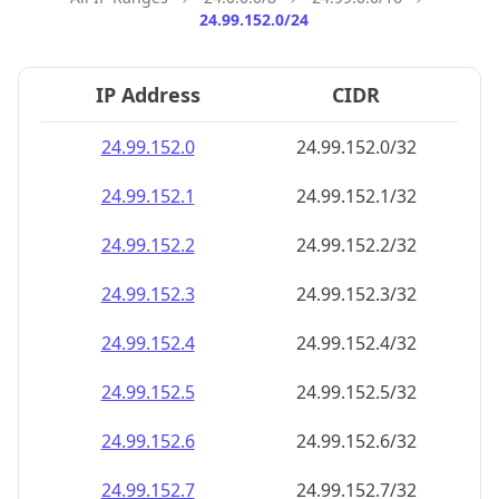
24.99.152.0/24
IP Address
CIDR
24.99.152.0
24.99.152.0/32
24.99.152.1
24.99.152.1/32
24.99.152.2
24.99.152.2/32
24.99.152.3
24.99.152.3/32
24.99.152.4
24.99.152.4/32
24.99.152.5
24.99.152.5/32
24.99.152.6
24.99.152.6/32
24.99.152.7
24.99.152.7/32