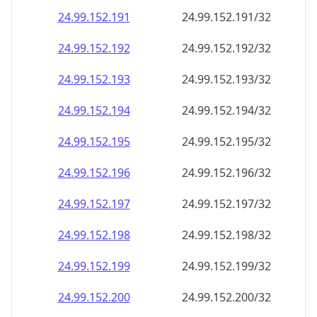
24.99.152.191
24.99.152.191/32
24.99.152.192
24.99.152.192/32
24.99.152.193
24.99.152.193/32
24.99.152.194
24.99.152.194/32
24.99.152.195
24.99.152.195/32
24.99.152.196
24.99.152.196/32
24.99.152.197
24.99.152.197/32
24.99.152.198
24.99.152.198/32
24.99.152.199
24.99.152.199/32
24.99.152.200
24.99.152.200/32