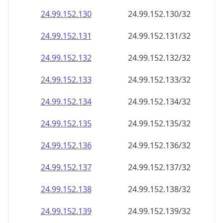
24.99.152.130
24.99.152.130/32
24.99.152.131
24.99.152.131/32
24.99.152.132
24.99.152.132/32
24.99.152.133
24.99.152.133/32
24.99.152.134
24.99.152.134/32
24.99.152.135
24.99.152.135/32
24.99.152.136
24.99.152.136/32
24.99.152.137
24.99.152.137/32
24.99.152.138
24.99.152.138/32
24.99.152.139
24.99.152.139/32