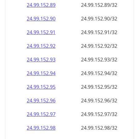
24.99.152.89
24.99.152.89/32
24.99.152.90
24.99.152.90/32
24.99.152.91
24.99.152.91/32
24.99.152.92
24.99.152.92/32
24.99.152.93
24.99.152.93/32
24.99.152.94
24.99.152.94/32
24.99.152.95
24.99.152.95/32
24.99.152.96
24.99.152.96/32
24.99.152.97
24.99.152.97/32
24.99.152.98
24.99.152.98/32