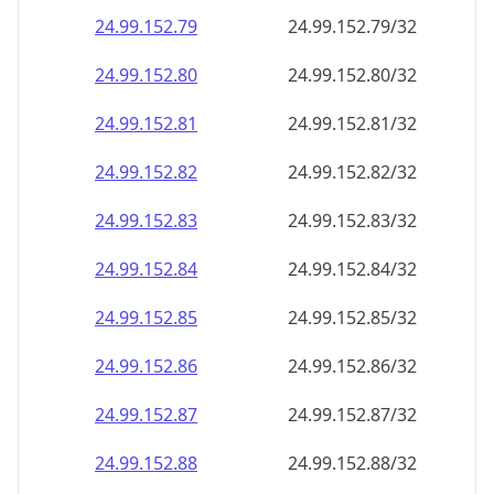
24.99.152.79
24.99.152.79/32
24.99.152.80
24.99.152.80/32
24.99.152.81
24.99.152.81/32
24.99.152.82
24.99.152.82/32
24.99.152.83
24.99.152.83/32
24.99.152.84
24.99.152.84/32
24.99.152.85
24.99.152.85/32
24.99.152.86
24.99.152.86/32
24.99.152.87
24.99.152.87/32
24.99.152.88
24.99.152.88/32