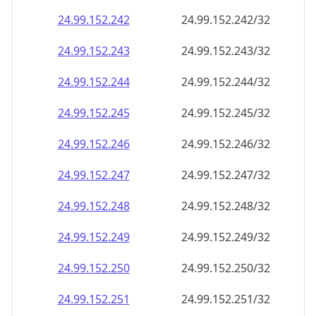
24.99.152.242
24.99.152.242/32
24.99.152.243
24.99.152.243/32
24.99.152.244
24.99.152.244/32
24.99.152.245
24.99.152.245/32
24.99.152.246
24.99.152.246/32
24.99.152.247
24.99.152.247/32
24.99.152.248
24.99.152.248/32
24.99.152.249
24.99.152.249/32
24.99.152.250
24.99.152.250/32
24.99.152.251
24.99.152.251/32