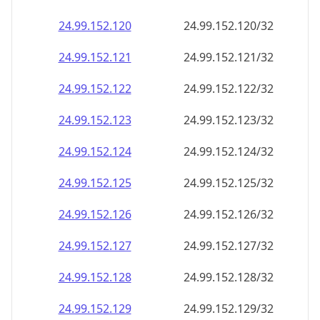
24.99.152.120
24.99.152.120/32
24.99.152.121
24.99.152.121/32
24.99.152.122
24.99.152.122/32
24.99.152.123
24.99.152.123/32
24.99.152.124
24.99.152.124/32
24.99.152.125
24.99.152.125/32
24.99.152.126
24.99.152.126/32
24.99.152.127
24.99.152.127/32
24.99.152.128
24.99.152.128/32
24.99.152.129
24.99.152.129/32