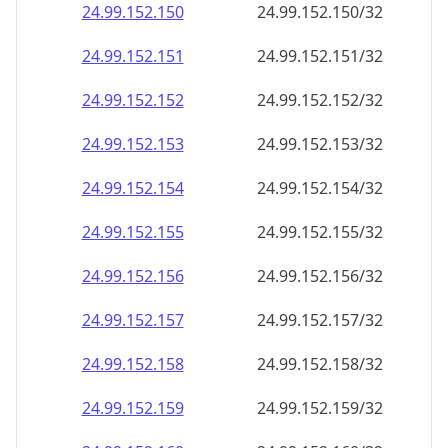
24.99.152.150
24.99.152.150/32
24.99.152.151
24.99.152.151/32
24.99.152.152
24.99.152.152/32
24.99.152.153
24.99.152.153/32
24.99.152.154
24.99.152.154/32
24.99.152.155
24.99.152.155/32
24.99.152.156
24.99.152.156/32
24.99.152.157
24.99.152.157/32
24.99.152.158
24.99.152.158/32
24.99.152.159
24.99.152.159/32