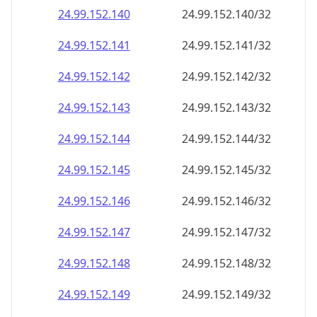
24.99.152.140
24.99.152.140/32
24.99.152.141
24.99.152.141/32
24.99.152.142
24.99.152.142/32
24.99.152.143
24.99.152.143/32
24.99.152.144
24.99.152.144/32
24.99.152.145
24.99.152.145/32
24.99.152.146
24.99.152.146/32
24.99.152.147
24.99.152.147/32
24.99.152.148
24.99.152.148/32
24.99.152.149
24.99.152.149/32