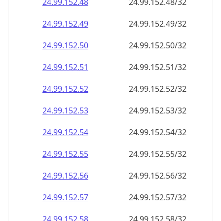
24.99.152.48
24.99.152.48/32
24.99.152.49
24.99.152.49/32
24.99.152.50
24.99.152.50/32
24.99.152.51
24.99.152.51/32
24.99.152.52
24.99.152.52/32
24.99.152.53
24.99.152.53/32
24.99.152.54
24.99.152.54/32
24.99.152.55
24.99.152.55/32
24.99.152.56
24.99.152.56/32
24.99.152.57
24.99.152.57/32
24.99.152.58
24.99.152.58/32