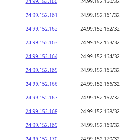
24.99.152.160
24.99.152.160/32
24.99.152.161
24.99.152.161/32
24.99.152.162
24.99.152.162/32
24.99.152.163
24.99.152.163/32
24.99.152.164
24.99.152.164/32
24.99.152.165
24.99.152.165/32
24.99.152.166
24.99.152.166/32
24.99.152.167
24.99.152.167/32
24.99.152.168
24.99.152.168/32
24.99.152.169
24.99.152.169/32
24.99.152.170
24.99.152.170/32