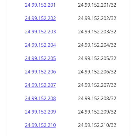
24.99.152.201
24.99.152.201/32
24.99.152.202
24.99.152.202/32
24.99.152.203
24.99.152.203/32
24.99.152.204
24.99.152.204/32
24.99.152.205
24.99.152.205/32
24.99.152.206
24.99.152.206/32
24.99.152.207
24.99.152.207/32
24.99.152.208
24.99.152.208/32
24.99.152.209
24.99.152.209/32
24.99.152.210
24.99.152.210/32