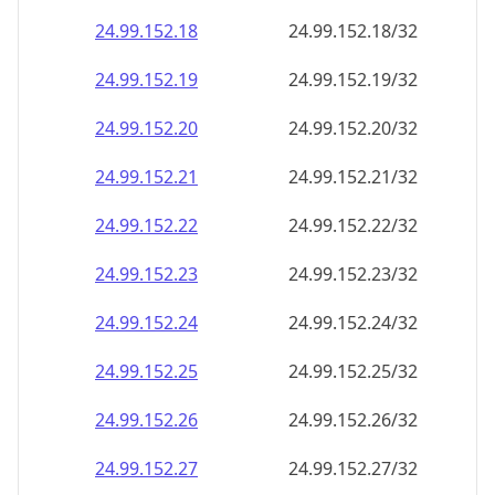
24.99.152.18
24.99.152.18/32
24.99.152.19
24.99.152.19/32
24.99.152.20
24.99.152.20/32
24.99.152.21
24.99.152.21/32
24.99.152.22
24.99.152.22/32
24.99.152.23
24.99.152.23/32
24.99.152.24
24.99.152.24/32
24.99.152.25
24.99.152.25/32
24.99.152.26
24.99.152.26/32
24.99.152.27
24.99.152.27/32