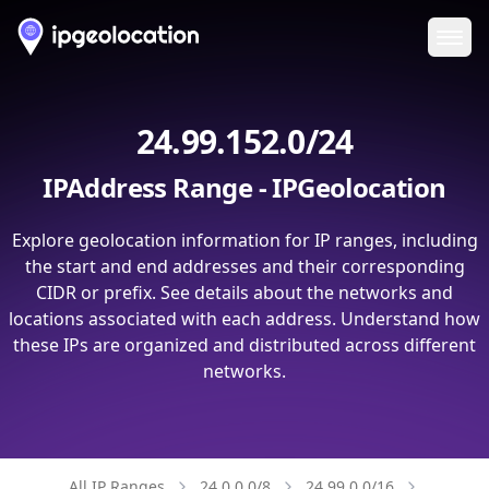
Ope
24.99.152.0/24
IPAddress Range - IPGeolocation
Explore geolocation information for IP ranges, including
the start and end addresses and their corresponding
CIDR or prefix. See details about the networks and
locations associated with each address. Understand how
these IPs are organized and distributed across different
networks.
All IP Ranges
24.0.0.0/8
24.99.0.0/16