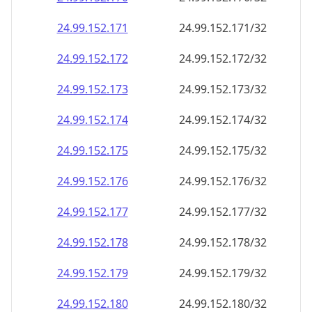
24.99.152.171
24.99.152.171/32
24.99.152.172
24.99.152.172/32
24.99.152.173
24.99.152.173/32
24.99.152.174
24.99.152.174/32
24.99.152.175
24.99.152.175/32
24.99.152.176
24.99.152.176/32
24.99.152.177
24.99.152.177/32
24.99.152.178
24.99.152.178/32
24.99.152.179
24.99.152.179/32
24.99.152.180
24.99.152.180/32