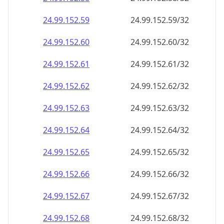
24.99.152.59
24.99.152.59/32
24.99.152.60
24.99.152.60/32
24.99.152.61
24.99.152.61/32
24.99.152.62
24.99.152.62/32
24.99.152.63
24.99.152.63/32
24.99.152.64
24.99.152.64/32
24.99.152.65
24.99.152.65/32
24.99.152.66
24.99.152.66/32
24.99.152.67
24.99.152.67/32
24.99.152.68
24.99.152.68/32