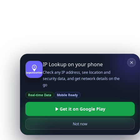
IP Lookup on your phone
Check any IP address, see location and
security data, and get network details on the
go
Real-time Data
Mobile Ready
Get it on Google Play
Not now