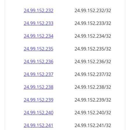
24.99.152.232
24.99.152.232/32
24.99.152.233
24.99.152.233/32
24.99.152.234
24.99.152.234/32
24.99.152.235
24.99.152.235/32
24.99.152.236
24.99.152.236/32
24.99.152.237
24.99.152.237/32
24.99.152.238
24.99.152.238/32
24.99.152.239
24.99.152.239/32
24.99.152.240
24.99.152.240/32
24.99.152.241
24.99.152.241/32