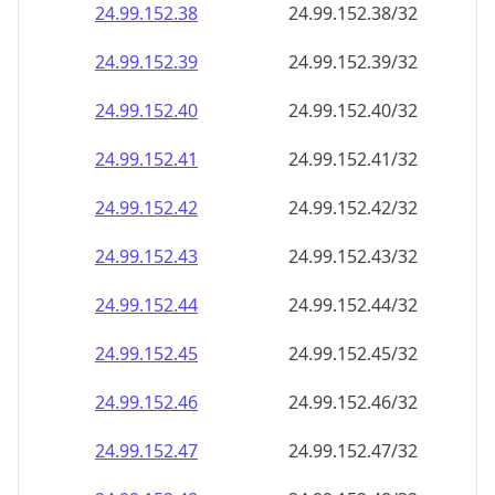
24.99.152.38
24.99.152.38/32
24.99.152.39
24.99.152.39/32
24.99.152.40
24.99.152.40/32
24.99.152.41
24.99.152.41/32
24.99.152.42
24.99.152.42/32
24.99.152.43
24.99.152.43/32
24.99.152.44
24.99.152.44/32
24.99.152.45
24.99.152.45/32
24.99.152.46
24.99.152.46/32
24.99.152.47
24.99.152.47/32