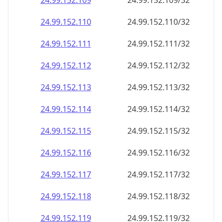
24.99.152.109
24.99.152.109/32
24.99.152.110
24.99.152.110/32
24.99.152.111
24.99.152.111/32
24.99.152.112
24.99.152.112/32
24.99.152.113
24.99.152.113/32
24.99.152.114
24.99.152.114/32
24.99.152.115
24.99.152.115/32
24.99.152.116
24.99.152.116/32
24.99.152.117
24.99.152.117/32
24.99.152.118
24.99.152.118/32
24.99.152.119
24.99.152.119/32