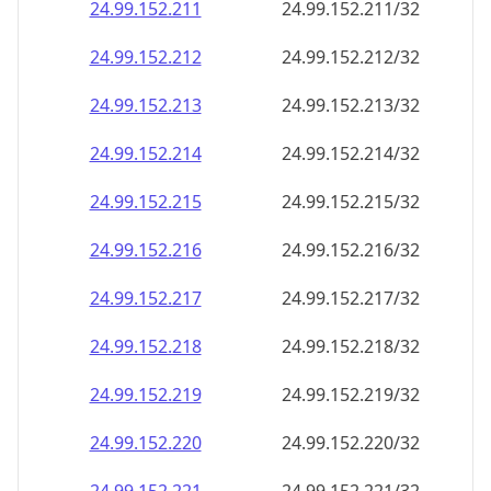
24.99.152.211
24.99.152.211/32
24.99.152.212
24.99.152.212/32
24.99.152.213
24.99.152.213/32
24.99.152.214
24.99.152.214/32
24.99.152.215
24.99.152.215/32
24.99.152.216
24.99.152.216/32
24.99.152.217
24.99.152.217/32
24.99.152.218
24.99.152.218/32
24.99.152.219
24.99.152.219/32
24.99.152.220
24.99.152.220/32