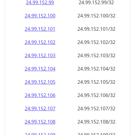
24.99.152.99
24.99.152.99/32
24.99.152.100
24.99.152.100/32
24.99.152.101
24.99.152.101/32
24.99.152.102
24.99.152.102/32
24.99.152.103
24.99.152.103/32
24.99.152.104
24.99.152.104/32
24.99.152.105
24.99.152.105/32
24.99.152.106
24.99.152.106/32
24.99.152.107
24.99.152.107/32
24.99.152.108
24.99.152.108/32