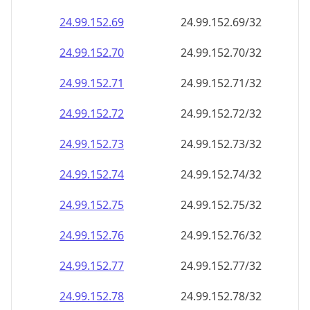
24.99.152.69
24.99.152.69/32
24.99.152.70
24.99.152.70/32
24.99.152.71
24.99.152.71/32
24.99.152.72
24.99.152.72/32
24.99.152.73
24.99.152.73/32
24.99.152.74
24.99.152.74/32
24.99.152.75
24.99.152.75/32
24.99.152.76
24.99.152.76/32
24.99.152.77
24.99.152.77/32
24.99.152.78
24.99.152.78/32