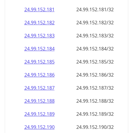
24.99.152.181
24.99.152.181/32
24.99.152.182
24.99.152.182/32
24.99.152.183
24.99.152.183/32
24.99.152.184
24.99.152.184/32
24.99.152.185
24.99.152.185/32
24.99.152.186
24.99.152.186/32
24.99.152.187
24.99.152.187/32
24.99.152.188
24.99.152.188/32
24.99.152.189
24.99.152.189/32
24.99.152.190
24.99.152.190/32