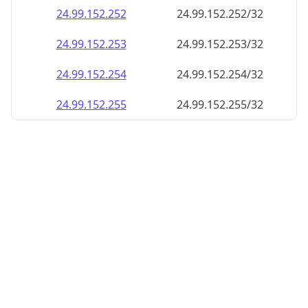
24.99.152.252
24.99.152.252/32
24.99.152.253
24.99.152.253/32
24.99.152.254
24.99.152.254/32
24.99.152.255
24.99.152.255/32