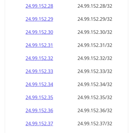
24.99.152.28
24.99.152.28/32
24.99.152.29
24.99.152.29/32
24.99.152.30
24.99.152.30/32
24.99.152.31
24.99.152.31/32
24.99.152.32
24.99.152.32/32
24.99.152.33
24.99.152.33/32
24.99.152.34
24.99.152.34/32
24.99.152.35
24.99.152.35/32
24.99.152.36
24.99.152.36/32
24.99.152.37
24.99.152.37/32