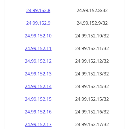
24.99.152.8
24.99.152.8/32
24.99.152.9
24.99.152.9/32
24.99.152.10
24.99.152.10/32
24.99.152.11
24.99.152.11/32
24.99.152.12
24.99.152.12/32
24.99.152.13
24.99.152.13/32
24.99.152.14
24.99.152.14/32
24.99.152.15
24.99.152.15/32
24.99.152.16
24.99.152.16/32
24.99.152.17
24.99.152.17/32