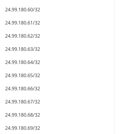
24.99.180.60/32
24.99.180.61/32
24.99.180.62/32
24.99.180.63/32
24.99.180.64/32
24.99.180.65/32
24.99.180.66/32
24.99.180.67/32
24.99.180.68/32
24.99.180.69/32