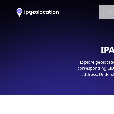
Produ
IPA
Explore geolocati
corresponding CIDR
address. Underst