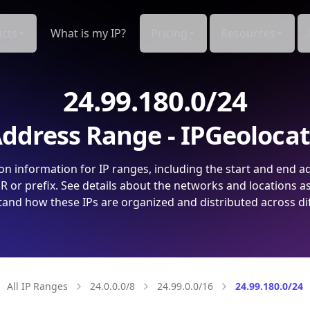
cts
What is my IP?
Pricing
Resources
24.99.180.0/24
ddress Range - IPGeoloca
on information for IP ranges, including the start and end a
 or prefix. See details about the networks and locations a
and how these IPs are organized and distributed across di
All IP Ranges
24.0.0.0/8
24.99.0.0/16
24.99.180.0/24