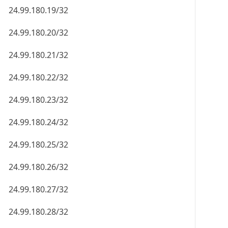
24.99.180.19/32
24.99.180.20/32
24.99.180.21/32
24.99.180.22/32
24.99.180.23/32
24.99.180.24/32
24.99.180.25/32
24.99.180.26/32
24.99.180.27/32
24.99.180.28/32