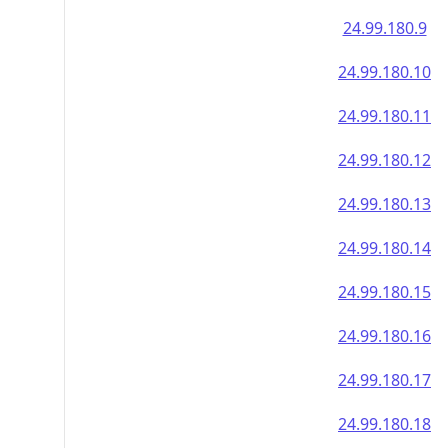
24.99.180.9
24.99.180.10
24.99.180.11
24.99.180.12
24.99.180.13
24.99.180.14
24.99.180.15
24.99.180.16
24.99.180.17
24.99.180.18