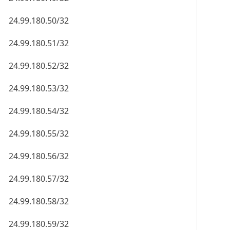
24.99.180.50/32
24.99.180.51/32
24.99.180.52/32
24.99.180.53/32
24.99.180.54/32
24.99.180.55/32
24.99.180.56/32
24.99.180.57/32
24.99.180.58/32
24.99.180.59/32