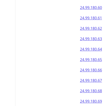
24.99.180.60
24.99.180.61
24.99.180.62
24.99.180.63
24.99.180.64
24.99.180.65
24.99.180.66
24.99.180.67
24.99.180.68
24.99.180.69