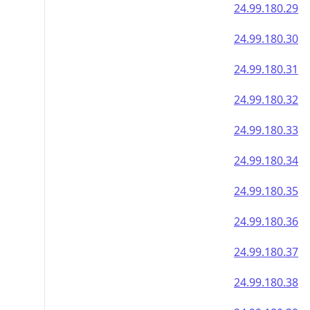
24.99.180.29
24.99.180.30
24.99.180.31
24.99.180.32
24.99.180.33
24.99.180.34
24.99.180.35
24.99.180.36
24.99.180.37
24.99.180.38