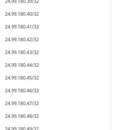
24.99.180.39/32
24.99.180.40/32
24.99.180.41/32
24.99.180.42/32
24.99.180.43/32
24.99.180.44/32
24.99.180.45/32
24.99.180.46/32
24.99.180.47/32
24.99.180.48/32
24.99.180.49/32