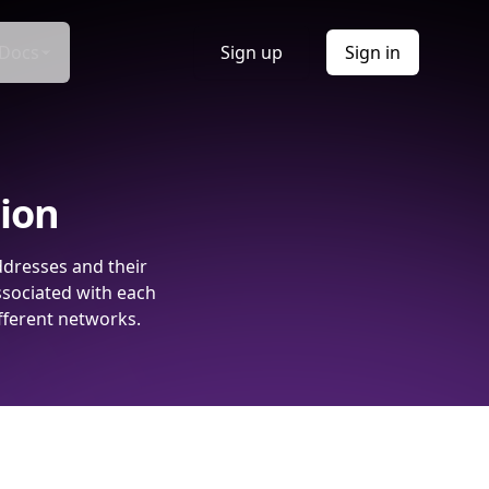
Docs
Sign up
Sign in
tion
ddresses and their
ssociated with each
fferent networks.