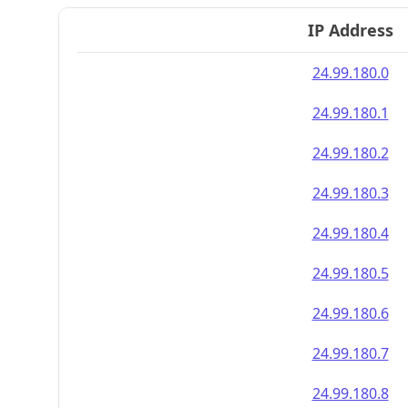
IP Address
24.99.180.0
24.99.180.1
24.99.180.2
24.99.180.3
24.99.180.4
24.99.180.5
24.99.180.6
24.99.180.7
24.99.180.8