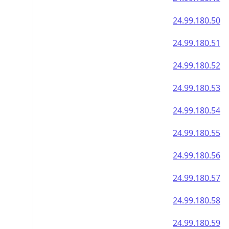
24.99.180.50
24.99.180.51
24.99.180.52
24.99.180.53
24.99.180.54
24.99.180.55
24.99.180.56
24.99.180.57
24.99.180.58
24.99.180.59