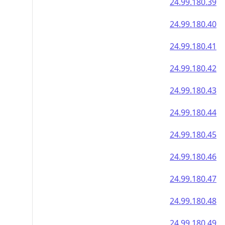
24.99.180.39
24.99.180.40
24.99.180.41
24.99.180.42
24.99.180.43
24.99.180.44
24.99.180.45
24.99.180.46
24.99.180.47
24.99.180.48
24.99.180.49