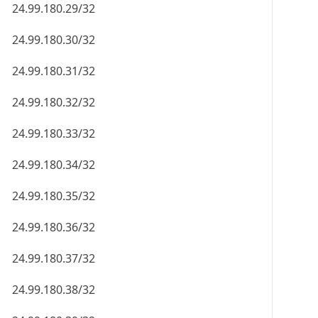
24.99.180.29/32
24.99.180.30/32
24.99.180.31/32
24.99.180.32/32
24.99.180.33/32
24.99.180.34/32
24.99.180.35/32
24.99.180.36/32
24.99.180.37/32
24.99.180.38/32