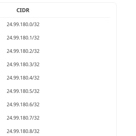
CIDR
24.99.180.0/32
24.99.180.1/32
24.99.180.2/32
24.99.180.3/32
24.99.180.4/32
24.99.180.5/32
24.99.180.6/32
24.99.180.7/32
24.99.180.8/32