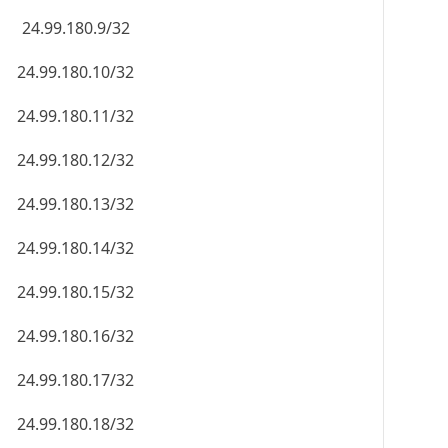
24.99.180.9/32
24.99.180.10/32
24.99.180.11/32
24.99.180.12/32
24.99.180.13/32
24.99.180.14/32
24.99.180.15/32
24.99.180.16/32
24.99.180.17/32
24.99.180.18/32