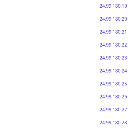
24.99.180.19
24.99.180.20
24.99.180.21
24.99.180.22
24.99.180.23
24.99.180.24
24.99.180.25
24.99.180.26
24.99.180.27
24.99.180.28