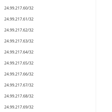
24.99.217.60/32
24.99.217.61/32
24.99.217.62/32
24.99.217.63/32
24.99.217.64/32
24.99.217.65/32
24.99.217.66/32
24.99.217.67/32
24.99.217.68/32
24.99.217.69/32