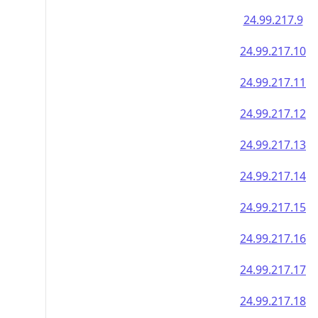
24.99.217.9
24.99.217.10
24.99.217.11
24.99.217.12
24.99.217.13
24.99.217.14
24.99.217.15
24.99.217.16
24.99.217.17
24.99.217.18