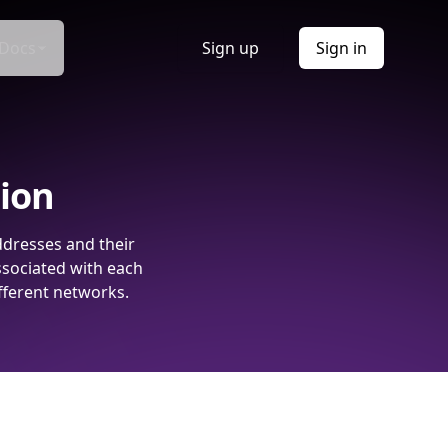
Docs
Sign up
Sign in
tion
ddresses and their
ssociated with each
fferent networks.