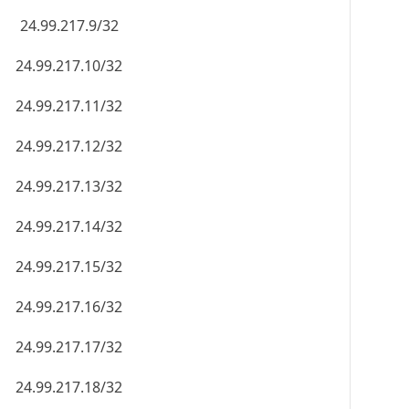
24.99.217.9/32
24.99.217.10/32
24.99.217.11/32
24.99.217.12/32
24.99.217.13/32
24.99.217.14/32
24.99.217.15/32
24.99.217.16/32
24.99.217.17/32
24.99.217.18/32