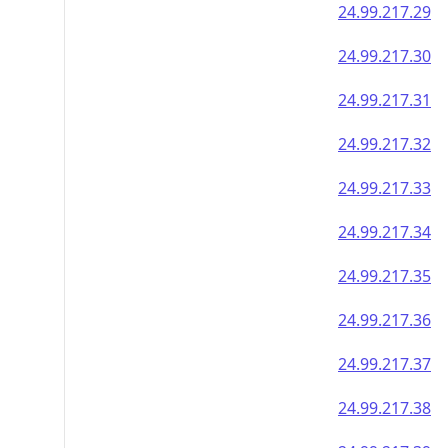
24.99.217.29
24.99.217.30
24.99.217.31
24.99.217.32
24.99.217.33
24.99.217.34
24.99.217.35
24.99.217.36
24.99.217.37
24.99.217.38