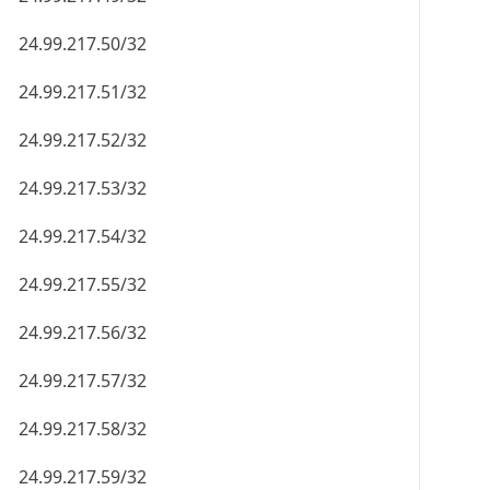
24.99.217.50/32
24.99.217.51/32
24.99.217.52/32
24.99.217.53/32
24.99.217.54/32
24.99.217.55/32
24.99.217.56/32
24.99.217.57/32
24.99.217.58/32
24.99.217.59/32