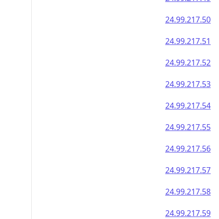
24.99.217.50
24.99.217.51
24.99.217.52
24.99.217.53
24.99.217.54
24.99.217.55
24.99.217.56
24.99.217.57
24.99.217.58
24.99.217.59