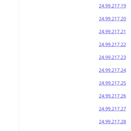
24.99.217.19
24.99.217.20
24.99.217.21
24.99.217.22
24.99.217.23
24.99.217.24
24.99.217.25
24.99.217.26
24.99.217.27
24.99.217.28