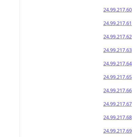
24.99.217.60
24.99.217.61
24.99.217.62
24.99.217.63
24.99.217.64
24.99.217.65
24.99.217.66
24.99.217.67
24.99.217.68
24.99.217.69