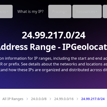
cts
What is my IP?
Pricing
Resources
24.99.217.0/24
ddress Range - IPGeoloca
on information for IP ranges, including the start and end a
 or prefix. See details about the networks and locations a
and how these IPs are organized and distributed across di
All IP Ranges
24.0.0.0/8
24.99.0.0/16
24.99.217.0/24