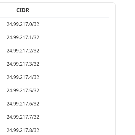
CIDR
24.99.217.0/32
24.99.217.1/32
24.99.217.2/32
24.99.217.3/32
24.99.217.4/32
24.99.217.5/32
24.99.217.6/32
24.99.217.7/32
24.99.217.8/32