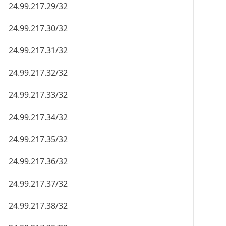
24.99.217.29/32
24.99.217.30/32
24.99.217.31/32
24.99.217.32/32
24.99.217.33/32
24.99.217.34/32
24.99.217.35/32
24.99.217.36/32
24.99.217.37/32
24.99.217.38/32