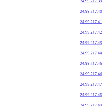
24.99.217.39
24.99.217.40
24.99.217.41
24.99.217.42
24.99.217.43
24.99.217.44
24.99.217.45
24.99.217.46
24.99.217.47
24.99.217.48
24.99.217.49