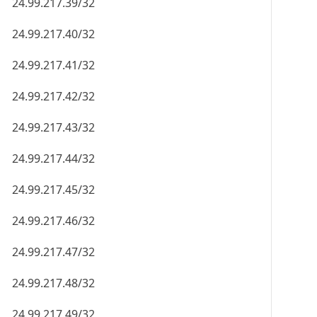
24.99.217.39/32
24.99.217.40/32
24.99.217.41/32
24.99.217.42/32
24.99.217.43/32
24.99.217.44/32
24.99.217.45/32
24.99.217.46/32
24.99.217.47/32
24.99.217.48/32
24.99.217.49/32