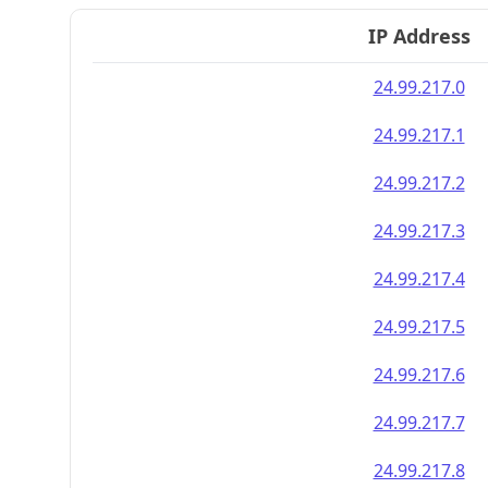
IP Address
24.99.217.0
24.99.217.1
24.99.217.2
24.99.217.3
24.99.217.4
24.99.217.5
24.99.217.6
24.99.217.7
24.99.217.8