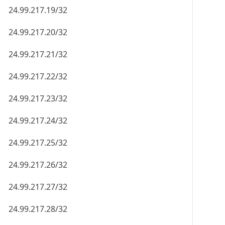
24.99.217.19/32
24.99.217.20/32
24.99.217.21/32
24.99.217.22/32
24.99.217.23/32
24.99.217.24/32
24.99.217.25/32
24.99.217.26/32
24.99.217.27/32
24.99.217.28/32