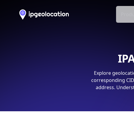
Produ
IPA
Explore geolocati
corresponding CIDR
address. Underst