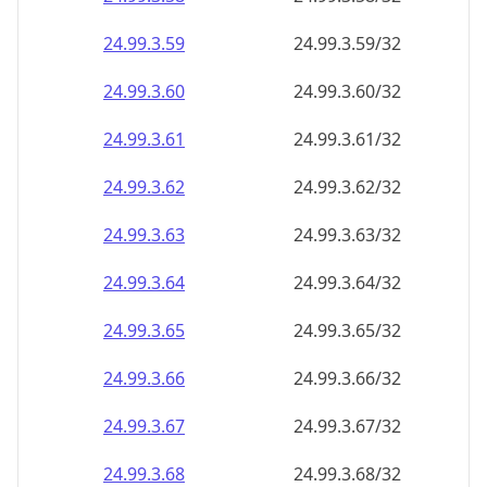
24.99.3.59
24.99.3.59/32
24.99.3.60
24.99.3.60/32
24.99.3.61
24.99.3.61/32
24.99.3.62
24.99.3.62/32
24.99.3.63
24.99.3.63/32
24.99.3.64
24.99.3.64/32
24.99.3.65
24.99.3.65/32
24.99.3.66
24.99.3.66/32
24.99.3.67
24.99.3.67/32
24.99.3.68
24.99.3.68/32