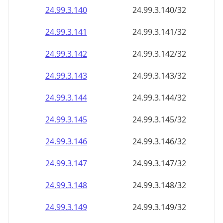
24.99.3.140
24.99.3.140/32
24.99.3.141
24.99.3.141/32
24.99.3.142
24.99.3.142/32
24.99.3.143
24.99.3.143/32
24.99.3.144
24.99.3.144/32
24.99.3.145
24.99.3.145/32
24.99.3.146
24.99.3.146/32
24.99.3.147
24.99.3.147/32
24.99.3.148
24.99.3.148/32
24.99.3.149
24.99.3.149/32