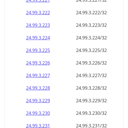
24.99.3.221
24.99.3.221/32
24.99.3.222
24.99.3.222/32
24.99.3.223
24.99.3.223/32
24.99.3.224
24.99.3.224/32
24.99.3.225
24.99.3.225/32
24.99.3.226
24.99.3.226/32
24.99.3.227
24.99.3.227/32
24.99.3.228
24.99.3.228/32
24.99.3.229
24.99.3.229/32
24.99.3.230
24.99.3.230/32
24.99.3.231
24.99.3.231/32