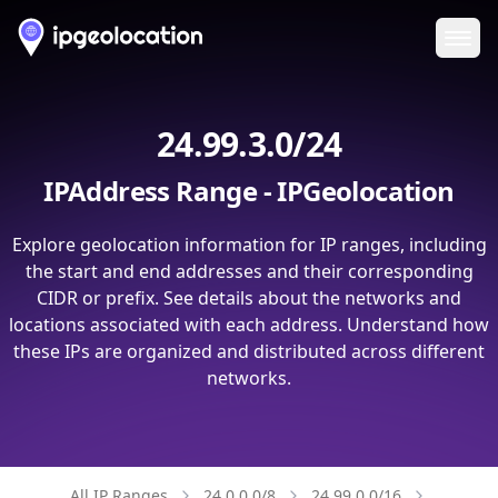
Ope
24.99.3.0/24
IPAddress Range - IPGeolocation
Explore geolocation information for IP ranges, including
the start and end addresses and their corresponding
CIDR or prefix. See details about the networks and
locations associated with each address. Understand how
these IPs are organized and distributed across different
networks.
All IP Ranges
24.0.0.0/8
24.99.0.0/16