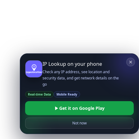
IP Lookup on your phone
Check any IP address, see location and
security data, and get network details on the
go
Real-time Data
Mobile Ready
Get it on Google Play
Not now