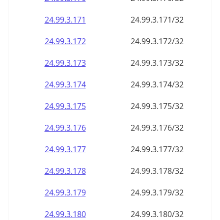
24.99.3.171
24.99.3.171/32
24.99.3.172
24.99.3.172/32
24.99.3.173
24.99.3.173/32
24.99.3.174
24.99.3.174/32
24.99.3.175
24.99.3.175/32
24.99.3.176
24.99.3.176/32
24.99.3.177
24.99.3.177/32
24.99.3.178
24.99.3.178/32
24.99.3.179
24.99.3.179/32
24.99.3.180
24.99.3.180/32