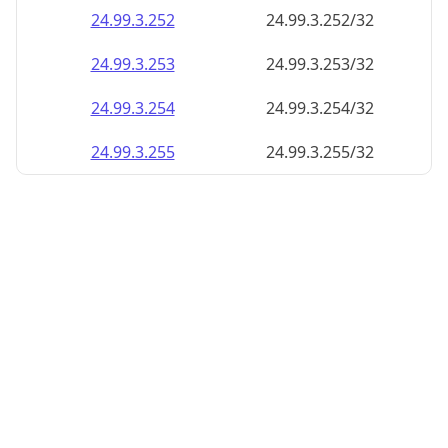
24.99.3.252
24.99.3.252/32
24.99.3.253
24.99.3.253/32
24.99.3.254
24.99.3.254/32
24.99.3.255
24.99.3.255/32