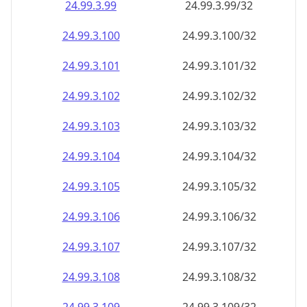
24.99.3.99
24.99.3.99/32
24.99.3.100
24.99.3.100/32
24.99.3.101
24.99.3.101/32
24.99.3.102
24.99.3.102/32
24.99.3.103
24.99.3.103/32
24.99.3.104
24.99.3.104/32
24.99.3.105
24.99.3.105/32
24.99.3.106
24.99.3.106/32
24.99.3.107
24.99.3.107/32
24.99.3.108
24.99.3.108/32