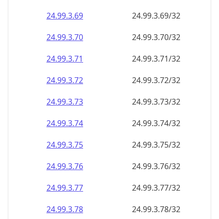
24.99.3.69
24.99.3.69/32
24.99.3.70
24.99.3.70/32
24.99.3.71
24.99.3.71/32
24.99.3.72
24.99.3.72/32
24.99.3.73
24.99.3.73/32
24.99.3.74
24.99.3.74/32
24.99.3.75
24.99.3.75/32
24.99.3.76
24.99.3.76/32
24.99.3.77
24.99.3.77/32
24.99.3.78
24.99.3.78/32