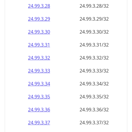
24.99.3.28
24.99.3.28/32
24.99.3.29
24.99.3.29/32
24.99.3.30
24.99.3.30/32
24.99.3.31
24.99.3.31/32
24.99.3.32
24.99.3.32/32
24.99.3.33
24.99.3.33/32
24.99.3.34
24.99.3.34/32
24.99.3.35
24.99.3.35/32
24.99.3.36
24.99.3.36/32
24.99.3.37
24.99.3.37/32