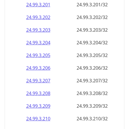
24.99.3.201
24.99.3.201/32
24.99.3.202
24.99.3.202/32
24.99.3.203
24.99.3.203/32
24.99.3.204
24.99.3.204/32
24.99.3.205
24.99.3.205/32
24.99.3.206
24.99.3.206/32
24.99.3.207
24.99.3.207/32
24.99.3.208
24.99.3.208/32
24.99.3.209
24.99.3.209/32
24.99.3.210
24.99.3.210/32