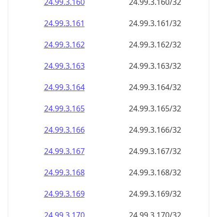
24.99.3.160
24.99.3.160/32
24.99.3.161
24.99.3.161/32
24.99.3.162
24.99.3.162/32
24.99.3.163
24.99.3.163/32
24.99.3.164
24.99.3.164/32
24.99.3.165
24.99.3.165/32
24.99.3.166
24.99.3.166/32
24.99.3.167
24.99.3.167/32
24.99.3.168
24.99.3.168/32
24.99.3.169
24.99.3.169/32
24.99.3.170
24.99.3.170/32