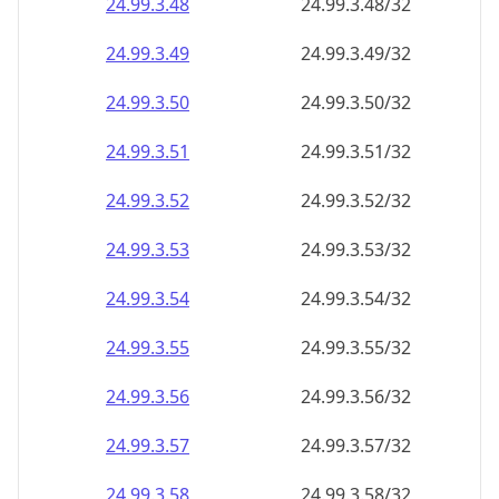
24.99.3.48
24.99.3.48/32
24.99.3.49
24.99.3.49/32
24.99.3.50
24.99.3.50/32
24.99.3.51
24.99.3.51/32
24.99.3.52
24.99.3.52/32
24.99.3.53
24.99.3.53/32
24.99.3.54
24.99.3.54/32
24.99.3.55
24.99.3.55/32
24.99.3.56
24.99.3.56/32
24.99.3.57
24.99.3.57/32
24.99.3.58
24.99.3.58/32