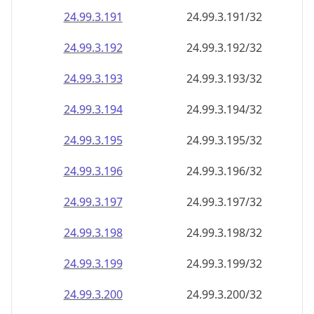
24.99.3.191
24.99.3.191/32
24.99.3.192
24.99.3.192/32
24.99.3.193
24.99.3.193/32
24.99.3.194
24.99.3.194/32
24.99.3.195
24.99.3.195/32
24.99.3.196
24.99.3.196/32
24.99.3.197
24.99.3.197/32
24.99.3.198
24.99.3.198/32
24.99.3.199
24.99.3.199/32
24.99.3.200
24.99.3.200/32