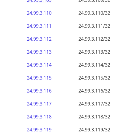
24.99.3.109
24.99.3.109/32
24.99.3.110
24.99.3.110/32
24.99.3.111
24.99.3.111/32
24.99.3.112
24.99.3.112/32
24.99.3.113
24.99.3.113/32
24.99.3.114
24.99.3.114/32
24.99.3.115
24.99.3.115/32
24.99.3.116
24.99.3.116/32
24.99.3.117
24.99.3.117/32
24.99.3.118
24.99.3.118/32
24.99.3.119
24.99.3.119/32