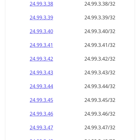
24.99.3.38
24.99.3.38/32
24.99.3.39
24.99.3.39/32
24.99.3.40
24.99.3.40/32
24.99.3.41
24.99.3.41/32
24.99.3.42
24.99.3.42/32
24.99.3.43
24.99.3.43/32
24.99.3.44
24.99.3.44/32
24.99.3.45
24.99.3.45/32
24.99.3.46
24.99.3.46/32
24.99.3.47
24.99.3.47/32