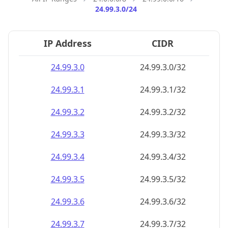
24.99.3.0/24
IP Address
CIDR
24.99.3.0
24.99.3.0/32
24.99.3.1
24.99.3.1/32
24.99.3.2
24.99.3.2/32
24.99.3.3
24.99.3.3/32
24.99.3.4
24.99.3.4/32
24.99.3.5
24.99.3.5/32
24.99.3.6
24.99.3.6/32
24.99.3.7
24.99.3.7/32