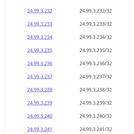
24.99.3.232
24.99.3.232/32
24.99.3.233
24.99.3.233/32
24.99.3.234
24.99.3.234/32
24.99.3.235
24.99.3.235/32
24.99.3.236
24.99.3.236/32
24.99.3.237
24.99.3.237/32
24.99.3.238
24.99.3.238/32
24.99.3.239
24.99.3.239/32
24.99.3.240
24.99.3.240/32
24.99.3.241
24.99.3.241/32