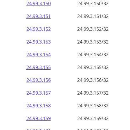
24.99.3.150
24.99.3.150/32
24.99.3.151
24.99.3.151/32
24.99.3.152
24.99.3.152/32
24.99.3.153
24.99.3.153/32
24.99.3.154
24.99.3.154/32
24.99.3.155
24.99.3.155/32
24.99.3.156
24.99.3.156/32
24.99.3.157
24.99.3.157/32
24.99.3.158
24.99.3.158/32
24.99.3.159
24.99.3.159/32