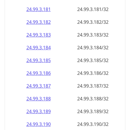
24.99.3.181
24.99.3.181/32
24.99.3.182
24.99.3.182/32
24.99.3.183
24.99.3.183/32
24.99.3.184
24.99.3.184/32
24.99.3.185
24.99.3.185/32
24.99.3.186
24.99.3.186/32
24.99.3.187
24.99.3.187/32
24.99.3.188
24.99.3.188/32
24.99.3.189
24.99.3.189/32
24.99.3.190
24.99.3.190/32