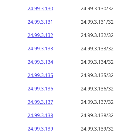
24.99.3.130
24.99.3.130/32
24.99.3.131
24.99.3.131/32
24.99.3.132
24.99.3.132/32
24.99.3.133
24.99.3.133/32
24.99.3.134
24.99.3.134/32
24.99.3.135
24.99.3.135/32
24.99.3.136
24.99.3.136/32
24.99.3.137
24.99.3.137/32
24.99.3.138
24.99.3.138/32
24.99.3.139
24.99.3.139/32