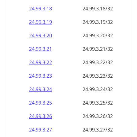
24.99.3.18
24.99.3.18/32
24.99.3.19
24.99.3.19/32
24.99.3.20
24.99.3.20/32
24.99.3.21
24.99.3.21/32
24.99.3.22
24.99.3.22/32
24.99.3.23
24.99.3.23/32
24.99.3.24
24.99.3.24/32
24.99.3.25
24.99.3.25/32
24.99.3.26
24.99.3.26/32
24.99.3.27
24.99.3.27/32