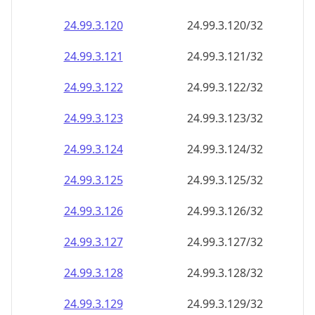
24.99.3.120
24.99.3.120/32
24.99.3.121
24.99.3.121/32
24.99.3.122
24.99.3.122/32
24.99.3.123
24.99.3.123/32
24.99.3.124
24.99.3.124/32
24.99.3.125
24.99.3.125/32
24.99.3.126
24.99.3.126/32
24.99.3.127
24.99.3.127/32
24.99.3.128
24.99.3.128/32
24.99.3.129
24.99.3.129/32