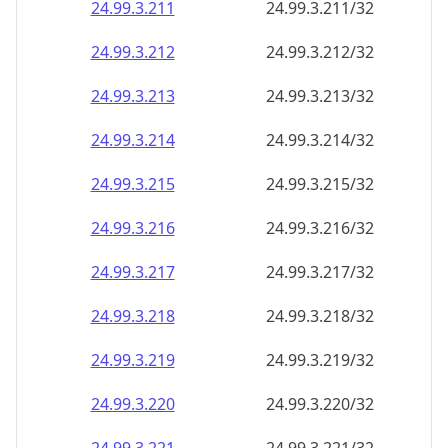
24.99.3.211
24.99.3.211/32
24.99.3.212
24.99.3.212/32
24.99.3.213
24.99.3.213/32
24.99.3.214
24.99.3.214/32
24.99.3.215
24.99.3.215/32
24.99.3.216
24.99.3.216/32
24.99.3.217
24.99.3.217/32
24.99.3.218
24.99.3.218/32
24.99.3.219
24.99.3.219/32
24.99.3.220
24.99.3.220/32