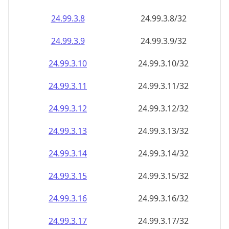
24.99.3.8
24.99.3.8/32
24.99.3.9
24.99.3.9/32
24.99.3.10
24.99.3.10/32
24.99.3.11
24.99.3.11/32
24.99.3.12
24.99.3.12/32
24.99.3.13
24.99.3.13/32
24.99.3.14
24.99.3.14/32
24.99.3.15
24.99.3.15/32
24.99.3.16
24.99.3.16/32
24.99.3.17
24.99.3.17/32