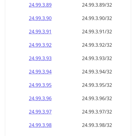
24.99.3.89
24.99.3.89/32
24.99.3.90
24.99.3.90/32
24.99.3.91
24.99.3.91/32
24.99.3.92
24.99.3.92/32
24.99.3.93
24.99.3.93/32
24.99.3.94
24.99.3.94/32
24.99.3.95
24.99.3.95/32
24.99.3.96
24.99.3.96/32
24.99.3.97
24.99.3.97/32
24.99.3.98
24.99.3.98/32