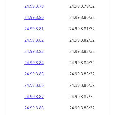
24.99.3.79
24.99.3.79/32
24.99.3.80
24.99.3.80/32
24.99.3.81
24.99.3.81/32
24.99.3.82
24.99.3.82/32
24.99.3.83
24.99.3.83/32
24.99.3.84
24.99.3.84/32
24.99.3.85
24.99.3.85/32
24.99.3.86
24.99.3.86/32
24.99.3.87
24.99.3.87/32
24.99.3.88
24.99.3.88/32