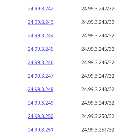
24.99.3.242
24.99.3.242/32
24.99.3.243
24.99.3.243/32
24.99.3.244
24.99.3.244/32
24.99.3.245
24.99.3.245/32
24.99.3.246
24.99.3.246/32
24.99.3.247
24.99.3.247/32
24.99.3.248
24.99.3.248/32
24.99.3.249
24.99.3.249/32
24.99.3.250
24.99.3.250/32
24.99.3.251
24.99.3.251/32