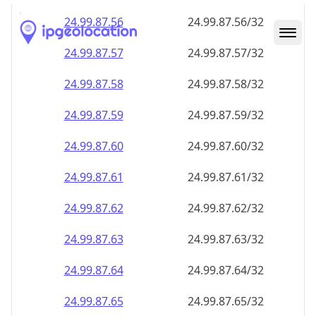
24.99.87.59
24.99.87.59/32
24.99.87.60
24.99.87.60/32
24.99.87.61
24.99.87.61/32
24.99.87.62
24.99.87.62/32
24.99.87.63
24.99.87.63/32
24.99.87.64
24.99.87.64/32
24.99.87.65
24.99.87.65/32
24.99.87.66
24.99.87.66/32
24.99.87.67
24.99.87.67/32
24.99.87.68
24.99.87.68/32