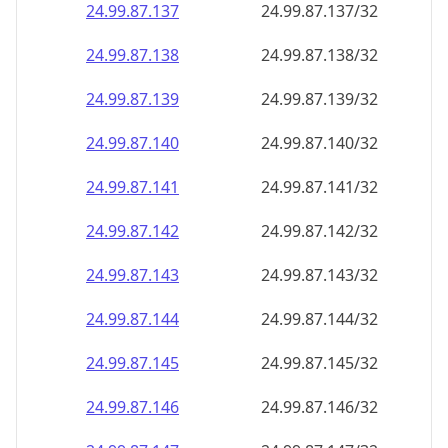
24.99.87.140
24.99.87.140/32
24.99.87.141
24.99.87.141/32
24.99.87.142
24.99.87.142/32
24.99.87.143
24.99.87.143/32
24.99.87.144
24.99.87.144/32
24.99.87.145
24.99.87.145/32
24.99.87.146
24.99.87.146/32
24.99.87.147
24.99.87.147/32
24.99.87.148
24.99.87.148/32
24.99.87.149
24.99.87.149/32