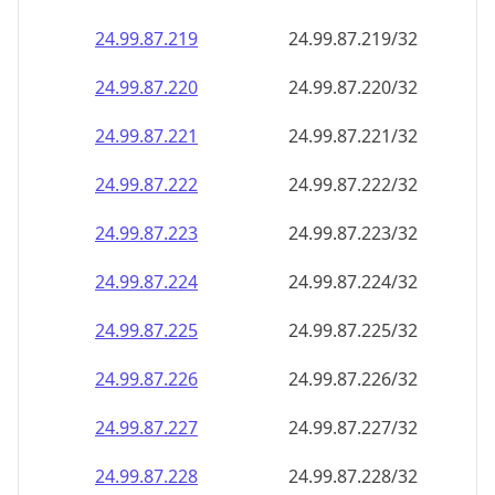
24.99.87.221
24.99.87.221/32
24.99.87.222
24.99.87.222/32
24.99.87.223
24.99.87.223/32
24.99.87.224
24.99.87.224/32
24.99.87.225
24.99.87.225/32
24.99.87.226
24.99.87.226/32
24.99.87.227
24.99.87.227/32
24.99.87.228
24.99.87.228/32
24.99.87.229
24.99.87.229/32
24.99.87.230
24.99.87.230/32
24.99.87.231
24.99.87.231/32