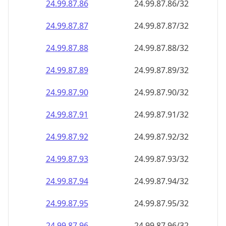
24.99.87.89
24.99.87.89/32
24.99.87.90
24.99.87.90/32
24.99.87.91
24.99.87.91/32
24.99.87.92
24.99.87.92/32
24.99.87.93
24.99.87.93/32
24.99.87.94
24.99.87.94/32
24.99.87.95
24.99.87.95/32
24.99.87.96
24.99.87.96/32
24.99.87.97
24.99.87.97/32
24.99.87.98
24.99.87.98/32