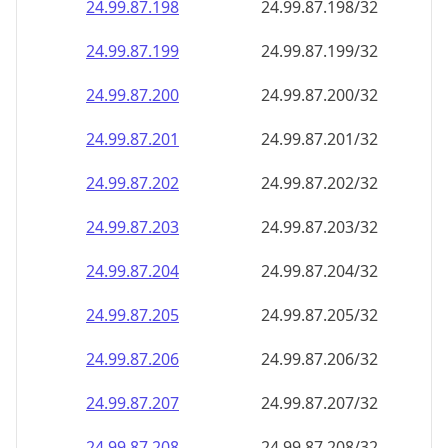
24.99.87.201
24.99.87.201/32
24.99.87.202
24.99.87.202/32
24.99.87.203
24.99.87.203/32
24.99.87.204
24.99.87.204/32
24.99.87.205
24.99.87.205/32
24.99.87.206
24.99.87.206/32
24.99.87.207
24.99.87.207/32
24.99.87.208
24.99.87.208/32
24.99.87.209
24.99.87.209/32
24.99.87.210
24.99.87.210/32