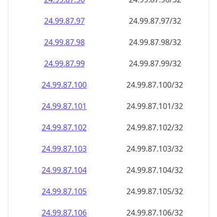
24.99.87.99
24.99.87.99/32
24.99.87.100
24.99.87.100/32
24.99.87.101
24.99.87.101/32
24.99.87.102
24.99.87.102/32
24.99.87.103
24.99.87.103/32
24.99.87.104
24.99.87.104/32
24.99.87.105
24.99.87.105/32
24.99.87.106
24.99.87.106/32
24.99.87.107
24.99.87.107/32
24.99.87.108
24.99.87.108/32