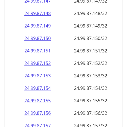
24.99.87.150
24.99.87.150/32
24.99.87.151
24.99.87.151/32
24.99.87.152
24.99.87.152/32
24.99.87.153
24.99.87.153/32
24.99.87.154
24.99.87.154/32
24.99.87.155
24.99.87.155/32
24.99.87.156
24.99.87.156/32
24.99.87.157
24.99.87.157/32
24.99.87.158
24.99.87.158/32
24.99.87.159
24.99.87.159/32