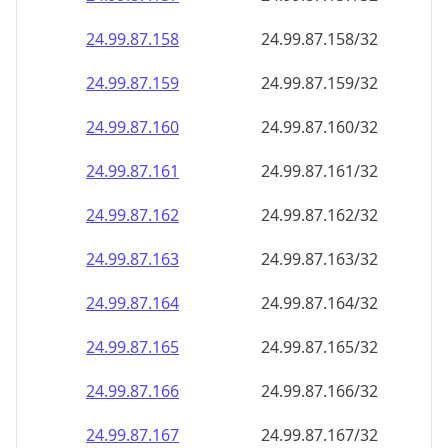
24.99.87.160
24.99.87.160/32
24.99.87.161
24.99.87.161/32
24.99.87.162
24.99.87.162/32
24.99.87.163
24.99.87.163/32
24.99.87.164
24.99.87.164/32
24.99.87.165
24.99.87.165/32
24.99.87.166
24.99.87.166/32
24.99.87.167
24.99.87.167/32
24.99.87.168
24.99.87.168/32
24.99.87.169
24.99.87.169/32
24.99.87.170
24.99.87.170/32