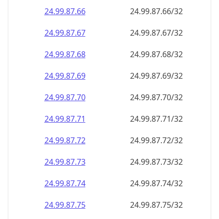
24.99.87.69
24.99.87.69/32
24.99.87.70
24.99.87.70/32
24.99.87.71
24.99.87.71/32
24.99.87.72
24.99.87.72/32
24.99.87.73
24.99.87.73/32
24.99.87.74
24.99.87.74/32
24.99.87.75
24.99.87.75/32
24.99.87.76
24.99.87.76/32
24.99.87.77
24.99.87.77/32
24.99.87.78
24.99.87.78/32