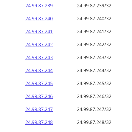
24.99.87.242
24.99.87.242/32
24.99.87.243
24.99.87.243/32
24.99.87.244
24.99.87.244/32
24.99.87.245
24.99.87.245/32
24.99.87.246
24.99.87.246/32
24.99.87.247
24.99.87.247/32
24.99.87.248
24.99.87.248/32
24.99.87.249
24.99.87.249/32
24.99.87.250
24.99.87.250/32
24.99.87.251
24.99.87.251/32