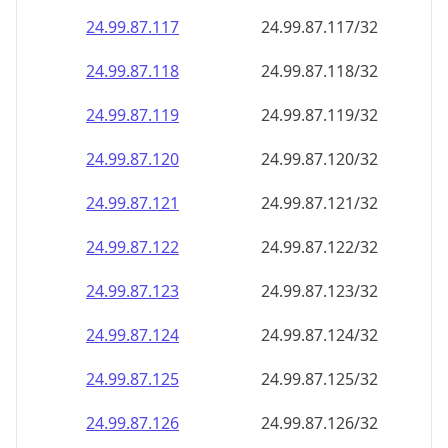
24.99.87.120
24.99.87.120/32
24.99.87.121
24.99.87.121/32
24.99.87.122
24.99.87.122/32
24.99.87.123
24.99.87.123/32
24.99.87.124
24.99.87.124/32
24.99.87.125
24.99.87.125/32
24.99.87.126
24.99.87.126/32
24.99.87.127
24.99.87.127/32
24.99.87.128
24.99.87.128/32
24.99.87.129
24.99.87.129/32