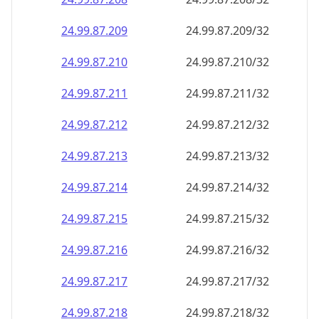
24.99.87.211
24.99.87.211/32
24.99.87.212
24.99.87.212/32
24.99.87.213
24.99.87.213/32
24.99.87.214
24.99.87.214/32
24.99.87.215
24.99.87.215/32
24.99.87.216
24.99.87.216/32
24.99.87.217
24.99.87.217/32
24.99.87.218
24.99.87.218/32
24.99.87.219
24.99.87.219/32
24.99.87.220
24.99.87.220/32