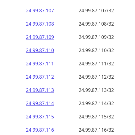
24.99.87.109
24.99.87.109/32
24.99.87.110
24.99.87.110/32
24.99.87.111
24.99.87.111/32
24.99.87.112
24.99.87.112/32
24.99.87.113
24.99.87.113/32
24.99.87.114
24.99.87.114/32
24.99.87.115
24.99.87.115/32
24.99.87.116
24.99.87.116/32
24.99.87.117
24.99.87.117/32
24.99.87.118
24.99.87.118/32
24.99.87.119
24.99.87.119/32