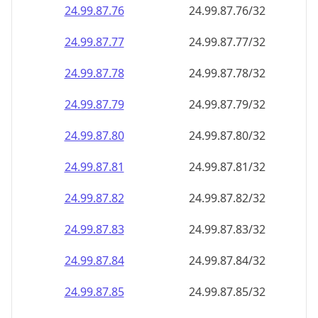
24.99.87.79
24.99.87.79/32
24.99.87.80
24.99.87.80/32
24.99.87.81
24.99.87.81/32
24.99.87.82
24.99.87.82/32
24.99.87.83
24.99.87.83/32
24.99.87.84
24.99.87.84/32
24.99.87.85
24.99.87.85/32
24.99.87.86
24.99.87.86/32
24.99.87.87
24.99.87.87/32
24.99.87.88
24.99.87.88/32