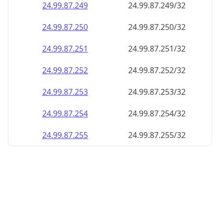
24.99.87.252
24.99.87.252/32
24.99.87.253
24.99.87.253/32
24.99.87.254
24.99.87.254/32
24.99.87.255
24.99.87.255/32