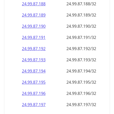
24.99.87.191
24.99.87.191/32
24.99.87.192
24.99.87.192/32
24.99.87.193
24.99.87.193/32
24.99.87.194
24.99.87.194/32
24.99.87.195
24.99.87.195/32
24.99.87.196
24.99.87.196/32
24.99.87.197
24.99.87.197/32
24.99.87.198
24.99.87.198/32
24.99.87.199
24.99.87.199/32
24.99.87.200
24.99.87.200/32