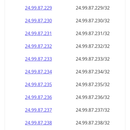
24.99.87.232
24.99.87.232/32
24.99.87.233
24.99.87.233/32
24.99.87.234
24.99.87.234/32
24.99.87.235
24.99.87.235/32
24.99.87.236
24.99.87.236/32
24.99.87.237
24.99.87.237/32
24.99.87.238
24.99.87.238/32
24.99.87.239
24.99.87.239/32
24.99.87.240
24.99.87.240/32
24.99.87.241
24.99.87.241/32