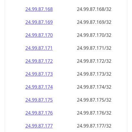
24.99.87.171
24.99.87.171/32
24.99.87.172
24.99.87.172/32
24.99.87.173
24.99.87.173/32
24.99.87.174
24.99.87.174/32
24.99.87.175
24.99.87.175/32
24.99.87.176
24.99.87.176/32
24.99.87.177
24.99.87.177/32
24.99.87.178
24.99.87.178/32
24.99.87.179
24.99.87.179/32
24.99.87.180
24.99.87.180/32