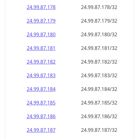
24.99.87.181
24.99.87.181/32
24.99.87.182
24.99.87.182/32
24.99.87.183
24.99.87.183/32
24.99.87.184
24.99.87.184/32
24.99.87.185
24.99.87.185/32
24.99.87.186
24.99.87.186/32
24.99.87.187
24.99.87.187/32
24.99.87.188
24.99.87.188/32
24.99.87.189
24.99.87.189/32
24.99.87.190
24.99.87.190/32