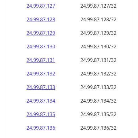
24.99.87.130
24.99.87.130/32
24.99.87.131
24.99.87.131/32
24.99.87.132
24.99.87.132/32
24.99.87.133
24.99.87.133/32
24.99.87.134
24.99.87.134/32
24.99.87.135
24.99.87.135/32
24.99.87.136
24.99.87.136/32
24.99.87.137
24.99.87.137/32
24.99.87.138
24.99.87.138/32
24.99.87.139
24.99.87.139/32