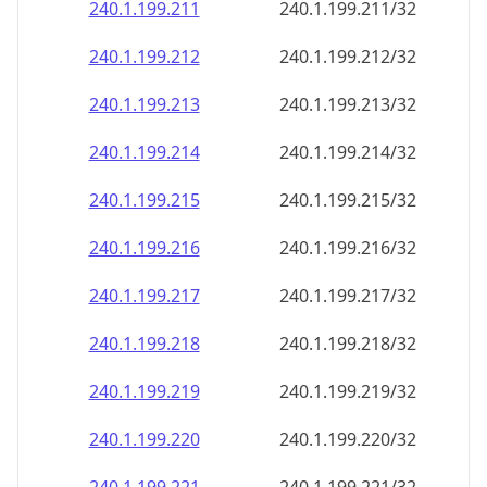
240.1.199.211
240.1.199.211/32
240.1.199.212
240.1.199.212/32
240.1.199.213
240.1.199.213/32
240.1.199.214
240.1.199.214/32
240.1.199.215
240.1.199.215/32
240.1.199.216
240.1.199.216/32
240.1.199.217
240.1.199.217/32
240.1.199.218
240.1.199.218/32
240.1.199.219
240.1.199.219/32
240.1.199.220
240.1.199.220/32