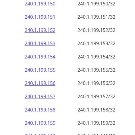
240.1.199.150
240.1.199.150/32
240.1.199.151
240.1.199.151/32
240.1.199.152
240.1.199.152/32
240.1.199.153
240.1.199.153/32
240.1.199.154
240.1.199.154/32
240.1.199.155
240.1.199.155/32
240.1.199.156
240.1.199.156/32
240.1.199.157
240.1.199.157/32
240.1.199.158
240.1.199.158/32
240.1.199.159
240.1.199.159/32