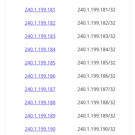
240.1.199.181
240.1.199.181/32
240.1.199.182
240.1.199.182/32
240.1.199.183
240.1.199.183/32
240.1.199.184
240.1.199.184/32
240.1.199.185
240.1.199.185/32
240.1.199.186
240.1.199.186/32
240.1.199.187
240.1.199.187/32
240.1.199.188
240.1.199.188/32
240.1.199.189
240.1.199.189/32
240.1.199.190
240.1.199.190/32