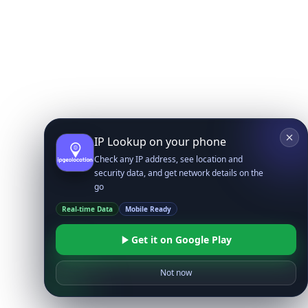
IP Lookup on your phone
Check any IP address, see location and
security data, and get network details on the
go
Real-time Data
Mobile Ready
Get it on Google Play
Not now