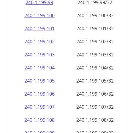
240.1.199.99
240.1.199.99/32
240.1.199.100
240.1.199.100/32
240.1.199.101
240.1.199.101/32
240.1.199.102
240.1.199.102/32
240.1.199.103
240.1.199.103/32
240.1.199.104
240.1.199.104/32
240.1.199.105
240.1.199.105/32
240.1.199.106
240.1.199.106/32
240.1.199.107
240.1.199.107/32
240.1.199.108
240.1.199.108/32