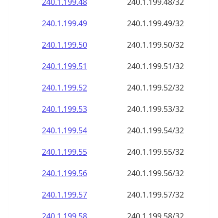
240.1.199.48
240.1.199.48/32
240.1.199.49
240.1.199.49/32
240.1.199.50
240.1.199.50/32
240.1.199.51
240.1.199.51/32
240.1.199.52
240.1.199.52/32
240.1.199.53
240.1.199.53/32
240.1.199.54
240.1.199.54/32
240.1.199.55
240.1.199.55/32
240.1.199.56
240.1.199.56/32
240.1.199.57
240.1.199.57/32
240.1.199.58
240.1.199.58/32