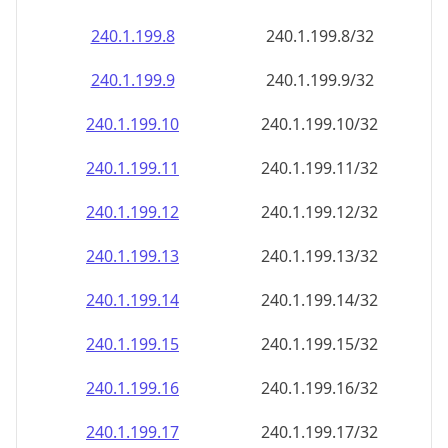
240.1.199.8
240.1.199.8/32
240.1.199.9
240.1.199.9/32
240.1.199.10
240.1.199.10/32
240.1.199.11
240.1.199.11/32
240.1.199.12
240.1.199.12/32
240.1.199.13
240.1.199.13/32
240.1.199.14
240.1.199.14/32
240.1.199.15
240.1.199.15/32
240.1.199.16
240.1.199.16/32
240.1.199.17
240.1.199.17/32