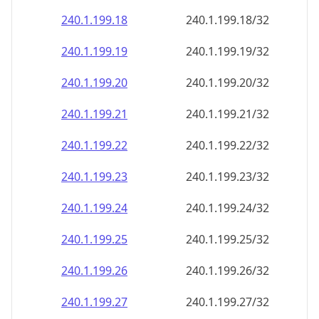
240.1.199.18
240.1.199.18/32
240.1.199.19
240.1.199.19/32
240.1.199.20
240.1.199.20/32
240.1.199.21
240.1.199.21/32
240.1.199.22
240.1.199.22/32
240.1.199.23
240.1.199.23/32
240.1.199.24
240.1.199.24/32
240.1.199.25
240.1.199.25/32
240.1.199.26
240.1.199.26/32
240.1.199.27
240.1.199.27/32