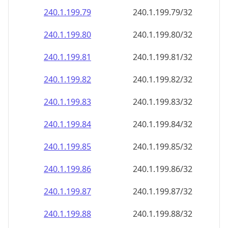
240.1.199.79
240.1.199.79/32
240.1.199.80
240.1.199.80/32
240.1.199.81
240.1.199.81/32
240.1.199.82
240.1.199.82/32
240.1.199.83
240.1.199.83/32
240.1.199.84
240.1.199.84/32
240.1.199.85
240.1.199.85/32
240.1.199.86
240.1.199.86/32
240.1.199.87
240.1.199.87/32
240.1.199.88
240.1.199.88/32