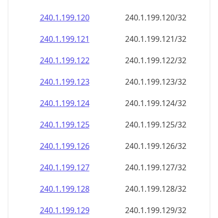
240.1.199.120
240.1.199.120/32
240.1.199.121
240.1.199.121/32
240.1.199.122
240.1.199.122/32
240.1.199.123
240.1.199.123/32
240.1.199.124
240.1.199.124/32
240.1.199.125
240.1.199.125/32
240.1.199.126
240.1.199.126/32
240.1.199.127
240.1.199.127/32
240.1.199.128
240.1.199.128/32
240.1.199.129
240.1.199.129/32