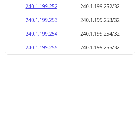
240.1.199.252
240.1.199.252/32
240.1.199.253
240.1.199.253/32
240.1.199.254
240.1.199.254/32
240.1.199.255
240.1.199.255/32