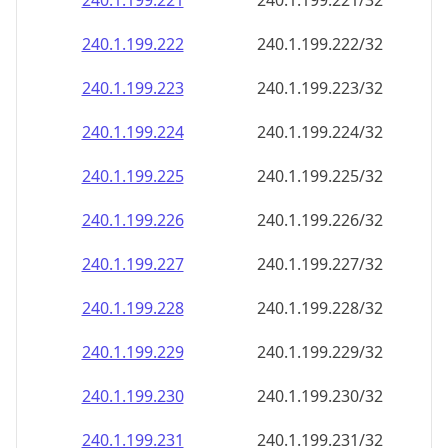
240.1.199.221
240.1.199.221/32
240.1.199.222
240.1.199.222/32
240.1.199.223
240.1.199.223/32
240.1.199.224
240.1.199.224/32
240.1.199.225
240.1.199.225/32
240.1.199.226
240.1.199.226/32
240.1.199.227
240.1.199.227/32
240.1.199.228
240.1.199.228/32
240.1.199.229
240.1.199.229/32
240.1.199.230
240.1.199.230/32
240.1.199.231
240.1.199.231/32