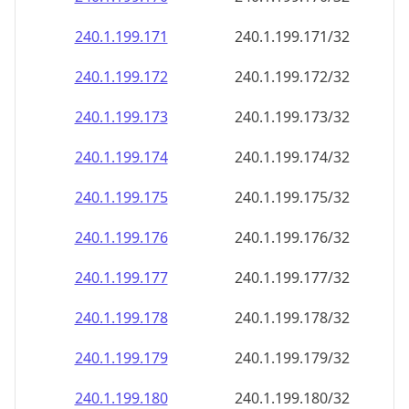
240.1.199.171
240.1.199.171/32
240.1.199.172
240.1.199.172/32
240.1.199.173
240.1.199.173/32
240.1.199.174
240.1.199.174/32
240.1.199.175
240.1.199.175/32
240.1.199.176
240.1.199.176/32
240.1.199.177
240.1.199.177/32
240.1.199.178
240.1.199.178/32
240.1.199.179
240.1.199.179/32
240.1.199.180
240.1.199.180/32