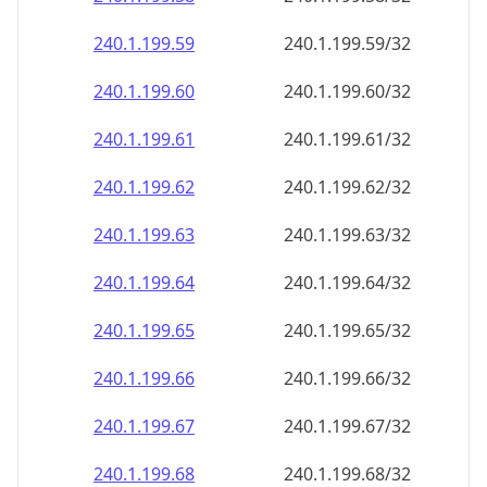
240.1.199.59
240.1.199.59/32
240.1.199.60
240.1.199.60/32
240.1.199.61
240.1.199.61/32
240.1.199.62
240.1.199.62/32
240.1.199.63
240.1.199.63/32
240.1.199.64
240.1.199.64/32
240.1.199.65
240.1.199.65/32
240.1.199.66
240.1.199.66/32
240.1.199.67
240.1.199.67/32
240.1.199.68
240.1.199.68/32