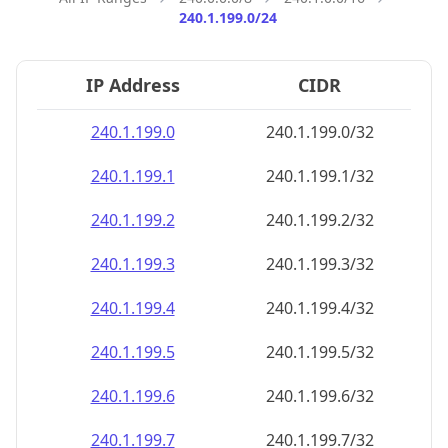
240.1.199.0/24
IP Address
CIDR
240.1.199.0
240.1.199.0/32
240.1.199.1
240.1.199.1/32
240.1.199.2
240.1.199.2/32
240.1.199.3
240.1.199.3/32
240.1.199.4
240.1.199.4/32
240.1.199.5
240.1.199.5/32
240.1.199.6
240.1.199.6/32
240.1.199.7
240.1.199.7/32