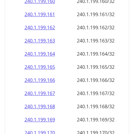
240.1.199.160
240.1.199.160/32
240.1.199.161
240.1.199.161/32
240.1.199.162
240.1.199.162/32
240.1.199.163
240.1.199.163/32
240.1.199.164
240.1.199.164/32
240.1.199.165
240.1.199.165/32
240.1.199.166
240.1.199.166/32
240.1.199.167
240.1.199.167/32
240.1.199.168
240.1.199.168/32
240.1.199.169
240.1.199.169/32
240.1.199.170
240.1.199.170/32