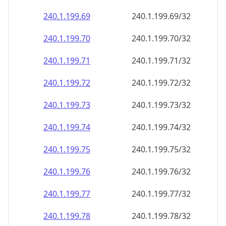
240.1.199.69
240.1.199.69/32
240.1.199.70
240.1.199.70/32
240.1.199.71
240.1.199.71/32
240.1.199.72
240.1.199.72/32
240.1.199.73
240.1.199.73/32
240.1.199.74
240.1.199.74/32
240.1.199.75
240.1.199.75/32
240.1.199.76
240.1.199.76/32
240.1.199.77
240.1.199.77/32
240.1.199.78
240.1.199.78/32