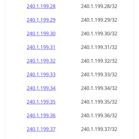
240.1.199.28
240.1.199.28/32
240.1.199.29
240.1.199.29/32
240.1.199.30
240.1.199.30/32
240.1.199.31
240.1.199.31/32
240.1.199.32
240.1.199.32/32
240.1.199.33
240.1.199.33/32
240.1.199.34
240.1.199.34/32
240.1.199.35
240.1.199.35/32
240.1.199.36
240.1.199.36/32
240.1.199.37
240.1.199.37/32