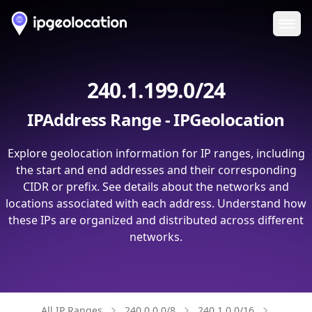
Ope
240.1.199.0/24
IPAddress Range - IPGeolocation
Explore geolocation information for IP ranges, including
the start and end addresses and their corresponding
CIDR or prefix. See details about the networks and
locations associated with each address. Understand how
these IPs are organized and distributed across different
networks.
All IP Ranges
240.0.0.0/8
240.1.0.0/16