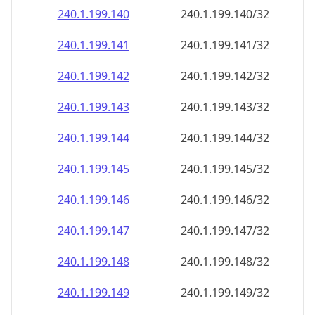
240.1.199.140
240.1.199.140/32
240.1.199.141
240.1.199.141/32
240.1.199.142
240.1.199.142/32
240.1.199.143
240.1.199.143/32
240.1.199.144
240.1.199.144/32
240.1.199.145
240.1.199.145/32
240.1.199.146
240.1.199.146/32
240.1.199.147
240.1.199.147/32
240.1.199.148
240.1.199.148/32
240.1.199.149
240.1.199.149/32