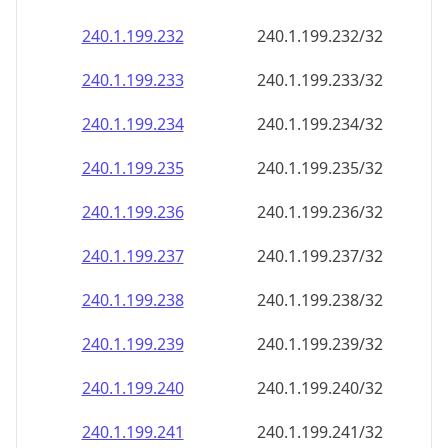
240.1.199.232
240.1.199.232/32
240.1.199.233
240.1.199.233/32
240.1.199.234
240.1.199.234/32
240.1.199.235
240.1.199.235/32
240.1.199.236
240.1.199.236/32
240.1.199.237
240.1.199.237/32
240.1.199.238
240.1.199.238/32
240.1.199.239
240.1.199.239/32
240.1.199.240
240.1.199.240/32
240.1.199.241
240.1.199.241/32