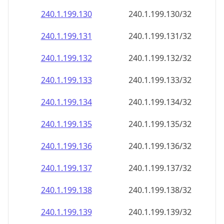
240.1.199.130
240.1.199.130/32
240.1.199.131
240.1.199.131/32
240.1.199.132
240.1.199.132/32
240.1.199.133
240.1.199.133/32
240.1.199.134
240.1.199.134/32
240.1.199.135
240.1.199.135/32
240.1.199.136
240.1.199.136/32
240.1.199.137
240.1.199.137/32
240.1.199.138
240.1.199.138/32
240.1.199.139
240.1.199.139/32