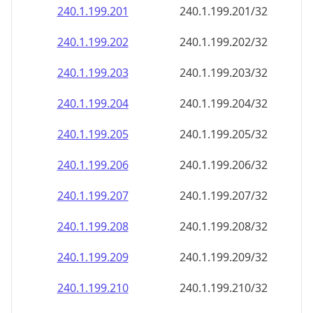
240.1.199.201
240.1.199.201/32
240.1.199.202
240.1.199.202/32
240.1.199.203
240.1.199.203/32
240.1.199.204
240.1.199.204/32
240.1.199.205
240.1.199.205/32
240.1.199.206
240.1.199.206/32
240.1.199.207
240.1.199.207/32
240.1.199.208
240.1.199.208/32
240.1.199.209
240.1.199.209/32
240.1.199.210
240.1.199.210/32