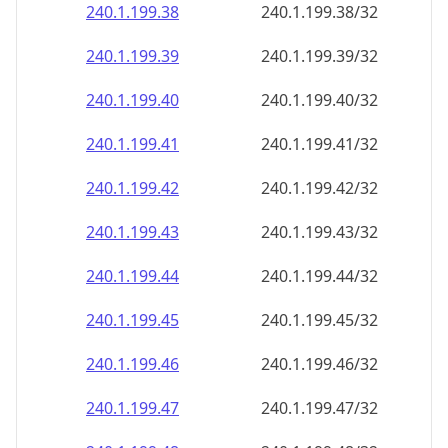
240.1.199.38
240.1.199.38/32
240.1.199.39
240.1.199.39/32
240.1.199.40
240.1.199.40/32
240.1.199.41
240.1.199.41/32
240.1.199.42
240.1.199.42/32
240.1.199.43
240.1.199.43/32
240.1.199.44
240.1.199.44/32
240.1.199.45
240.1.199.45/32
240.1.199.46
240.1.199.46/32
240.1.199.47
240.1.199.47/32