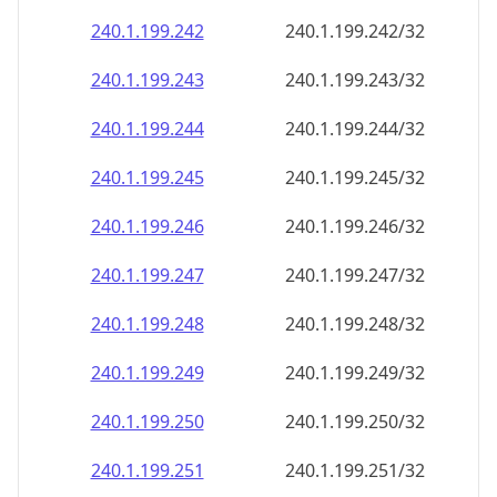
240.1.199.242
240.1.199.242/32
240.1.199.243
240.1.199.243/32
240.1.199.244
240.1.199.244/32
240.1.199.245
240.1.199.245/32
240.1.199.246
240.1.199.246/32
240.1.199.247
240.1.199.247/32
240.1.199.248
240.1.199.248/32
240.1.199.249
240.1.199.249/32
240.1.199.250
240.1.199.250/32
240.1.199.251
240.1.199.251/32