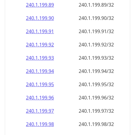
240.1.199.89
240.1.199.89/32
240.1.199.90
240.1.199.90/32
240.1.199.91
240.1.199.91/32
240.1.199.92
240.1.199.92/32
240.1.199.93
240.1.199.93/32
240.1.199.94
240.1.199.94/32
240.1.199.95
240.1.199.95/32
240.1.199.96
240.1.199.96/32
240.1.199.97
240.1.199.97/32
240.1.199.98
240.1.199.98/32