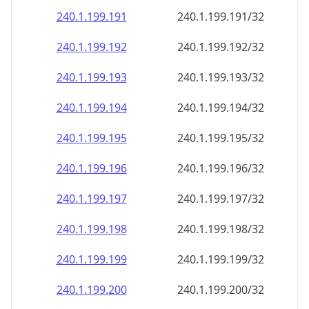
240.1.199.191
240.1.199.191/32
240.1.199.192
240.1.199.192/32
240.1.199.193
240.1.199.193/32
240.1.199.194
240.1.199.194/32
240.1.199.195
240.1.199.195/32
240.1.199.196
240.1.199.196/32
240.1.199.197
240.1.199.197/32
240.1.199.198
240.1.199.198/32
240.1.199.199
240.1.199.199/32
240.1.199.200
240.1.199.200/32