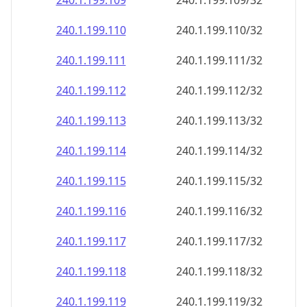
240.1.199.109
240.1.199.109/32
240.1.199.110
240.1.199.110/32
240.1.199.111
240.1.199.111/32
240.1.199.112
240.1.199.112/32
240.1.199.113
240.1.199.113/32
240.1.199.114
240.1.199.114/32
240.1.199.115
240.1.199.115/32
240.1.199.116
240.1.199.116/32
240.1.199.117
240.1.199.117/32
240.1.199.118
240.1.199.118/32
240.1.199.119
240.1.199.119/32