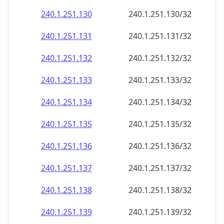
240.1.251.130
240.1.251.130/32
240.1.251.131
240.1.251.131/32
240.1.251.132
240.1.251.132/32
240.1.251.133
240.1.251.133/32
240.1.251.134
240.1.251.134/32
240.1.251.135
240.1.251.135/32
240.1.251.136
240.1.251.136/32
240.1.251.137
240.1.251.137/32
240.1.251.138
240.1.251.138/32
240.1.251.139
240.1.251.139/32