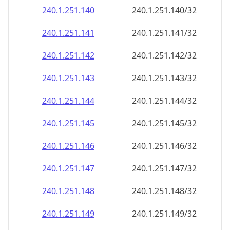
240.1.251.140
240.1.251.140/32
240.1.251.141
240.1.251.141/32
240.1.251.142
240.1.251.142/32
240.1.251.143
240.1.251.143/32
240.1.251.144
240.1.251.144/32
240.1.251.145
240.1.251.145/32
240.1.251.146
240.1.251.146/32
240.1.251.147
240.1.251.147/32
240.1.251.148
240.1.251.148/32
240.1.251.149
240.1.251.149/32