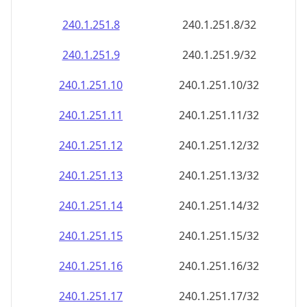
240.1.251.8
240.1.251.8/32
240.1.251.9
240.1.251.9/32
240.1.251.10
240.1.251.10/32
240.1.251.11
240.1.251.11/32
240.1.251.12
240.1.251.12/32
240.1.251.13
240.1.251.13/32
240.1.251.14
240.1.251.14/32
240.1.251.15
240.1.251.15/32
240.1.251.16
240.1.251.16/32
240.1.251.17
240.1.251.17/32