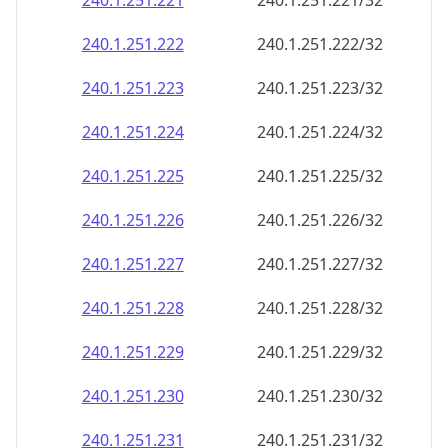
240.1.251.221
240.1.251.221/32
240.1.251.222
240.1.251.222/32
240.1.251.223
240.1.251.223/32
240.1.251.224
240.1.251.224/32
240.1.251.225
240.1.251.225/32
240.1.251.226
240.1.251.226/32
240.1.251.227
240.1.251.227/32
240.1.251.228
240.1.251.228/32
240.1.251.229
240.1.251.229/32
240.1.251.230
240.1.251.230/32
240.1.251.231
240.1.251.231/32