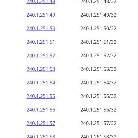
240.1.251.48
240.1.251.48/32
240.1.251.49
240.1.251.49/32
240.1.251.50
240.1.251.50/32
240.1.251.51
240.1.251.51/32
240.1.251.52
240.1.251.52/32
240.1.251.53
240.1.251.53/32
240.1.251.54
240.1.251.54/32
240.1.251.55
240.1.251.55/32
240.1.251.56
240.1.251.56/32
240.1.251.57
240.1.251.57/32
240.1.251.58
240.1.251.58/32