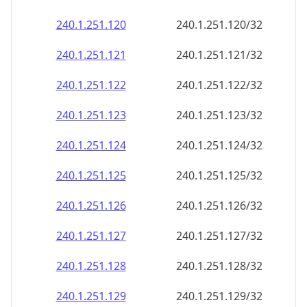
240.1.251.120
240.1.251.120/32
240.1.251.121
240.1.251.121/32
240.1.251.122
240.1.251.122/32
240.1.251.123
240.1.251.123/32
240.1.251.124
240.1.251.124/32
240.1.251.125
240.1.251.125/32
240.1.251.126
240.1.251.126/32
240.1.251.127
240.1.251.127/32
240.1.251.128
240.1.251.128/32
240.1.251.129
240.1.251.129/32