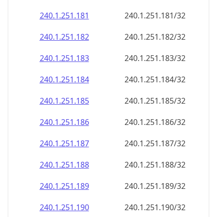
240.1.251.181
240.1.251.181/32
240.1.251.182
240.1.251.182/32
240.1.251.183
240.1.251.183/32
240.1.251.184
240.1.251.184/32
240.1.251.185
240.1.251.185/32
240.1.251.186
240.1.251.186/32
240.1.251.187
240.1.251.187/32
240.1.251.188
240.1.251.188/32
240.1.251.189
240.1.251.189/32
240.1.251.190
240.1.251.190/32