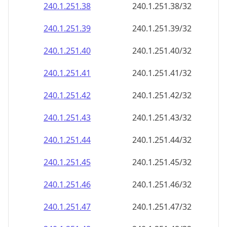
240.1.251.38
240.1.251.38/32
240.1.251.39
240.1.251.39/32
240.1.251.40
240.1.251.40/32
240.1.251.41
240.1.251.41/32
240.1.251.42
240.1.251.42/32
240.1.251.43
240.1.251.43/32
240.1.251.44
240.1.251.44/32
240.1.251.45
240.1.251.45/32
240.1.251.46
240.1.251.46/32
240.1.251.47
240.1.251.47/32