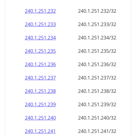
240.1.251.232
240.1.251.232/32
240.1.251.233
240.1.251.233/32
240.1.251.234
240.1.251.234/32
240.1.251.235
240.1.251.235/32
240.1.251.236
240.1.251.236/32
240.1.251.237
240.1.251.237/32
240.1.251.238
240.1.251.238/32
240.1.251.239
240.1.251.239/32
240.1.251.240
240.1.251.240/32
240.1.251.241
240.1.251.241/32