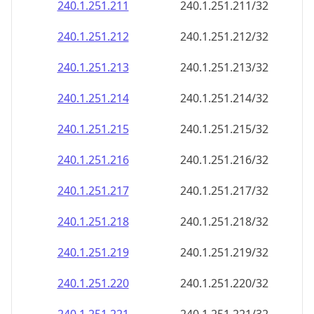
240.1.251.211
240.1.251.211/32
240.1.251.212
240.1.251.212/32
240.1.251.213
240.1.251.213/32
240.1.251.214
240.1.251.214/32
240.1.251.215
240.1.251.215/32
240.1.251.216
240.1.251.216/32
240.1.251.217
240.1.251.217/32
240.1.251.218
240.1.251.218/32
240.1.251.219
240.1.251.219/32
240.1.251.220
240.1.251.220/32