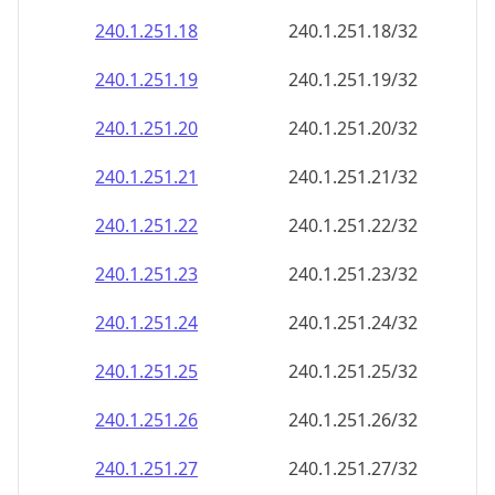
240.1.251.18
240.1.251.18/32
240.1.251.19
240.1.251.19/32
240.1.251.20
240.1.251.20/32
240.1.251.21
240.1.251.21/32
240.1.251.22
240.1.251.22/32
240.1.251.23
240.1.251.23/32
240.1.251.24
240.1.251.24/32
240.1.251.25
240.1.251.25/32
240.1.251.26
240.1.251.26/32
240.1.251.27
240.1.251.27/32