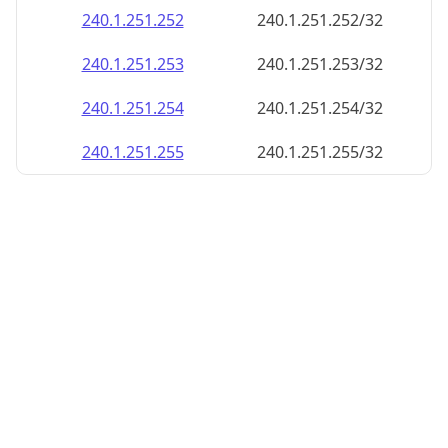
240.1.251.252
240.1.251.252/32
240.1.251.253
240.1.251.253/32
240.1.251.254
240.1.251.254/32
240.1.251.255
240.1.251.255/32