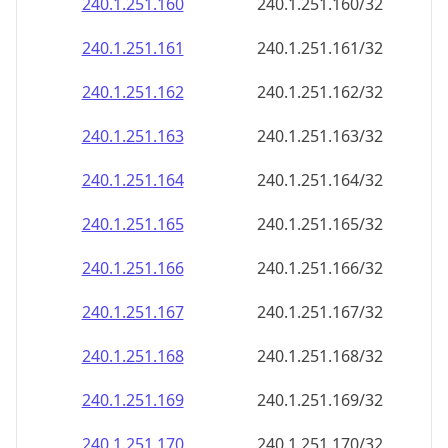
240.1.251.160
240.1.251.160/32
240.1.251.161
240.1.251.161/32
240.1.251.162
240.1.251.162/32
240.1.251.163
240.1.251.163/32
240.1.251.164
240.1.251.164/32
240.1.251.165
240.1.251.165/32
240.1.251.166
240.1.251.166/32
240.1.251.167
240.1.251.167/32
240.1.251.168
240.1.251.168/32
240.1.251.169
240.1.251.169/32
240.1.251.170
240.1.251.170/32