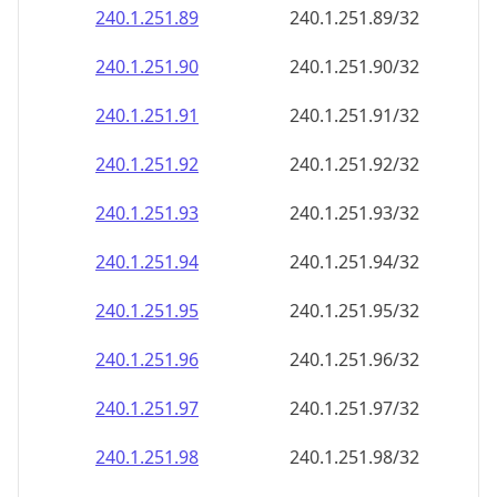
240.1.251.89
240.1.251.89/32
240.1.251.90
240.1.251.90/32
240.1.251.91
240.1.251.91/32
240.1.251.92
240.1.251.92/32
240.1.251.93
240.1.251.93/32
240.1.251.94
240.1.251.94/32
240.1.251.95
240.1.251.95/32
240.1.251.96
240.1.251.96/32
240.1.251.97
240.1.251.97/32
240.1.251.98
240.1.251.98/32