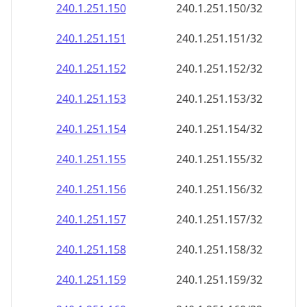
240.1.251.150
240.1.251.150/32
240.1.251.151
240.1.251.151/32
240.1.251.152
240.1.251.152/32
240.1.251.153
240.1.251.153/32
240.1.251.154
240.1.251.154/32
240.1.251.155
240.1.251.155/32
240.1.251.156
240.1.251.156/32
240.1.251.157
240.1.251.157/32
240.1.251.158
240.1.251.158/32
240.1.251.159
240.1.251.159/32