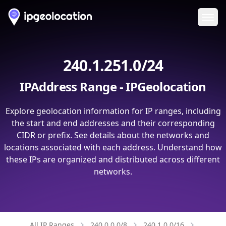
Ope
240.1.251.0/24
IPAddress Range - IPGeolocation
Explore geolocation information for IP ranges, including
the start and end addresses and their corresponding
CIDR or prefix. See details about the networks and
locations associated with each address. Understand how
these IPs are organized and distributed across different
networks.
All IP Ranges
240.0.0.0/8
240.1.0.0/16