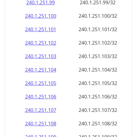
240.1.251.99
240.1.251.99/32
240.1.251.100
240.1.251.100/32
240.1.251.101
240.1.251.101/32
240.1.251.102
240.1.251.102/32
240.1.251.103
240.1.251.103/32
240.1.251.104
240.1.251.104/32
240.1.251.105
240.1.251.105/32
240.1.251.106
240.1.251.106/32
240.1.251.107
240.1.251.107/32
240.1.251.108
240.1.251.108/32