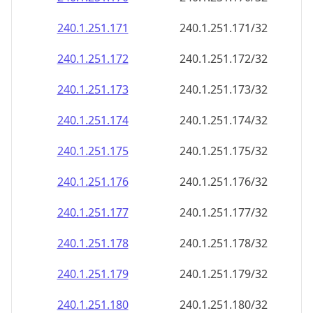
240.1.251.171
240.1.251.171/32
240.1.251.172
240.1.251.172/32
240.1.251.173
240.1.251.173/32
240.1.251.174
240.1.251.174/32
240.1.251.175
240.1.251.175/32
240.1.251.176
240.1.251.176/32
240.1.251.177
240.1.251.177/32
240.1.251.178
240.1.251.178/32
240.1.251.179
240.1.251.179/32
240.1.251.180
240.1.251.180/32