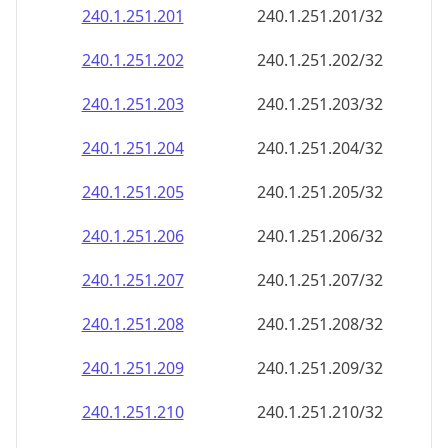
240.1.251.201
240.1.251.201/32
240.1.251.202
240.1.251.202/32
240.1.251.203
240.1.251.203/32
240.1.251.204
240.1.251.204/32
240.1.251.205
240.1.251.205/32
240.1.251.206
240.1.251.206/32
240.1.251.207
240.1.251.207/32
240.1.251.208
240.1.251.208/32
240.1.251.209
240.1.251.209/32
240.1.251.210
240.1.251.210/32