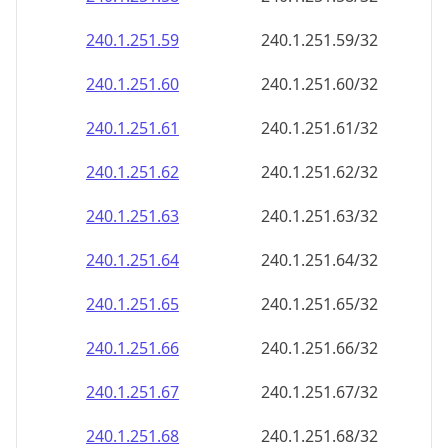
240.1.251.59
240.1.251.59/32
240.1.251.60
240.1.251.60/32
240.1.251.61
240.1.251.61/32
240.1.251.62
240.1.251.62/32
240.1.251.63
240.1.251.63/32
240.1.251.64
240.1.251.64/32
240.1.251.65
240.1.251.65/32
240.1.251.66
240.1.251.66/32
240.1.251.67
240.1.251.67/32
240.1.251.68
240.1.251.68/32