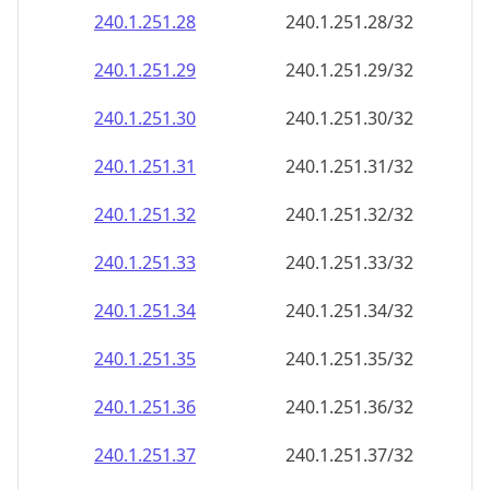
240.1.251.28
240.1.251.28/32
240.1.251.29
240.1.251.29/32
240.1.251.30
240.1.251.30/32
240.1.251.31
240.1.251.31/32
240.1.251.32
240.1.251.32/32
240.1.251.33
240.1.251.33/32
240.1.251.34
240.1.251.34/32
240.1.251.35
240.1.251.35/32
240.1.251.36
240.1.251.36/32
240.1.251.37
240.1.251.37/32