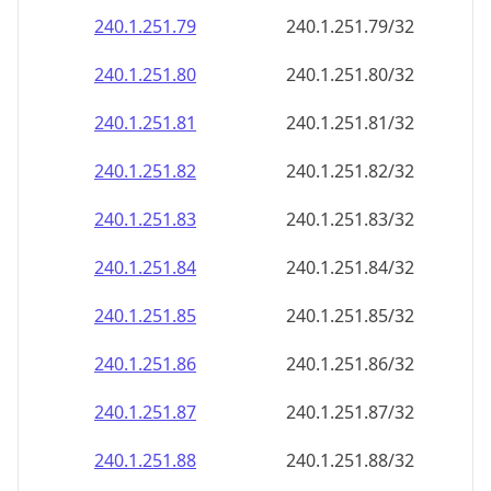
240.1.251.79
240.1.251.79/32
240.1.251.80
240.1.251.80/32
240.1.251.81
240.1.251.81/32
240.1.251.82
240.1.251.82/32
240.1.251.83
240.1.251.83/32
240.1.251.84
240.1.251.84/32
240.1.251.85
240.1.251.85/32
240.1.251.86
240.1.251.86/32
240.1.251.87
240.1.251.87/32
240.1.251.88
240.1.251.88/32