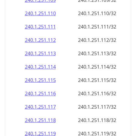
240.1.251.109
240.1.251.109/32
240.1.251.110
240.1.251.110/32
240.1.251.111
240.1.251.111/32
240.1.251.112
240.1.251.112/32
240.1.251.113
240.1.251.113/32
240.1.251.114
240.1.251.114/32
240.1.251.115
240.1.251.115/32
240.1.251.116
240.1.251.116/32
240.1.251.117
240.1.251.117/32
240.1.251.118
240.1.251.118/32
240.1.251.119
240.1.251.119/32