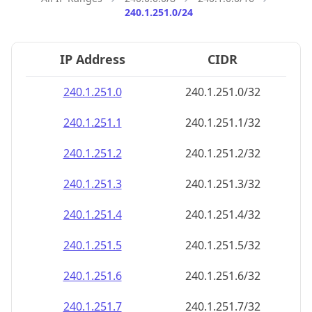
240.1.251.0/24
IP Address
CIDR
240.1.251.0
240.1.251.0/32
240.1.251.1
240.1.251.1/32
240.1.251.2
240.1.251.2/32
240.1.251.3
240.1.251.3/32
240.1.251.4
240.1.251.4/32
240.1.251.5
240.1.251.5/32
240.1.251.6
240.1.251.6/32
240.1.251.7
240.1.251.7/32