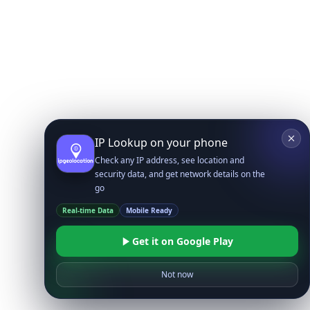
IP Lookup on your phone
Check any IP address, see location and
security data, and get network details on the
go
Real-time Data
Mobile Ready
Get it on Google Play
Not now