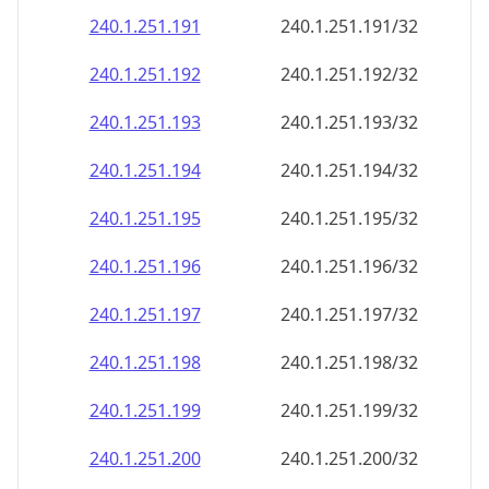
240.1.251.191
240.1.251.191/32
240.1.251.192
240.1.251.192/32
240.1.251.193
240.1.251.193/32
240.1.251.194
240.1.251.194/32
240.1.251.195
240.1.251.195/32
240.1.251.196
240.1.251.196/32
240.1.251.197
240.1.251.197/32
240.1.251.198
240.1.251.198/32
240.1.251.199
240.1.251.199/32
240.1.251.200
240.1.251.200/32