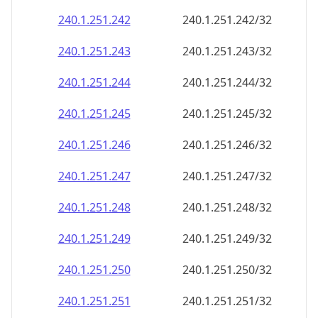
240.1.251.242
240.1.251.242/32
240.1.251.243
240.1.251.243/32
240.1.251.244
240.1.251.244/32
240.1.251.245
240.1.251.245/32
240.1.251.246
240.1.251.246/32
240.1.251.247
240.1.251.247/32
240.1.251.248
240.1.251.248/32
240.1.251.249
240.1.251.249/32
240.1.251.250
240.1.251.250/32
240.1.251.251
240.1.251.251/32