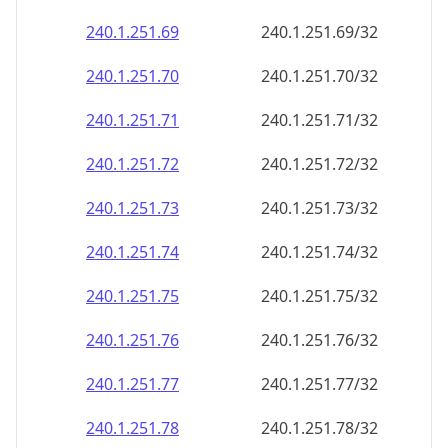
240.1.251.69
240.1.251.69/32
240.1.251.70
240.1.251.70/32
240.1.251.71
240.1.251.71/32
240.1.251.72
240.1.251.72/32
240.1.251.73
240.1.251.73/32
240.1.251.74
240.1.251.74/32
240.1.251.75
240.1.251.75/32
240.1.251.76
240.1.251.76/32
240.1.251.77
240.1.251.77/32
240.1.251.78
240.1.251.78/32