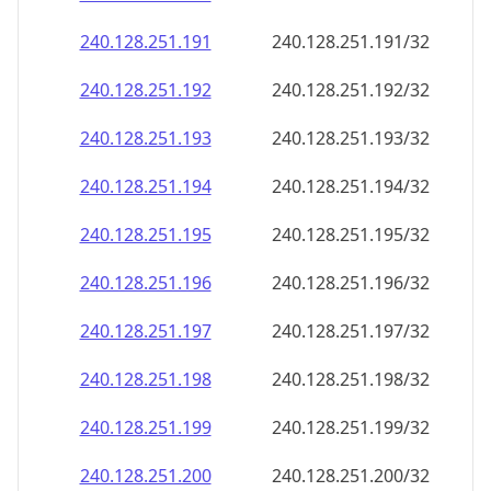
240.128.251.191
240.128.251.191/32
240.128.251.192
240.128.251.192/32
240.128.251.193
240.128.251.193/32
240.128.251.194
240.128.251.194/32
240.128.251.195
240.128.251.195/32
240.128.251.196
240.128.251.196/32
240.128.251.197
240.128.251.197/32
240.128.251.198
240.128.251.198/32
240.128.251.199
240.128.251.199/32
240.128.251.200
240.128.251.200/32