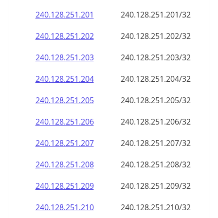
240.128.251.201
240.128.251.201/32
240.128.251.202
240.128.251.202/32
240.128.251.203
240.128.251.203/32
240.128.251.204
240.128.251.204/32
240.128.251.205
240.128.251.205/32
240.128.251.206
240.128.251.206/32
240.128.251.207
240.128.251.207/32
240.128.251.208
240.128.251.208/32
240.128.251.209
240.128.251.209/32
240.128.251.210
240.128.251.210/32