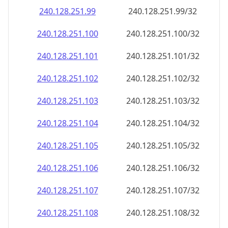
240.128.251.99
240.128.251.99/32
240.128.251.100
240.128.251.100/32
240.128.251.101
240.128.251.101/32
240.128.251.102
240.128.251.102/32
240.128.251.103
240.128.251.103/32
240.128.251.104
240.128.251.104/32
240.128.251.105
240.128.251.105/32
240.128.251.106
240.128.251.106/32
240.128.251.107
240.128.251.107/32
240.128.251.108
240.128.251.108/32