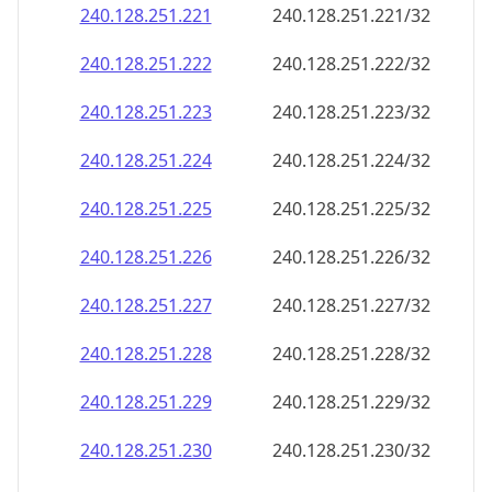
240.128.251.221
240.128.251.221/32
240.128.251.222
240.128.251.222/32
240.128.251.223
240.128.251.223/32
240.128.251.224
240.128.251.224/32
240.128.251.225
240.128.251.225/32
240.128.251.226
240.128.251.226/32
240.128.251.227
240.128.251.227/32
240.128.251.228
240.128.251.228/32
240.128.251.229
240.128.251.229/32
240.128.251.230
240.128.251.230/32
240.128.251.231
240.128.251.231/32