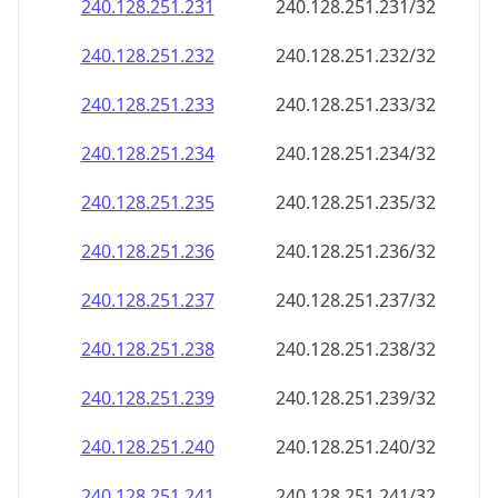
240.128.251.232
240.128.251.232/32
240.128.251.233
240.128.251.233/32
240.128.251.234
240.128.251.234/32
240.128.251.235
240.128.251.235/32
240.128.251.236
240.128.251.236/32
240.128.251.237
240.128.251.237/32
240.128.251.238
240.128.251.238/32
240.128.251.239
240.128.251.239/32
240.128.251.240
240.128.251.240/32
240.128.251.241
240.128.251.241/32