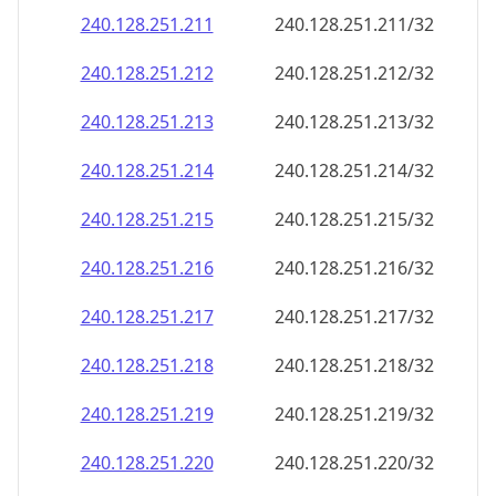
240.128.251.211
240.128.251.211/32
240.128.251.212
240.128.251.212/32
240.128.251.213
240.128.251.213/32
240.128.251.214
240.128.251.214/32
240.128.251.215
240.128.251.215/32
240.128.251.216
240.128.251.216/32
240.128.251.217
240.128.251.217/32
240.128.251.218
240.128.251.218/32
240.128.251.219
240.128.251.219/32
240.128.251.220
240.128.251.220/32