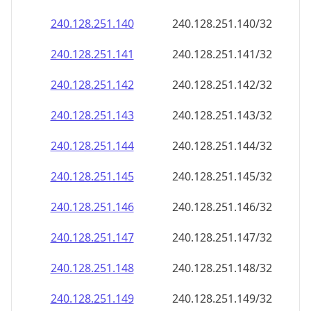
240.128.251.140
240.128.251.140/32
240.128.251.141
240.128.251.141/32
240.128.251.142
240.128.251.142/32
240.128.251.143
240.128.251.143/32
240.128.251.144
240.128.251.144/32
240.128.251.145
240.128.251.145/32
240.128.251.146
240.128.251.146/32
240.128.251.147
240.128.251.147/32
240.128.251.148
240.128.251.148/32
240.128.251.149
240.128.251.149/32