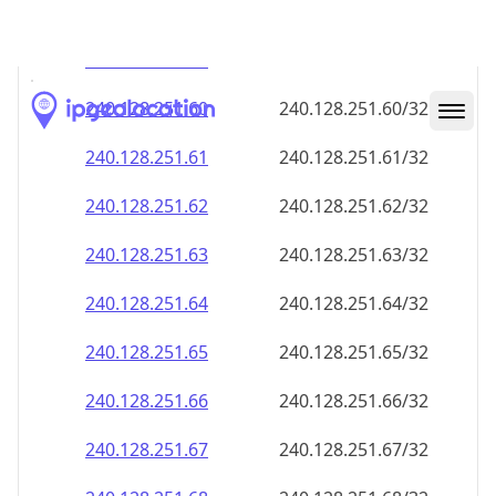
240.128.251.59
240.128.251.59/32
240.128.251.60
240.128.251.60/32
240.128.251.61
240.128.251.61/32
240.128.251.62
240.128.251.62/32
240.128.251.63
240.128.251.63/32
240.128.251.64
240.128.251.64/32
240.128.251.65
240.128.251.65/32
240.128.251.66
240.128.251.66/32
240.128.251.67
240.128.251.67/32
240.128.251.68
240.128.251.68/32