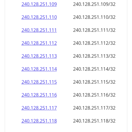
240.128.251.109
240.128.251.109/32
240.128.251.110
240.128.251.110/32
240.128.251.111
240.128.251.111/32
240.128.251.112
240.128.251.112/32
240.128.251.113
240.128.251.113/32
240.128.251.114
240.128.251.114/32
240.128.251.115
240.128.251.115/32
240.128.251.116
240.128.251.116/32
240.128.251.117
240.128.251.117/32
240.128.251.118
240.128.251.118/32
240.128.251.119
240.128.251.119/32