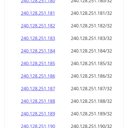
240.128.251.181
240.128.251.181/32
240.128.251.182
240.128.251.182/32
240.128.251.183
240.128.251.183/32
240.128.251.184
240.128.251.184/32
240.128.251.185
240.128.251.185/32
240.128.251.186
240.128.251.186/32
240.128.251.187
240.128.251.187/32
240.128.251.188
240.128.251.188/32
240.128.251.189
240.128.251.189/32
240.128.251.190
240.128.251.190/32