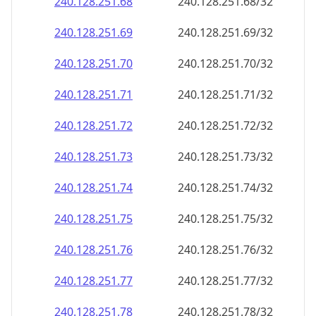
240.128.251.69
240.128.251.69/32
240.128.251.70
240.128.251.70/32
240.128.251.71
240.128.251.71/32
240.128.251.72
240.128.251.72/32
240.128.251.73
240.128.251.73/32
240.128.251.74
240.128.251.74/32
240.128.251.75
240.128.251.75/32
240.128.251.76
240.128.251.76/32
240.128.251.77
240.128.251.77/32
240.128.251.78
240.128.251.78/32