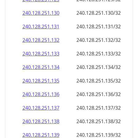
240.128.251.130
240.128.251.130/32
240.128.251.131
240.128.251.131/32
240.128.251.132
240.128.251.132/32
240.128.251.133
240.128.251.133/32
240.128.251.134
240.128.251.134/32
240.128.251.135
240.128.251.135/32
240.128.251.136
240.128.251.136/32
240.128.251.137
240.128.251.137/32
240.128.251.138
240.128.251.138/32
240.128.251.139
240.128.251.139/32