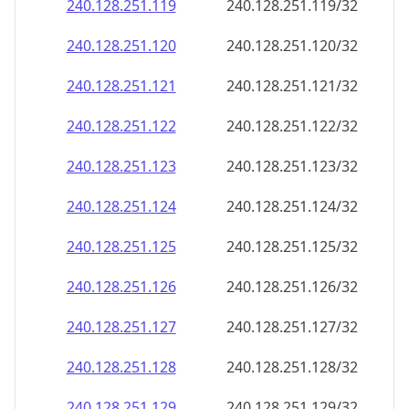
240.128.251.120
240.128.251.120/32
240.128.251.121
240.128.251.121/32
240.128.251.122
240.128.251.122/32
240.128.251.123
240.128.251.123/32
240.128.251.124
240.128.251.124/32
240.128.251.125
240.128.251.125/32
240.128.251.126
240.128.251.126/32
240.128.251.127
240.128.251.127/32
240.128.251.128
240.128.251.128/32
240.128.251.129
240.128.251.129/32