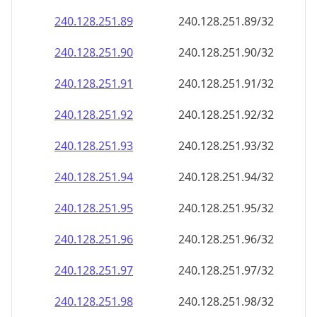
240.128.251.89
240.128.251.89/32
240.128.251.90
240.128.251.90/32
240.128.251.91
240.128.251.91/32
240.128.251.92
240.128.251.92/32
240.128.251.93
240.128.251.93/32
240.128.251.94
240.128.251.94/32
240.128.251.95
240.128.251.95/32
240.128.251.96
240.128.251.96/32
240.128.251.97
240.128.251.97/32
240.128.251.98
240.128.251.98/32