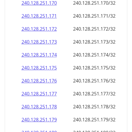
240.128.251.171
240.128.251.171/32
240.128.251.172
240.128.251.172/32
240.128.251.173
240.128.251.173/32
240.128.251.174
240.128.251.174/32
240.128.251.175
240.128.251.175/32
240.128.251.176
240.128.251.176/32
240.128.251.177
240.128.251.177/32
240.128.251.178
240.128.251.178/32
240.128.251.179
240.128.251.179/32
240.128.251.180
240.128.251.180/32