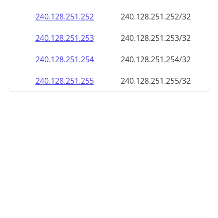
240.128.251.252
240.128.251.252/32
240.128.251.253
240.128.251.253/32
240.128.251.254
240.128.251.254/32
240.128.251.255
240.128.251.255/32