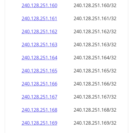
240.128.251.160
240.128.251.160/32
240.128.251.161
240.128.251.161/32
240.128.251.162
240.128.251.162/32
240.128.251.163
240.128.251.163/32
240.128.251.164
240.128.251.164/32
240.128.251.165
240.128.251.165/32
240.128.251.166
240.128.251.166/32
240.128.251.167
240.128.251.167/32
240.128.251.168
240.128.251.168/32
240.128.251.169
240.128.251.169/32
240.128.251.170
240.128.251.170/32