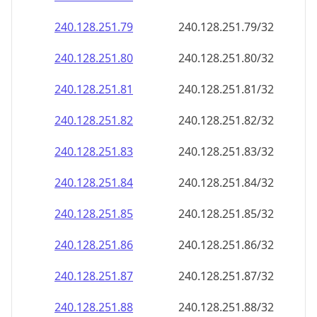
240.128.251.79
240.128.251.79/32
240.128.251.80
240.128.251.80/32
240.128.251.81
240.128.251.81/32
240.128.251.82
240.128.251.82/32
240.128.251.83
240.128.251.83/32
240.128.251.84
240.128.251.84/32
240.128.251.85
240.128.251.85/32
240.128.251.86
240.128.251.86/32
240.128.251.87
240.128.251.87/32
240.128.251.88
240.128.251.88/32