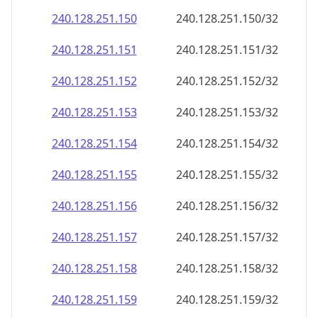
240.128.251.150
240.128.251.150/32
240.128.251.151
240.128.251.151/32
240.128.251.152
240.128.251.152/32
240.128.251.153
240.128.251.153/32
240.128.251.154
240.128.251.154/32
240.128.251.155
240.128.251.155/32
240.128.251.156
240.128.251.156/32
240.128.251.157
240.128.251.157/32
240.128.251.158
240.128.251.158/32
240.128.251.159
240.128.251.159/32