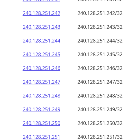
240.128.251.242
240.128.251.242/32
240.128.251.243
240.128.251.243/32
240.128.251.244
240.128.251.244/32
240.128.251.245
240.128.251.245/32
240.128.251.246
240.128.251.246/32
240.128.251.247
240.128.251.247/32
240.128.251.248
240.128.251.248/32
240.128.251.249
240.128.251.249/32
240.128.251.250
240.128.251.250/32
240.128.251.251
240.128.251.251/32