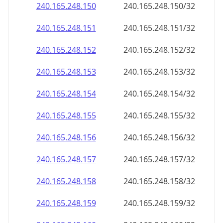
240.165.248.150
240.165.248.150/32
240.165.248.151
240.165.248.151/32
240.165.248.152
240.165.248.152/32
240.165.248.153
240.165.248.153/32
240.165.248.154
240.165.248.154/32
240.165.248.155
240.165.248.155/32
240.165.248.156
240.165.248.156/32
240.165.248.157
240.165.248.157/32
240.165.248.158
240.165.248.158/32
240.165.248.159
240.165.248.159/32