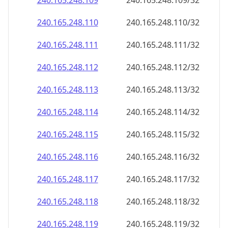
240.165.248.109
240.165.248.109/32
240.165.248.110
240.165.248.110/32
240.165.248.111
240.165.248.111/32
240.165.248.112
240.165.248.112/32
240.165.248.113
240.165.248.113/32
240.165.248.114
240.165.248.114/32
240.165.248.115
240.165.248.115/32
240.165.248.116
240.165.248.116/32
240.165.248.117
240.165.248.117/32
240.165.248.118
240.165.248.118/32
240.165.248.119
240.165.248.119/32