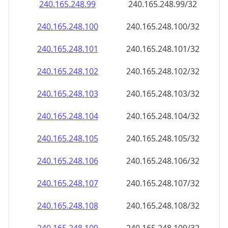
240.165.248.99
240.165.248.99/32
240.165.248.100
240.165.248.100/32
240.165.248.101
240.165.248.101/32
240.165.248.102
240.165.248.102/32
240.165.248.103
240.165.248.103/32
240.165.248.104
240.165.248.104/32
240.165.248.105
240.165.248.105/32
240.165.248.106
240.165.248.106/32
240.165.248.107
240.165.248.107/32
240.165.248.108
240.165.248.108/32