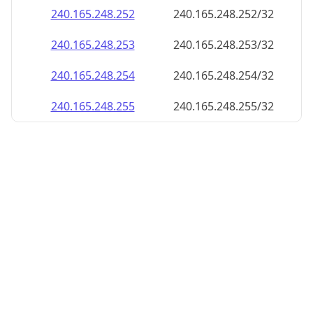
240.165.248.252
240.165.248.252/32
240.165.248.253
240.165.248.253/32
240.165.248.254
240.165.248.254/32
240.165.248.255
240.165.248.255/32