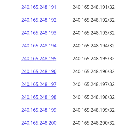
240.165.248.191
240.165.248.191/32
240.165.248.192
240.165.248.192/32
240.165.248.193
240.165.248.193/32
240.165.248.194
240.165.248.194/32
240.165.248.195
240.165.248.195/32
240.165.248.196
240.165.248.196/32
240.165.248.197
240.165.248.197/32
240.165.248.198
240.165.248.198/32
240.165.248.199
240.165.248.199/32
240.165.248.200
240.165.248.200/32