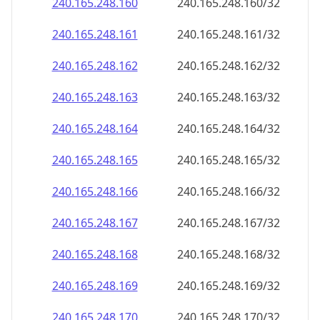
240.165.248.160
240.165.248.160/32
240.165.248.161
240.165.248.161/32
240.165.248.162
240.165.248.162/32
240.165.248.163
240.165.248.163/32
240.165.248.164
240.165.248.164/32
240.165.248.165
240.165.248.165/32
240.165.248.166
240.165.248.166/32
240.165.248.167
240.165.248.167/32
240.165.248.168
240.165.248.168/32
240.165.248.169
240.165.248.169/32
240.165.248.170
240.165.248.170/32