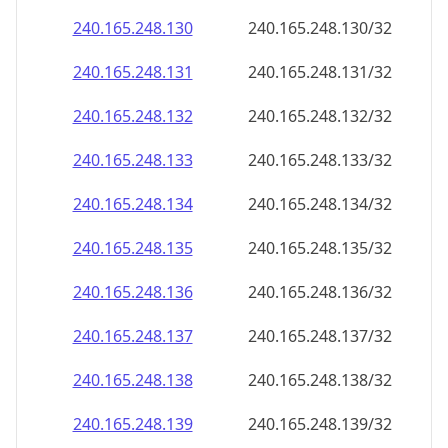
240.165.248.130
240.165.248.130/32
240.165.248.131
240.165.248.131/32
240.165.248.132
240.165.248.132/32
240.165.248.133
240.165.248.133/32
240.165.248.134
240.165.248.134/32
240.165.248.135
240.165.248.135/32
240.165.248.136
240.165.248.136/32
240.165.248.137
240.165.248.137/32
240.165.248.138
240.165.248.138/32
240.165.248.139
240.165.248.139/32