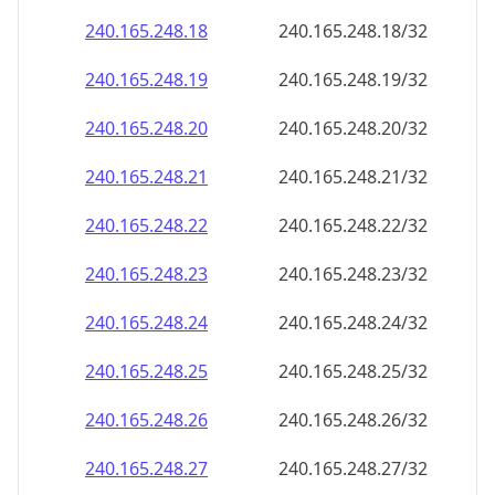
240.165.248.18
240.165.248.18/32
240.165.248.19
240.165.248.19/32
240.165.248.20
240.165.248.20/32
240.165.248.21
240.165.248.21/32
240.165.248.22
240.165.248.22/32
240.165.248.23
240.165.248.23/32
240.165.248.24
240.165.248.24/32
240.165.248.25
240.165.248.25/32
240.165.248.26
240.165.248.26/32
240.165.248.27
240.165.248.27/32