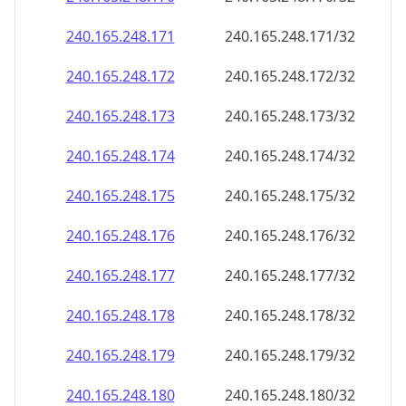
240.165.248.171
240.165.248.171/32
240.165.248.172
240.165.248.172/32
240.165.248.173
240.165.248.173/32
240.165.248.174
240.165.248.174/32
240.165.248.175
240.165.248.175/32
240.165.248.176
240.165.248.176/32
240.165.248.177
240.165.248.177/32
240.165.248.178
240.165.248.178/32
240.165.248.179
240.165.248.179/32
240.165.248.180
240.165.248.180/32