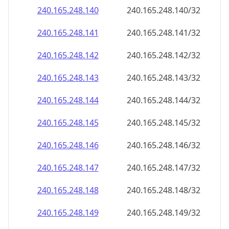
240.165.248.140
240.165.248.140/32
240.165.248.141
240.165.248.141/32
240.165.248.142
240.165.248.142/32
240.165.248.143
240.165.248.143/32
240.165.248.144
240.165.248.144/32
240.165.248.145
240.165.248.145/32
240.165.248.146
240.165.248.146/32
240.165.248.147
240.165.248.147/32
240.165.248.148
240.165.248.148/32
240.165.248.149
240.165.248.149/32