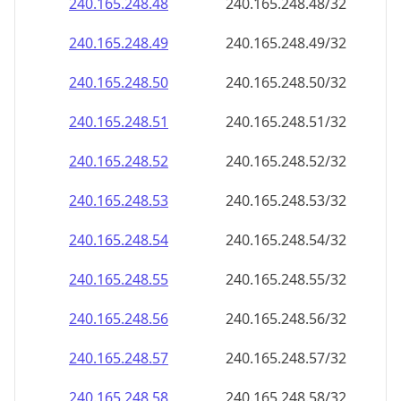
240.165.248.48
240.165.248.48/32
240.165.248.49
240.165.248.49/32
240.165.248.50
240.165.248.50/32
240.165.248.51
240.165.248.51/32
240.165.248.52
240.165.248.52/32
240.165.248.53
240.165.248.53/32
240.165.248.54
240.165.248.54/32
240.165.248.55
240.165.248.55/32
240.165.248.56
240.165.248.56/32
240.165.248.57
240.165.248.57/32
240.165.248.58
240.165.248.58/32