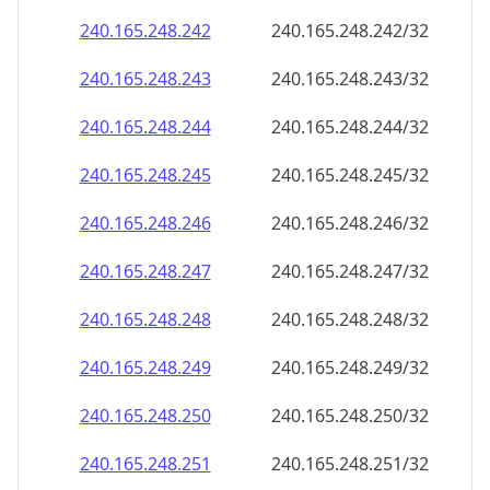
240.165.248.242
240.165.248.242/32
240.165.248.243
240.165.248.243/32
240.165.248.244
240.165.248.244/32
240.165.248.245
240.165.248.245/32
240.165.248.246
240.165.248.246/32
240.165.248.247
240.165.248.247/32
240.165.248.248
240.165.248.248/32
240.165.248.249
240.165.248.249/32
240.165.248.250
240.165.248.250/32
240.165.248.251
240.165.248.251/32