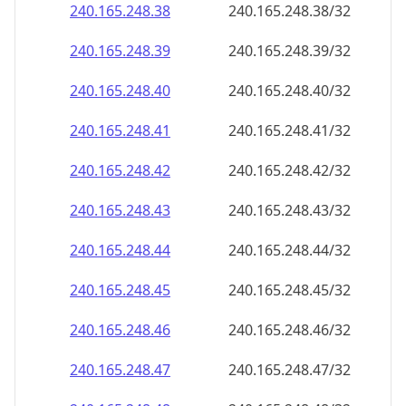
240.165.248.38
240.165.248.38/32
240.165.248.39
240.165.248.39/32
240.165.248.40
240.165.248.40/32
240.165.248.41
240.165.248.41/32
240.165.248.42
240.165.248.42/32
240.165.248.43
240.165.248.43/32
240.165.248.44
240.165.248.44/32
240.165.248.45
240.165.248.45/32
240.165.248.46
240.165.248.46/32
240.165.248.47
240.165.248.47/32