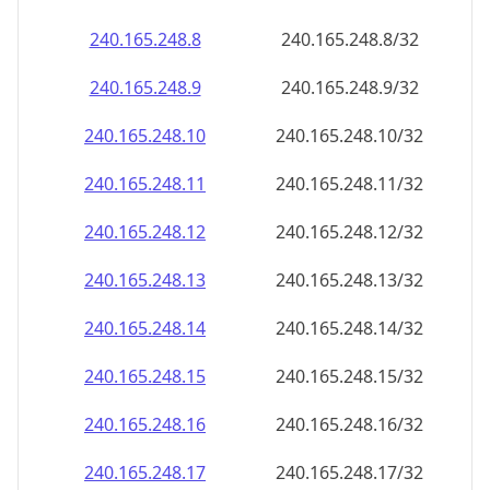
240.165.248.8
240.165.248.8/32
240.165.248.9
240.165.248.9/32
240.165.248.10
240.165.248.10/32
240.165.248.11
240.165.248.11/32
240.165.248.12
240.165.248.12/32
240.165.248.13
240.165.248.13/32
240.165.248.14
240.165.248.14/32
240.165.248.15
240.165.248.15/32
240.165.248.16
240.165.248.16/32
240.165.248.17
240.165.248.17/32