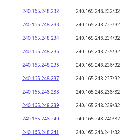
240.165.248.232
240.165.248.232/32
240.165.248.233
240.165.248.233/32
240.165.248.234
240.165.248.234/32
240.165.248.235
240.165.248.235/32
240.165.248.236
240.165.248.236/32
240.165.248.237
240.165.248.237/32
240.165.248.238
240.165.248.238/32
240.165.248.239
240.165.248.239/32
240.165.248.240
240.165.248.240/32
240.165.248.241
240.165.248.241/32