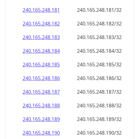
240.165.248.181
240.165.248.181/32
240.165.248.182
240.165.248.182/32
240.165.248.183
240.165.248.183/32
240.165.248.184
240.165.248.184/32
240.165.248.185
240.165.248.185/32
240.165.248.186
240.165.248.186/32
240.165.248.187
240.165.248.187/32
240.165.248.188
240.165.248.188/32
240.165.248.189
240.165.248.189/32
240.165.248.190
240.165.248.190/32