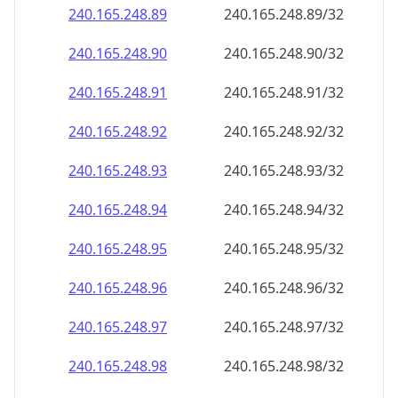
240.165.248.89
240.165.248.89/32
240.165.248.90
240.165.248.90/32
240.165.248.91
240.165.248.91/32
240.165.248.92
240.165.248.92/32
240.165.248.93
240.165.248.93/32
240.165.248.94
240.165.248.94/32
240.165.248.95
240.165.248.95/32
240.165.248.96
240.165.248.96/32
240.165.248.97
240.165.248.97/32
240.165.248.98
240.165.248.98/32