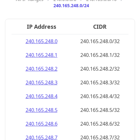
240.165.248.0/24
IP Address
CIDR
240.165.248.0
240.165.248.0/32
240.165.248.1
240.165.248.1/32
240.165.248.2
240.165.248.2/32
240.165.248.3
240.165.248.3/32
240.165.248.4
240.165.248.4/32
240.165.248.5
240.165.248.5/32
240.165.248.6
240.165.248.6/32
240.165.248.7
240.165.248.7/32