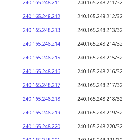
240.165.248.211
240.165.248.211/32
240.165.248.212
240.165.248.212/32
240.165.248.213
240.165.248.213/32
240.165.248.214
240.165.248.214/32
240.165.248.215
240.165.248.215/32
240.165.248.216
240.165.248.216/32
240.165.248.217
240.165.248.217/32
240.165.248.218
240.165.248.218/32
240.165.248.219
240.165.248.219/32
240.165.248.220
240.165.248.220/32