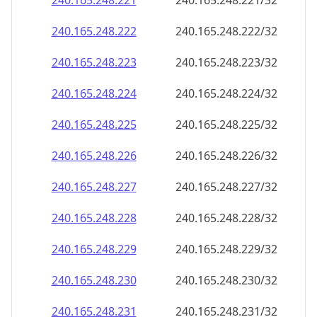
240.165.248.221
240.165.248.221/32
240.165.248.222
240.165.248.222/32
240.165.248.223
240.165.248.223/32
240.165.248.224
240.165.248.224/32
240.165.248.225
240.165.248.225/32
240.165.248.226
240.165.248.226/32
240.165.248.227
240.165.248.227/32
240.165.248.228
240.165.248.228/32
240.165.248.229
240.165.248.229/32
240.165.248.230
240.165.248.230/32
240.165.248.231
240.165.248.231/32