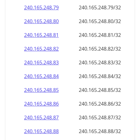
240.165.248.79
240.165.248.79/32
240.165.248.80
240.165.248.80/32
240.165.248.81
240.165.248.81/32
240.165.248.82
240.165.248.82/32
240.165.248.83
240.165.248.83/32
240.165.248.84
240.165.248.84/32
240.165.248.85
240.165.248.85/32
240.165.248.86
240.165.248.86/32
240.165.248.87
240.165.248.87/32
240.165.248.88
240.165.248.88/32