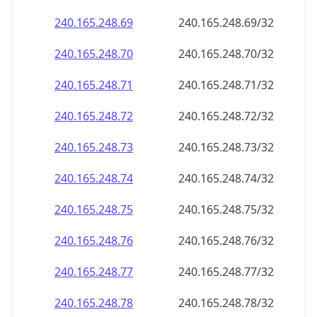
240.165.248.69
240.165.248.69/32
240.165.248.70
240.165.248.70/32
240.165.248.71
240.165.248.71/32
240.165.248.72
240.165.248.72/32
240.165.248.73
240.165.248.73/32
240.165.248.74
240.165.248.74/32
240.165.248.75
240.165.248.75/32
240.165.248.76
240.165.248.76/32
240.165.248.77
240.165.248.77/32
240.165.248.78
240.165.248.78/32