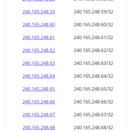
240.165.248.59
240.165.248.59/32
240.165.248.60
240.165.248.60/32
240.165.248.61
240.165.248.61/32
240.165.248.62
240.165.248.62/32
240.165.248.63
240.165.248.63/32
240.165.248.64
240.165.248.64/32
240.165.248.65
240.165.248.65/32
240.165.248.66
240.165.248.66/32
240.165.248.67
240.165.248.67/32
240.165.248.68
240.165.248.68/32