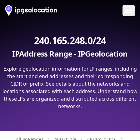
Ope
240.165.248.0/24
IPAddress Range - IPGeolocation
Explore geolocation information for IP ranges, including
the start and end addresses and their corresponding
CIDR or prefix. See details about the networks and
locations associated with each address. Understand how
these IPs are organized and distributed across different
networks.
All IP Ranges
240.0.0.0/8
240.165.0.0/16