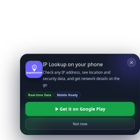
IP Lookup on your phone
Check any IP address, see location and
security data, and get network details on the
go
Real-time Data
Mobile Ready
Get it on Google Play
Not now