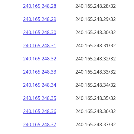
240.165.248.28
240.165.248.28/32
240.165.248.29
240.165.248.29/32
240.165.248.30
240.165.248.30/32
240.165.248.31
240.165.248.31/32
240.165.248.32
240.165.248.32/32
240.165.248.33
240.165.248.33/32
240.165.248.34
240.165.248.34/32
240.165.248.35
240.165.248.35/32
240.165.248.36
240.165.248.36/32
240.165.248.37
240.165.248.37/32