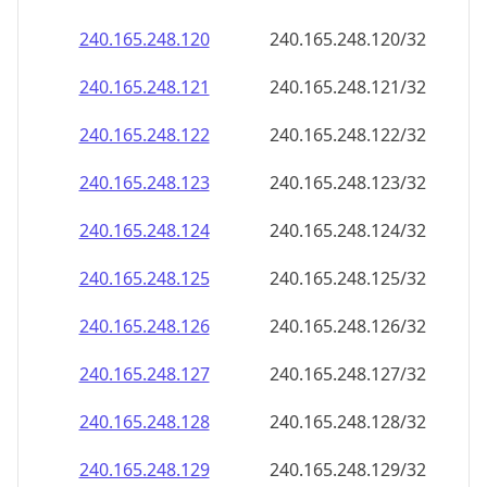
240.165.248.120
240.165.248.120/32
240.165.248.121
240.165.248.121/32
240.165.248.122
240.165.248.122/32
240.165.248.123
240.165.248.123/32
240.165.248.124
240.165.248.124/32
240.165.248.125
240.165.248.125/32
240.165.248.126
240.165.248.126/32
240.165.248.127
240.165.248.127/32
240.165.248.128
240.165.248.128/32
240.165.248.129
240.165.248.129/32