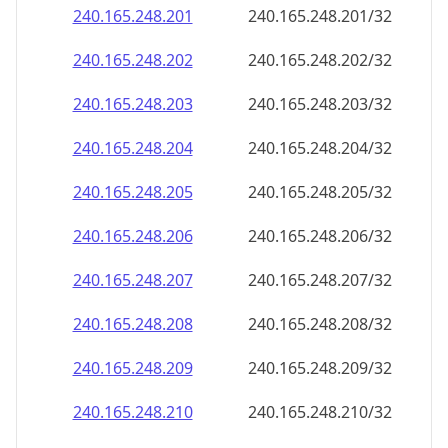
240.165.248.201
240.165.248.201/32
240.165.248.202
240.165.248.202/32
240.165.248.203
240.165.248.203/32
240.165.248.204
240.165.248.204/32
240.165.248.205
240.165.248.205/32
240.165.248.206
240.165.248.206/32
240.165.248.207
240.165.248.207/32
240.165.248.208
240.165.248.208/32
240.165.248.209
240.165.248.209/32
240.165.248.210
240.165.248.210/32