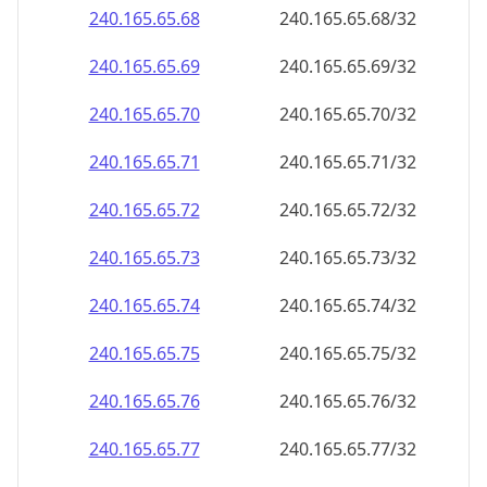
240.165.65.69
240.165.65.69/32
240.165.65.70
240.165.65.70/32
240.165.65.71
240.165.65.71/32
240.165.65.72
240.165.65.72/32
240.165.65.73
240.165.65.73/32
240.165.65.74
240.165.65.74/32
240.165.65.75
240.165.65.75/32
240.165.65.76
240.165.65.76/32
240.165.65.77
240.165.65.77/32
240.165.65.78
240.165.65.78/32