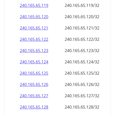
240.165.65.120
240.165.65.120/32
240.165.65.121
240.165.65.121/32
240.165.65.122
240.165.65.122/32
240.165.65.123
240.165.65.123/32
240.165.65.124
240.165.65.124/32
240.165.65.125
240.165.65.125/32
240.165.65.126
240.165.65.126/32
240.165.65.127
240.165.65.127/32
240.165.65.128
240.165.65.128/32
240.165.65.129
240.165.65.129/32