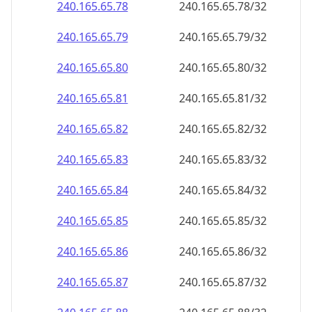
240.165.65.79
240.165.65.79/32
240.165.65.80
240.165.65.80/32
240.165.65.81
240.165.65.81/32
240.165.65.82
240.165.65.82/32
240.165.65.83
240.165.65.83/32
240.165.65.84
240.165.65.84/32
240.165.65.85
240.165.65.85/32
240.165.65.86
240.165.65.86/32
240.165.65.87
240.165.65.87/32
240.165.65.88
240.165.65.88/32