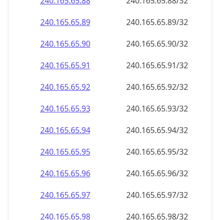
240.165.65.89
240.165.65.89/32
240.165.65.90
240.165.65.90/32
240.165.65.91
240.165.65.91/32
240.165.65.92
240.165.65.92/32
240.165.65.93
240.165.65.93/32
240.165.65.94
240.165.65.94/32
240.165.65.95
240.165.65.95/32
240.165.65.96
240.165.65.96/32
240.165.65.97
240.165.65.97/32
240.165.65.98
240.165.65.98/32