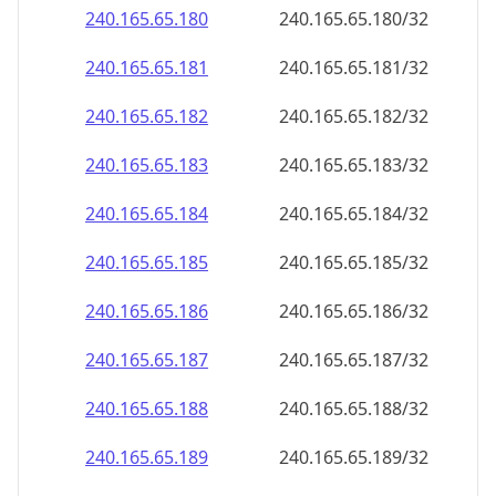
240.165.65.181
240.165.65.181/32
240.165.65.182
240.165.65.182/32
240.165.65.183
240.165.65.183/32
240.165.65.184
240.165.65.184/32
240.165.65.185
240.165.65.185/32
240.165.65.186
240.165.65.186/32
240.165.65.187
240.165.65.187/32
240.165.65.188
240.165.65.188/32
240.165.65.189
240.165.65.189/32
240.165.65.190
240.165.65.190/32