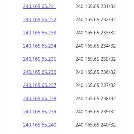
240.165.65.232
240.165.65.232/32
240.165.65.233
240.165.65.233/32
240.165.65.234
240.165.65.234/32
240.165.65.235
240.165.65.235/32
240.165.65.236
240.165.65.236/32
240.165.65.237
240.165.65.237/32
240.165.65.238
240.165.65.238/32
240.165.65.239
240.165.65.239/32
240.165.65.240
240.165.65.240/32
240.165.65.241
240.165.65.241/32