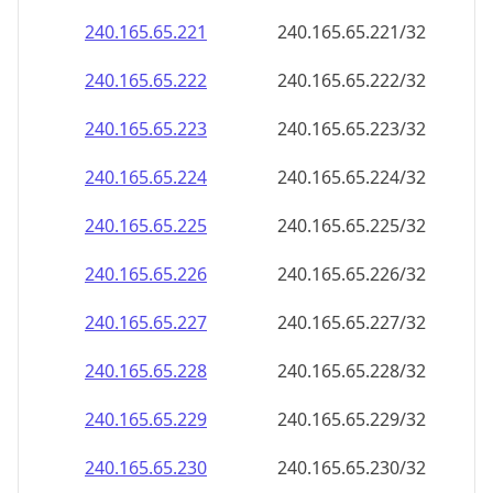
240.165.65.221
240.165.65.221/32
240.165.65.222
240.165.65.222/32
240.165.65.223
240.165.65.223/32
240.165.65.224
240.165.65.224/32
240.165.65.225
240.165.65.225/32
240.165.65.226
240.165.65.226/32
240.165.65.227
240.165.65.227/32
240.165.65.228
240.165.65.228/32
240.165.65.229
240.165.65.229/32
240.165.65.230
240.165.65.230/32
240.165.65.231
240.165.65.231/32