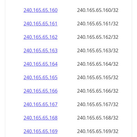
240.165.65.160
240.165.65.160/32
240.165.65.161
240.165.65.161/32
240.165.65.162
240.165.65.162/32
240.165.65.163
240.165.65.163/32
240.165.65.164
240.165.65.164/32
240.165.65.165
240.165.65.165/32
240.165.65.166
240.165.65.166/32
240.165.65.167
240.165.65.167/32
240.165.65.168
240.165.65.168/32
240.165.65.169
240.165.65.169/32
240.165.65.170
240.165.65.170/32