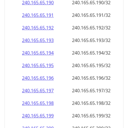
240.165.65.191
240.165.65.191/32
240.165.65.192
240.165.65.192/32
240.165.65.193
240.165.65.193/32
240.165.65.194
240.165.65.194/32
240.165.65.195
240.165.65.195/32
240.165.65.196
240.165.65.196/32
240.165.65.197
240.165.65.197/32
240.165.65.198
240.165.65.198/32
240.165.65.199
240.165.65.199/32
240.165.65.200
240.165.65.200/32