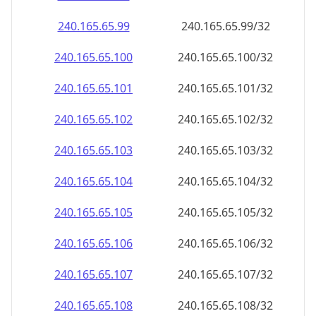
240.165.65.99
240.165.65.99/32
240.165.65.100
240.165.65.100/32
240.165.65.101
240.165.65.101/32
240.165.65.102
240.165.65.102/32
240.165.65.103
240.165.65.103/32
240.165.65.104
240.165.65.104/32
240.165.65.105
240.165.65.105/32
240.165.65.106
240.165.65.106/32
240.165.65.107
240.165.65.107/32
240.165.65.108
240.165.65.108/32