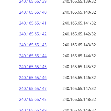
240.165.65.140
240.165.65.140/32
240.165.65.141
240.165.65.141/32
240.165.65.142
240.165.65.142/32
240.165.65.143
240.165.65.143/32
240.165.65.144
240.165.65.144/32
240.165.65.145
240.165.65.145/32
240.165.65.146
240.165.65.146/32
240.165.65.147
240.165.65.147/32
240.165.65.148
240.165.65.148/32
240.165.65.149
240.165.65.149/32