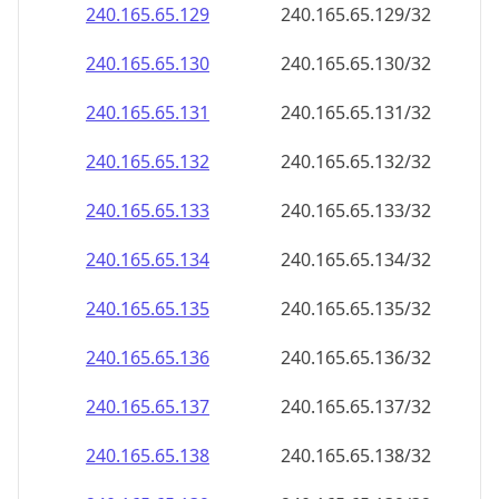
240.165.65.130
240.165.65.130/32
240.165.65.131
240.165.65.131/32
240.165.65.132
240.165.65.132/32
240.165.65.133
240.165.65.133/32
240.165.65.134
240.165.65.134/32
240.165.65.135
240.165.65.135/32
240.165.65.136
240.165.65.136/32
240.165.65.137
240.165.65.137/32
240.165.65.138
240.165.65.138/32
240.165.65.139
240.165.65.139/32