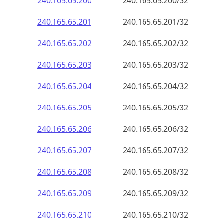
240.165.65.201
240.165.65.201/32
240.165.65.202
240.165.65.202/32
240.165.65.203
240.165.65.203/32
240.165.65.204
240.165.65.204/32
240.165.65.205
240.165.65.205/32
240.165.65.206
240.165.65.206/32
240.165.65.207
240.165.65.207/32
240.165.65.208
240.165.65.208/32
240.165.65.209
240.165.65.209/32
240.165.65.210
240.165.65.210/32