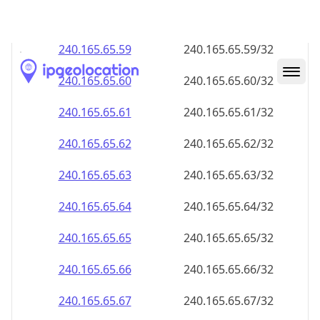
240.165.65.59
240.165.65.59/32
240.165.65.60
240.165.65.60/32
240.165.65.61
240.165.65.61/32
240.165.65.62
240.165.65.62/32
240.165.65.63
240.165.65.63/32
240.165.65.64
240.165.65.64/32
240.165.65.65
240.165.65.65/32
240.165.65.66
240.165.65.66/32
240.165.65.67
240.165.65.67/32
240.165.65.68
240.165.65.68/32