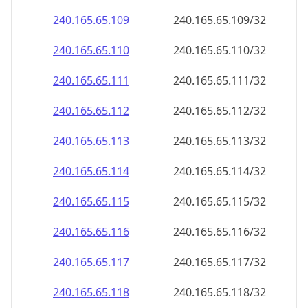
240.165.65.109
240.165.65.109/32
240.165.65.110
240.165.65.110/32
240.165.65.111
240.165.65.111/32
240.165.65.112
240.165.65.112/32
240.165.65.113
240.165.65.113/32
240.165.65.114
240.165.65.114/32
240.165.65.115
240.165.65.115/32
240.165.65.116
240.165.65.116/32
240.165.65.117
240.165.65.117/32
240.165.65.118
240.165.65.118/32
240.165.65.119
240.165.65.119/32