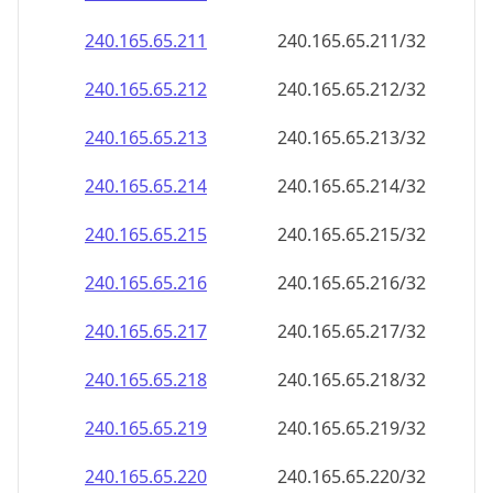
240.165.65.211
240.165.65.211/32
240.165.65.212
240.165.65.212/32
240.165.65.213
240.165.65.213/32
240.165.65.214
240.165.65.214/32
240.165.65.215
240.165.65.215/32
240.165.65.216
240.165.65.216/32
240.165.65.217
240.165.65.217/32
240.165.65.218
240.165.65.218/32
240.165.65.219
240.165.65.219/32
240.165.65.220
240.165.65.220/32