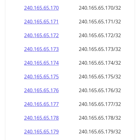
240.165.65.171
240.165.65.171/32
240.165.65.172
240.165.65.172/32
240.165.65.173
240.165.65.173/32
240.165.65.174
240.165.65.174/32
240.165.65.175
240.165.65.175/32
240.165.65.176
240.165.65.176/32
240.165.65.177
240.165.65.177/32
240.165.65.178
240.165.65.178/32
240.165.65.179
240.165.65.179/32
240.165.65.180
240.165.65.180/32