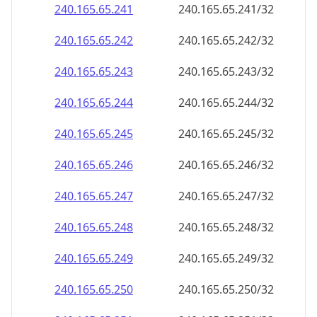
240.165.65.242
240.165.65.242/32
240.165.65.243
240.165.65.243/32
240.165.65.244
240.165.65.244/32
240.165.65.245
240.165.65.245/32
240.165.65.246
240.165.65.246/32
240.165.65.247
240.165.65.247/32
240.165.65.248
240.165.65.248/32
240.165.65.249
240.165.65.249/32
240.165.65.250
240.165.65.250/32
240.165.65.251
240.165.65.251/32