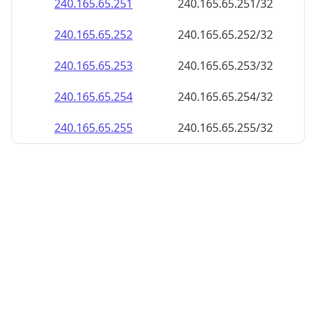
240.165.65.252
240.165.65.252/32
240.165.65.253
240.165.65.253/32
240.165.65.254
240.165.65.254/32
240.165.65.255
240.165.65.255/32