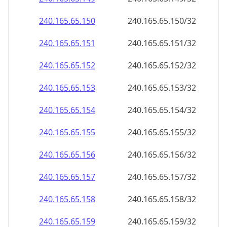
240.165.65.150
240.165.65.150/32
240.165.65.151
240.165.65.151/32
240.165.65.152
240.165.65.152/32
240.165.65.153
240.165.65.153/32
240.165.65.154
240.165.65.154/32
240.165.65.155
240.165.65.155/32
240.165.65.156
240.165.65.156/32
240.165.65.157
240.165.65.157/32
240.165.65.158
240.165.65.158/32
240.165.65.159
240.165.65.159/32