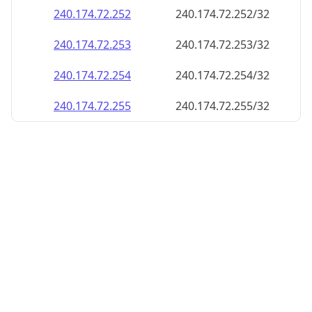
240.174.72.252
240.174.72.252/32
240.174.72.253
240.174.72.253/32
240.174.72.254
240.174.72.254/32
240.174.72.255
240.174.72.255/32