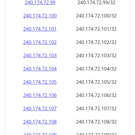
240.174.72.99
240.174.72.99/32
240.174.72.100
240.174.72.100/32
240.174.72.101
240.174.72.101/32
240.174.72.102
240.174.72.102/32
240.174.72.103
240.174.72.103/32
240.174.72.104
240.174.72.104/32
240.174.72.105
240.174.72.105/32
240.174.72.106
240.174.72.106/32
240.174.72.107
240.174.72.107/32
240.174.72.108
240.174.72.108/32