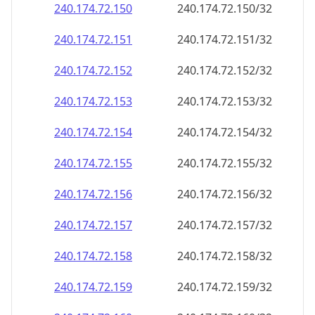
240.174.72.150
240.174.72.150/32
240.174.72.151
240.174.72.151/32
240.174.72.152
240.174.72.152/32
240.174.72.153
240.174.72.153/32
240.174.72.154
240.174.72.154/32
240.174.72.155
240.174.72.155/32
240.174.72.156
240.174.72.156/32
240.174.72.157
240.174.72.157/32
240.174.72.158
240.174.72.158/32
240.174.72.159
240.174.72.159/32