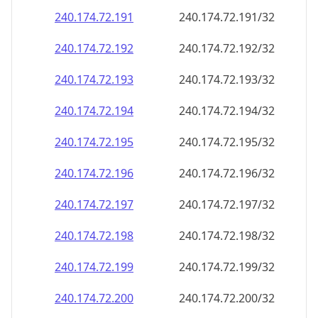
240.174.72.191
240.174.72.191/32
240.174.72.192
240.174.72.192/32
240.174.72.193
240.174.72.193/32
240.174.72.194
240.174.72.194/32
240.174.72.195
240.174.72.195/32
240.174.72.196
240.174.72.196/32
240.174.72.197
240.174.72.197/32
240.174.72.198
240.174.72.198/32
240.174.72.199
240.174.72.199/32
240.174.72.200
240.174.72.200/32