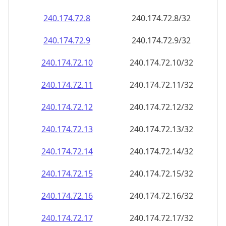
240.174.72.8
240.174.72.8/32
240.174.72.9
240.174.72.9/32
240.174.72.10
240.174.72.10/32
240.174.72.11
240.174.72.11/32
240.174.72.12
240.174.72.12/32
240.174.72.13
240.174.72.13/32
240.174.72.14
240.174.72.14/32
240.174.72.15
240.174.72.15/32
240.174.72.16
240.174.72.16/32
240.174.72.17
240.174.72.17/32