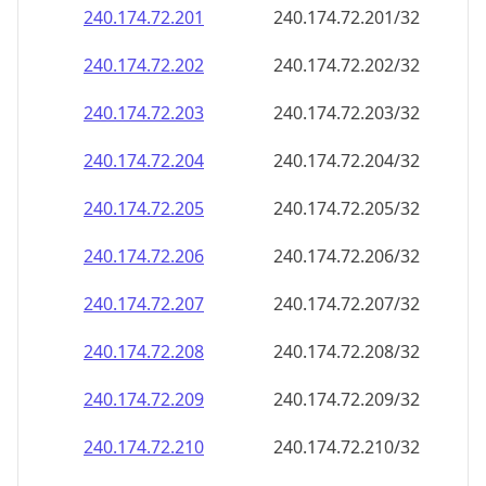
240.174.72.201
240.174.72.201/32
240.174.72.202
240.174.72.202/32
240.174.72.203
240.174.72.203/32
240.174.72.204
240.174.72.204/32
240.174.72.205
240.174.72.205/32
240.174.72.206
240.174.72.206/32
240.174.72.207
240.174.72.207/32
240.174.72.208
240.174.72.208/32
240.174.72.209
240.174.72.209/32
240.174.72.210
240.174.72.210/32