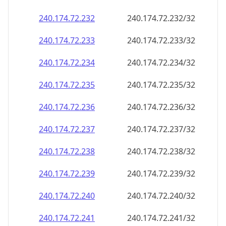
240.174.72.232
240.174.72.232/32
240.174.72.233
240.174.72.233/32
240.174.72.234
240.174.72.234/32
240.174.72.235
240.174.72.235/32
240.174.72.236
240.174.72.236/32
240.174.72.237
240.174.72.237/32
240.174.72.238
240.174.72.238/32
240.174.72.239
240.174.72.239/32
240.174.72.240
240.174.72.240/32
240.174.72.241
240.174.72.241/32