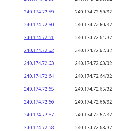
240.174.72.59
240.174.72.59/32
240.174.72.60
240.174.72.60/32
240.174.72.61
240.174.72.61/32
240.174.72.62
240.174.72.62/32
240.174.72.63
240.174.72.63/32
240.174.72.64
240.174.72.64/32
240.174.72.65
240.174.72.65/32
240.174.72.66
240.174.72.66/32
240.174.72.67
240.174.72.67/32
240.174.72.68
240.174.72.68/32