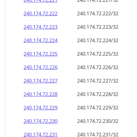
240.174.72.221
240.174.72.221/32
240.174.72.222
240.174.72.222/32
240.174.72.223
240.174.72.223/32
240.174.72.224
240.174.72.224/32
240.174.72.225
240.174.72.225/32
240.174.72.226
240.174.72.226/32
240.174.72.227
240.174.72.227/32
240.174.72.228
240.174.72.228/32
240.174.72.229
240.174.72.229/32
240.174.72.230
240.174.72.230/32
240.174.72.231
240.174.72.231/32