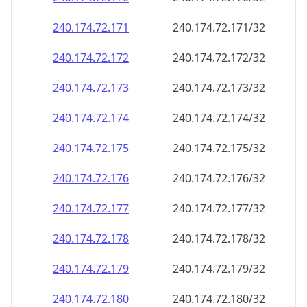
240.174.72.171
240.174.72.171/32
240.174.72.172
240.174.72.172/32
240.174.72.173
240.174.72.173/32
240.174.72.174
240.174.72.174/32
240.174.72.175
240.174.72.175/32
240.174.72.176
240.174.72.176/32
240.174.72.177
240.174.72.177/32
240.174.72.178
240.174.72.178/32
240.174.72.179
240.174.72.179/32
240.174.72.180
240.174.72.180/32