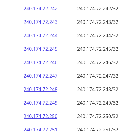
240.174.72.242
240.174.72.242/32
240.174.72.243
240.174.72.243/32
240.174.72.244
240.174.72.244/32
240.174.72.245
240.174.72.245/32
240.174.72.246
240.174.72.246/32
240.174.72.247
240.174.72.247/32
240.174.72.248
240.174.72.248/32
240.174.72.249
240.174.72.249/32
240.174.72.250
240.174.72.250/32
240.174.72.251
240.174.72.251/32