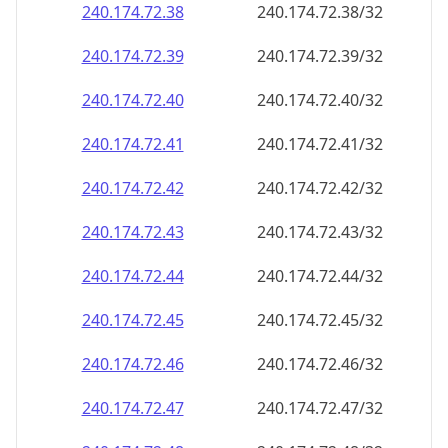
240.174.72.38
240.174.72.38/32
240.174.72.39
240.174.72.39/32
240.174.72.40
240.174.72.40/32
240.174.72.41
240.174.72.41/32
240.174.72.42
240.174.72.42/32
240.174.72.43
240.174.72.43/32
240.174.72.44
240.174.72.44/32
240.174.72.45
240.174.72.45/32
240.174.72.46
240.174.72.46/32
240.174.72.47
240.174.72.47/32