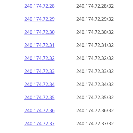
240.174.72.28
240.174.72.28/32
240.174.72.29
240.174.72.29/32
240.174.72.30
240.174.72.30/32
240.174.72.31
240.174.72.31/32
240.174.72.32
240.174.72.32/32
240.174.72.33
240.174.72.33/32
240.174.72.34
240.174.72.34/32
240.174.72.35
240.174.72.35/32
240.174.72.36
240.174.72.36/32
240.174.72.37
240.174.72.37/32