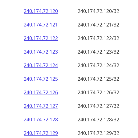
240.174.72.120
240.174.72.120/32
240.174.72.121
240.174.72.121/32
240.174.72.122
240.174.72.122/32
240.174.72.123
240.174.72.123/32
240.174.72.124
240.174.72.124/32
240.174.72.125
240.174.72.125/32
240.174.72.126
240.174.72.126/32
240.174.72.127
240.174.72.127/32
240.174.72.128
240.174.72.128/32
240.174.72.129
240.174.72.129/32