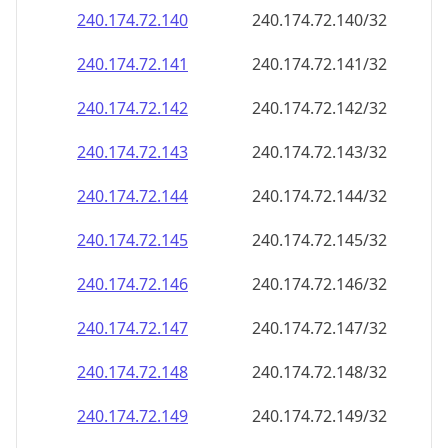
240.174.72.140
240.174.72.140/32
240.174.72.141
240.174.72.141/32
240.174.72.142
240.174.72.142/32
240.174.72.143
240.174.72.143/32
240.174.72.144
240.174.72.144/32
240.174.72.145
240.174.72.145/32
240.174.72.146
240.174.72.146/32
240.174.72.147
240.174.72.147/32
240.174.72.148
240.174.72.148/32
240.174.72.149
240.174.72.149/32