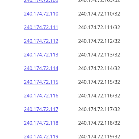
240.174.72.109
240.174.72.109/32
240.174.72.110
240.174.72.110/32
240.174.72.111
240.174.72.111/32
240.174.72.112
240.174.72.112/32
240.174.72.113
240.174.72.113/32
240.174.72.114
240.174.72.114/32
240.174.72.115
240.174.72.115/32
240.174.72.116
240.174.72.116/32
240.174.72.117
240.174.72.117/32
240.174.72.118
240.174.72.118/32
240.174.72.119
240.174.72.119/32