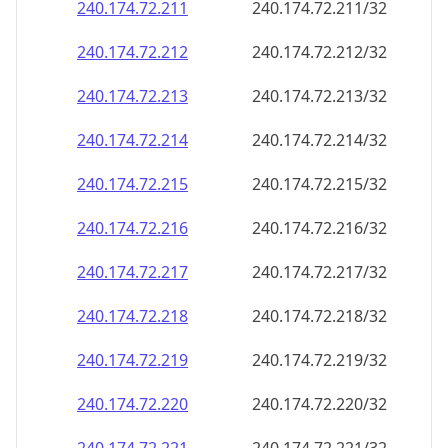
240.174.72.211
240.174.72.211/32
240.174.72.212
240.174.72.212/32
240.174.72.213
240.174.72.213/32
240.174.72.214
240.174.72.214/32
240.174.72.215
240.174.72.215/32
240.174.72.216
240.174.72.216/32
240.174.72.217
240.174.72.217/32
240.174.72.218
240.174.72.218/32
240.174.72.219
240.174.72.219/32
240.174.72.220
240.174.72.220/32