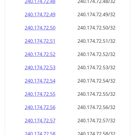
240.174.72.48
240.174.72.48/32
240.174.72.49
240.174.72.49/32
240.174.72.50
240.174.72.50/32
240.174.72.51
240.174.72.51/32
240.174.72.52
240.174.72.52/32
240.174.72.53
240.174.72.53/32
240.174.72.54
240.174.72.54/32
240.174.72.55
240.174.72.55/32
240.174.72.56
240.174.72.56/32
240.174.72.57
240.174.72.57/32
240.174.72.58
240.174.72.58/32