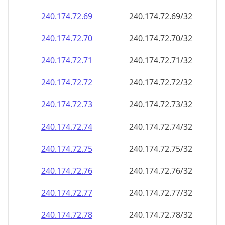
240.174.72.69
240.174.72.69/32
240.174.72.70
240.174.72.70/32
240.174.72.71
240.174.72.71/32
240.174.72.72
240.174.72.72/32
240.174.72.73
240.174.72.73/32
240.174.72.74
240.174.72.74/32
240.174.72.75
240.174.72.75/32
240.174.72.76
240.174.72.76/32
240.174.72.77
240.174.72.77/32
240.174.72.78
240.174.72.78/32