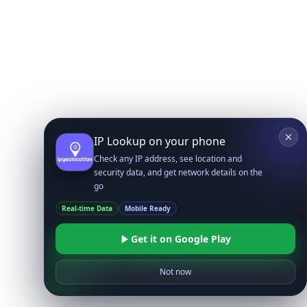
IP Lookup on your phone
Check any IP address, see location and
security data, and get network details on the
go
Real-time Data
Mobile Ready
Get it on Google Play
Not now