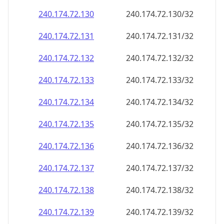
240.174.72.130
240.174.72.130/32
240.174.72.131
240.174.72.131/32
240.174.72.132
240.174.72.132/32
240.174.72.133
240.174.72.133/32
240.174.72.134
240.174.72.134/32
240.174.72.135
240.174.72.135/32
240.174.72.136
240.174.72.136/32
240.174.72.137
240.174.72.137/32
240.174.72.138
240.174.72.138/32
240.174.72.139
240.174.72.139/32