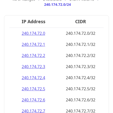
240.174.72.0/24
IP Address
CIDR
240.174.72.0
240.174.72.0/32
240.174.72.1
240.174.72.1/32
240.174.72.2
240.174.72.2/32
240.174.72.3
240.174.72.3/32
240.174.72.4
240.174.72.4/32
240.174.72.5
240.174.72.5/32
240.174.72.6
240.174.72.6/32
240.174.72.7
240.174.72.7/32