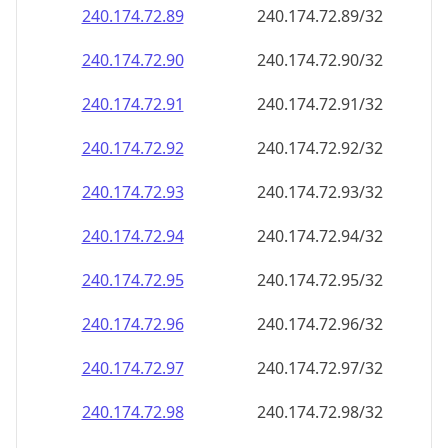
240.174.72.89
240.174.72.89/32
240.174.72.90
240.174.72.90/32
240.174.72.91
240.174.72.91/32
240.174.72.92
240.174.72.92/32
240.174.72.93
240.174.72.93/32
240.174.72.94
240.174.72.94/32
240.174.72.95
240.174.72.95/32
240.174.72.96
240.174.72.96/32
240.174.72.97
240.174.72.97/32
240.174.72.98
240.174.72.98/32