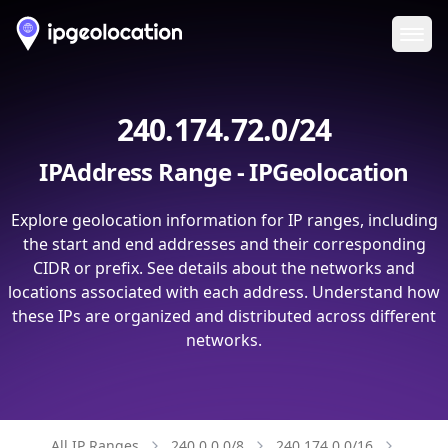
Ope
240.174.72.0/24
IPAddress Range - IPGeolocation
Explore geolocation information for IP ranges, including
the start and end addresses and their corresponding
CIDR or prefix. See details about the networks and
locations associated with each address. Understand how
these IPs are organized and distributed across different
networks.
All IP Ranges
240.0.0.0/8
240.174.0.0/16