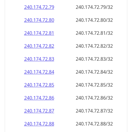
240.174.72.79
240.174.72.79/32
240.174.72.80
240.174.72.80/32
240.174.72.81
240.174.72.81/32
240.174.72.82
240.174.72.82/32
240.174.72.83
240.174.72.83/32
240.174.72.84
240.174.72.84/32
240.174.72.85
240.174.72.85/32
240.174.72.86
240.174.72.86/32
240.174.72.87
240.174.72.87/32
240.174.72.88
240.174.72.88/32