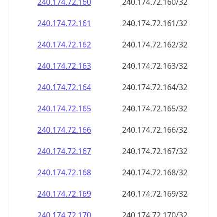
240.174.72.160
240.174.72.160/32
240.174.72.161
240.174.72.161/32
240.174.72.162
240.174.72.162/32
240.174.72.163
240.174.72.163/32
240.174.72.164
240.174.72.164/32
240.174.72.165
240.174.72.165/32
240.174.72.166
240.174.72.166/32
240.174.72.167
240.174.72.167/32
240.174.72.168
240.174.72.168/32
240.174.72.169
240.174.72.169/32
240.174.72.170
240.174.72.170/32