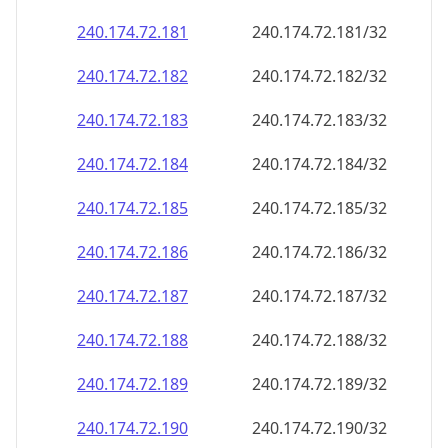
240.174.72.181
240.174.72.181/32
240.174.72.182
240.174.72.182/32
240.174.72.183
240.174.72.183/32
240.174.72.184
240.174.72.184/32
240.174.72.185
240.174.72.185/32
240.174.72.186
240.174.72.186/32
240.174.72.187
240.174.72.187/32
240.174.72.188
240.174.72.188/32
240.174.72.189
240.174.72.189/32
240.174.72.190
240.174.72.190/32