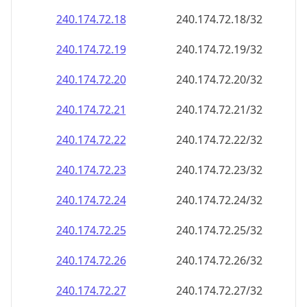
240.174.72.18
240.174.72.18/32
240.174.72.19
240.174.72.19/32
240.174.72.20
240.174.72.20/32
240.174.72.21
240.174.72.21/32
240.174.72.22
240.174.72.22/32
240.174.72.23
240.174.72.23/32
240.174.72.24
240.174.72.24/32
240.174.72.25
240.174.72.25/32
240.174.72.26
240.174.72.26/32
240.174.72.27
240.174.72.27/32