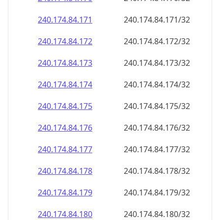
240.174.84.171
240.174.84.171/32
240.174.84.172
240.174.84.172/32
240.174.84.173
240.174.84.173/32
240.174.84.174
240.174.84.174/32
240.174.84.175
240.174.84.175/32
240.174.84.176
240.174.84.176/32
240.174.84.177
240.174.84.177/32
240.174.84.178
240.174.84.178/32
240.174.84.179
240.174.84.179/32
240.174.84.180
240.174.84.180/32