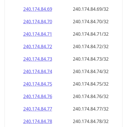
240.174.84.69
240.174.84.69/32
240.174.84.70
240.174.84.70/32
240.174.84.71
240.174.84.71/32
240.174.84.72
240.174.84.72/32
240.174.84.73
240.174.84.73/32
240.174.84.74
240.174.84.74/32
240.174.84.75
240.174.84.75/32
240.174.84.76
240.174.84.76/32
240.174.84.77
240.174.84.77/32
240.174.84.78
240.174.84.78/32