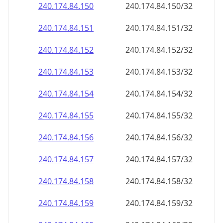
240.174.84.150
240.174.84.150/32
240.174.84.151
240.174.84.151/32
240.174.84.152
240.174.84.152/32
240.174.84.153
240.174.84.153/32
240.174.84.154
240.174.84.154/32
240.174.84.155
240.174.84.155/32
240.174.84.156
240.174.84.156/32
240.174.84.157
240.174.84.157/32
240.174.84.158
240.174.84.158/32
240.174.84.159
240.174.84.159/32