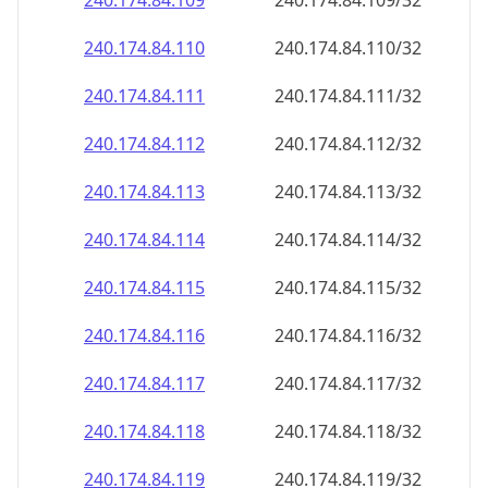
240.174.84.109
240.174.84.109/32
240.174.84.110
240.174.84.110/32
240.174.84.111
240.174.84.111/32
240.174.84.112
240.174.84.112/32
240.174.84.113
240.174.84.113/32
240.174.84.114
240.174.84.114/32
240.174.84.115
240.174.84.115/32
240.174.84.116
240.174.84.116/32
240.174.84.117
240.174.84.117/32
240.174.84.118
240.174.84.118/32
240.174.84.119
240.174.84.119/32