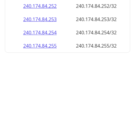
240.174.84.252
240.174.84.252/32
240.174.84.253
240.174.84.253/32
240.174.84.254
240.174.84.254/32
240.174.84.255
240.174.84.255/32