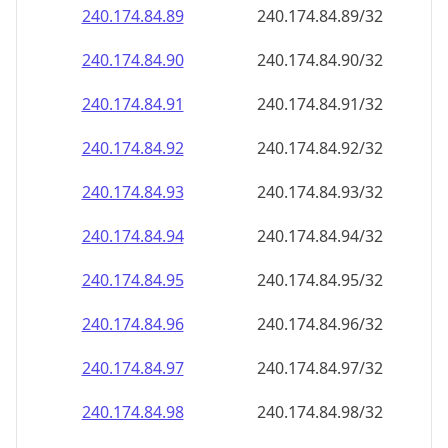
240.174.84.89
240.174.84.89/32
240.174.84.90
240.174.84.90/32
240.174.84.91
240.174.84.91/32
240.174.84.92
240.174.84.92/32
240.174.84.93
240.174.84.93/32
240.174.84.94
240.174.84.94/32
240.174.84.95
240.174.84.95/32
240.174.84.96
240.174.84.96/32
240.174.84.97
240.174.84.97/32
240.174.84.98
240.174.84.98/32