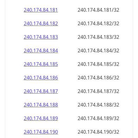
240.174.84.181
240.174.84.181/32
240.174.84.182
240.174.84.182/32
240.174.84.183
240.174.84.183/32
240.174.84.184
240.174.84.184/32
240.174.84.185
240.174.84.185/32
240.174.84.186
240.174.84.186/32
240.174.84.187
240.174.84.187/32
240.174.84.188
240.174.84.188/32
240.174.84.189
240.174.84.189/32
240.174.84.190
240.174.84.190/32