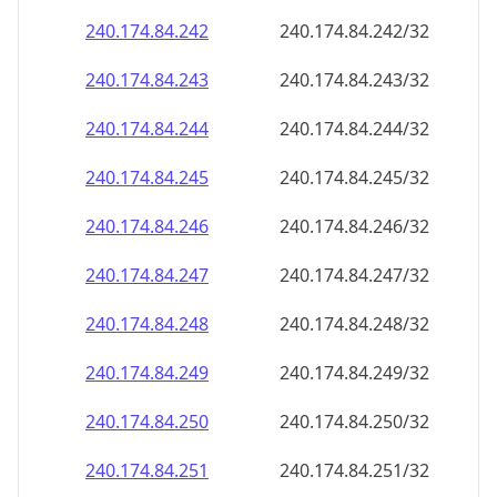
240.174.84.242
240.174.84.242/32
240.174.84.243
240.174.84.243/32
240.174.84.244
240.174.84.244/32
240.174.84.245
240.174.84.245/32
240.174.84.246
240.174.84.246/32
240.174.84.247
240.174.84.247/32
240.174.84.248
240.174.84.248/32
240.174.84.249
240.174.84.249/32
240.174.84.250
240.174.84.250/32
240.174.84.251
240.174.84.251/32