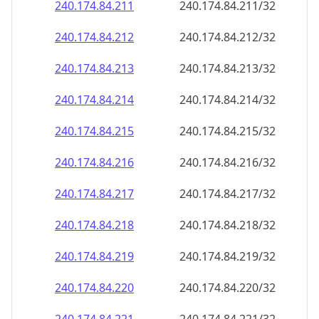
240.174.84.211
240.174.84.211/32
240.174.84.212
240.174.84.212/32
240.174.84.213
240.174.84.213/32
240.174.84.214
240.174.84.214/32
240.174.84.215
240.174.84.215/32
240.174.84.216
240.174.84.216/32
240.174.84.217
240.174.84.217/32
240.174.84.218
240.174.84.218/32
240.174.84.219
240.174.84.219/32
240.174.84.220
240.174.84.220/32