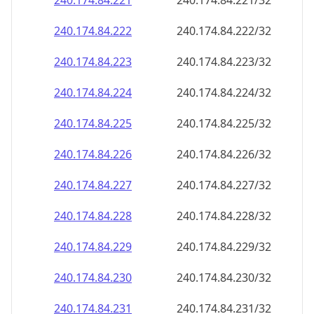
240.174.84.221
240.174.84.221/32
240.174.84.222
240.174.84.222/32
240.174.84.223
240.174.84.223/32
240.174.84.224
240.174.84.224/32
240.174.84.225
240.174.84.225/32
240.174.84.226
240.174.84.226/32
240.174.84.227
240.174.84.227/32
240.174.84.228
240.174.84.228/32
240.174.84.229
240.174.84.229/32
240.174.84.230
240.174.84.230/32
240.174.84.231
240.174.84.231/32