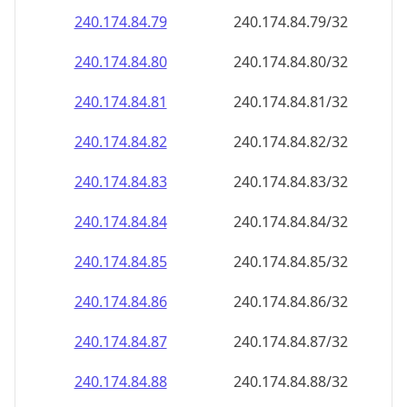
240.174.84.79
240.174.84.79/32
240.174.84.80
240.174.84.80/32
240.174.84.81
240.174.84.81/32
240.174.84.82
240.174.84.82/32
240.174.84.83
240.174.84.83/32
240.174.84.84
240.174.84.84/32
240.174.84.85
240.174.84.85/32
240.174.84.86
240.174.84.86/32
240.174.84.87
240.174.84.87/32
240.174.84.88
240.174.84.88/32