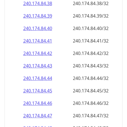
240.174.84.38
240.174.84.38/32
240.174.84.39
240.174.84.39/32
240.174.84.40
240.174.84.40/32
240.174.84.41
240.174.84.41/32
240.174.84.42
240.174.84.42/32
240.174.84.43
240.174.84.43/32
240.174.84.44
240.174.84.44/32
240.174.84.45
240.174.84.45/32
240.174.84.46
240.174.84.46/32
240.174.84.47
240.174.84.47/32