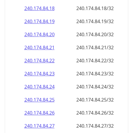
240.174.84.18
240.174.84.18/32
240.174.84.19
240.174.84.19/32
240.174.84.20
240.174.84.20/32
240.174.84.21
240.174.84.21/32
240.174.84.22
240.174.84.22/32
240.174.84.23
240.174.84.23/32
240.174.84.24
240.174.84.24/32
240.174.84.25
240.174.84.25/32
240.174.84.26
240.174.84.26/32
240.174.84.27
240.174.84.27/32