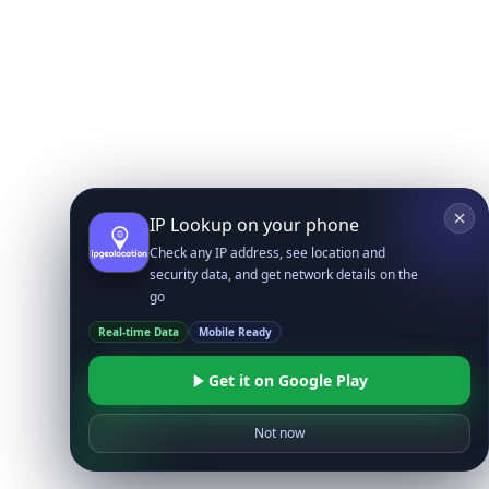
IP Lookup on your phone
Check any IP address, see location and
security data, and get network details on the
go
Real-time Data
Mobile Ready
Get it on Google Play
Not now