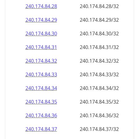
240.174.84.28
240.174.84.28/32
240.174.84.29
240.174.84.29/32
240.174.84.30
240.174.84.30/32
240.174.84.31
240.174.84.31/32
240.174.84.32
240.174.84.32/32
240.174.84.33
240.174.84.33/32
240.174.84.34
240.174.84.34/32
240.174.84.35
240.174.84.35/32
240.174.84.36
240.174.84.36/32
240.174.84.37
240.174.84.37/32