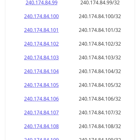
240.174.84.99
240.174.84.99/32
240.174.84.100
240.174.84.100/32
240.174.84.101
240.174.84.101/32
240.174.84.102
240.174.84.102/32
240.174.84.103
240.174.84.103/32
240.174.84.104
240.174.84.104/32
240.174.84.105
240.174.84.105/32
240.174.84.106
240.174.84.106/32
240.174.84.107
240.174.84.107/32
240.174.84.108
240.174.84.108/32