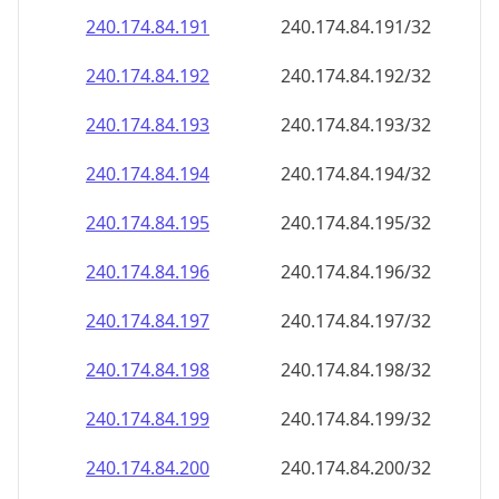
240.174.84.191
240.174.84.191/32
240.174.84.192
240.174.84.192/32
240.174.84.193
240.174.84.193/32
240.174.84.194
240.174.84.194/32
240.174.84.195
240.174.84.195/32
240.174.84.196
240.174.84.196/32
240.174.84.197
240.174.84.197/32
240.174.84.198
240.174.84.198/32
240.174.84.199
240.174.84.199/32
240.174.84.200
240.174.84.200/32