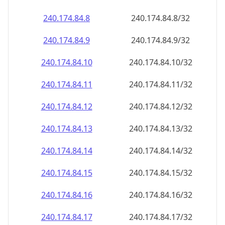
240.174.84.8
240.174.84.8/32
240.174.84.9
240.174.84.9/32
240.174.84.10
240.174.84.10/32
240.174.84.11
240.174.84.11/32
240.174.84.12
240.174.84.12/32
240.174.84.13
240.174.84.13/32
240.174.84.14
240.174.84.14/32
240.174.84.15
240.174.84.15/32
240.174.84.16
240.174.84.16/32
240.174.84.17
240.174.84.17/32