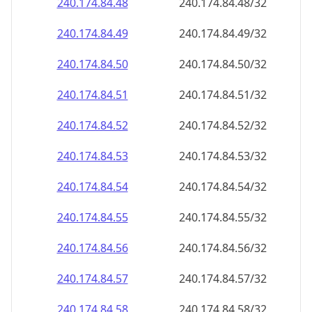
240.174.84.48
240.174.84.48/32
240.174.84.49
240.174.84.49/32
240.174.84.50
240.174.84.50/32
240.174.84.51
240.174.84.51/32
240.174.84.52
240.174.84.52/32
240.174.84.53
240.174.84.53/32
240.174.84.54
240.174.84.54/32
240.174.84.55
240.174.84.55/32
240.174.84.56
240.174.84.56/32
240.174.84.57
240.174.84.57/32
240.174.84.58
240.174.84.58/32