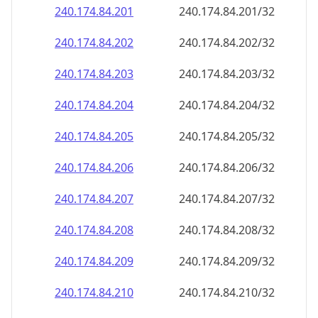
240.174.84.201
240.174.84.201/32
240.174.84.202
240.174.84.202/32
240.174.84.203
240.174.84.203/32
240.174.84.204
240.174.84.204/32
240.174.84.205
240.174.84.205/32
240.174.84.206
240.174.84.206/32
240.174.84.207
240.174.84.207/32
240.174.84.208
240.174.84.208/32
240.174.84.209
240.174.84.209/32
240.174.84.210
240.174.84.210/32