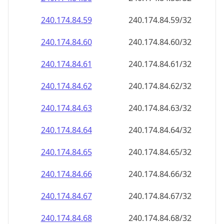
240.174.84.59
240.174.84.59/32
240.174.84.60
240.174.84.60/32
240.174.84.61
240.174.84.61/32
240.174.84.62
240.174.84.62/32
240.174.84.63
240.174.84.63/32
240.174.84.64
240.174.84.64/32
240.174.84.65
240.174.84.65/32
240.174.84.66
240.174.84.66/32
240.174.84.67
240.174.84.67/32
240.174.84.68
240.174.84.68/32