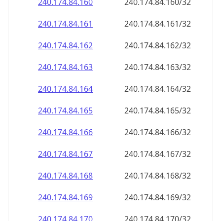
240.174.84.160
240.174.84.160/32
240.174.84.161
240.174.84.161/32
240.174.84.162
240.174.84.162/32
240.174.84.163
240.174.84.163/32
240.174.84.164
240.174.84.164/32
240.174.84.165
240.174.84.165/32
240.174.84.166
240.174.84.166/32
240.174.84.167
240.174.84.167/32
240.174.84.168
240.174.84.168/32
240.174.84.169
240.174.84.169/32
240.174.84.170
240.174.84.170/32