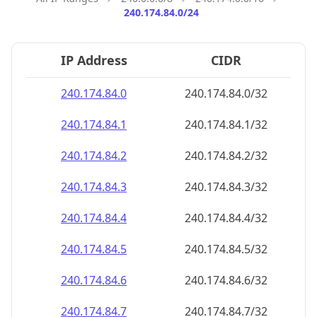
240.174.84.0/24
IP Address
CIDR
240.174.84.0
240.174.84.0/32
240.174.84.1
240.174.84.1/32
240.174.84.2
240.174.84.2/32
240.174.84.3
240.174.84.3/32
240.174.84.4
240.174.84.4/32
240.174.84.5
240.174.84.5/32
240.174.84.6
240.174.84.6/32
240.174.84.7
240.174.84.7/32