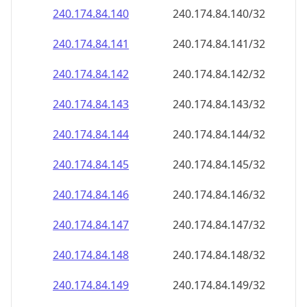
240.174.84.140
240.174.84.140/32
240.174.84.141
240.174.84.141/32
240.174.84.142
240.174.84.142/32
240.174.84.143
240.174.84.143/32
240.174.84.144
240.174.84.144/32
240.174.84.145
240.174.84.145/32
240.174.84.146
240.174.84.146/32
240.174.84.147
240.174.84.147/32
240.174.84.148
240.174.84.148/32
240.174.84.149
240.174.84.149/32