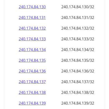
240.174.84.130
240.174.84.130/32
240.174.84.131
240.174.84.131/32
240.174.84.132
240.174.84.132/32
240.174.84.133
240.174.84.133/32
240.174.84.134
240.174.84.134/32
240.174.84.135
240.174.84.135/32
240.174.84.136
240.174.84.136/32
240.174.84.137
240.174.84.137/32
240.174.84.138
240.174.84.138/32
240.174.84.139
240.174.84.139/32