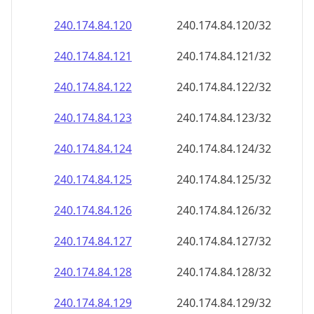
240.174.84.120
240.174.84.120/32
240.174.84.121
240.174.84.121/32
240.174.84.122
240.174.84.122/32
240.174.84.123
240.174.84.123/32
240.174.84.124
240.174.84.124/32
240.174.84.125
240.174.84.125/32
240.174.84.126
240.174.84.126/32
240.174.84.127
240.174.84.127/32
240.174.84.128
240.174.84.128/32
240.174.84.129
240.174.84.129/32