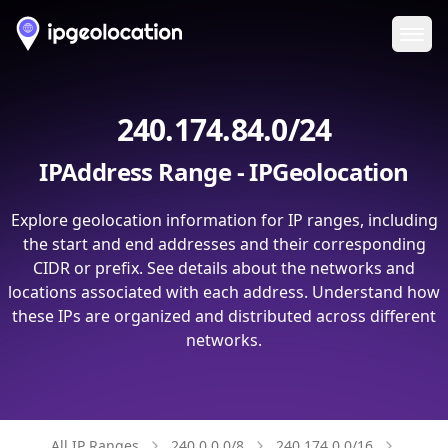
Ope
240.174.84.0/24
IPAddress Range - IPGeolocation
Explore geolocation information for IP ranges, including
the start and end addresses and their corresponding
CIDR or prefix. See details about the networks and
locations associated with each address. Understand how
these IPs are organized and distributed across different
networks.
All IP Ranges
240.0.0.0/8
240.174.0.0/16