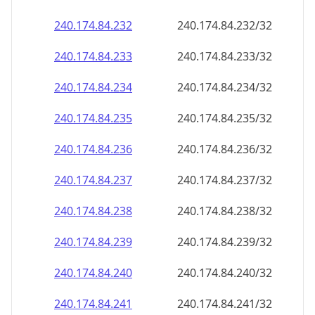
240.174.84.232
240.174.84.232/32
240.174.84.233
240.174.84.233/32
240.174.84.234
240.174.84.234/32
240.174.84.235
240.174.84.235/32
240.174.84.236
240.174.84.236/32
240.174.84.237
240.174.84.237/32
240.174.84.238
240.174.84.238/32
240.174.84.239
240.174.84.239/32
240.174.84.240
240.174.84.240/32
240.174.84.241
240.174.84.241/32