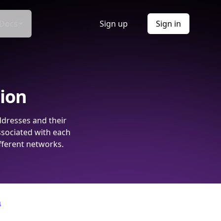
Docs
Sign up
Sign in
tion
ddresses and their
ssociated with each
fferent networks.
4