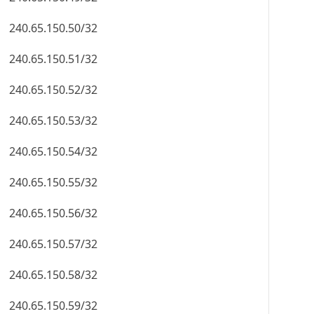
240.65.150.50/32
240.65.150.51/32
240.65.150.52/32
240.65.150.53/32
240.65.150.54/32
240.65.150.55/32
240.65.150.56/32
240.65.150.57/32
240.65.150.58/32
240.65.150.59/32