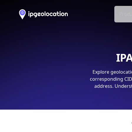
Produ
IPA
Explore geolocati
corresponding CIDR
address. Underst