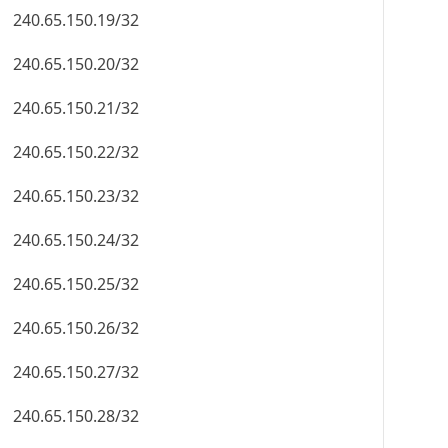
240.65.150.19/32
240.65.150.20/32
240.65.150.21/32
240.65.150.22/32
240.65.150.23/32
240.65.150.24/32
240.65.150.25/32
240.65.150.26/32
240.65.150.27/32
240.65.150.28/32