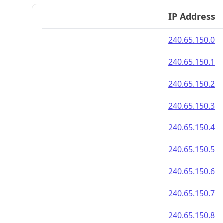
IP Address
240.65.150.0
240.65.150.1
240.65.150.2
240.65.150.3
240.65.150.4
240.65.150.5
240.65.150.6
240.65.150.7
240.65.150.8