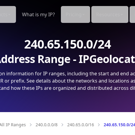
cts
What is my IP?
Pricing
Resources
240.65.150.0/24
ddress Range - IPGeoloca
on information for IP ranges, including the start and end a
 or prefix. See details about the networks and locations a
and how these IPs are organized and distributed across di
All IP Ranges
240.0.0.0/8
240.65.0.0/16
240.65.150.0/2