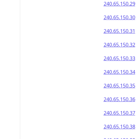
240.65.150.29
240.65.150.30
240.65.150.31
240.65.150.32
240.65.150.33
240.65.150.34
240.65.150.35
240.65.150.36
240.65.150.37
240.65.150.38