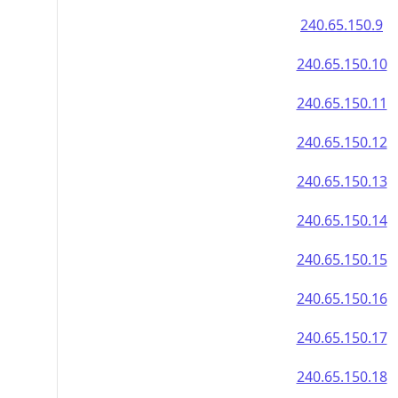
240.65.150.9
240.65.150.10
240.65.150.11
240.65.150.12
240.65.150.13
240.65.150.14
240.65.150.15
240.65.150.16
240.65.150.17
240.65.150.18