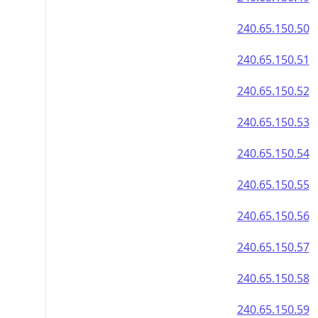
240.65.150.50
240.65.150.51
240.65.150.52
240.65.150.53
240.65.150.54
240.65.150.55
240.65.150.56
240.65.150.57
240.65.150.58
240.65.150.59