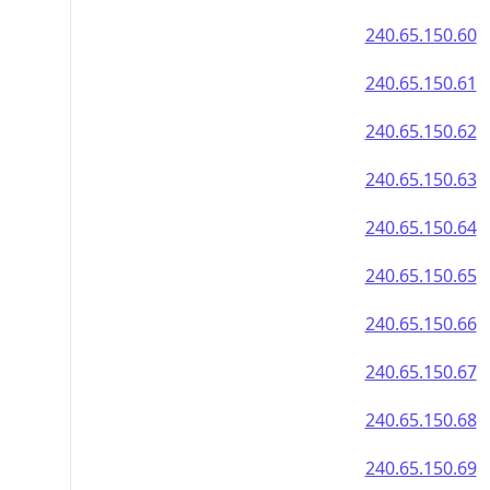
240.65.150.60
240.65.150.61
240.65.150.62
240.65.150.63
240.65.150.64
240.65.150.65
240.65.150.66
240.65.150.67
240.65.150.68
240.65.150.69