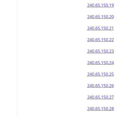
240.65.150.19
240.65.150.20
240.65.150.21
240.65.150.22
240.65.150.23
240.65.150.24
240.65.150.25
240.65.150.26
240.65.150.27
240.65.150.28