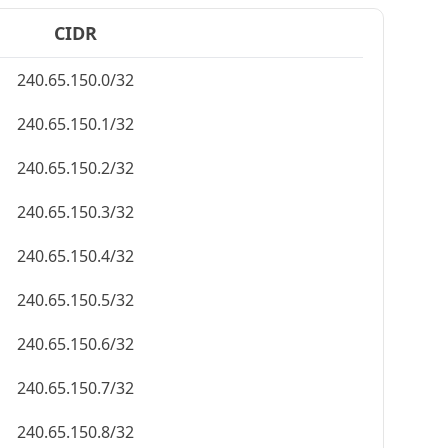
CIDR
240.65.150.0/32
240.65.150.1/32
240.65.150.2/32
240.65.150.3/32
240.65.150.4/32
240.65.150.5/32
240.65.150.6/32
240.65.150.7/32
240.65.150.8/32