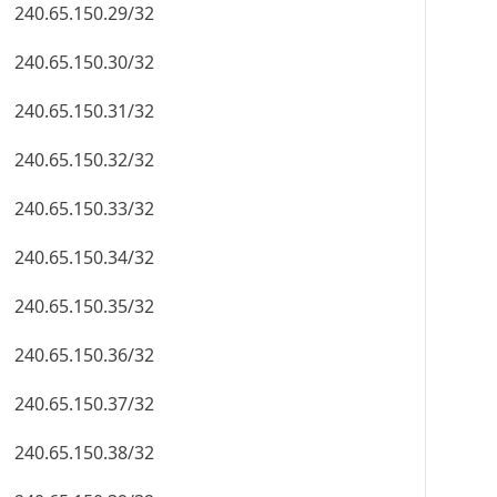
240.65.150.29/32
240.65.150.30/32
240.65.150.31/32
240.65.150.32/32
240.65.150.33/32
240.65.150.34/32
240.65.150.35/32
240.65.150.36/32
240.65.150.37/32
240.65.150.38/32