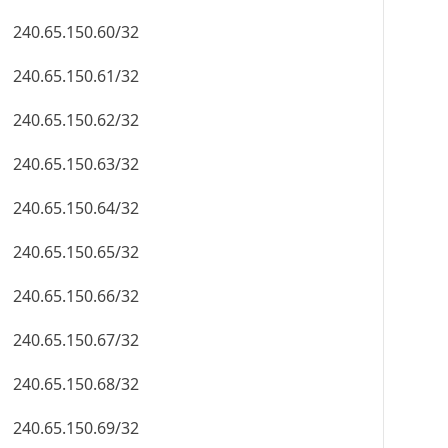
240.65.150.60/32
240.65.150.61/32
240.65.150.62/32
240.65.150.63/32
240.65.150.64/32
240.65.150.65/32
240.65.150.66/32
240.65.150.67/32
240.65.150.68/32
240.65.150.69/32