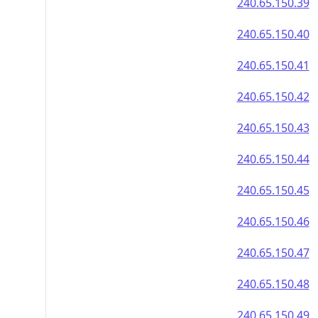
240.65.150.39
240.65.150.40
240.65.150.41
240.65.150.42
240.65.150.43
240.65.150.44
240.65.150.45
240.65.150.46
240.65.150.47
240.65.150.48
240.65.150.49