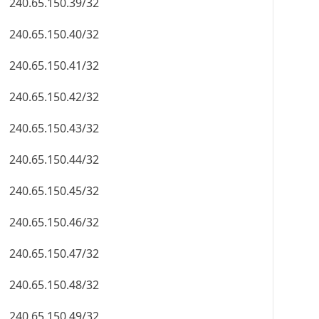
240.65.150.39/32
240.65.150.40/32
240.65.150.41/32
240.65.150.42/32
240.65.150.43/32
240.65.150.44/32
240.65.150.45/32
240.65.150.46/32
240.65.150.47/32
240.65.150.48/32
240.65.150.49/32