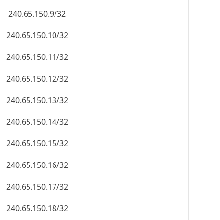
240.65.150.9/32
240.65.150.10/32
240.65.150.11/32
240.65.150.12/32
240.65.150.13/32
240.65.150.14/32
240.65.150.15/32
240.65.150.16/32
240.65.150.17/32
240.65.150.18/32