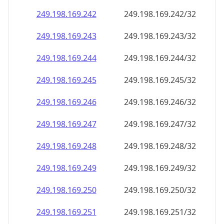
249.198.169.242
249.198.169.242/32
249.198.169.243
249.198.169.243/32
249.198.169.244
249.198.169.244/32
249.198.169.245
249.198.169.245/32
249.198.169.246
249.198.169.246/32
249.198.169.247
249.198.169.247/32
249.198.169.248
249.198.169.248/32
249.198.169.249
249.198.169.249/32
249.198.169.250
249.198.169.250/32
249.198.169.251
249.198.169.251/32