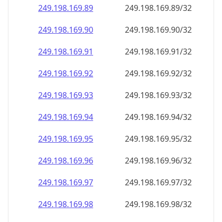
249.198.169.89
249.198.169.89/32
249.198.169.90
249.198.169.90/32
249.198.169.91
249.198.169.91/32
249.198.169.92
249.198.169.92/32
249.198.169.93
249.198.169.93/32
249.198.169.94
249.198.169.94/32
249.198.169.95
249.198.169.95/32
249.198.169.96
249.198.169.96/32
249.198.169.97
249.198.169.97/32
249.198.169.98
249.198.169.98/32