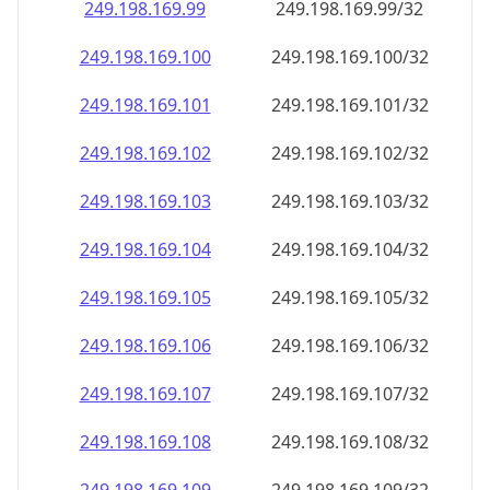
249.198.169.99
249.198.169.99/32
249.198.169.100
249.198.169.100/32
249.198.169.101
249.198.169.101/32
249.198.169.102
249.198.169.102/32
249.198.169.103
249.198.169.103/32
249.198.169.104
249.198.169.104/32
249.198.169.105
249.198.169.105/32
249.198.169.106
249.198.169.106/32
249.198.169.107
249.198.169.107/32
249.198.169.108
249.198.169.108/32