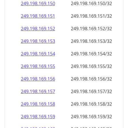
249.198.169.150
249.198.169.150/32
249.198.169.151
249.198.169.151/32
249.198.169.152
249.198.169.152/32
249.198.169.153
249.198.169.153/32
249.198.169.154
249.198.169.154/32
249.198.169.155
249.198.169.155/32
249.198.169.156
249.198.169.156/32
249.198.169.157
249.198.169.157/32
249.198.169.158
249.198.169.158/32
249.198.169.159
249.198.169.159/32