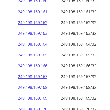
249.198.169.160
249.198.169.160/32
249.198.169.161
249.198.169.161/32
249.198.169.162
249.198.169.162/32
249.198.169.163
249.198.169.163/32
249.198.169.164
249.198.169.164/32
249.198.169.165
249.198.169.165/32
249.198.169.166
249.198.169.166/32
249.198.169.167
249.198.169.167/32
249.198.169.168
249.198.169.168/32
249.198.169.169
249.198.169.169/32
249.198.169.170
249.198.169.170/32