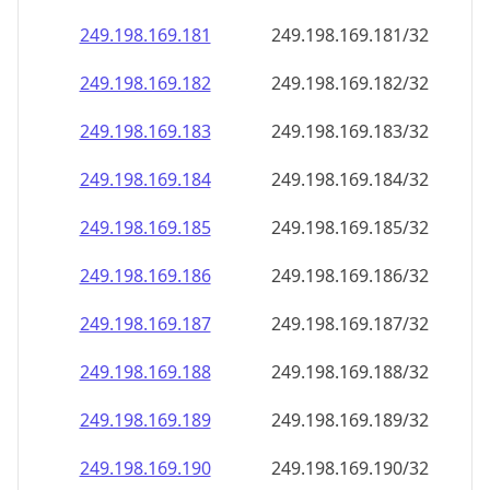
249.198.169.181
249.198.169.181/32
249.198.169.182
249.198.169.182/32
249.198.169.183
249.198.169.183/32
249.198.169.184
249.198.169.184/32
249.198.169.185
249.198.169.185/32
249.198.169.186
249.198.169.186/32
249.198.169.187
249.198.169.187/32
249.198.169.188
249.198.169.188/32
249.198.169.189
249.198.169.189/32
249.198.169.190
249.198.169.190/32