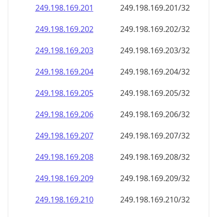
249.198.169.201
249.198.169.201/32
249.198.169.202
249.198.169.202/32
249.198.169.203
249.198.169.203/32
249.198.169.204
249.198.169.204/32
249.198.169.205
249.198.169.205/32
249.198.169.206
249.198.169.206/32
249.198.169.207
249.198.169.207/32
249.198.169.208
249.198.169.208/32
249.198.169.209
249.198.169.209/32
249.198.169.210
249.198.169.210/32