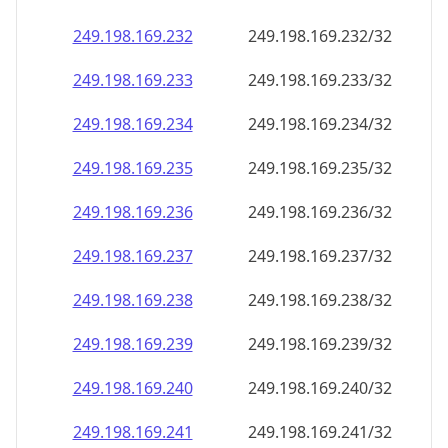
249.198.169.232
249.198.169.232/32
249.198.169.233
249.198.169.233/32
249.198.169.234
249.198.169.234/32
249.198.169.235
249.198.169.235/32
249.198.169.236
249.198.169.236/32
249.198.169.237
249.198.169.237/32
249.198.169.238
249.198.169.238/32
249.198.169.239
249.198.169.239/32
249.198.169.240
249.198.169.240/32
249.198.169.241
249.198.169.241/32