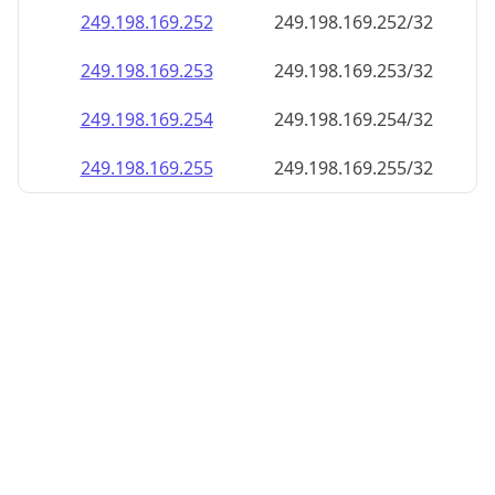
249.198.169.252
249.198.169.252/32
249.198.169.253
249.198.169.253/32
249.198.169.254
249.198.169.254/32
249.198.169.255
249.198.169.255/32