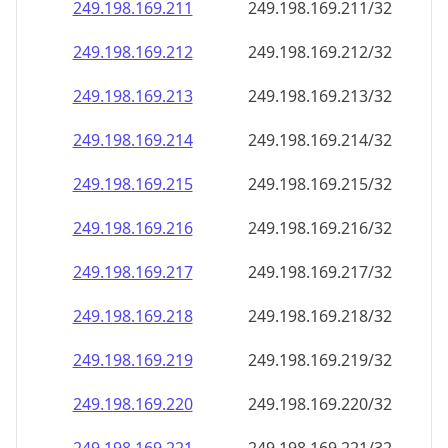
249.198.169.211
249.198.169.211/32
249.198.169.212
249.198.169.212/32
249.198.169.213
249.198.169.213/32
249.198.169.214
249.198.169.214/32
249.198.169.215
249.198.169.215/32
249.198.169.216
249.198.169.216/32
249.198.169.217
249.198.169.217/32
249.198.169.218
249.198.169.218/32
249.198.169.219
249.198.169.219/32
249.198.169.220
249.198.169.220/32