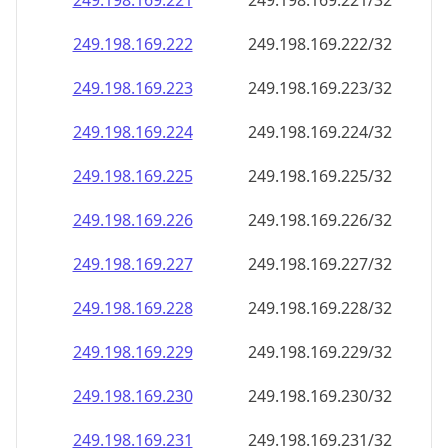
249.198.169.221
249.198.169.221/32
249.198.169.222
249.198.169.222/32
249.198.169.223
249.198.169.223/32
249.198.169.224
249.198.169.224/32
249.198.169.225
249.198.169.225/32
249.198.169.226
249.198.169.226/32
249.198.169.227
249.198.169.227/32
249.198.169.228
249.198.169.228/32
249.198.169.229
249.198.169.229/32
249.198.169.230
249.198.169.230/32
249.198.169.231
249.198.169.231/32