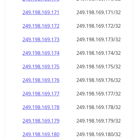
249.198.169.171
249.198.169.171/32
249.198.169.172
249.198.169.172/32
249.198.169.173
249.198.169.173/32
249.198.169.174
249.198.169.174/32
249.198.169.175
249.198.169.175/32
249.198.169.176
249.198.169.176/32
249.198.169.177
249.198.169.177/32
249.198.169.178
249.198.169.178/32
249.198.169.179
249.198.169.179/32
249.198.169.180
249.198.169.180/32