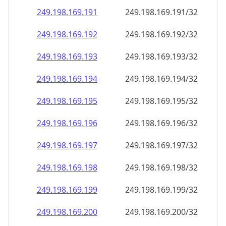
249.198.169.191
249.198.169.191/32
249.198.169.192
249.198.169.192/32
249.198.169.193
249.198.169.193/32
249.198.169.194
249.198.169.194/32
249.198.169.195
249.198.169.195/32
249.198.169.196
249.198.169.196/32
249.198.169.197
249.198.169.197/32
249.198.169.198
249.198.169.198/32
249.198.169.199
249.198.169.199/32
249.198.169.200
249.198.169.200/32