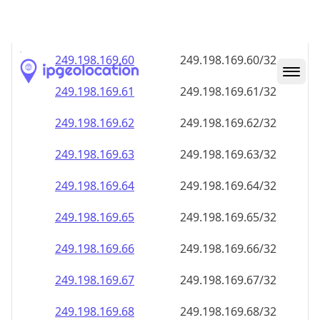
249.198.169.59
249.198.169.59/32
249.198.169.60
249.198.169.60/32
249.198.169.61
249.198.169.61/32
249.198.169.62
249.198.169.62/32
249.198.169.63
249.198.169.63/32
249.198.169.64
249.198.169.64/32
249.198.169.65
249.198.169.65/32
249.198.169.66
249.198.169.66/32
249.198.169.67
249.198.169.67/32
249.198.169.68
249.198.169.68/32