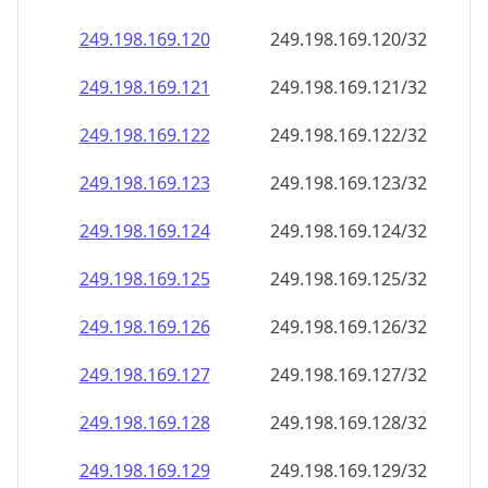
249.198.169.120
249.198.169.120/32
249.198.169.121
249.198.169.121/32
249.198.169.122
249.198.169.122/32
249.198.169.123
249.198.169.123/32
249.198.169.124
249.198.169.124/32
249.198.169.125
249.198.169.125/32
249.198.169.126
249.198.169.126/32
249.198.169.127
249.198.169.127/32
249.198.169.128
249.198.169.128/32
249.198.169.129
249.198.169.129/32