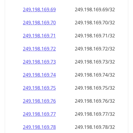
249.198.169.69
249.198.169.69/32
249.198.169.70
249.198.169.70/32
249.198.169.71
249.198.169.71/32
249.198.169.72
249.198.169.72/32
249.198.169.73
249.198.169.73/32
249.198.169.74
249.198.169.74/32
249.198.169.75
249.198.169.75/32
249.198.169.76
249.198.169.76/32
249.198.169.77
249.198.169.77/32
249.198.169.78
249.198.169.78/32