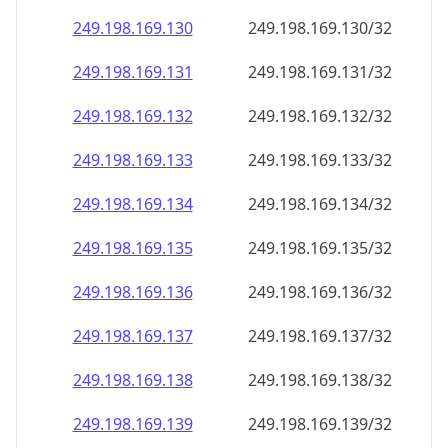
249.198.169.130
249.198.169.130/32
249.198.169.131
249.198.169.131/32
249.198.169.132
249.198.169.132/32
249.198.169.133
249.198.169.133/32
249.198.169.134
249.198.169.134/32
249.198.169.135
249.198.169.135/32
249.198.169.136
249.198.169.136/32
249.198.169.137
249.198.169.137/32
249.198.169.138
249.198.169.138/32
249.198.169.139
249.198.169.139/32