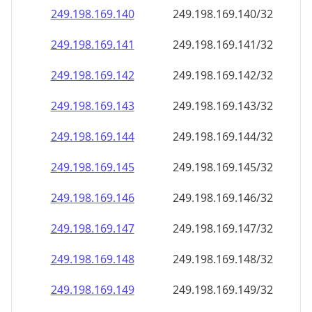
249.198.169.140
249.198.169.140/32
249.198.169.141
249.198.169.141/32
249.198.169.142
249.198.169.142/32
249.198.169.143
249.198.169.143/32
249.198.169.144
249.198.169.144/32
249.198.169.145
249.198.169.145/32
249.198.169.146
249.198.169.146/32
249.198.169.147
249.198.169.147/32
249.198.169.148
249.198.169.148/32
249.198.169.149
249.198.169.149/32