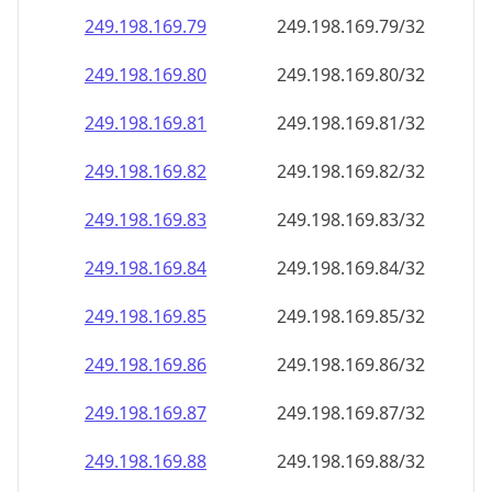
249.198.169.79
249.198.169.79/32
249.198.169.80
249.198.169.80/32
249.198.169.81
249.198.169.81/32
249.198.169.82
249.198.169.82/32
249.198.169.83
249.198.169.83/32
249.198.169.84
249.198.169.84/32
249.198.169.85
249.198.169.85/32
249.198.169.86
249.198.169.86/32
249.198.169.87
249.198.169.87/32
249.198.169.88
249.198.169.88/32