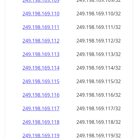
249.198.169.109
249.198.169.109/32
249.198.169.110
249.198.169.110/32
249.198.169.111
249.198.169.111/32
249.198.169.112
249.198.169.112/32
249.198.169.113
249.198.169.113/32
249.198.169.114
249.198.169.114/32
249.198.169.115
249.198.169.115/32
249.198.169.116
249.198.169.116/32
249.198.169.117
249.198.169.117/32
249.198.169.118
249.198.169.118/32
249.198.169.119
249.198.169.119/32