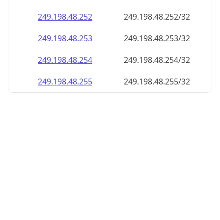
249.198.48.252
249.198.48.252/32
249.198.48.253
249.198.48.253/32
249.198.48.254
249.198.48.254/32
249.198.48.255
249.198.48.255/32