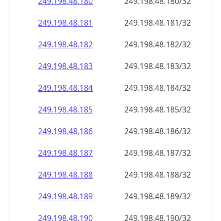
249.198.48.181
249.198.48.181/32
249.198.48.182
249.198.48.182/32
249.198.48.183
249.198.48.183/32
249.198.48.184
249.198.48.184/32
249.198.48.185
249.198.48.185/32
249.198.48.186
249.198.48.186/32
249.198.48.187
249.198.48.187/32
249.198.48.188
249.198.48.188/32
249.198.48.189
249.198.48.189/32
249.198.48.190
249.198.48.190/32