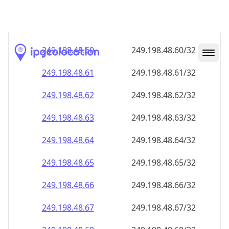
249.198.48.59
249.198.48.59/32
249.198.48.60
249.198.48.60/32
249.198.48.61
249.198.48.61/32
249.198.48.62
249.198.48.62/32
249.198.48.63
249.198.48.63/32
249.198.48.64
249.198.48.64/32
249.198.48.65
249.198.48.65/32
249.198.48.66
249.198.48.66/32
249.198.48.67
249.198.48.67/32
249.198.48.68
249.198.48.68/32