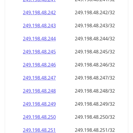
249.198.48.242
249.198.48.242/32
249.198.48.243
249.198.48.243/32
249.198.48.244
249.198.48.244/32
249.198.48.245
249.198.48.245/32
249.198.48.246
249.198.48.246/32
249.198.48.247
249.198.48.247/32
249.198.48.248
249.198.48.248/32
249.198.48.249
249.198.48.249/32
249.198.48.250
249.198.48.250/32
249.198.48.251
249.198.48.251/32