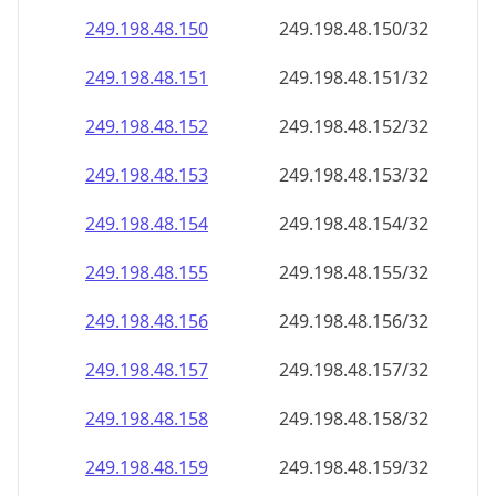
249.198.48.150
249.198.48.150/32
249.198.48.151
249.198.48.151/32
249.198.48.152
249.198.48.152/32
249.198.48.153
249.198.48.153/32
249.198.48.154
249.198.48.154/32
249.198.48.155
249.198.48.155/32
249.198.48.156
249.198.48.156/32
249.198.48.157
249.198.48.157/32
249.198.48.158
249.198.48.158/32
249.198.48.159
249.198.48.159/32