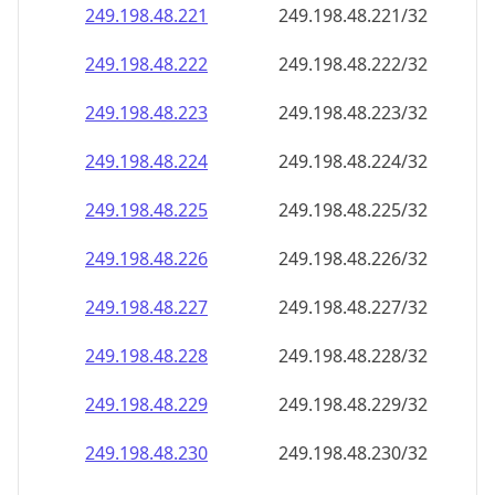
249.198.48.221
249.198.48.221/32
249.198.48.222
249.198.48.222/32
249.198.48.223
249.198.48.223/32
249.198.48.224
249.198.48.224/32
249.198.48.225
249.198.48.225/32
249.198.48.226
249.198.48.226/32
249.198.48.227
249.198.48.227/32
249.198.48.228
249.198.48.228/32
249.198.48.229
249.198.48.229/32
249.198.48.230
249.198.48.230/32
249.198.48.231
249.198.48.231/32