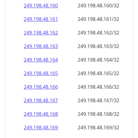
249.198.48.160
249.198.48.160/32
249.198.48.161
249.198.48.161/32
249.198.48.162
249.198.48.162/32
249.198.48.163
249.198.48.163/32
249.198.48.164
249.198.48.164/32
249.198.48.165
249.198.48.165/32
249.198.48.166
249.198.48.166/32
249.198.48.167
249.198.48.167/32
249.198.48.168
249.198.48.168/32
249.198.48.169
249.198.48.169/32
249.198.48.170
249.198.48.170/32