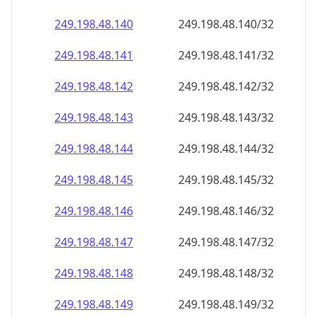
249.198.48.140
249.198.48.140/32
249.198.48.141
249.198.48.141/32
249.198.48.142
249.198.48.142/32
249.198.48.143
249.198.48.143/32
249.198.48.144
249.198.48.144/32
249.198.48.145
249.198.48.145/32
249.198.48.146
249.198.48.146/32
249.198.48.147
249.198.48.147/32
249.198.48.148
249.198.48.148/32
249.198.48.149
249.198.48.149/32