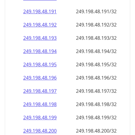
249.198.48.191
249.198.48.191/32
249.198.48.192
249.198.48.192/32
249.198.48.193
249.198.48.193/32
249.198.48.194
249.198.48.194/32
249.198.48.195
249.198.48.195/32
249.198.48.196
249.198.48.196/32
249.198.48.197
249.198.48.197/32
249.198.48.198
249.198.48.198/32
249.198.48.199
249.198.48.199/32
249.198.48.200
249.198.48.200/32