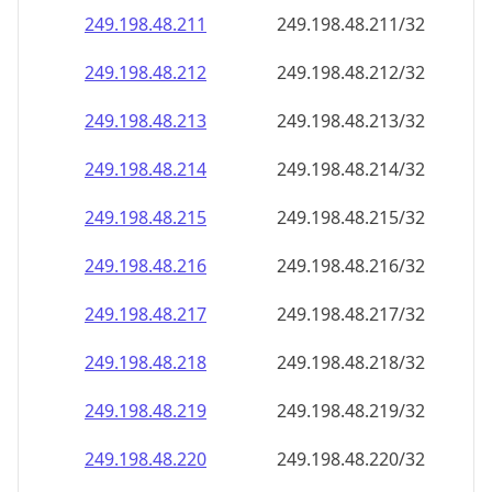
249.198.48.211
249.198.48.211/32
249.198.48.212
249.198.48.212/32
249.198.48.213
249.198.48.213/32
249.198.48.214
249.198.48.214/32
249.198.48.215
249.198.48.215/32
249.198.48.216
249.198.48.216/32
249.198.48.217
249.198.48.217/32
249.198.48.218
249.198.48.218/32
249.198.48.219
249.198.48.219/32
249.198.48.220
249.198.48.220/32