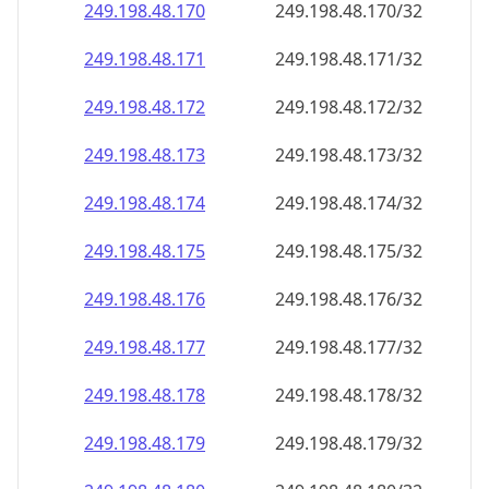
249.198.48.171
249.198.48.171/32
249.198.48.172
249.198.48.172/32
249.198.48.173
249.198.48.173/32
249.198.48.174
249.198.48.174/32
249.198.48.175
249.198.48.175/32
249.198.48.176
249.198.48.176/32
249.198.48.177
249.198.48.177/32
249.198.48.178
249.198.48.178/32
249.198.48.179
249.198.48.179/32
249.198.48.180
249.198.48.180/32