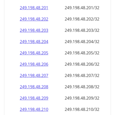
249.198.48.201
249.198.48.201/32
249.198.48.202
249.198.48.202/32
249.198.48.203
249.198.48.203/32
249.198.48.204
249.198.48.204/32
249.198.48.205
249.198.48.205/32
249.198.48.206
249.198.48.206/32
249.198.48.207
249.198.48.207/32
249.198.48.208
249.198.48.208/32
249.198.48.209
249.198.48.209/32
249.198.48.210
249.198.48.210/32