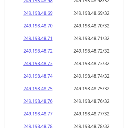
249.198.48.69
249.198.48.69/32
249.198.48.70
249.198.48.70/32
249.198.48.71
249.198.48.71/32
249.198.48.72
249.198.48.72/32
249.198.48.73
249.198.48.73/32
249.198.48.74
249.198.48.74/32
249.198.48.75
249.198.48.75/32
249.198.48.76
249.198.48.76/32
249.198.48.77
249.198.48.77/32
249.198.48.78
249.198.48.78/32