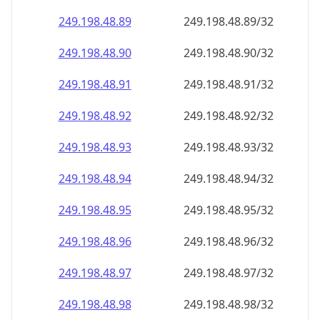
249.198.48.89
249.198.48.89/32
249.198.48.90
249.198.48.90/32
249.198.48.91
249.198.48.91/32
249.198.48.92
249.198.48.92/32
249.198.48.93
249.198.48.93/32
249.198.48.94
249.198.48.94/32
249.198.48.95
249.198.48.95/32
249.198.48.96
249.198.48.96/32
249.198.48.97
249.198.48.97/32
249.198.48.98
249.198.48.98/32