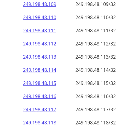
249.198.48.109
249.198.48.109/32
249.198.48.110
249.198.48.110/32
249.198.48.111
249.198.48.111/32
249.198.48.112
249.198.48.112/32
249.198.48.113
249.198.48.113/32
249.198.48.114
249.198.48.114/32
249.198.48.115
249.198.48.115/32
249.198.48.116
249.198.48.116/32
249.198.48.117
249.198.48.117/32
249.198.48.118
249.198.48.118/32
249.198.48.119
249.198.48.119/32