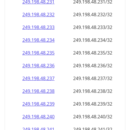
249.198.48.232
249.198.48.232/32
249.198.48.233
249.198.48.233/32
249.198.48.234
249.198.48.234/32
249.198.48.235
249.198.48.235/32
249.198.48.236
249.198.48.236/32
249.198.48.237
249.198.48.237/32
249.198.48.238
249.198.48.238/32
249.198.48.239
249.198.48.239/32
249.198.48.240
249.198.48.240/32
249.198.48.241
249.198.48.241/32