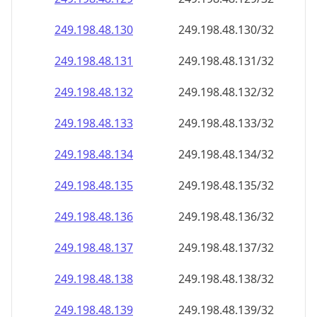
249.198.48.130
249.198.48.130/32
249.198.48.131
249.198.48.131/32
249.198.48.132
249.198.48.132/32
249.198.48.133
249.198.48.133/32
249.198.48.134
249.198.48.134/32
249.198.48.135
249.198.48.135/32
249.198.48.136
249.198.48.136/32
249.198.48.137
249.198.48.137/32
249.198.48.138
249.198.48.138/32
249.198.48.139
249.198.48.139/32