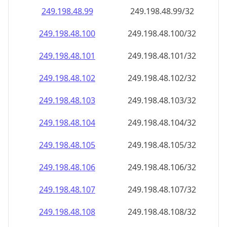
249.198.48.99
249.198.48.99/32
249.198.48.100
249.198.48.100/32
249.198.48.101
249.198.48.101/32
249.198.48.102
249.198.48.102/32
249.198.48.103
249.198.48.103/32
249.198.48.104
249.198.48.104/32
249.198.48.105
249.198.48.105/32
249.198.48.106
249.198.48.106/32
249.198.48.107
249.198.48.107/32
249.198.48.108
249.198.48.108/32