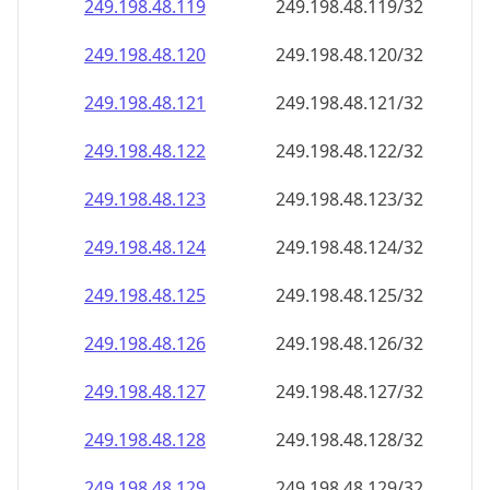
249.198.48.120
249.198.48.120/32
249.198.48.121
249.198.48.121/32
249.198.48.122
249.198.48.122/32
249.198.48.123
249.198.48.123/32
249.198.48.124
249.198.48.124/32
249.198.48.125
249.198.48.125/32
249.198.48.126
249.198.48.126/32
249.198.48.127
249.198.48.127/32
249.198.48.128
249.198.48.128/32
249.198.48.129
249.198.48.129/32