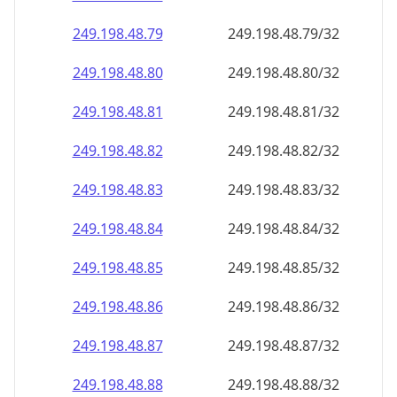
249.198.48.79
249.198.48.79/32
249.198.48.80
249.198.48.80/32
249.198.48.81
249.198.48.81/32
249.198.48.82
249.198.48.82/32
249.198.48.83
249.198.48.83/32
249.198.48.84
249.198.48.84/32
249.198.48.85
249.198.48.85/32
249.198.48.86
249.198.48.86/32
249.198.48.87
249.198.48.87/32
249.198.48.88
249.198.48.88/32