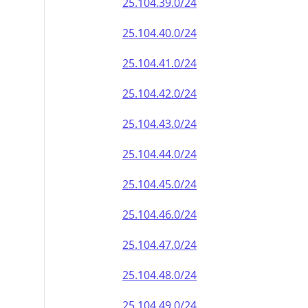
25.104.39.0/24
25.104.40.0/24
25.104.41.0/24
25.104.42.0/24
25.104.43.0/24
25.104.44.0/24
25.104.45.0/24
25.104.46.0/24
25.104.47.0/24
25.104.48.0/24
25.104.49.0/24