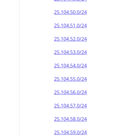
25.104.50.0/24
25.104.51.0/24
25.104.52.0/24
25.104.53.0/24
25.104.54.0/24
25.104.55.0/24
25.104.56.0/24
25.104.57.0/24
25.104.58.0/24
25.104.59.0/24