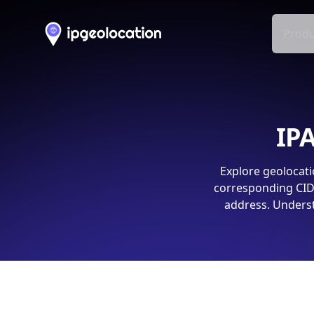
Produ
IPA
Explore geolocati
corresponding CIDR
address. Underst