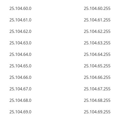
25.104.60.0
25.104.60.255
25.104.61.0
25.104.61.255
25.104.62.0
25.104.62.255
25.104.63.0
25.104.63.255
25.104.64.0
25.104.64.255
25.104.65.0
25.104.65.255
25.104.66.0
25.104.66.255
25.104.67.0
25.104.67.255
25.104.68.0
25.104.68.255
25.104.69.0
25.104.69.255