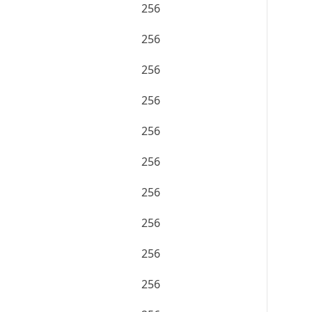
256
256
256
256
256
256
256
256
256
256