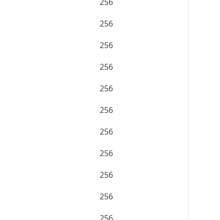
256
256
256
256
256
256
256
256
256
256
256