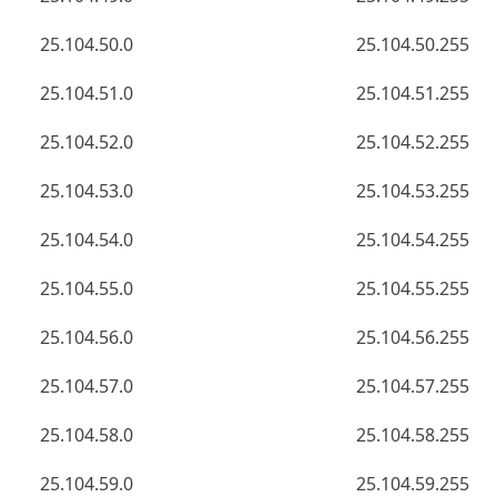
25.104.50.0
25.104.50.255
25.104.51.0
25.104.51.255
25.104.52.0
25.104.52.255
25.104.53.0
25.104.53.255
25.104.54.0
25.104.54.255
25.104.55.0
25.104.55.255
25.104.56.0
25.104.56.255
25.104.57.0
25.104.57.255
25.104.58.0
25.104.58.255
25.104.59.0
25.104.59.255