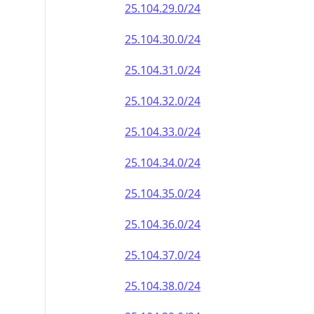
25.104.29.0/24
25.104.30.0/24
25.104.31.0/24
25.104.32.0/24
25.104.33.0/24
25.104.34.0/24
25.104.35.0/24
25.104.36.0/24
25.104.37.0/24
25.104.38.0/24