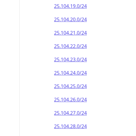
25.104.19.0/24
25.104.20.0/24
25.104.21.0/24
25.104.22.0/24
25.104.23.0/24
25.104.24.0/24
25.104.25.0/24
25.104.26.0/24
25.104.27.0/24
25.104.28.0/24