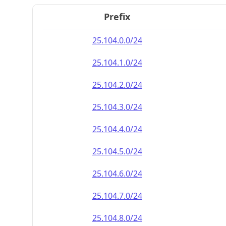
Prefix
25.104.0.0/24
25.104.1.0/24
25.104.2.0/24
25.104.3.0/24
25.104.4.0/24
25.104.5.0/24
25.104.6.0/24
25.104.7.0/24
25.104.8.0/24