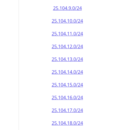
25.104.9.0/24
25.104.10.0/24
25.104.11.0/24
25.104.12.0/24
25.104.13.0/24
25.104.14.0/24
25.104.15.0/24
25.104.16.0/24
25.104.17.0/24
25.104.18.0/24