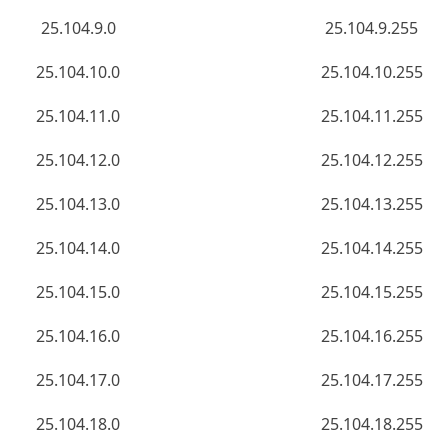
25.104.9.0
25.104.9.255
25.104.10.0
25.104.10.255
25.104.11.0
25.104.11.255
25.104.12.0
25.104.12.255
25.104.13.0
25.104.13.255
25.104.14.0
25.104.14.255
25.104.15.0
25.104.15.255
25.104.16.0
25.104.16.255
25.104.17.0
25.104.17.255
25.104.18.0
25.104.18.255