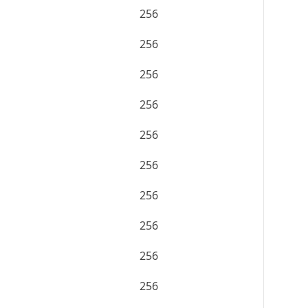
256
256
256
256
256
256
256
256
256
256