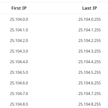
First IP
Last IP
25.104.0.0
25.104.0.255
25.104.1.0
25.104.1.255
25.104.2.0
25.104.2.255
25.104.3.0
25.104.3.255
25.104.4.0
25.104.4.255
25.104.5.0
25.104.5.255
25.104.6.0
25.104.6.255
25.104.7.0
25.104.7.255
25.104.8.0
25.104.8.255