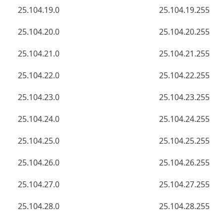
25.104.19.0
25.104.19.255
25.104.20.0
25.104.20.255
25.104.21.0
25.104.21.255
25.104.22.0
25.104.22.255
25.104.23.0
25.104.23.255
25.104.24.0
25.104.24.255
25.104.25.0
25.104.25.255
25.104.26.0
25.104.26.255
25.104.27.0
25.104.27.255
25.104.28.0
25.104.28.255