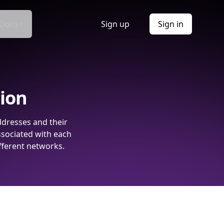
Docs
Sign up
Sign in
tion
ddresses and their
ssociated with each
fferent networks.