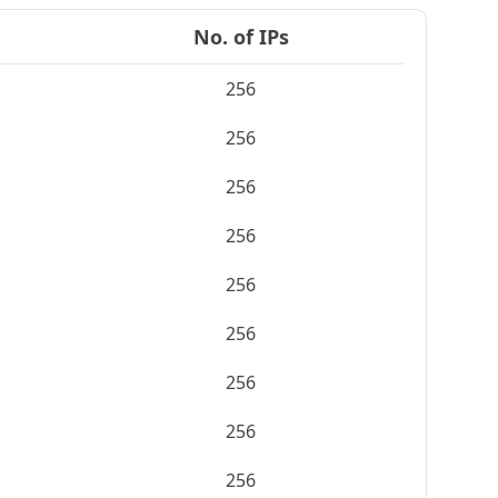
No. of IPs
256
256
256
256
256
256
256
256
256