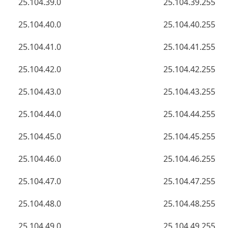
25.104.39.0
25.104.39.255
25.104.40.0
25.104.40.255
25.104.41.0
25.104.41.255
25.104.42.0
25.104.42.255
25.104.43.0
25.104.43.255
25.104.44.0
25.104.44.255
25.104.45.0
25.104.45.255
25.104.46.0
25.104.46.255
25.104.47.0
25.104.47.255
25.104.48.0
25.104.48.255
25.104.49.0
25.104.49.255