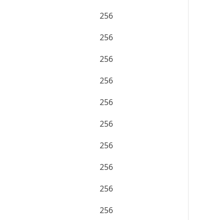
256
256
256
256
256
256
256
256
256
256