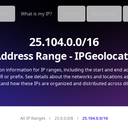
cts
What is my IP?
Pricing
Resources
25.104.0.0/16
ddress Range - IPGeoloca
on information for IP ranges, including the start and end a
 or prefix. See details about the networks and locations a
and how these IPs are organized and distributed across di
All IP Ranges
25.0.0.0/8
25.104.0.0/16