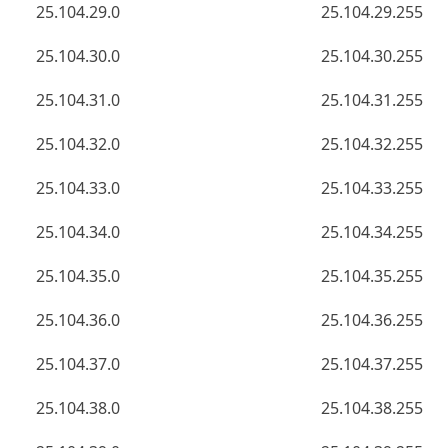
25.104.29.0
25.104.29.255
25.104.30.0
25.104.30.255
25.104.31.0
25.104.31.255
25.104.32.0
25.104.32.255
25.104.33.0
25.104.33.255
25.104.34.0
25.104.34.255
25.104.35.0
25.104.35.255
25.104.36.0
25.104.36.255
25.104.37.0
25.104.37.255
25.104.38.0
25.104.38.255