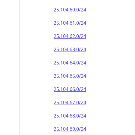
25.104.60.0/24
25.104.61.0/24
25.104.62.0/24
25.104.63.0/24
25.104.64.0/24
25.104.65.0/24
25.104.66.0/24
25.104.67.0/24
25.104.68.0/24
25.104.69.0/24