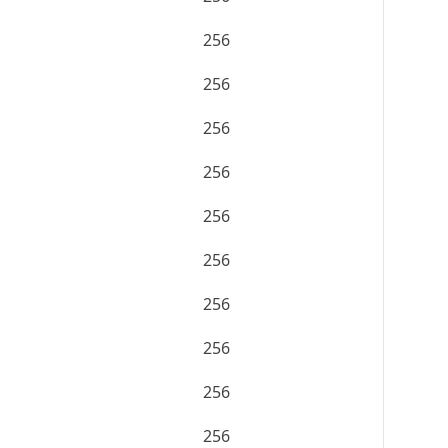
256
256
256
256
256
256
256
256
256
256