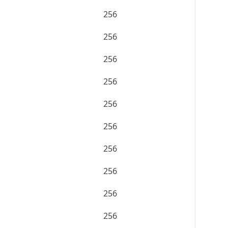
256
256
256
256
256
256
256
256
256
256