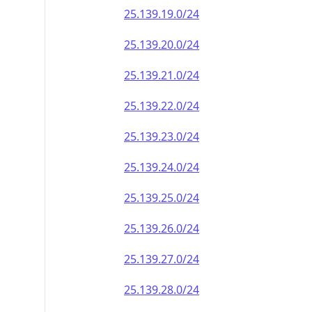
25.139.19.0/24
25.139.20.0/24
25.139.21.0/24
25.139.22.0/24
25.139.23.0/24
25.139.24.0/24
25.139.25.0/24
25.139.26.0/24
25.139.27.0/24
25.139.28.0/24