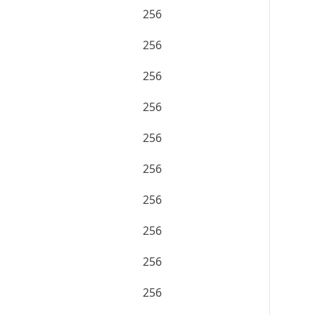
256
256
256
256
256
256
256
256
256
256