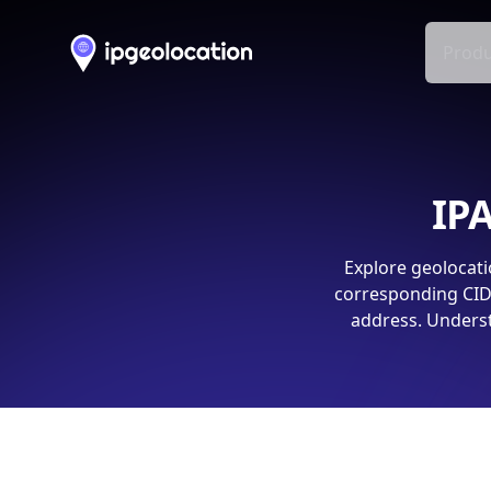
Produ
IPA
Explore geolocati
corresponding CIDR
address. Underst