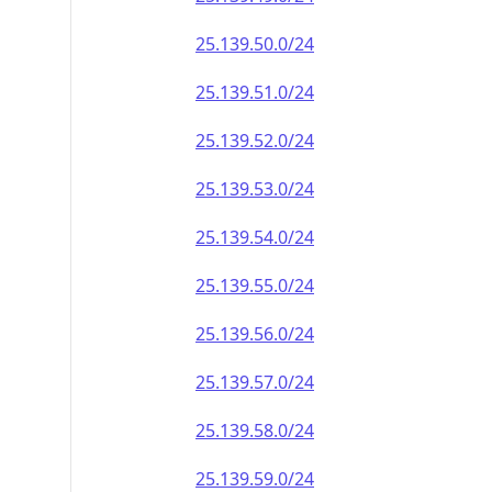
25.139.50.0/24
25.139.51.0/24
25.139.52.0/24
25.139.53.0/24
25.139.54.0/24
25.139.55.0/24
25.139.56.0/24
25.139.57.0/24
25.139.58.0/24
25.139.59.0/24