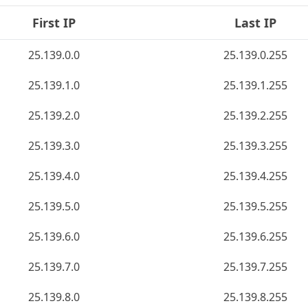
First IP
Last IP
25.139.0.0
25.139.0.255
25.139.1.0
25.139.1.255
25.139.2.0
25.139.2.255
25.139.3.0
25.139.3.255
25.139.4.0
25.139.4.255
25.139.5.0
25.139.5.255
25.139.6.0
25.139.6.255
25.139.7.0
25.139.7.255
25.139.8.0
25.139.8.255