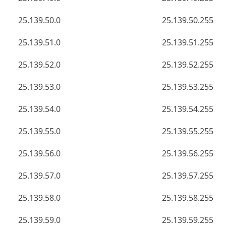
25.139.50.0
25.139.50.255
25.139.51.0
25.139.51.255
25.139.52.0
25.139.52.255
25.139.53.0
25.139.53.255
25.139.54.0
25.139.54.255
25.139.55.0
25.139.55.255
25.139.56.0
25.139.56.255
25.139.57.0
25.139.57.255
25.139.58.0
25.139.58.255
25.139.59.0
25.139.59.255