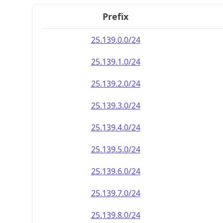
Prefix
25.139.0.0/24
25.139.1.0/24
25.139.2.0/24
25.139.3.0/24
25.139.4.0/24
25.139.5.0/24
25.139.6.0/24
25.139.7.0/24
25.139.8.0/24