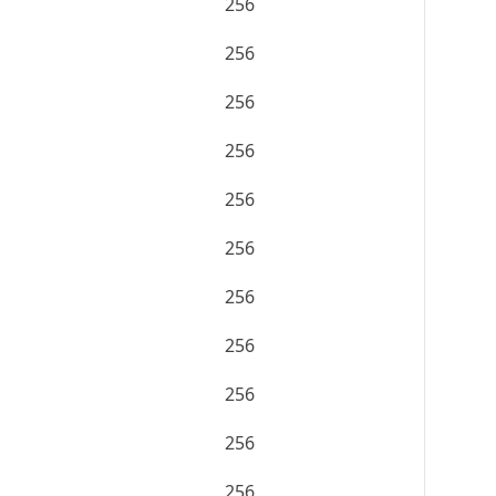
256
256
256
256
256
256
256
256
256
256
256