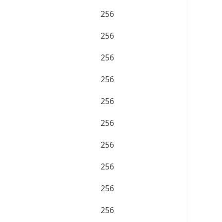
256
256
256
256
256
256
256
256
256
256