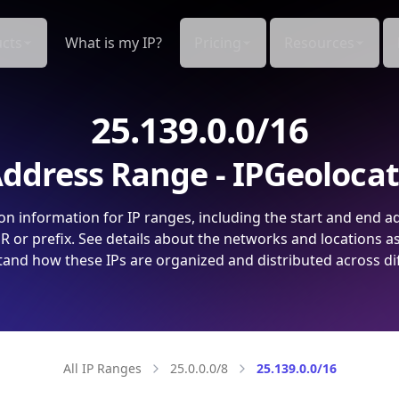
cts
What is my IP?
Pricing
Resources
25.139.0.0/16
ddress Range - IPGeoloca
on information for IP ranges, including the start and end a
 or prefix. See details about the networks and locations a
and how these IPs are organized and distributed across di
All IP Ranges
25.0.0.0/8
25.139.0.0/16