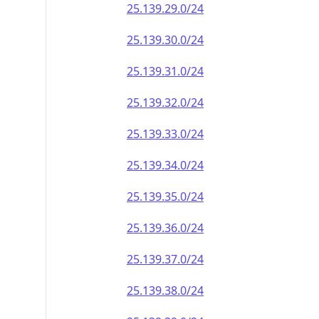
25.139.29.0/24
25.139.30.0/24
25.139.31.0/24
25.139.32.0/24
25.139.33.0/24
25.139.34.0/24
25.139.35.0/24
25.139.36.0/24
25.139.37.0/24
25.139.38.0/24