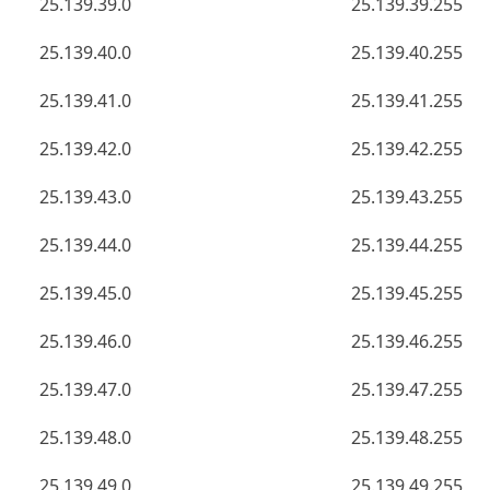
25.139.39.0
25.139.39.255
25.139.40.0
25.139.40.255
25.139.41.0
25.139.41.255
25.139.42.0
25.139.42.255
25.139.43.0
25.139.43.255
25.139.44.0
25.139.44.255
25.139.45.0
25.139.45.255
25.139.46.0
25.139.46.255
25.139.47.0
25.139.47.255
25.139.48.0
25.139.48.255
25.139.49.0
25.139.49.255