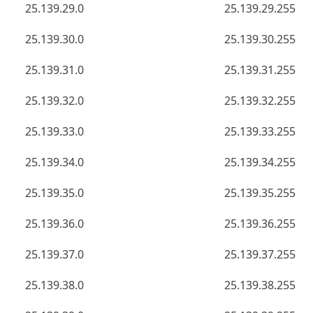
25.139.29.0
25.139.29.255
25.139.30.0
25.139.30.255
25.139.31.0
25.139.31.255
25.139.32.0
25.139.32.255
25.139.33.0
25.139.33.255
25.139.34.0
25.139.34.255
25.139.35.0
25.139.35.255
25.139.36.0
25.139.36.255
25.139.37.0
25.139.37.255
25.139.38.0
25.139.38.255