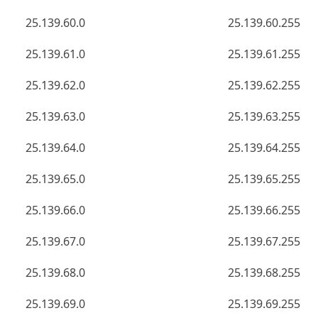
25.139.60.0
25.139.60.255
25.139.61.0
25.139.61.255
25.139.62.0
25.139.62.255
25.139.63.0
25.139.63.255
25.139.64.0
25.139.64.255
25.139.65.0
25.139.65.255
25.139.66.0
25.139.66.255
25.139.67.0
25.139.67.255
25.139.68.0
25.139.68.255
25.139.69.0
25.139.69.255