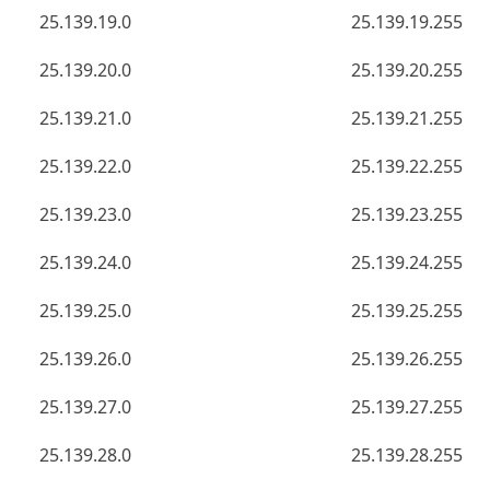
25.139.19.0
25.139.19.255
25.139.20.0
25.139.20.255
25.139.21.0
25.139.21.255
25.139.22.0
25.139.22.255
25.139.23.0
25.139.23.255
25.139.24.0
25.139.24.255
25.139.25.0
25.139.25.255
25.139.26.0
25.139.26.255
25.139.27.0
25.139.27.255
25.139.28.0
25.139.28.255