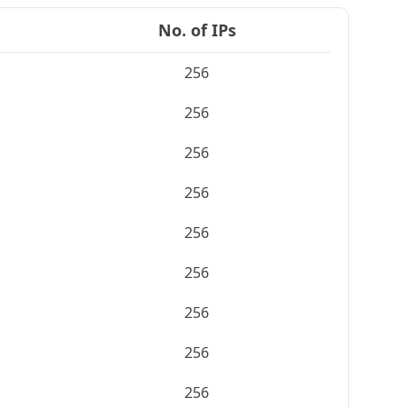
No. of IPs
256
256
256
256
256
256
256
256
256