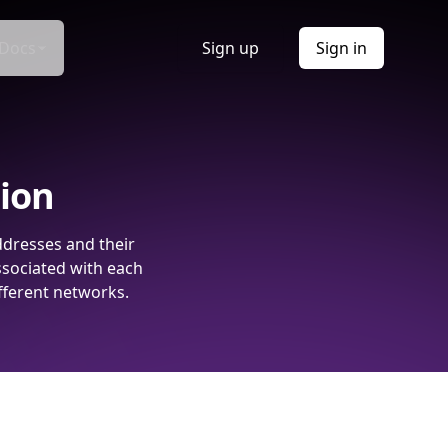
Docs
Sign up
Sign in
tion
ddresses and their
ssociated with each
fferent networks.