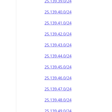
25.139.39.0/24
25.139.40.0/24
25.139.41.0/24
25.139.42.0/24
25.139.43.0/24
25.139.44.0/24
25.139.45.0/24
25.139.46.0/24
25.139.47.0/24
25.139.48.0/24
25.139.49.0/24