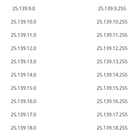
25.139.9.0
25.139.9.255
25.139.10.0
25.139.10.255
25.139.11.0
25.139.11.255
25.139.12.0
25.139.12.255
25.139.13.0
25.139.13.255
25.139.14.0
25.139.14.255
25.139.15.0
25.139.15.255
25.139.16.0
25.139.16.255
25.139.17.0
25.139.17.255
25.139.18.0
25.139.18.255