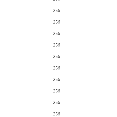
256
256
256
256
256
256
256
256
256
256