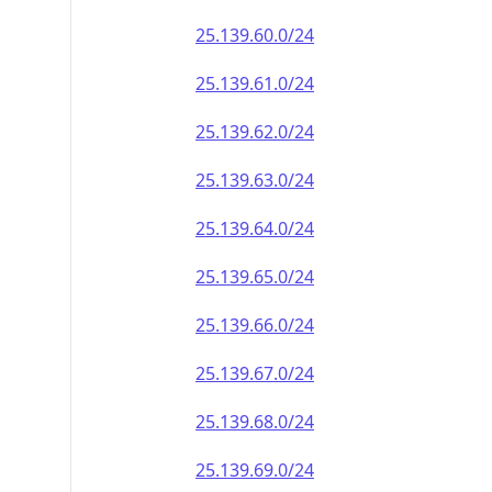
25.139.60.0/24
25.139.61.0/24
25.139.62.0/24
25.139.63.0/24
25.139.64.0/24
25.139.65.0/24
25.139.66.0/24
25.139.67.0/24
25.139.68.0/24
25.139.69.0/24