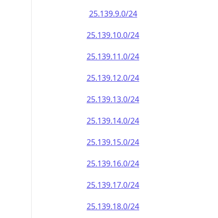
25.139.9.0/24
25.139.10.0/24
25.139.11.0/24
25.139.12.0/24
25.139.13.0/24
25.139.14.0/24
25.139.15.0/24
25.139.16.0/24
25.139.17.0/24
25.139.18.0/24