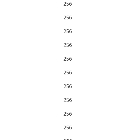
256
256
256
256
256
256
256
256
256
256