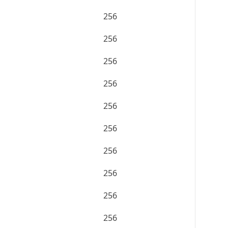
256
256
256
256
256
256
256
256
256
256